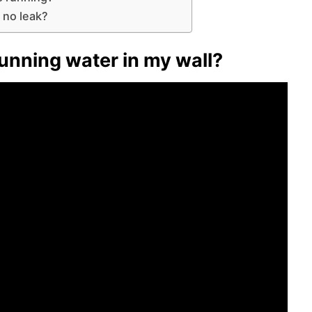
 no leak?
running water in my wall?