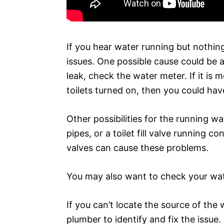
If you hear water running but nothing
issues. One possible cause could be a 
leak, check the water meter. If it is
toilets turned on, then you could have
Other possibilities for the running wa
pipes, or a toilet fill valve running co
valves can cause these problems.
You may also want to check your wate
If you can’t locate the source of the 
plumber to identify and fix the issue