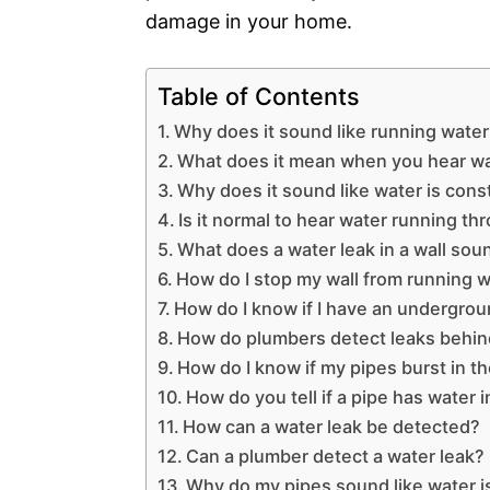
damage in your home.
Table of Contents
Why does it sound like running water
What does it mean when you hear wa
Why does it sound like water is con
Is it normal to hear water running th
What does a water leak in a wall soun
How do I stop my wall from running 
How do I know if I have an undergrou
How do plumbers detect leaks behin
How do I know if my pipes burst in th
How do you tell if a pipe has water in
How can a water leak be detected?
Can a plumber detect a water leak?
Why do my pipes sound like water i