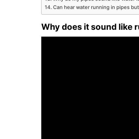
Can hear water running in pipes but
Why does it sound like 