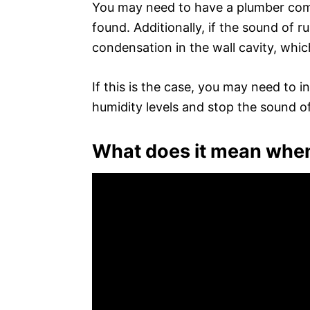
You may need to have a plumber come i
found. Additionally, if the sound of r
condensation in the wall cavity, which
If this is the case, you may need to i
humidity levels and stop the sound o
What does it mean when