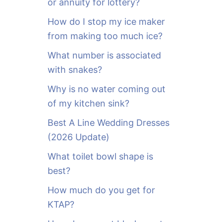
or annuity for lottery?
f
o
How do I stop my ice maker
r
from making too much ice?
:
What number is associated
with snakes?
Why is no water coming out
of my kitchen sink?
Best A Line Wedding Dresses
(2026 Update)
What toilet bowl shape is
best?
How much do you get for
KTAP?