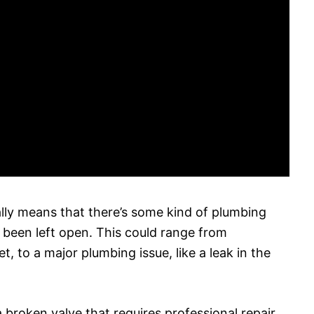
lly means that there’s some kind of plumbing
s been left open. This could range from
t, to a major plumbing issue, like a leak in the
a broken valve that requires professional repair.