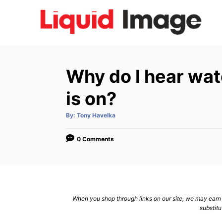
S
k
i
p
t
Why do I hear wat
o
C
is on?
o
A
By:
Tony Havelka
n
u
t
h
t
o
0 Comments
r
e
n
t
When you shop through links on our site, we may earn a
substitu