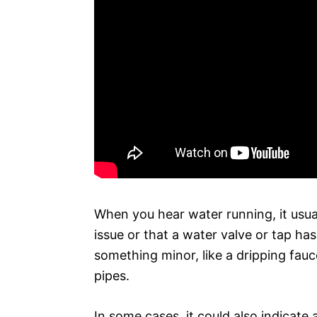
When you hear water running, it usua
issue or that a water valve or tap ha
something minor, like a dripping fauce
pipes.
In some cases, it could also indicate 