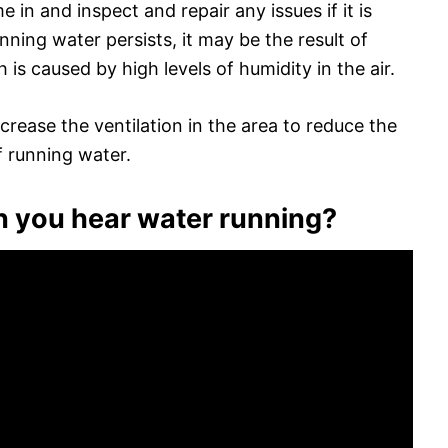
n and inspect and repair any issues if it is
unning water persists, it may be the result of
 is caused by high levels of humidity in the air.
ncrease the ventilation in the area to reduce the
f running water.
 you hear water running?