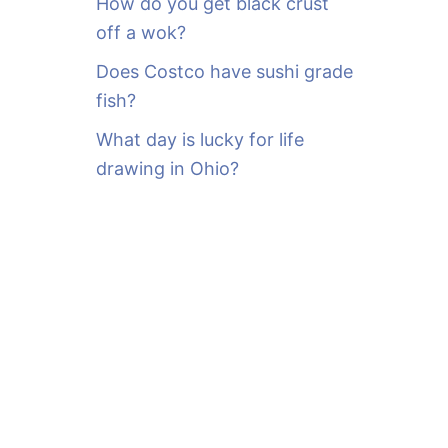
How do you get black crust
off a wok?
Does Costco have sushi grade
fish?
What day is lucky for life
drawing in Ohio?