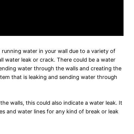
 running water in your wall due to a variety of
ll water leak or crack. There could be a water
 sending water through the walls and creating the
stem that is leaking and sending water through
he walls, this could also indicate a water leak. It
pes and water lines for any kind of break or leak