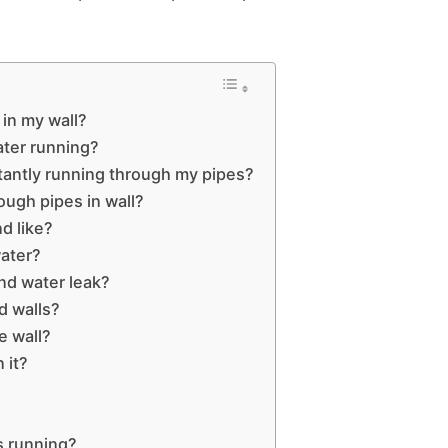
 in my wall?
ter running?
stantly running through my pipes?
rough pipes in wall?
d like?
water?
nd water leak?
d walls?
e wall?
 it?
s running?