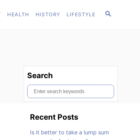
S
T
HEALTH
HISTORY
LIFESTYLE
E
A
R
C
H
Search
S
e
a
Recent Posts
r
c
Is it better to take a lump sum
h