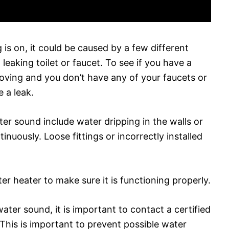
 is on, it could be caused by a few different
leaking toilet or faucet. To see if you have a
 moving and you don’t have any of your faucets or
 a leak.
ter sound include water dripping in the walls or
ntinuously. Loose fittings or incorrectly installed
r heater to make sure it is functioning properly.
water sound, it is important to contact a certified
. This is important to prevent possible water