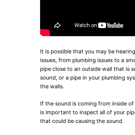
It is possible that you may be hearing
issues, from plumbing issues to a sma
pipe close to an outside wall that is
sound, or a pipe in your plumbing sy
the walls.
If the sound is coming from inside of t
is important to inspect all of your pi
that could be causing the sound.