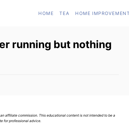
HOME
TEA
HOME IMPROVEMEN
er running but nothing
n affiliate commission. This educational content is not intended to be a
te for professional advice.