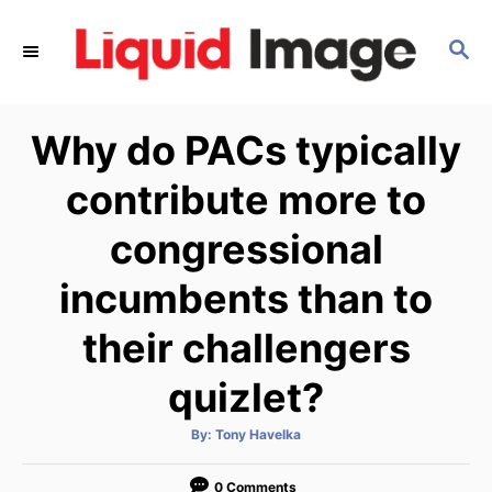
S
k
S
E
i
A
p
R
Why do PACs typically
C
t
H
o
contribute more to
C
congressional
o
n
incumbents than to
t
e
their challengers
n
quizlet?
t
A
By:
Tony Havelka
u
t
h
o
0 Comments