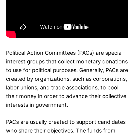
Political Action Committees (PACs) are special-
interest groups that collect monetary donations
to use for political purposes. Generally, PACs are
created by organizations, such as corporations,
labor unions, and trade associations, to pool
their money in order to advance their collective
interests in government.
PACs are usually created to support candidates
who share their objectives. The funds from