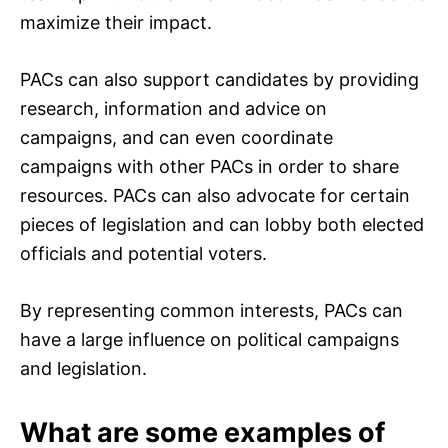
maximize their impact.
PACs can also support candidates by providing
research, information and advice on
campaigns, and can even coordinate
campaigns with other PACs in order to share
resources. PACs can also advocate for certain
pieces of legislation and can lobby both elected
officials and potential voters.
By representing common interests, PACs can
have a large influence on political campaigns
and legislation.
What are some examples of