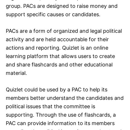
group. PACs are designed to raise money and
support specific causes or candidates.
PACs are a form of organized and legal political
activity and are held accountable for their
actions and reporting. Quizlet is an online
learning platform that allows users to create
and share flashcards and other educational
material.
Quizlet could be used by a PAC to help its
members better understand the candidates and
political issues that the committee is
supporting. Through the use of flashcards, a
PAC can provide information to its members