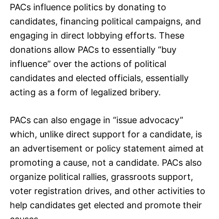
PACs influence politics by donating to
candidates, financing political campaigns, and
engaging in direct lobbying efforts. These
donations allow PACs to essentially “buy
influence” over the actions of political
candidates and elected officials, essentially
acting as a form of legalized bribery.
PACs can also engage in “issue advocacy”
which, unlike direct support for a candidate, is
an advertisement or policy statement aimed at
promoting a cause, not a candidate. PACs also
organize political rallies, grassroots support,
voter registration drives, and other activities to
help candidates get elected and promote their