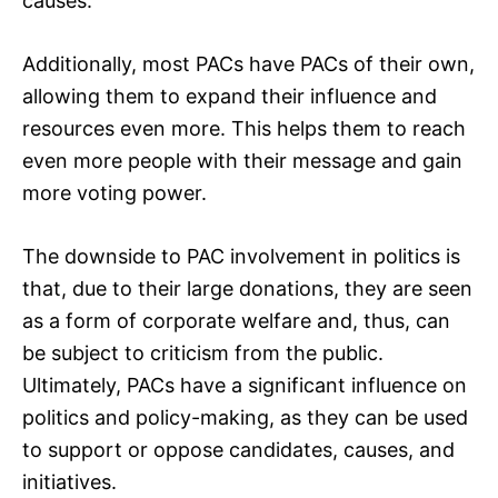
causes.
Additionally, most PACs have PACs of their own,
allowing them to expand their influence and
resources even more. This helps them to reach
even more people with their message and gain
more voting power.
The downside to PAC involvement in politics is
that, due to their large donations, they are seen
as a form of corporate welfare and, thus, can
be subject to criticism from the public.
Ultimately, PACs have a significant influence on
politics and policy-making, as they can be used
to support or oppose candidates, causes, and
initiatives.