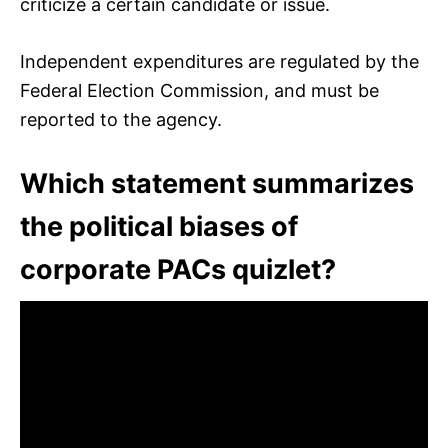
criticize a certain candidate or issue.
Independent expenditures are regulated by the
Federal Election Commission, and must be
reported to the agency.
Which statement summarizes
the political biases of
corporate PACs quizlet?