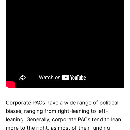
Corporate PACs have a wide range of political
biases, ranging from right-leaning to left-
leaning. Generally, corporate PACs tend to lean
more to the right, as most of their funding