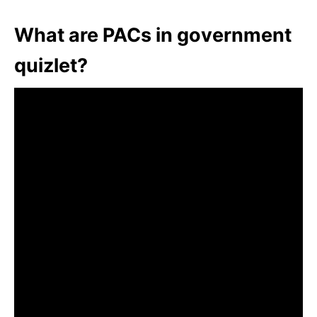
What are PACs in government
quizlet?