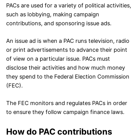
PACs are used for a variety of political activities,
such as lobbying, making campaign
contributions, and sponsoring issue ads.
An issue ad is when a PAC runs television, radio
or print advertisements to advance their point
of view on a particular issue. PACs must
disclose their activities and how much money
they spend to the Federal Election Commission
(FEC).
The FEC monitors and regulates PACs in order
to ensure they follow campaign finance laws.
How do PAC contributions