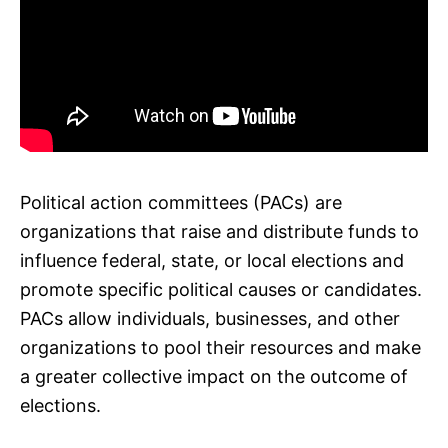
Political action committees (PACs) are
organizations that raise and distribute funds to
influence federal, state, or local elections and
promote specific political causes or candidates.
PACs allow individuals, businesses, and other
organizations to pool their resources and make
a greater collective impact on the outcome of
elections.