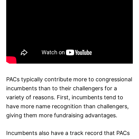
PACs typically contribute more to congressional
incumbents than to their challengers for a
variety of reasons. First, incumbents tend to
have more name recognition than challengers,
giving them more fundraising advantages.
Incumbents also have a track record that PACs