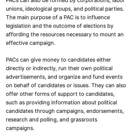
PACs can also be formed by corporations, labor
unions, ideological groups, and political parties.
The main purpose of a PAC is to influence
legislation and the outcome of elections by
affording the resources necessary to mount an
effective campaign.
PACs can give money to candidates either
directly or indirectly, run their own political
advertisements, and organize and fund events
on behalf of candidates or issues. They can also
offer other forms of support to candidates,
such as providing information about political
candidates through campaigns, endorsements,
research and polling, and grassroots
campaigns.