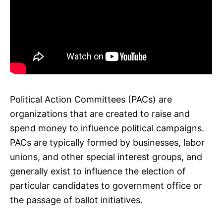
Political Action Committees (PACs) are
organizations that are created to raise and
spend money to influence political campaigns.
PACs are typically formed by businesses, labor
unions, and other special interest groups, and
generally exist to influence the election of
particular candidates to government office or
the passage of ballot initiatives.