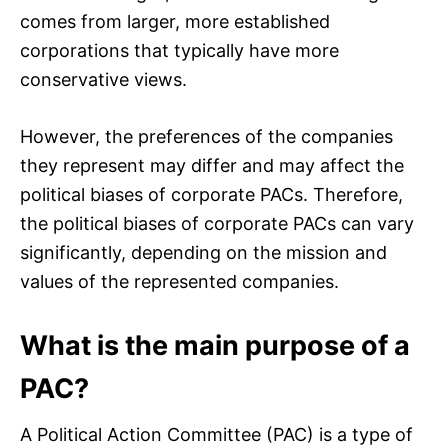
comes from larger, more established
corporations that typically have more
conservative views.
However, the preferences of the companies
they represent may differ and may affect the
political biases of corporate PACs. Therefore,
the political biases of corporate PACs can vary
significantly, depending on the mission and
values of the represented companies.
What is the main purpose of a
PAC?
A Political Action Committee (PAC) is a type of