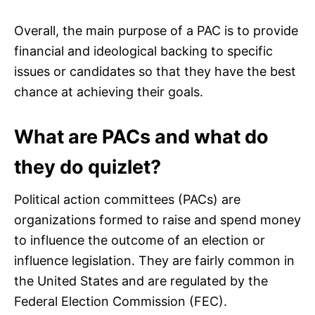
Overall, the main purpose of a PAC is to provide
financial and ideological backing to specific
issues or candidates so that they have the best
chance at achieving their goals.
What are PACs and what do
they do quizlet?
Political action committees (PACs) are
organizations formed to raise and spend money
to influence the outcome of an election or
influence legislation. They are fairly common in
the United States and are regulated by the
Federal Election Commission (FEC).