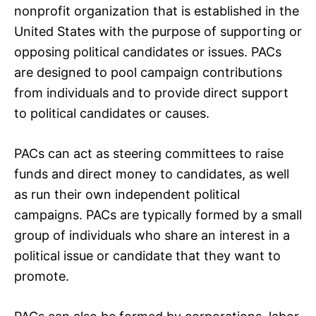
nonprofit organization that is established in the
United States with the purpose of supporting or
opposing political candidates or issues. PACs
are designed to pool campaign contributions
from individuals and to provide direct support
to political candidates or causes.
PACs can act as steering committees to raise
funds and direct money to candidates, as well
as run their own independent political
campaigns. PACs are typically formed by a small
group of individuals who share an interest in a
political issue or candidate that they want to
promote.