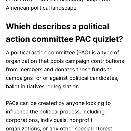
American political landscape.
Which describes a political
action committee PAC quizlet?
A political action committee (PAC) is a type of
organization that pools campaign contributions
from members and donates those funds to
campaigns for or against political candidates,
ballot initiatives, or legislation.
PACs can be created by anyone looking to
influence the political process, including
corporations, individuals, nonprofit
organizations, or any other special interest