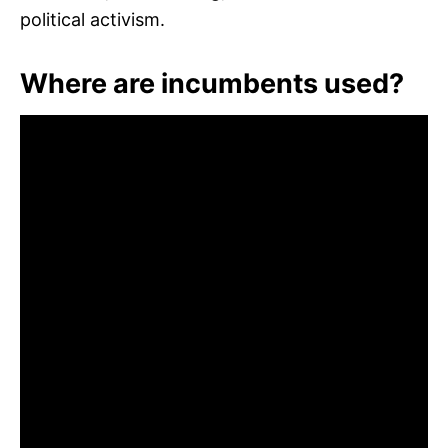
political activism.
Where are incumbents used?