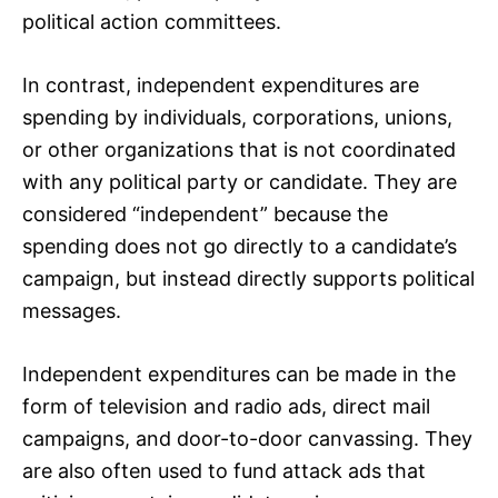
political action committees.
In contrast, independent expenditures are
spending by individuals, corporations, unions,
or other organizations that is not coordinated
with any political party or candidate. They are
considered “independent” because the
spending does not go directly to a candidate’s
campaign, but instead directly supports political
messages.
Independent expenditures can be made in the
form of television and radio ads, direct mail
campaigns, and door-to-door canvassing. They
are also often used to fund attack ads that