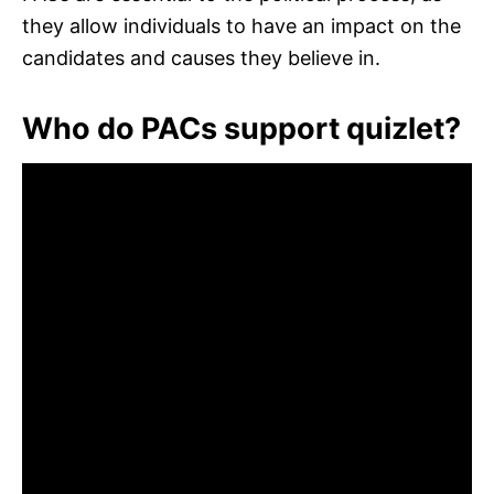
they allow individuals to have an impact on the
candidates and causes they believe in.
Who do PACs support quizlet?