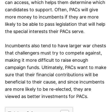
can access, which helps them determine which
candidates to support. Often, PACs will give
more money to incumbents if they are more
likely to be able to pass legislation that will help
the special interests their PACs serve.
Incumbents also tend to have larger war chests
that challengers must try to compete against,
making it more difficult to raise enough
campaign funds. Ultimately, PACs want to make
sure that their financial contributions will be
beneficial to their cause, and since incumbents
are more likely to be re-elected, they are
viewed as better investments for PACs.