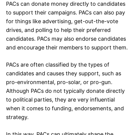
PACs can donate money directly to candidates
to support their campaigns. PACs can also pay
for things like advertising, get-out-the-vote
drives, and polling to help their preferred
candidates. PACs may also endorse candidates
and encourage their members to support them.
PACs are often classified by the types of
candidates and causes they support, such as
pro-environmental, pro-solar, or pro-gun.
Although PACs do not typically donate directly
to political parties, they are very influential
when it comes to funding, endorsements, and
strategy.
In this way, PACs can ultimately shape the