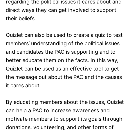
regarding the political issues it cares about and
direct ways they can get involved to support
their beliefs.
Quizlet can also be used to create a quiz to test
members’ understanding of the political issues
and candidates the PAC is supporting and to
better educate them on the facts. In this way,
Quizlet can be used as an effective tool to get
the message out about the PAC and the causes
it cares about.
By educating members about the issues, Quizlet
can help a PAC to increase awareness and
motivate members to support its goals through
donations, volunteering, and other forms of