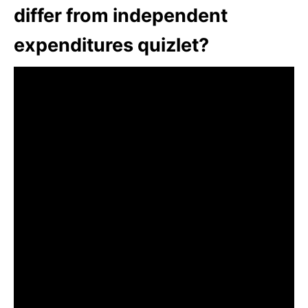
differ from independent
expenditures quizlet?