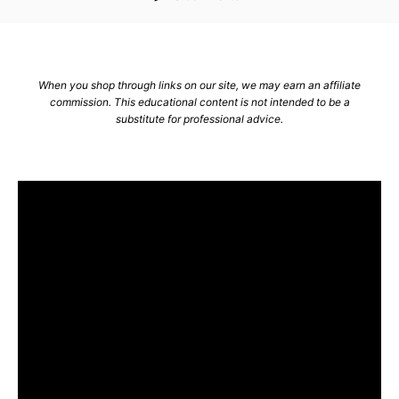
r
When you shop through links on our site, we may earn an affiliate
commission. This educational content is not intended to be a
substitute for professional advice.