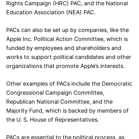
Rights Campaign (HRC) PAC, and the National
Education Association (NEA) PAC.
PACs can also be set up by companies, like the
Apple Inc. Political Action Committee, which is
funded by employees and shareholders and
works to support political candidates and other
organizations that promote Apple’s interests.
Other examples of PACs include the Democratic
Congressional Campaign Committee,
Republican National Committee, and the
Majority Fund, which is backed by members of
the U. S. House of Representatives.
PACs are essential to the political process, as