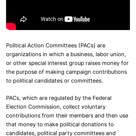
Political Action Committees (PACs) are
organizations in which a business, labor union,
or other special interest group raises money for
the purpose of making campaign contributions
to political candidates or committees.
PACs, which are regulated by the Federal
Election Commission, collect voluntary
contributions from their members and then use
that money to make political donations to
candidates, political party committees and