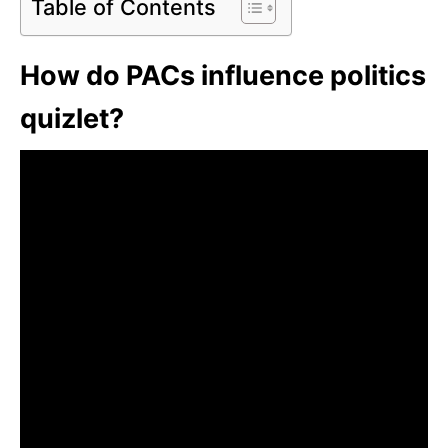
Table of Contents
How do PACs influence politics
quizlet?