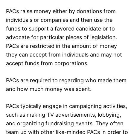
PACs raise money either by donations from
individuals or companies and then use the
funds to support a favored candidate or to
advocate for particular pieces of legislation.
PACs are restricted in the amount of money
they can accept from individuals and may not
accept funds from corporations.
PACs are required to regarding who made them
and how much money was spent.
PACs typically engage in campaigning activities,
such as making TV advertisements, lobbying,
and organizing fundraising events. They often
team up with other like-minded PACs in order to