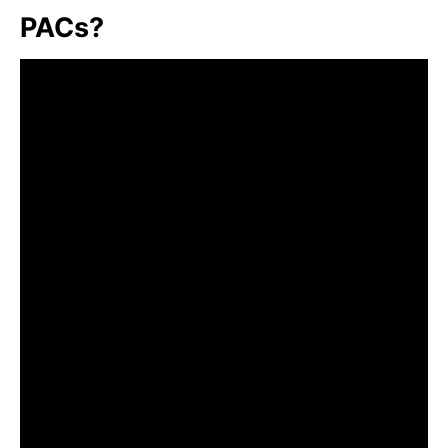
PACs?