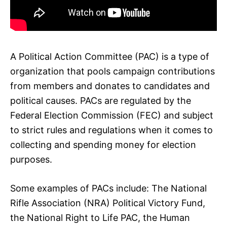
A Political Action Committee (PAC) is a type of
organization that pools campaign contributions
from members and donates to candidates and
political causes. PACs are regulated by the
Federal Election Commission (FEC) and subject
to strict rules and regulations when it comes to
collecting and spending money for election
purposes.
Some examples of PACs include: The National
Rifle Association (NRA) Political Victory Fund,
the National Right to Life PAC, the Human