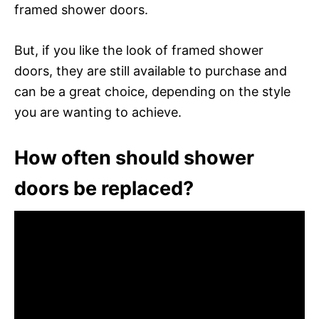
framed shower doors.
But, if you like the look of framed shower
doors, they are still available to purchase and
can be a great choice, depending on the style
you are wanting to achieve.
How often should shower
doors be replaced?