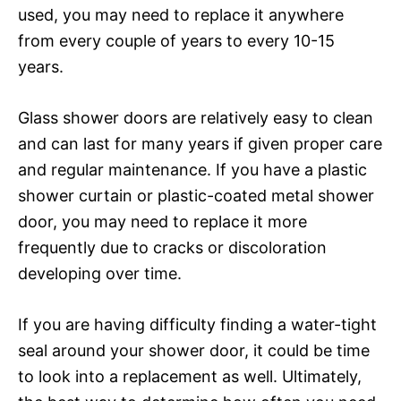
used, you may need to replace it anywhere
from every couple of years to every 10-15
years.
Glass shower doors are relatively easy to clean
and can last for many years if given proper care
and regular maintenance. If you have a plastic
shower curtain or plastic-coated metal shower
door, you may need to replace it more
frequently due to cracks or discoloration
developing over time.
If you are having difficulty finding a water-tight
seal around your shower door, it could be time
to look into a replacement as well. Ultimately,