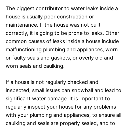
The biggest contributor to water leaks inside a
house is usually poor construction or
maintenance. If the house was not built
correctly, it is going to be prone to leaks. Other
common causes of leaks inside a house include
malfunctioning plumbing and appliances, worn
or faulty seals and gaskets, or overly old and
worn seals and caulking.
If a house is not regularly checked and
inspected, small issues can snowball and lead to
significant water damage. It is important to
regularly inspect your house for any problems
with your plumbing and appliances, to ensure all
caulking and seals are properly sealed, and to