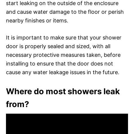
start leaking on the outside of the enclosure
and cause water damage to the floor or perish
nearby finishes or items.
It is important to make sure that your shower
door is properly sealed and sized, with all
necessary protective measures taken, before
installing to ensure that the door does not
cause any water leakage issues in the future.
Where do most showers leak
from?