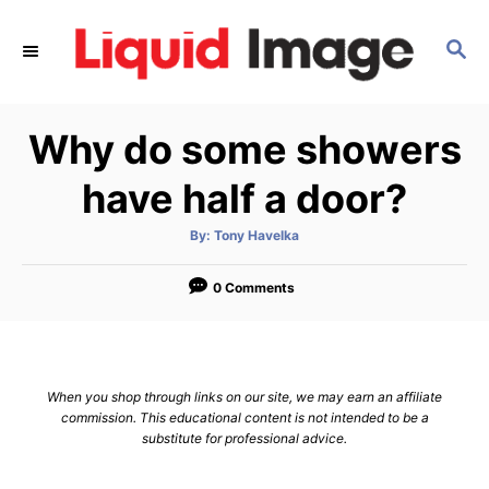
S
k
S
E
i
A
p
R
Why do some showers
C
t
H
o
have half a door?
C
o
A
By:
Tony Havelka
u
t
n
h
o
0 Comments
t
r
e
n
t
When you shop through links on our site, we may earn an affiliate
commission. This educational content is not intended to be a
substitute for professional advice.