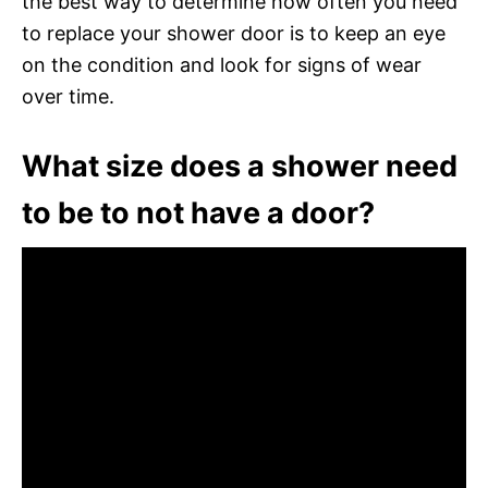
the best way to determine how often you need
to replace your shower door is to keep an eye
on the condition and look for signs of wear
over time.
What size does a shower need
to be to not have a door?