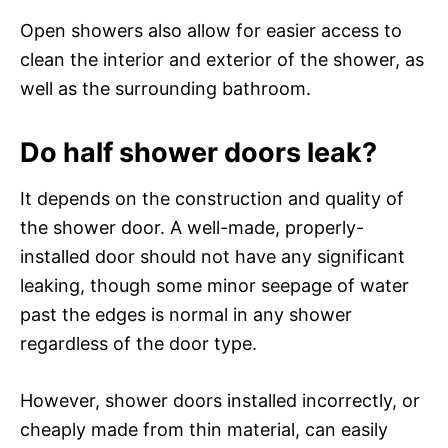
Open showers also allow for easier access to
clean the interior and exterior of the shower, as
well as the surrounding bathroom.
Do half shower doors leak?
It depends on the construction and quality of
the shower door. A well-made, properly-
installed door should not have any significant
leaking, though some minor seepage of water
past the edges is normal in any shower
regardless of the door type.
However, shower doors installed incorrectly, or
cheaply made from thin material, can easily