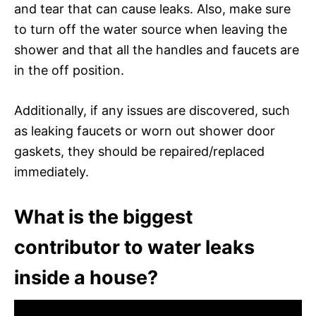
and tear that can cause leaks. Also, make sure
to turn off the water source when leaving the
shower and that all the handles and faucets are
in the off position.
Additionally, if any issues are discovered, such
as leaking faucets or worn out shower door
gaskets, they should be repaired/replaced
immediately.
What is the biggest
contributor to water leaks
inside a house?