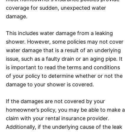
coverage for sudden, unexpected water
damage.
This includes water damage from a leaking
shower. However, some policies may not cover
water damage that is a result of an underlying
issue, such as a faulty drain or an aging pipe. It
is important to read the terms and conditions
of your policy to determine whether or not the
damage to your shower is covered.
If the damages are not covered by your
homeowner’s policy, you may be able to make a
claim with your rental insurance provider.
Additionally, if the underlying cause of the leak