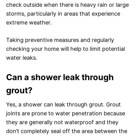
check outside when there is heavy rain or large
storms, particularly in areas that experience
extreme weather.
Taking preventive measures and regularly
checking your home will help to limit potential
water leaks.
Can a shower leak through
grout?
Yes, a shower can leak through grout. Grout
joints are prone to water penetration because
they are generally not waterproof and they
don’t completely seal off the area between the