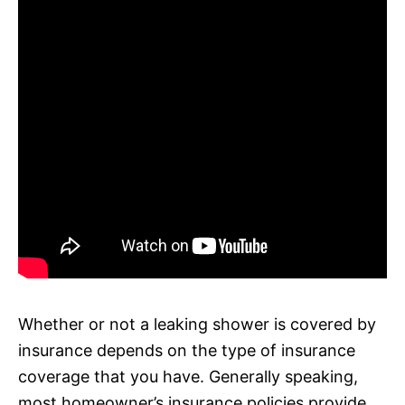
Whether or not a leaking shower is covered by
insurance depends on the type of insurance
coverage that you have. Generally speaking,
most homeowner’s insurance policies provide