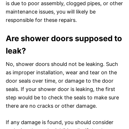
is due to poor assembly, clogged pipes, or other
maintenance issues, you will likely be
responsible for these repairs.
Are shower doors supposed to
leak?
No, shower doors should not be leaking. Such
as improper installation, wear and tear on the
door seals over time, or damage to the door
seals. If your shower door is leaking, the first
step would be to check the seals to make sure
there are no cracks or other damage.
If any damage is found, you should consider