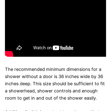
The recommended minimum dimensions for a
shower without a door is 36 inches wide by 36
inches deep. This size should be sufficient to fit
a showerhead, shower controls and enough
room to get in and out of the shower easily.