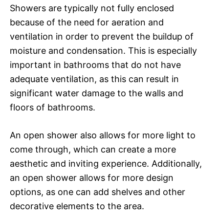
Showers are typically not fully enclosed
because of the need for aeration and
ventilation in order to prevent the buildup of
moisture and condensation. This is especially
important in bathrooms that do not have
adequate ventilation, as this can result in
significant water damage to the walls and
floors of bathrooms.
An open shower also allows for more light to
come through, which can create a more
aesthetic and inviting experience. Additionally,
an open shower allows for more design
options, as one can add shelves and other
decorative elements to the area.