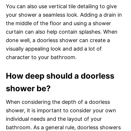
You can also use vertical tile detailing to give
your shower a seamless look. Adding a drain in
the middle of the floor and using a shower
curtain can also help contain splashes. When
done well, a doorless shower can create a
visually appealing look and add a lot of
character to your bathroom.
How deep should a doorless
shower be?
When considering the depth of a doorless
shower, it is important to consider your own
individual needs and the layout of your
bathroom. As a general rule, doorless showers