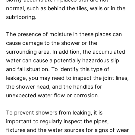
normal, such as behind the tiles, walls or in the
subflooring.
The presence of moisture in these places can
cause damage to the shower or the
surrounding area. In addition, the accumulated
water can cause a potentially hazardous slip
and fall situation. To identify this type of
leakage, you may need to inspect the joint lines,
the shower head, and the handles for
unexpected water flow or corrosion.
To prevent showers from leaking, it is
important to regularly inspect the pipes,
fixtures and the water sources for signs of wear