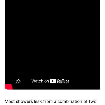
Most showers leak from a combination of two