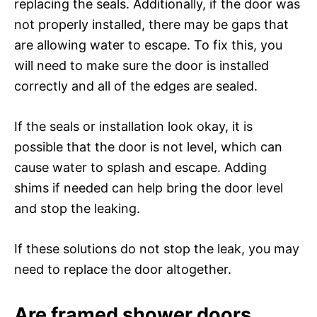
replacing the seals. Additionally, if the door was
not properly installed, there may be gaps that
are allowing water to escape. To fix this, you
will need to make sure the door is installed
correctly and all of the edges are sealed.
If the seals or installation look okay, it is
possible that the door is not level, which can
cause water to splash and escape. Adding
shims if needed can help bring the door level
and stop the leaking.
If these solutions do not stop the leak, you may
need to replace the door altogether.
Are framed shower doors