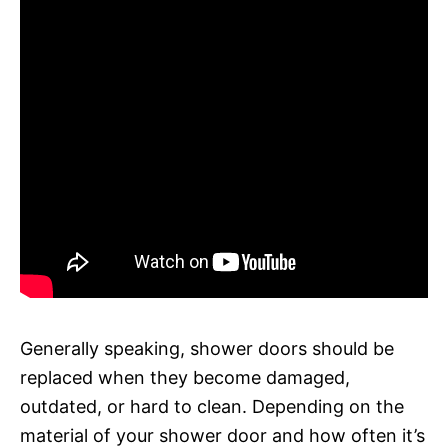
Generally speaking, shower doors should be
replaced when they become damaged,
outdated, or hard to clean. Depending on the
material of your shower door and how often it’s