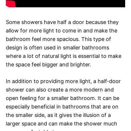
Some showers have half a door because they
allow for more light to come in and make the
bathroom feel more spacious. This type of
design is often used in smaller bathrooms
where a lot of natural light is essential to make
the space feel bigger and brighter.
In addition to providing more light, a half-door
shower can also create a more modern and
open feeling for a smaller bathroom. It can be
especially beneficial in bathrooms that are on
the smaller side, as it gives the illusion of a
larger space and can make the shower much