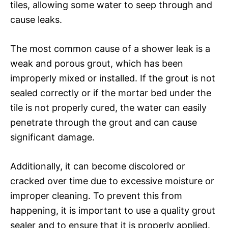
tiles, allowing some water to seep through and
cause leaks.
The most common cause of a shower leak is a
weak and porous grout, which has been
improperly mixed or installed. If the grout is not
sealed correctly or if the mortar bed under the
tile is not properly cured, the water can easily
penetrate through the grout and can cause
significant damage.
Additionally, it can become discolored or
cracked over time due to excessive moisture or
improper cleaning. To prevent this from
happening, it is important to use a quality grout
sealer and to ensure that it is properly applied.