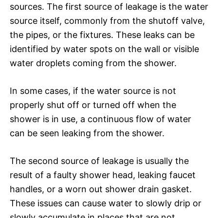
sources. The first source of leakage is the water
source itself, commonly from the shutoff valve,
the pipes, or the fixtures. These leaks can be
identified by water spots on the wall or visible
water droplets coming from the shower.
In some cases, if the water source is not
properly shut off or turned off when the
shower is in use, a continuous flow of water
can be seen leaking from the shower.
The second source of leakage is usually the
result of a faulty shower head, leaking faucet
handles, or a worn out shower drain gasket.
These issues can cause water to slowly drip or
slowly accumulate in places that are not