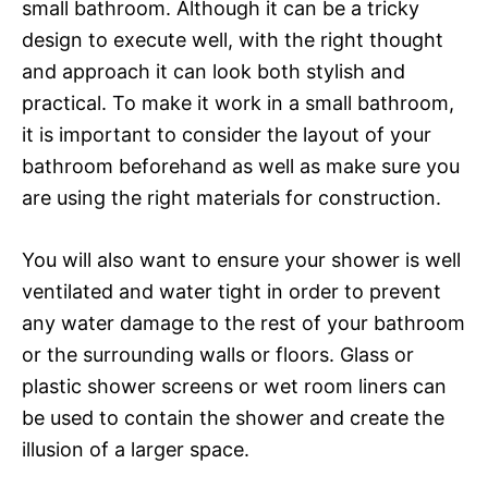
small bathroom. Although it can be a tricky
design to execute well, with the right thought
and approach it can look both stylish and
practical. To make it work in a small bathroom,
it is important to consider the layout of your
bathroom beforehand as well as make sure you
are using the right materials for construction.
You will also want to ensure your shower is well
ventilated and water tight in order to prevent
any water damage to the rest of your bathroom
or the surrounding walls or floors. Glass or
plastic shower screens or wet room liners can
be used to contain the shower and create the
illusion of a larger space.