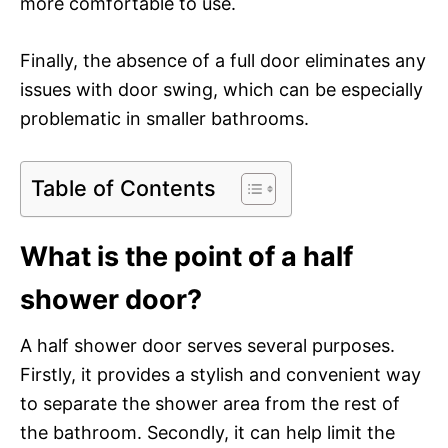
more comfortable to use.
Finally, the absence of a full door eliminates any
issues with door swing, which can be especially
problematic in smaller bathrooms.
Table of Contents
What is the point of a half
shower door?
A half shower door serves several purposes.
Firstly, it provides a stylish and convenient way
to separate the shower area from the rest of
the bathroom. Secondly, it can help limit the