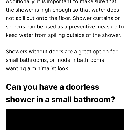
Additionally, it is important to make sure that
the shower is high enough so that water does
not spill out onto the floor. Shower curtains or
screens can be used as a preventive measure to
keep water from spilling outside of the shower.
Showers without doors are a great option for
small bathrooms, or modern bathrooms
wanting a minimalist look.
Can you have a doorless
shower in a small bathroom?