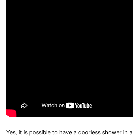
Yes, it is possible to have a doorless shower in a