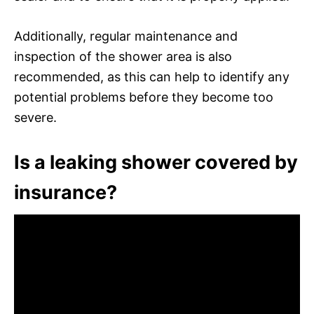
Additionally, regular maintenance and
inspection of the shower area is also
recommended, as this can help to identify any
potential problems before they become too
severe.
Is a leaking shower covered by
insurance?