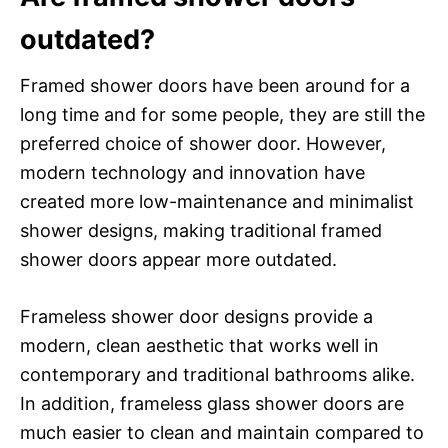
outdated?
Framed shower doors have been around for a
long time and for some people, they are still the
preferred choice of shower door. However,
modern technology and innovation have
created more low-maintenance and minimalist
shower designs, making traditional framed
shower doors appear more outdated.
Frameless shower door designs provide a
modern, clean aesthetic that works well in
contemporary and traditional bathrooms alike.
In addition, frameless glass shower doors are
much easier to clean and maintain compared to