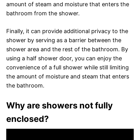
amount of steam and moisture that enters the
bathroom from the shower.
Finally, it can provide additional privacy to the
shower by serving as a barrier between the
shower area and the rest of the bathroom. By
using a half shower door, you can enjoy the
convenience of a full shower while still limiting
the amount of moisture and steam that enters
the bathroom.
Why are showers not fully
enclosed?