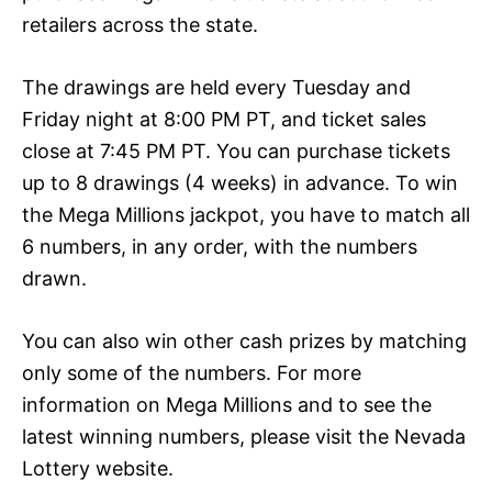
retailers across the state.
The drawings are held every Tuesday and
Friday night at 8:00 PM PT, and ticket sales
close at 7:45 PM PT. You can purchase tickets
up to 8 drawings (4 weeks) in advance. To win
the Mega Millions jackpot, you have to match all
6 numbers, in any order, with the numbers
drawn.
You can also win other cash prizes by matching
only some of the numbers. For more
information on Mega Millions and to see the
latest winning numbers, please visit the Nevada
Lottery website.