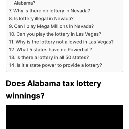
Alabama?
Why is there no lottery in Nevada?
Is lottery illegal in Nevada?
Can I play Mega Millions in Nevada?
Can you play the lottery in Las Vegas?
Why is the lottery not allowed in Las Vegas?
What 5 states have no Powerball?
Is there a lottery in all 50 states?
Is it a state power to provide a lottery?
Does Alabama tax lottery
winnings?