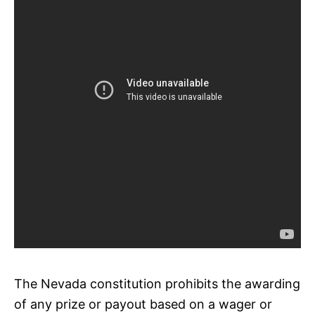
The Nevada constitution prohibits the awarding
of any prize or payout based on a wager or