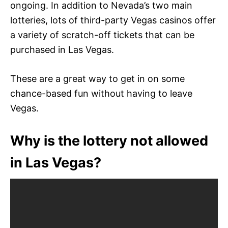
ongoing. In addition to Nevada’s two main
lotteries, lots of third-party Vegas casinos offer
a variety of scratch-off tickets that can be
purchased in Las Vegas.
These are a great way to get in on some
chance-based fun without having to leave
Vegas.
Why is the lottery not allowed
in Las Vegas?