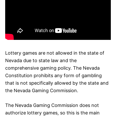
Lottery games are not allowed in the state of
Nevada due to state law and the
comprehensive gaming policy. The Nevada
Constitution prohibits any form of gambling
that is not specifically allowed by the state and
the Nevada Gaming Commission.
The Nevada Gaming Commission does not
authorize lottery games, so this is the main