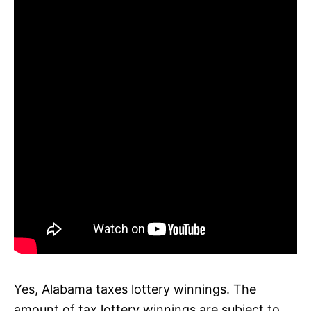
Yes, Alabama taxes lottery winnings. The
amount of tax lottery winnings are subject to