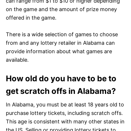
can range from $1 to $10 or higher depending
on the game and the amount of prize money
offered in the game.
There is a wide selection of games to choose
from and any lottery retailer in Alabama can
provide information about what games are
available.
How old do you have to be to
get scratch offs in Alabama?
In Alabama, you must be at least 18 years old to
purchase lottery tickets, including scratch offs.
This age is consistent with many other states in
the US. Selling or providing lottery tickets to