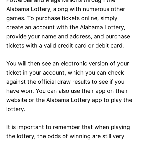
Alabama Lottery, along with numerous other
games. To purchase tickets online, simply
create an account with the Alabama Lottery,
provide your name and address, and purchase
tickets with a valid credit card or debit card.
You will then see an electronic version of your
ticket in your account, which you can check
against the official draw results to see if you
have won. You can also use their app on their
website or the Alabama Lottery app to play the
lottery.
It is important to remember that when playing
the lottery, the odds of winning are still very