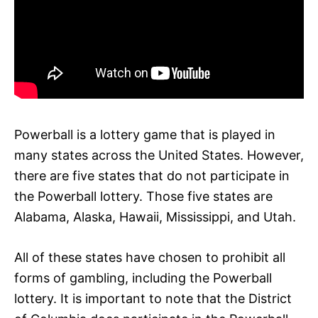
Powerball is a lottery game that is played in
many states across the United States. However,
there are five states that do not participate in
the Powerball lottery. Those five states are
Alabama, Alaska, Hawaii, Mississippi, and Utah.
All of these states have chosen to prohibit all
forms of gambling, including the Powerball
lottery. It is important to note that the District