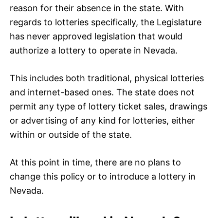
reason for their absence in the state. With
regards to lotteries specifically, the Legislature
has never approved legislation that would
authorize a lottery to operate in Nevada.
This includes both traditional, physical lotteries
and internet-based ones. The state does not
permit any type of lottery ticket sales, drawings
or advertising of any kind for lotteries, either
within or outside of the state.
At this point in time, there are no plans to
change this policy or to introduce a lottery in
Nevada.