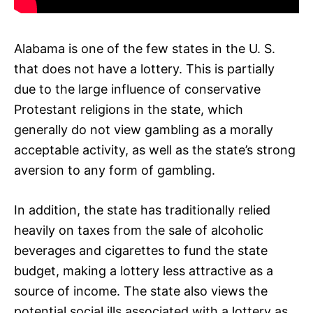
Alabama is one of the few states in the U. S.
that does not have a lottery. This is partially
due to the large influence of conservative
Protestant religions in the state, which
generally do not view gambling as a morally
acceptable activity, as well as the state’s strong
aversion to any form of gambling.
In addition, the state has traditionally relied
heavily on taxes from the sale of alcoholic
beverages and cigarettes to fund the state
budget, making a lottery less attractive as a
source of income. The state also views the
potential social ills associated with a lottery as