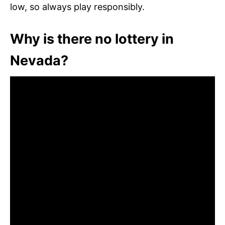
low, so always play responsibly.
Why is there no lottery in
Nevada?