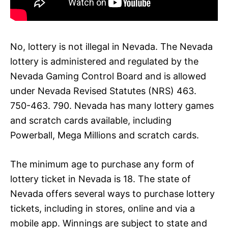
No, lottery is not illegal in Nevada. The Nevada
lottery is administered and regulated by the
Nevada Gaming Control Board and is allowed
under Nevada Revised Statutes (NRS) 463.
750-463. 790. Nevada has many lottery games
and scratch cards available, including
Powerball, Mega Millions and scratch cards.
The minimum age to purchase any form of
lottery ticket in Nevada is 18. The state of
Nevada offers several ways to purchase lottery
tickets, including in stores, online and via a
mobile app. Winnings are subject to state and