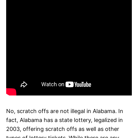
No, scratch offs are not illegal in Alabama. In
fact, Alabama has a state lottery, legalized in
2003, offering scratch offs as well as other
types of lottery tickets. While there are any