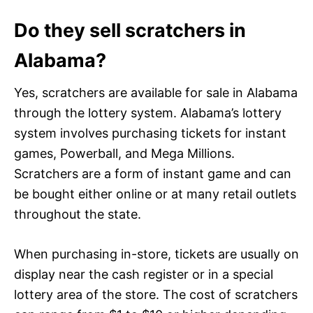
Do they sell scratchers in
Alabama?
Yes, scratchers are available for sale in Alabama
through the lottery system. Alabama’s lottery
system involves purchasing tickets for instant
games, Powerball, and Mega Millions.
Scratchers are a form of instant game and can
be bought either online or at many retail outlets
throughout the state.
When purchasing in-store, tickets are usually on
display near the cash register or in a special
lottery area of the store. The cost of scratchers