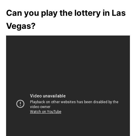
Can you play the lottery in Las
Vegas?