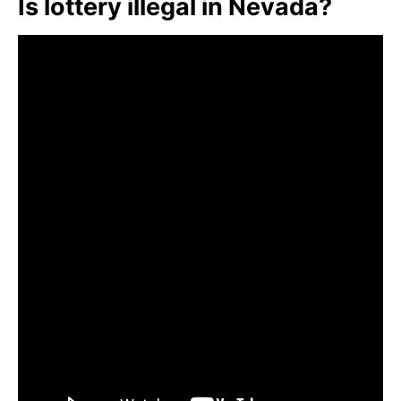
Is lottery illegal in Nevada?