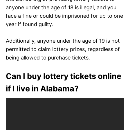
anyone under the age of 18 is illegal, and you
face a fine or could be imprisoned for up to one
year if found guilty.
Additionally, anyone under the age of 19 is not
permitted to claim lottery prizes, regardless of
being allowed to purchase tickets.
Can I buy lottery tickets online
if I live in Alabama?