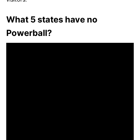
What 5 states have no
Powerball?