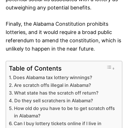
outweighing any potential benefits.
Finally, the Alabama Constitution prohibits
lotteries, and it would require a broad public
referendum to amend the constitution, which is
unlikely to happen in the near future.
Table of Contents
Does Alabama tax lottery winnings?
Are scratch offs illegal in Alabama?
What state has the scratch off return?
Do they sell scratchers in Alabama?
How old do you have to be to get scratch offs
in Alabama?
Can I buy lottery tickets online if I live in