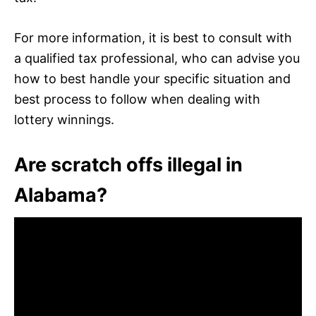
For more information, it is best to consult with
a qualified tax professional, who can advise you
how to best handle your specific situation and
best process to follow when dealing with
lottery winnings.
Are scratch offs illegal in
Alabama?