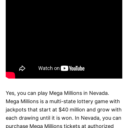
Yes, you can play Mega Millions in Nevada.
Mega Millions is a multi-state lottery game with
jackpots that start at $40 million and grow with
each drawing until it is won. In Nevada, you can
purchase Mega Millions tickets at authorized