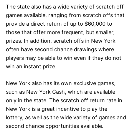
The state also has a wide variety of scratch off
games available, ranging from scratch offs that
provide a direct return of up to $60,000 to
those that offer more frequent, but smaller,
prizes. In addition, scratch offs in New York
often have second chance drawings where
players may be able to win even if they do not
win an instant prize.
New York also has its own exclusive games,
such as New York Cash, which are available
only in the state. The scratch off return rate in
New York is a great incentive to play the
lottery, as well as the wide variety of games and
second chance opportunities available.