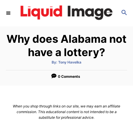
S
S
k
E
i
A
p
R
Why does Alabama not
C
t
H
o
have a lottery?
C
A
By:
Tony Havelka
o
u
t
n
h
o
0 Comments
r
t
e
n
When you shop through links on our site, we may earn an affiliate
t
commission. This educational content is not intended to be a
substitute for professional advice.