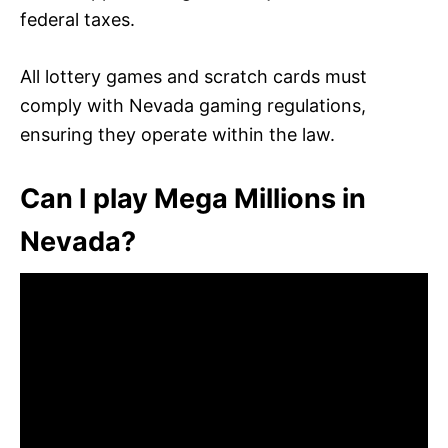
federal taxes.
All lottery games and scratch cards must
comply with Nevada gaming regulations,
ensuring they operate within the law.
Can I play Mega Millions in
Nevada?