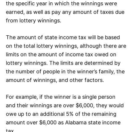
the specific year in which the winnings were
earned, as well as pay any amount of taxes due
from lottery winnings.
The amount of state income tax will be based
on the total lottery winnings, although there are
limits on the amount of income tax owed on
lottery winnings. The limits are determined by
the number of people in the winner’s family, the
amount of winnings, and other factors.
For example, if the winner is a single person
and their winnings are over $6,000, they would
owe up to an additional 5% of the remaining
amount over $6,000 as Alabama state income
tax.