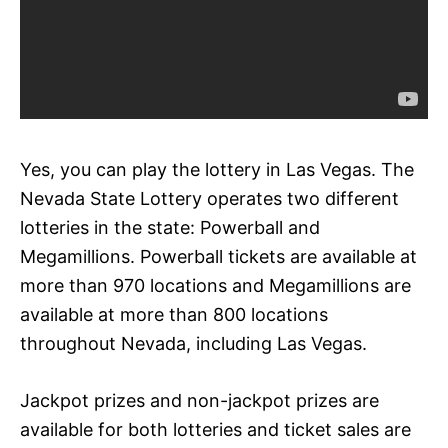
Yes, you can play the lottery in Las Vegas. The
Nevada State Lottery operates two different
lotteries in the state: Powerball and
Megamillions. Powerball tickets are available at
more than 970 locations and Megamillions are
available at more than 800 locations
throughout Nevada, including Las Vegas.
Jackpot prizes and non-jackpot prizes are
available for both lotteries and ticket sales are