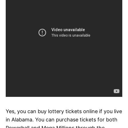
Yes, you can buy lottery tickets online if you live
in Alabama. You can purchase tickets for both
Powerball and Mega Millions through the