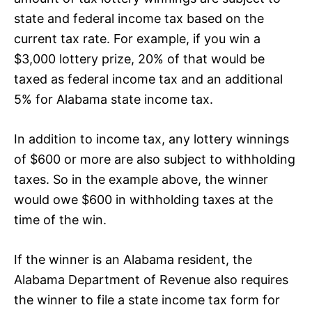
state and federal income tax based on the
current tax rate. For example, if you win a
$3,000 lottery prize, 20% of that would be
taxed as federal income tax and an additional
5% for Alabama state income tax.
In addition to income tax, any lottery winnings
of $600 or more are also subject to withholding
taxes. So in the example above, the winner
would owe $600 in withholding taxes at the
time of the win.
If the winner is an Alabama resident, the
Alabama Department of Revenue also requires
the winner to file a state income tax form for