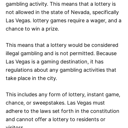
gambling activity. This means that a lottery is
not allowed in the state of Nevada, specifically
Las Vegas. lottery games require a wager, and a
chance to win a prize.
This means that a lottery would be considered
illegal gambling and is not permitted. Because
Las Vegas is a gaming destination, it has
regulations about any gambling activities that
take place in the city.
This includes any form of lottery, instant game,
chance, or sweepstakes. Las Vegas must
adhere to the laws set forth in the constitution
and cannot offer a lottery to residents or
visitors.