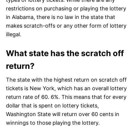
restrictions on purchasing or playing the lottery
in Alabama, there is no law in the state that
makes scratch-offs or any other form of lottery
illegal.
What state has the scratch off
return?
The state with the highest return on scratch off
tickets is New York, which has an overall lottery
return rate of 60. 6%. This means that for every
dollar that is spent on lottery tickets,
Washington State will return over 60 cents in
winnings to those playing the lottery.