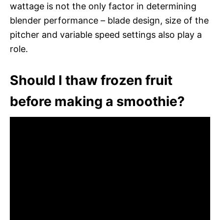
wattage is not the only factor in determining
blender performance – blade design, size of the
pitcher and variable speed settings also play a
role.
Should I thaw frozen fruit
before making a smoothie?