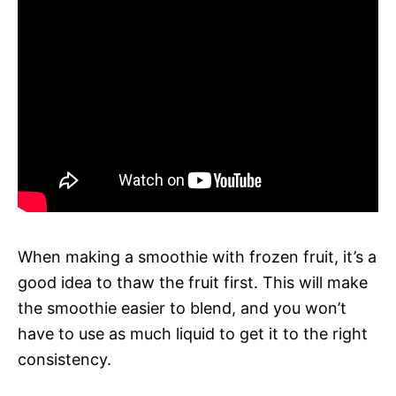
When making a smoothie with frozen fruit, it’s a
good idea to thaw the fruit first. This will make
the smoothie easier to blend, and you won’t
have to use as much liquid to get it to the right
consistency.