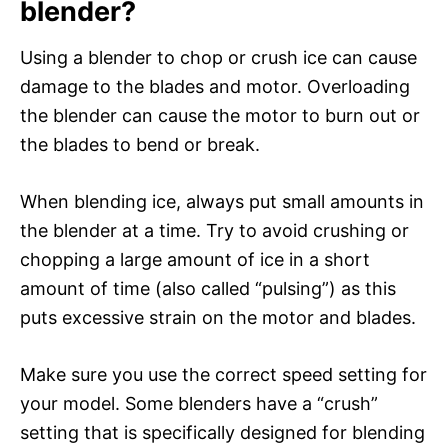
blender?
Using a blender to chop or crush ice can cause
damage to the blades and motor. Overloading
the blender can cause the motor to burn out or
the blades to bend or break.
When blending ice, always put small amounts in
the blender at a time. Try to avoid crushing or
chopping a large amount of ice in a short
amount of time (also called “pulsing”) as this
puts excessive strain on the motor and blades.
Make sure you use the correct speed setting for
your model. Some blenders have a “crush”
setting that is specifically designed for blending