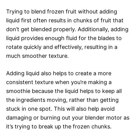
Trying to blend frozen fruit without adding
liquid first often results in chunks of fruit that
don’t get blended properly. Additionally, adding
liquid provides enough fluid for the blades to
rotate quickly and effectively, resulting in a
much smoother texture.
Adding liquid also helps to create a more
consistent texture when you’re making a
smoothie because the liquid helps to keep all
the ingredients moving, rather than getting
stuck in one spot. This will also help avoid
damaging or burning out your blender motor as
it’s trying to break up the frozen chunks.