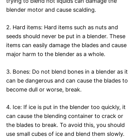
trying to blend hot liquids can damage the
blender motor and cause scalding.
2. Hard items: Hard items such as nuts and
seeds should never be put in a blender. These
items can easily damage the blades and cause
major harm to the blender as a whole.
3. Bones: Do not blend bones in a blender as it
can be dangerous and can cause the blades to
become dull or worse, break.
4. Ice: If ice is put in the blender too quickly, it
can cause the blending container to crack or
the blades to break. To avoid this, you should
use small cubes of ice and blend them slowly.