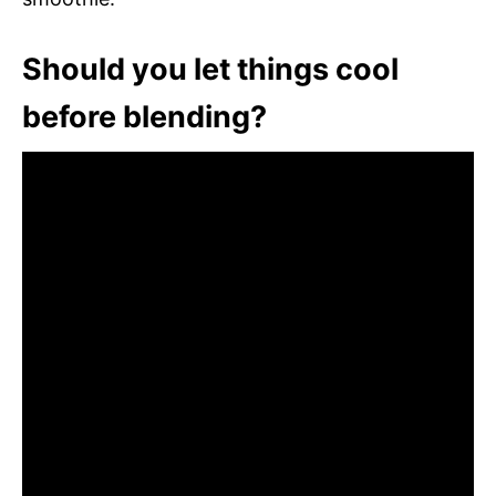
Should you let things cool
before blending?