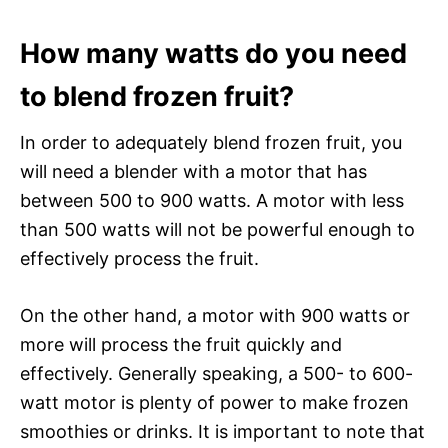
How many watts do you need
to blend frozen fruit?
In order to adequately blend frozen fruit, you
will need a blender with a motor that has
between 500 to 900 watts. A motor with less
than 500 watts will not be powerful enough to
effectively process the fruit.
On the other hand, a motor with 900 watts or
more will process the fruit quickly and
effectively. Generally speaking, a 500- to 600-
watt motor is plenty of power to make frozen
smoothies or drinks. It is important to note that