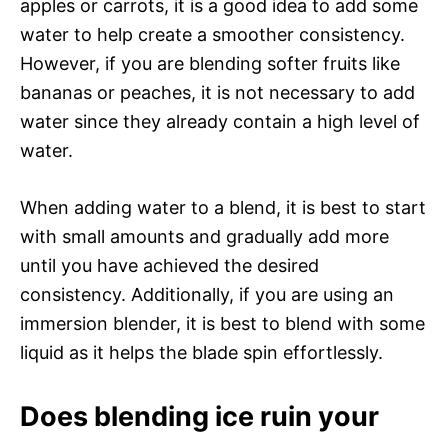
apples or carrots, it is a good idea to add some
water to help create a smoother consistency.
However, if you are blending softer fruits like
bananas or peaches, it is not necessary to add
water since they already contain a high level of
water.
When adding water to a blend, it is best to start
with small amounts and gradually add more
until you have achieved the desired
consistency. Additionally, if you are using an
immersion blender, it is best to blend with some
liquid as it helps the blade spin effortlessly.
Does blending ice ruin your