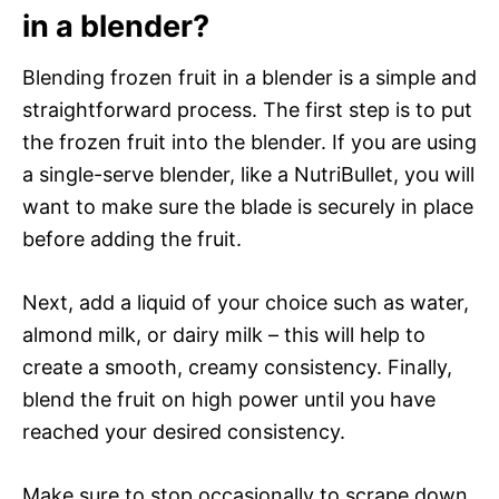
in a blender?
Blending frozen fruit in a blender is a simple and
straightforward process. The first step is to put
the frozen fruit into the blender. If you are using
a single-serve blender, like a NutriBullet, you will
want to make sure the blade is securely in place
before adding the fruit.
Next, add a liquid of your choice such as water,
almond milk, or dairy milk – this will help to
create a smooth, creamy consistency. Finally,
blend the fruit on high power until you have
reached your desired consistency.
Make sure to stop occasionally to scrape down