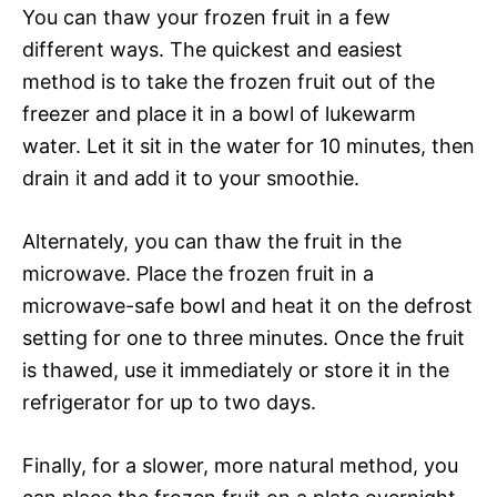
You can thaw your frozen fruit in a few
different ways. The quickest and easiest
method is to take the frozen fruit out of the
freezer and place it in a bowl of lukewarm
water. Let it sit in the water for 10 minutes, then
drain it and add it to your smoothie.
Alternately, you can thaw the fruit in the
microwave. Place the frozen fruit in a
microwave-safe bowl and heat it on the defrost
setting for one to three minutes. Once the fruit
is thawed, use it immediately or store it in the
refrigerator for up to two days.
Finally, for a slower, more natural method, you