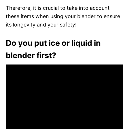
Therefore, it is crucial to take into account
these items when using your blender to ensure
its longevity and your safety!
Do you put ice or liquid in
blender first?