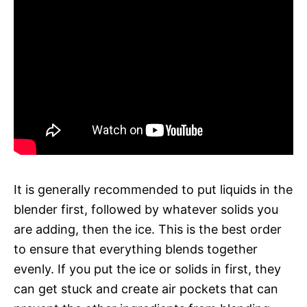
It is generally recommended to put liquids in the
blender first, followed by whatever solids you
are adding, then the ice. This is the best order
to ensure that everything blends together
evenly. If you put the ice or solids in first, they
can get stuck and create air pockets that can