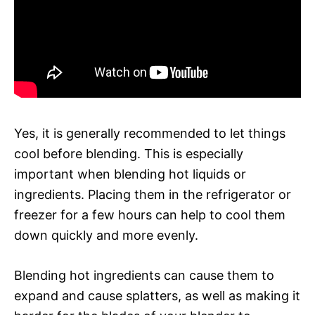
Yes, it is generally recommended to let things
cool before blending. This is especially
important when blending hot liquids or
ingredients. Placing them in the refrigerator or
freezer for a few hours can help to cool them
down quickly and more evenly.
Blending hot ingredients can cause them to
expand and cause splatters, as well as making it