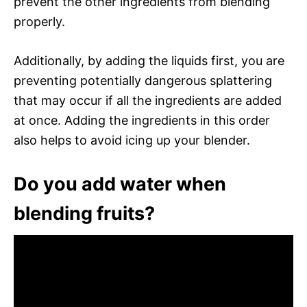
prevent the other ingredients from blending
properly.
Additionally, by adding the liquids first, you are
preventing potentially dangerous splattering
that may occur if all the ingredients are added
at once. Adding the ingredients in this order
also helps to avoid icing up your blender.
Do you add water when
blending fruits?