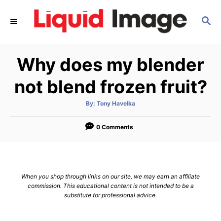
S
S
k
E
i
A
p
R
Why does my blender
C
t
H
o
not blend frozen fruit?
C
A
By:
Tony Havelka
o
u
t
n
h
o
0 Comments
r
t
e
n
When you shop through links on our site, we may earn an affiliate
t
commission. This educational content is not intended to be a
substitute for professional advice.