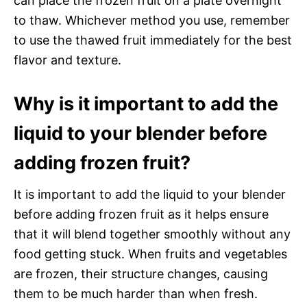
can place the frozen fruit on a plate overnight
to thaw. Whichever method you use, remember
to use the thawed fruit immediately for the best
flavor and texture.
Why is it important to add the
liquid to your blender before
adding frozen fruit?
It is important to add the liquid to your blender
before adding frozen fruit as it helps ensure
that it will blend together smoothly without any
food getting stuck. When fruits and vegetables
are frozen, their structure changes, causing
them to be much harder than when fresh.