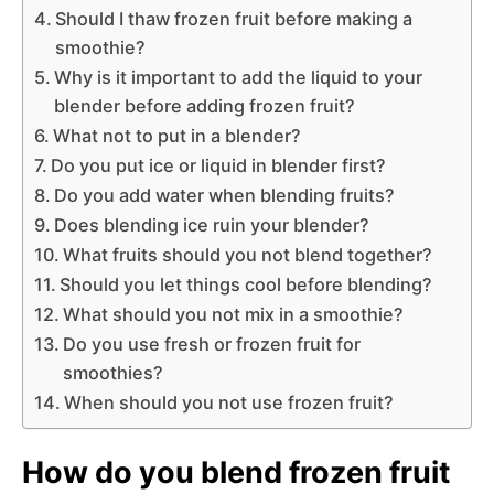
Should I thaw frozen fruit before making a
smoothie?
Why is it important to add the liquid to your
blender before adding frozen fruit?
What not to put in a blender?
Do you put ice or liquid in blender first?
Do you add water when blending fruits?
Does blending ice ruin your blender?
What fruits should you not blend together?
Should you let things cool before blending?
What should you not mix in a smoothie?
Do you use fresh or frozen fruit for
smoothies?
When should you not use frozen fruit?
How do you blend frozen fruit