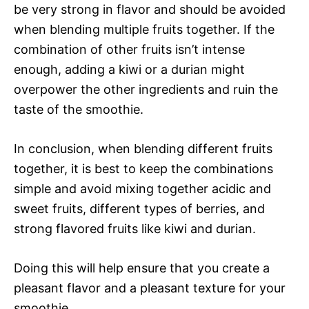
be very strong in flavor and should be avoided
when blending multiple fruits together. If the
combination of other fruits isn’t intense
enough, adding a kiwi or a durian might
overpower the other ingredients and ruin the
taste of the smoothie.
In conclusion, when blending different fruits
together, it is best to keep the combinations
simple and avoid mixing together acidic and
sweet fruits, different types of berries, and
strong flavored fruits like kiwi and durian.
Doing this will help ensure that you create a
pleasant flavor and a pleasant texture for your
smoothie.