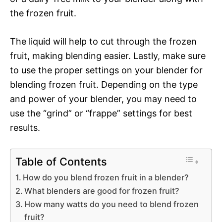
the frozen fruit.
The liquid will help to cut through the frozen
fruit, making blending easier. Lastly, make sure
to use the proper settings on your blender for
blending frozen fruit. Depending on the type
and power of your blender, you may need to
use the “grind” or “frappe” settings for best
results.
Table of Contents
How do you blend frozen fruit in a blender?
What blenders are good for frozen fruit?
How many watts do you need to blend frozen
fruit?