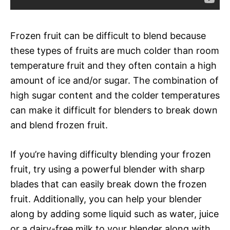
Frozen fruit can be difficult to blend because
these types of fruits are much colder than room
temperature fruit and they often contain a high
amount of ice and/or sugar. The combination of
high sugar content and the colder temperatures
can make it difficult for blenders to break down
and blend frozen fruit.
If you’re having difficulty blending your frozen
fruit, try using a powerful blender with sharp
blades that can easily break down the frozen
fruit. Additionally, you can help your blender
along by adding some liquid such as water, juice
or a dairy-free milk to your blender along with