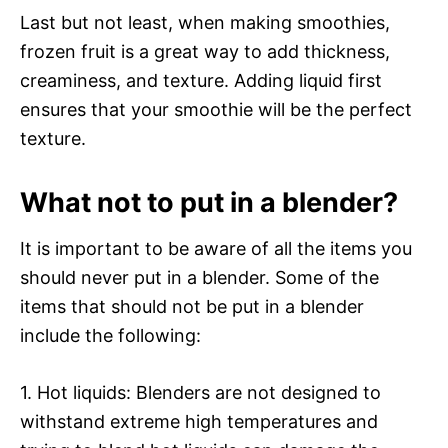
Last but not least, when making smoothies,
frozen fruit is a great way to add thickness,
creaminess, and texture. Adding liquid first
ensures that your smoothie will be the perfect
texture.
What not to put in a blender?
It is important to be aware of all the items you
should never put in a blender. Some of the
items that should not be put in a blender
include the following:
1. Hot liquids: Blenders are not designed to
withstand extreme high temperatures and