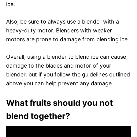
ice.
Also, be sure to always use a blender with a
heavy-duty motor. Blenders with weaker
motors are prone to damage from blending ice.
Overall, using a blender to blend ice can cause
damage to the blades and motor of your
blender, but if you follow the guidelines outlined
above you can help prevent any damage.
What fruits should you not
blend together?