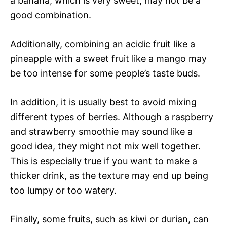
a banana, which is very sweet, may not be a
good combination.
Additionally, combining an acidic fruit like a
pineapple with a sweet fruit like a mango may
be too intense for some people’s taste buds.
In addition, it is usually best to avoid mixing
different types of berries. Although a raspberry
and strawberry smoothie may sound like a
good idea, they might not mix well together.
This is especially true if you want to make a
thicker drink, as the texture may end up being
too lumpy or too watery.
Finally, some fruits, such as kiwi or durian, can