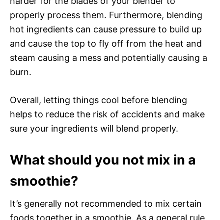
harder for the blades of your blender to
properly process them. Furthermore, blending
hot ingredients can cause pressure to build up
and cause the top to fly off from the heat and
steam causing a mess and potentially causing a
burn.
Overall, letting things cool before blending
helps to reduce the risk of accidents and make
sure your ingredients will blend properly.
What should you not mix in a
smoothie?
It’s generally not recommended to mix certain
foods together in a smoothie. As a general rule,