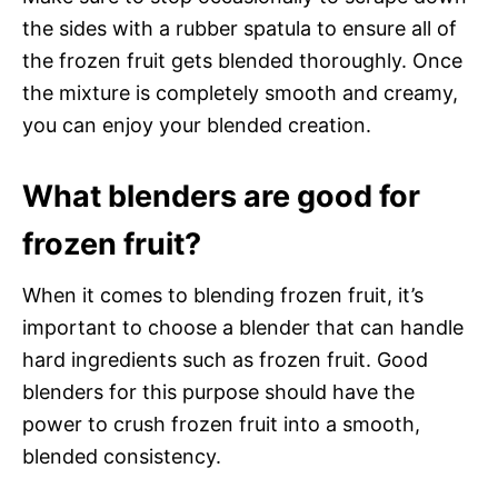
the sides with a rubber spatula to ensure all of
the frozen fruit gets blended thoroughly. Once
the mixture is completely smooth and creamy,
you can enjoy your blended creation.
What blenders are good for
frozen fruit?
When it comes to blending frozen fruit, it’s
important to choose a blender that can handle
hard ingredients such as frozen fruit. Good
blenders for this purpose should have the
power to crush frozen fruit into a smooth,
blended consistency.