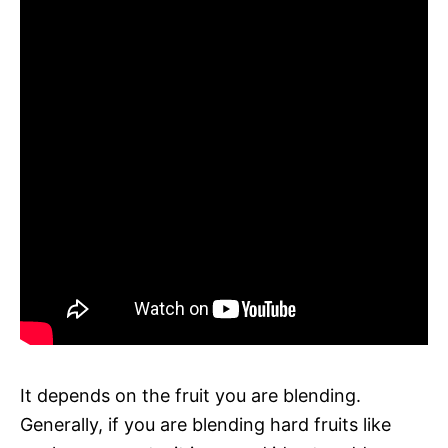
It depends on the fruit you are blending.
Generally, if you are blending hard fruits like