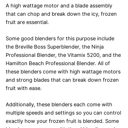
A high wattage motor and a blade assembly
that can chop and break down the icy, frozen
fruit are essential.
Some good blenders for this purpose include
the Breville Boss Superblender, the Ninja
Professional Blender, the Vitamix 5200, and the
Hamilton Beach Professional Blender. All of
these blenders come with high wattage motors
and strong blades that can break down frozen
fruit with ease.
Additionally, these blenders each come with
multiple speeds and settings so you can control
exactly how your frozen fruit is blended. Some