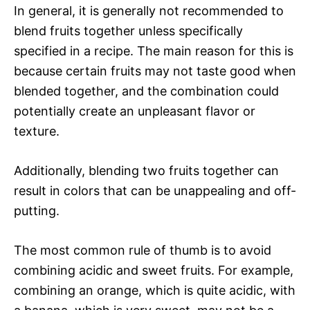
In general, it is generally not recommended to
blend fruits together unless specifically
specified in a recipe. The main reason for this is
because certain fruits may not taste good when
blended together, and the combination could
potentially create an unpleasant flavor or
texture.
Additionally, blending two fruits together can
result in colors that can be unappealing and off-
putting.
The most common rule of thumb is to avoid
combining acidic and sweet fruits. For example,
combining an orange, which is quite acidic, with