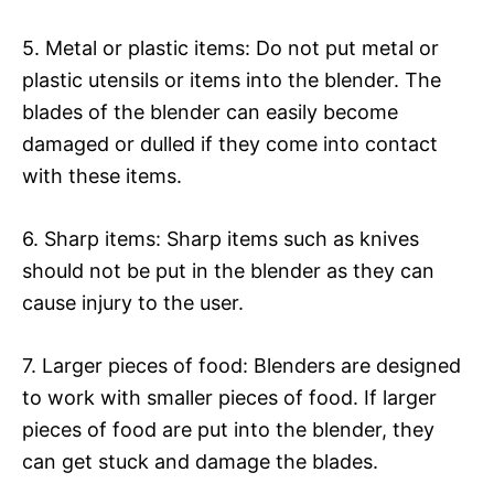
5. Metal or plastic items: Do not put metal or
plastic utensils or items into the blender. The
blades of the blender can easily become
damaged or dulled if they come into contact
with these items.
6. Sharp items: Sharp items such as knives
should not be put in the blender as they can
cause injury to the user.
7. Larger pieces of food: Blenders are designed
to work with smaller pieces of food. If larger
pieces of food are put into the blender, they
can get stuck and damage the blades.