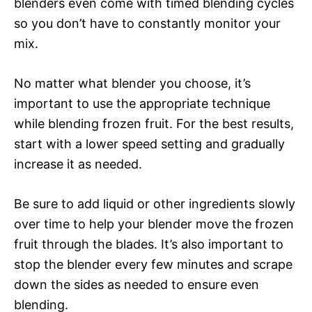
blenders even come with timed blending cycles
so you don’t have to constantly monitor your
mix.
No matter what blender you choose, it’s
important to use the appropriate technique
while blending frozen fruit. For the best results,
start with a lower speed setting and gradually
increase it as needed.
Be sure to add liquid or other ingredients slowly
over time to help your blender move the frozen
fruit through the blades. It’s also important to
stop the blender every few minutes and scrape
down the sides as needed to ensure even
blending.