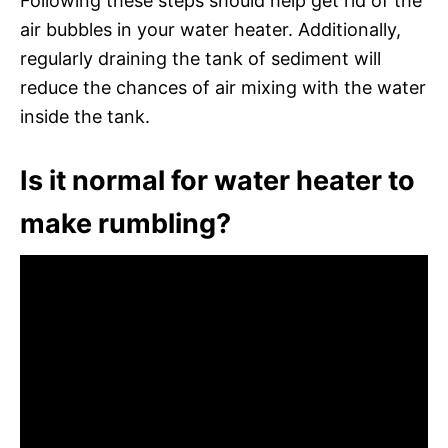
Following these steps should help get rid of the
air bubbles in your water heater. Additionally,
regularly draining the tank of sediment will
reduce the chances of air mixing with the water
inside the tank.
Is it normal for water heater to
make rumbling?