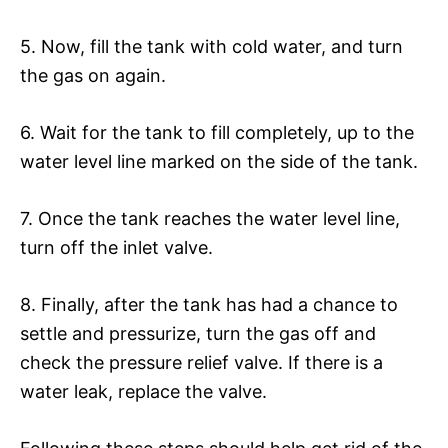
5. Now, fill the tank with cold water, and turn
the gas on again.
6. Wait for the tank to fill completely, up to the
water level line marked on the side of the tank.
7. Once the tank reaches the water level line,
turn off the inlet valve.
8. Finally, after the tank has had a chance to
settle and pressurize, turn the gas off and
check the pressure relief valve. If there is a
water leak, replace the valve.