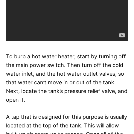
To burp a hot water heater, start by turning off
the main power switch. Then turn off the cold
water inlet, and the hot water outlet valves, so
that water can’t move in or out of the tank.
Next, locate the tank’s pressure relief valve, and
open it.
A tap that is designed for this purpose is usually
located at the top of the tank. This will allow