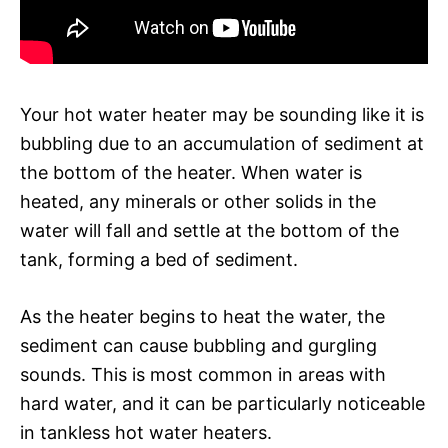
Your hot water heater may be sounding like it is
bubbling due to an accumulation of sediment at
the bottom of the heater. When water is
heated, any minerals or other solids in the
water will fall and settle at the bottom of the
tank, forming a bed of sediment.
As the heater begins to heat the water, the
sediment can cause bubbling and gurgling
sounds. This is most common in areas with
hard water, and it can be particularly noticeable
in tankless hot water heaters.