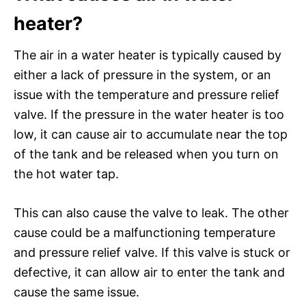
heater?
The air in a water heater is typically caused by
either a lack of pressure in the system, or an
issue with the temperature and pressure relief
valve. If the pressure in the water heater is too
low, it can cause air to accumulate near the top
of the tank and be released when you turn on
the hot water tap.
This can also cause the valve to leak. The other
cause could be a malfunctioning temperature
and pressure relief valve. If this valve is stuck or
defective, it can allow air to enter the tank and
cause the same issue.