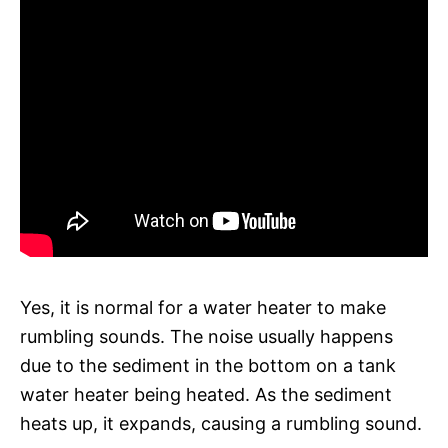
Yes, it is normal for a water heater to make
rumbling sounds. The noise usually happens
due to the sediment in the bottom on a tank
water heater being heated. As the sediment
heats up, it expands, causing a rumbling sound.