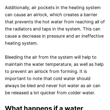
Additionally, air pockets in the heating system
can cause an airlock, which creates a barrier
that prevents the hot water from reaching all of
the radiators and taps in the system. This can
cause a decrease in pressure and an ineffective
heating system.
Bleeding the air from the system will help to
maintain the water temperature, as well as help
to prevent an airlock from forming. It is
important to note that cold water should
always be bled and never hot water as air can
be released a lot quicker from colder water.
What happens if a water