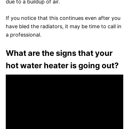
due to a buildup of air.
If you notice that this continues even after you
have bled the radiators, it may be time to call in
a professional.
What are the signs that your
hot water heater is going out?