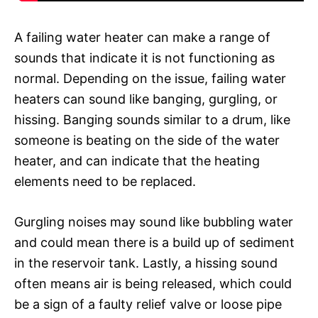
A failing water heater can make a range of
sounds that indicate it is not functioning as
normal. Depending on the issue, failing water
heaters can sound like banging, gurgling, or
hissing. Banging sounds similar to a drum, like
someone is beating on the side of the water
heater, and can indicate that the heating
elements need to be replaced.
Gurgling noises may sound like bubbling water
and could mean there is a build up of sediment
in the reservoir tank. Lastly, a hissing sound
often means air is being released, which could
be a sign of a faulty relief valve or loose pipe