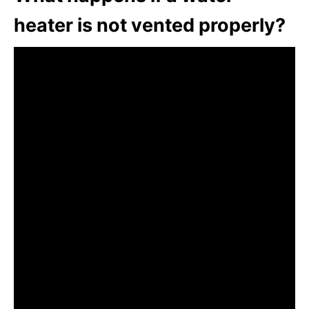
heater is not vented properly?