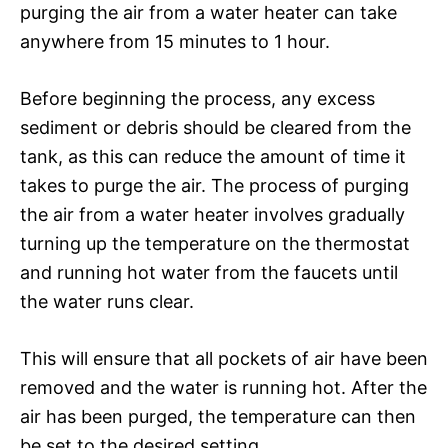
purging the air from a water heater can take
anywhere from 15 minutes to 1 hour.
Before beginning the process, any excess
sediment or debris should be cleared from the
tank, as this can reduce the amount of time it
takes to purge the air. The process of purging
the air from a water heater involves gradually
turning up the temperature on the thermostat
and running hot water from the faucets until
the water runs clear.
This will ensure that all pockets of air have been
removed and the water is running hot. After the
air has been purged, the temperature can then
be set to the desired setting.