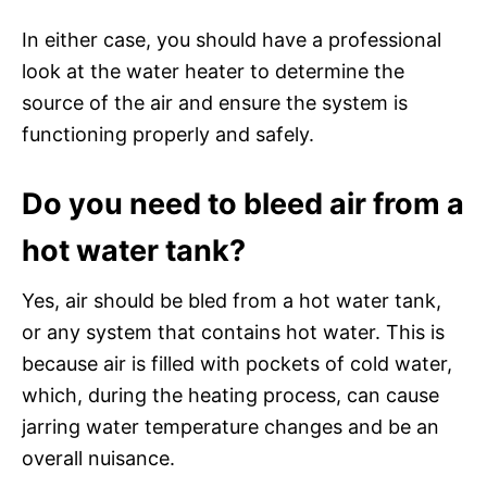
In either case, you should have a professional
look at the water heater to determine the
source of the air and ensure the system is
functioning properly and safely.
Do you need to bleed air from a
hot water tank?
Yes, air should be bled from a hot water tank,
or any system that contains hot water. This is
because air is filled with pockets of cold water,
which, during the heating process, can cause
jarring water temperature changes and be an
overall nuisance.