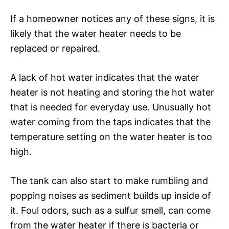
If a homeowner notices any of these signs, it is
likely that the water heater needs to be
replaced or repaired.
A lack of hot water indicates that the water
heater is not heating and storing the hot water
that is needed for everyday use. Unusually hot
water coming from the taps indicates that the
temperature setting on the water heater is too
high.
The tank can also start to make rumbling and
popping noises as sediment builds up inside of
it. Foul odors, such as a sulfur smell, can come
from the water heater if there is bacteria or