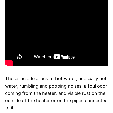
These include a lack of hot water, unusually hot
water, rumbling and popping noises, a foul odor
coming from the heater, and visible rust on the
outside of the heater or on the pipes connected
to it.