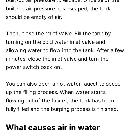
built-up air pressure to escape. Once all of the
built-up air pressure has escaped, the tank
should be empty of air.
Then, close the relief valve. Fill the tank by
turning on the cold water inlet valve and
allowing water to flow into the tank. After a few
minutes, close the inlet valve and turn the
power switch back on.
You can also open a hot water faucet to speed
up the filling process. When water starts
flowing out of the faucet, the tank has been
fully filled and the burping process is finished.
What causes air in water