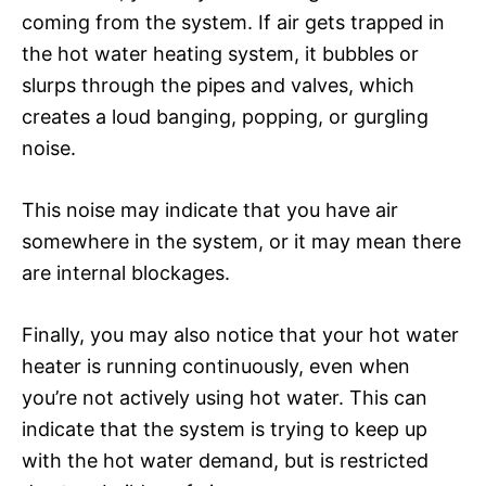
coming from the system. If air gets trapped in
the hot water heating system, it bubbles or
slurps through the pipes and valves, which
creates a loud banging, popping, or gurgling
noise.
This noise may indicate that you have air
somewhere in the system, or it may mean there
are internal blockages.
Finally, you may also notice that your hot water
heater is running continuously, even when
you’re not actively using hot water. This can
indicate that the system is trying to keep up
with the hot water demand, but is restricted