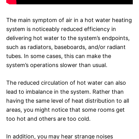
The main symptom of air in a hot water heating
system is noticeably reduced efficiency in
delivering hot water to the system’s endpoints,
such as radiators, baseboards, and/or radiant
tubes. In some cases, this can make the
system’s operations slower than usual.
The reduced circulation of hot water can also
lead to imbalance in the system. Rather than
having the same level of heat distribution to all
areas, you might notice that some rooms get
too hot and others are too cold.
In addition, you may hear strange noises