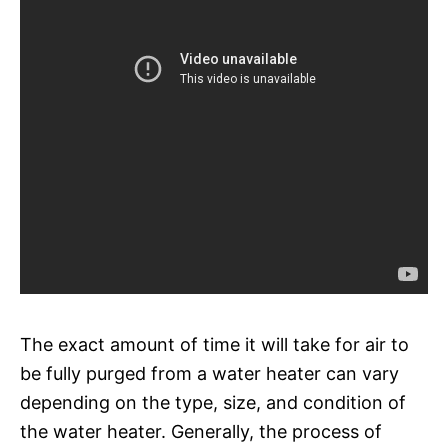
The exact amount of time it will take for air to
be fully purged from a water heater can vary
depending on the type, size, and condition of
the water heater. Generally, the process of