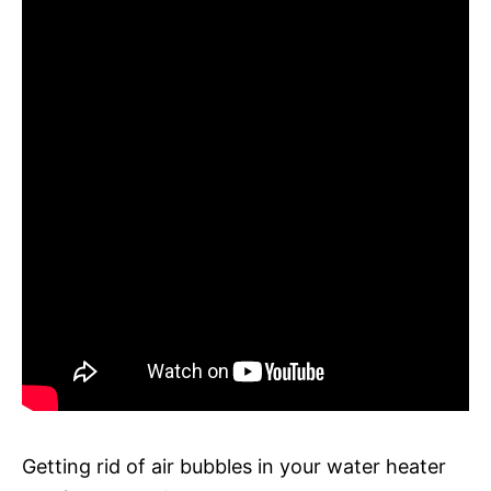
Getting rid of air bubbles in your water heater