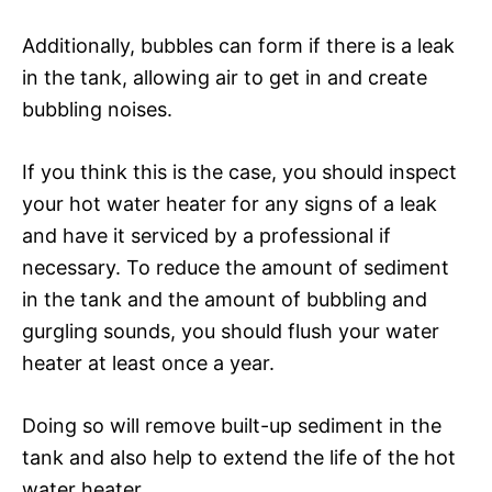
Additionally, bubbles can form if there is a leak
in the tank, allowing air to get in and create
bubbling noises.
If you think this is the case, you should inspect
your hot water heater for any signs of a leak
and have it serviced by a professional if
necessary. To reduce the amount of sediment
in the tank and the amount of bubbling and
gurgling sounds, you should flush your water
heater at least once a year.
Doing so will remove built-up sediment in the
tank and also help to extend the life of the hot
water heater.