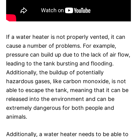
If a water heater is not properly vented, it can
cause a number of problems. For example,
pressure can build up due to the lack of air flow,
leading to the tank bursting and flooding.
Additionally, the buildup of potentially
hazardous gases, like carbon monoxide, is not
able to escape the tank, meaning that it can be
released into the environment and can be
extremely dangerous for both people and
animals.
Additionally, a water heater needs to be able to