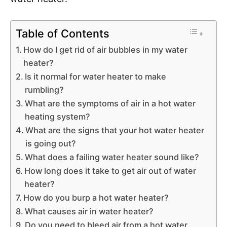
Table of Contents
How do I get rid of air bubbles in my water
heater?
Is it normal for water heater to make
rumbling?
What are the symptoms of air in a hot water
heating system?
What are the signs that your hot water heater
is going out?
What does a failing water heater sound like?
How long does it take to get air out of water
heater?
How do you burp a hot water heater?
What causes air in water heater?
Do you need to bleed air from a hot water