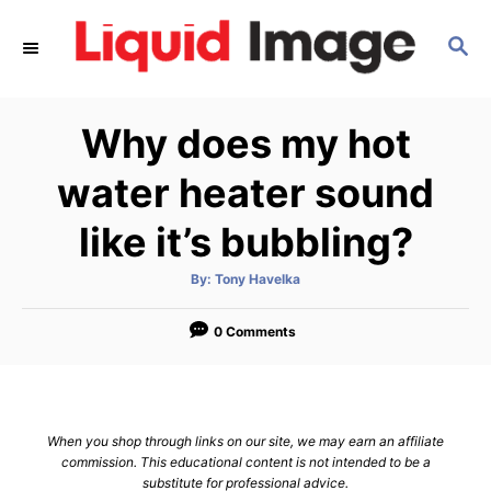
S
S
k
E
i
A
p
R
Why does my hot
C
t
H
o
water heater sound
C
like it’s bubbling?
o
n
A
By:
Tony Havelka
u
t
t
h
e
o
0 Comments
r
n
t
When you shop through links on our site, we may earn an affiliate
commission. This educational content is not intended to be a
substitute for professional advice.