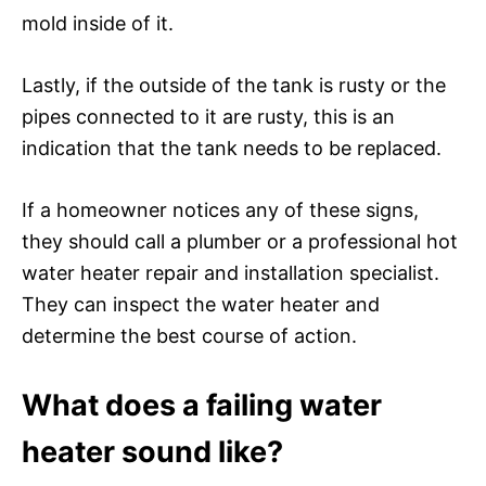
mold inside of it.
Lastly, if the outside of the tank is rusty or the
pipes connected to it are rusty, this is an
indication that the tank needs to be replaced.
If a homeowner notices any of these signs,
they should call a plumber or a professional hot
water heater repair and installation specialist.
They can inspect the water heater and
determine the best course of action.
What does a failing water
heater sound like?