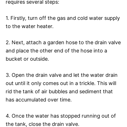
requires several steps:
1. Firstly, turn off the gas and cold water supply
to the water heater.
2. Next, attach a garden hose to the drain valve
and place the other end of the hose into a
bucket or outside.
3. Open the drain valve and let the water drain
out until it only comes out in a trickle. This will
rid the tank of air bubbles and sediment that
has accumulated over time.
4. Once the water has stopped running out of
the tank, close the drain valve.