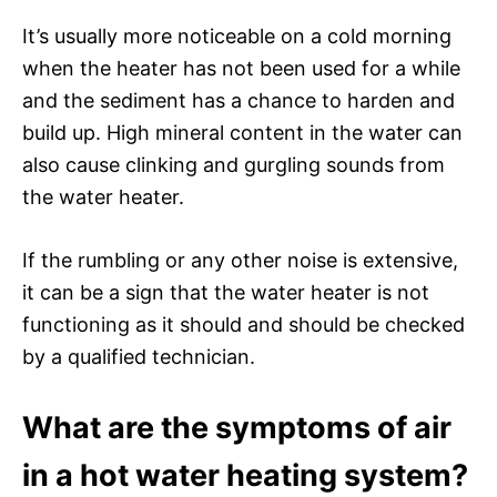
It’s usually more noticeable on a cold morning
when the heater has not been used for a while
and the sediment has a chance to harden and
build up. High mineral content in the water can
also cause clinking and gurgling sounds from
the water heater.
If the rumbling or any other noise is extensive,
it can be a sign that the water heater is not
functioning as it should and should be checked
by a qualified technician.
What are the symptoms of air
in a hot water heating system?