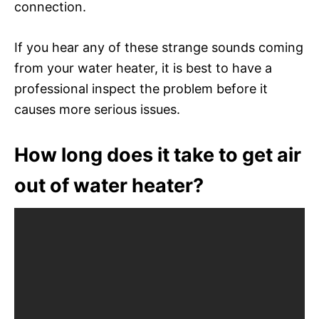
connection.
If you hear any of these strange sounds coming
from your water heater, it is best to have a
professional inspect the problem before it
causes more serious issues.
How long does it take to get air
out of water heater?