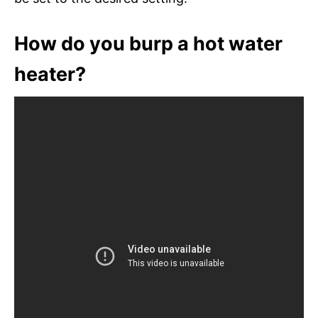
How do you burp a hot water
heater?