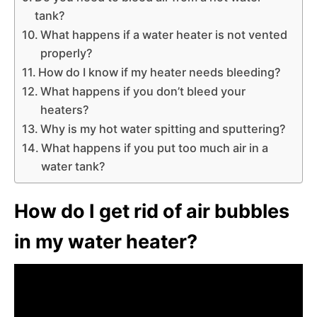
tank?
What happens if a water heater is not vented
properly?
How do I know if my heater needs bleeding?
What happens if you don’t bleed your
heaters?
Why is my hot water spitting and sputtering?
What happens if you put too much air in a
water tank?
How do I get rid of air bubbles
in my water heater?