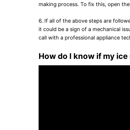
making process. To fix this, open the
6. If all of the above steps are foll
it could be a sign of a mechanical issu
call with a professional appliance tec
How do I know if my ice