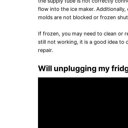
the supply tube is not correctly conn
flow into the ice maker. Additionally
molds are not blocked or frozen shut
If frozen, you may need to clean or re
still not working, it is a good idea t
repair.
Will unplugging my frid