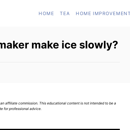
HOME
TEA
HOME IMPROVEMEN
maker make ice slowly?
n affiliate commission. This educational content is not intended to be a
te for professional advice.