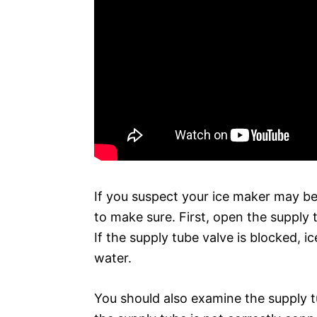
If you suspect your ice maker may be
to make sure. First, open the supply 
If the supply tube valve is blocked, 
water.
You should also examine the supply t