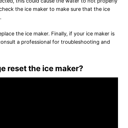
ected, this could cause the water to not properly
, check the ice maker to make sure that the ice
.
place the ice maker. Finally, if your ice maker is
o consult a professional for troubleshooting and
ge reset the ice maker?