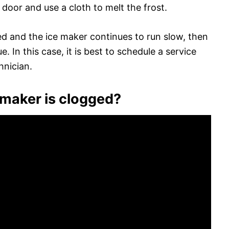
 door and use a cloth to melt the frost.
owed and the ice maker continues to run slow, then
e. In this case, it is best to schedule a service
hnician.
 maker is clogged?