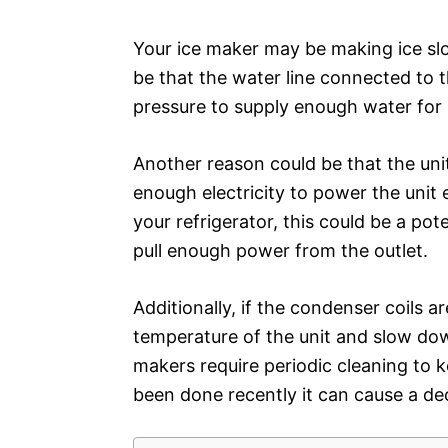
Your ice maker may be making ice slo
be that the water line connected to 
pressure to supply enough water for 
Another reason could be that the unit 
enough electricity to power the unit e
your refrigerator, this could be a pote
pull enough power from the outlet.
Additionally, if the condenser coils a
temperature of the unit and slow down
makers require periodic cleaning to k
been done recently it can cause a de