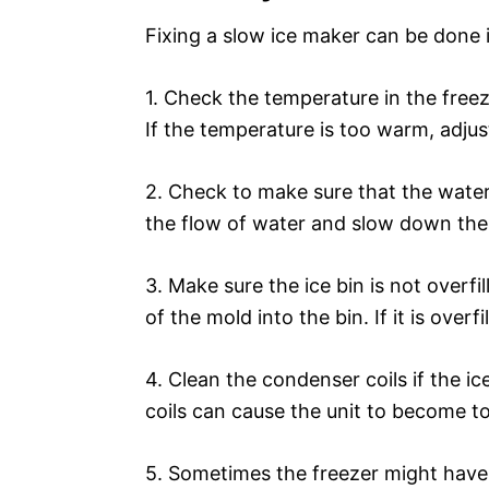
Fixing a slow ice maker can be done 
1. Check the temperature in the freez
If the temperature is too warm, adjus
2. Check to make sure that the water 
the flow of water and slow down the
3. Make sure the ice bin is not overfi
of the mold into the bin. If it is overf
4. Clean the condenser coils if the ice
coils can cause the unit to become t
5. Sometimes the freezer might have 