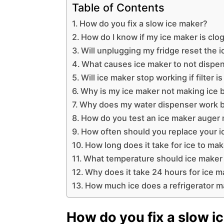
Table of Contents
How do you fix a slow ice maker?
How do I know if my ice maker is cl
Will unplugging my fridge reset the 
What causes ice maker to not dispe
Will ice maker stop working if filter is
Why is my ice maker not making ice 
Why does my water dispenser work b
How do you test an ice maker auger
How often should you replace your ic
How long does it take for ice to mak
What temperature should ice maker 
Why does it take 24 hours for ice m
How much ice does a refrigerator m
How do you fix a slow i