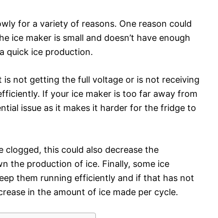
wly for a variety of reasons. One reason could
the ice maker is small and doesn’t have enough
a quick ice production.
is not getting the full voltage or is not receiving
fficiently. If your ice maker is too far away from
ntial issue as it makes it harder for the fridge to
re clogged, this could also decrease the
 the production of ice. Finally, some ice
eep them running efficiently and if that has not
crease in the amount of ice made per cycle.