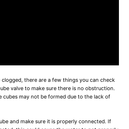
 clogged, there are a few things you can check
tube valve to make sure there is no obstruction.
ice cubes may not be formed due to the lack of
ube and make sure it is properly connected. If