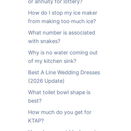
or annuity for lottery?
f
o
How do I stop my ice maker
r
from making too much ice?
:
What number is associated
with snakes?
Why is no water coming out
of my kitchen sink?
Best A Line Wedding Dresses
(2026 Update)
What toilet bowl shape is
best?
How much do you get for
KTAP?