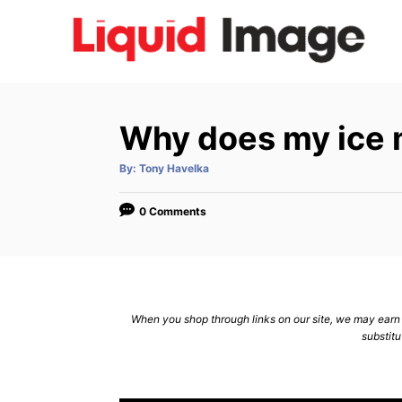
S
k
i
p
t
Why does my ice 
o
C
A
By:
Tony Havelka
u
t
o
h
o
0 Comments
n
r
t
e
n
When you shop through links on our site, we may earn a
t
substitu