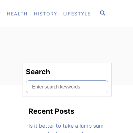
S
T
HEALTH
HISTORY
LIFESTYLE
E
A
R
C
H
Search
S
e
a
Recent Posts
r
c
Is it better to take a lump sum
h