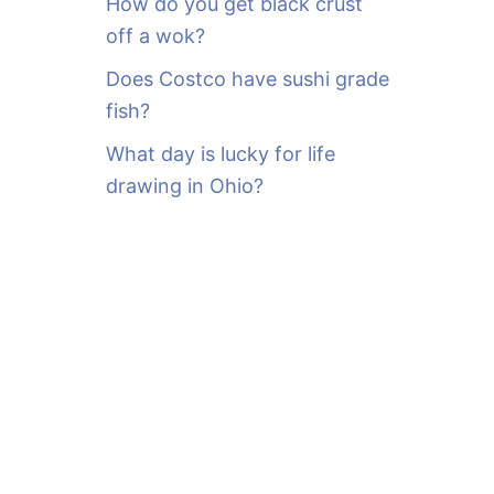
How do you get black crust
off a wok?
Does Costco have sushi grade
fish?
What day is lucky for life
drawing in Ohio?