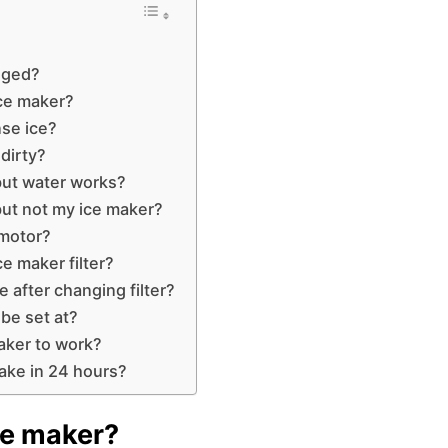
ogged?
ice maker?
nse ice?
 dirty?
but water works?
ut not my ice maker?
 motor?
e maker filter?
e after changing filter?
be set at?
aker to work?
ake in 24 hours?
ce maker?