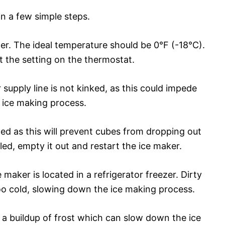
in a few simple steps.
er. The ideal temperature should be 0°F (-18°C).
t the setting on the thermostat.
supply line is not kinked, as this could impede
 ice making process.
lled as this will prevent cubes from dropping out
illed, empty it out and restart the ice maker.
 maker is located in a refrigerator freezer. Dirty
oo cold, slowing down the ice making process.
a buildup of frost which can slow down the ice