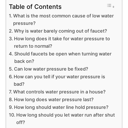
Table of Contents
What is the most common cause of low water
pressure?
Why is water barely coming out of faucet?
How long does it take for water pressure to
return to normal?
Should faucets be open when turning water
back on?
Can low water pressure be fixed?
How can you tell if your water pressure is
bad?
What controls water pressure in a house?
How long does water pressure last?
How long should water line hold pressure?
How long should you let water run after shut
off?