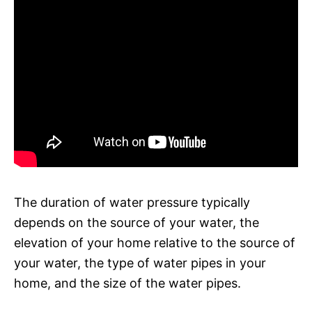
The duration of water pressure typically
depends on the source of your water, the
elevation of your home relative to the source of
your water, the type of water pipes in your
home, and the size of the water pipes.