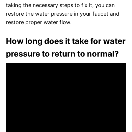
taking the necessary steps to fix it, you can
restore the water pressure in your faucet and
restore proper water flow.
How long does it take for water
pressure to return to normal?