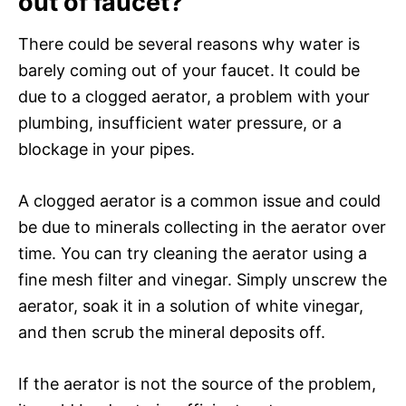
out of faucet?
There could be several reasons why water is
barely coming out of your faucet. It could be
due to a clogged aerator, a problem with your
plumbing, insufficient water pressure, or a
blockage in your pipes.
A clogged aerator is a common issue and could
be due to minerals collecting in the aerator over
time. You can try cleaning the aerator using a
fine mesh filter and vinegar. Simply unscrew the
aerator, soak it in a solution of white vinegar,
and then scrub the mineral deposits off.
If the aerator is not the source of the problem,