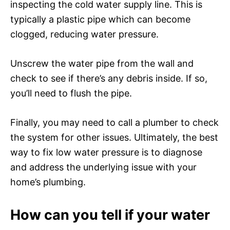
inspecting the cold water supply line. This is
typically a plastic pipe which can become
clogged, reducing water pressure.
Unscrew the water pipe from the wall and
check to see if there’s any debris inside. If so,
you’ll need to flush the pipe.
Finally, you may need to call a plumber to check
the system for other issues. Ultimately, the best
way to fix low water pressure is to diagnose
and address the underlying issue with your
home’s plumbing.
How can you tell if your water