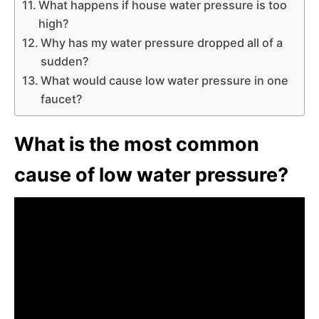
What happens if house water pressure is too
high?
Why has my water pressure dropped all of a
sudden?
What would cause low water pressure in one
faucet?
What is the most common
cause of low water pressure?