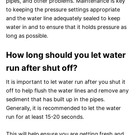
pipes, and other problems. Maintenance is key
to keeping the pressure settings appropriate
and the water line adequately sealed to keep
water in and to ensure that it holds pressure as
long as possible.
How long should you let water
run after shut off?
It is important to let water run after you shut it
off to help flush the water lines and remove any
sediment that has built up in the pipes.
Generally, it is recommended to let the water
run for at least 15-20 seconds.
This will help ensure you are getting fresh and