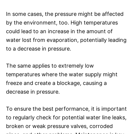
In some cases, the pressure might be affected
by the environment, too. High temperatures
could lead to an increase in the amount of
water lost from evaporation, potentially leading
to a decrease in pressure.
The same applies to extremely low
temperatures where the water supply might
freeze and create a blockage, causing a
decrease in pressure.
To ensure the best performance, it is important
to regularly check for potential water line leaks,
broken or weak pressure valves, corroded