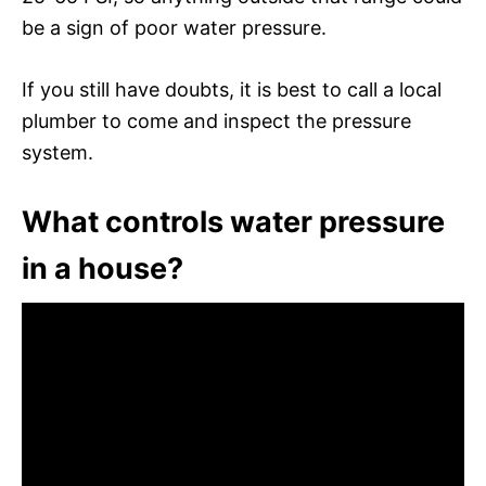
be a sign of poor water pressure.
If you still have doubts, it is best to call a local
plumber to come and inspect the pressure
system.
What controls water pressure
in a house?