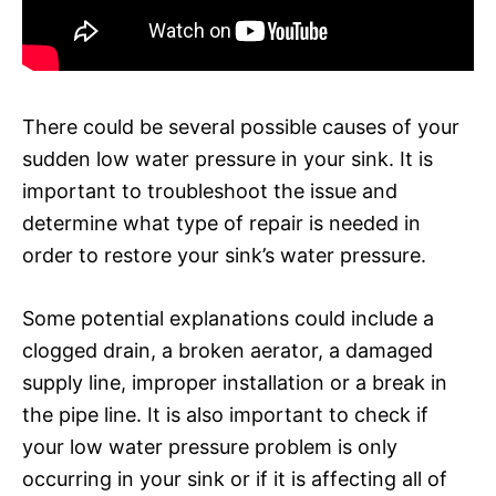
There could be several possible causes of your
sudden low water pressure in your sink. It is
important to troubleshoot the issue and
determine what type of repair is needed in
order to restore your sink’s water pressure.
Some potential explanations could include a
clogged drain, a broken aerator, a damaged
supply line, improper installation or a break in
the pipe line. It is also important to check if
your low water pressure problem is only
occurring in your sink or if it is affecting all of