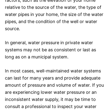
factors, such as the elevation of your home
relative to the source of the water, the type of
water pipes in your home, the size of the water
pipes, and the condition of the well or water
source.
In general, water pressure in private water
systems may not be as consistent or last as
long as on a municipal system.
In most cases, well-maintained water systems
can last for many years and provide adequate
amount of pressure and volume of water. If you
are experiencing lower water pressure or an
inconsistent water supply, it may be time to
consult a professional to inspect your water