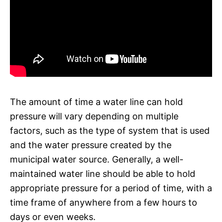
The amount of time a water line can hold
pressure will vary depending on multiple
factors, such as the type of system that is used
and the water pressure created by the
municipal water source. Generally, a well-
maintained water line should be able to hold
appropriate pressure for a period of time, with a
time frame of anywhere from a few hours to
days or even weeks.