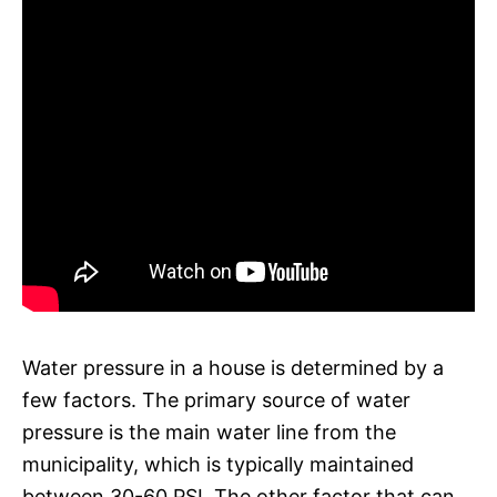
Water pressure in a house is determined by a
few factors. The primary source of water
pressure is the main water line from the
municipality, which is typically maintained
between 30-60 PSI. The other factor that can