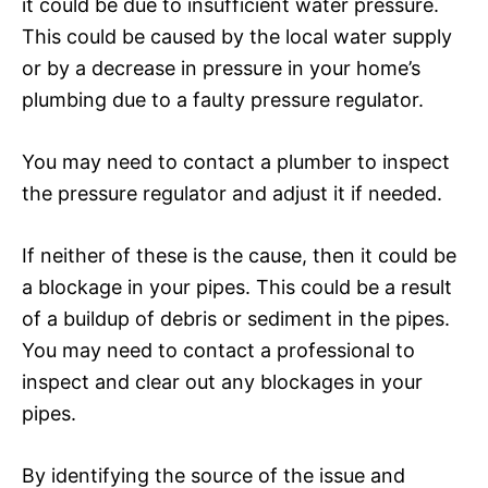
it could be due to insufficient water pressure.
This could be caused by the local water supply
or by a decrease in pressure in your home’s
plumbing due to a faulty pressure regulator.
You may need to contact a plumber to inspect
the pressure regulator and adjust it if needed.
If neither of these is the cause, then it could be
a blockage in your pipes. This could be a result
of a buildup of debris or sediment in the pipes.
You may need to contact a professional to
inspect and clear out any blockages in your
pipes.
By identifying the source of the issue and