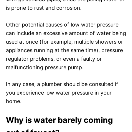
is prone to rust and corrosion.
Other potential causes of low water pressure
can include an excessive amount of water being
used at once (for example, multiple showers or
appliances running at the same time), pressure
regulator problems, or even a faulty or
malfunctioning pressure pump.
In any case, a plumber should be consulted if
you experience low water pressure in your
home.
Why is water barely coming