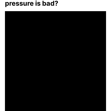
pressure is bad?