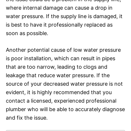
where internal damage can cause a drop in
water pressure. If the supply line is damaged, it
is best to have it professionally replaced as
soon as possible.
Another potential cause of low water pressure
is poor installation, which can result in pipes
that are too narrow, leading to clogs and
leakage that reduce water pressure. If the
source of your decreased water pressure is not
evident, it is highly recommended that you
contact a licensed, experienced professional
plumber who will be able to accurately diagnose
and fix the issue.