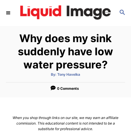
S
S
k
E
i
A
p
R
Why does my sink
C
t
H
o
suddenly have low
C
water pressure?
o
n
A
By:
Tony Havelka
u
t
t
h
e
o
0 Comments
r
n
t
When you shop through links on our site, we may earn an affiliate
commission. This educational content is not intended to be a
substitute for professional advice.