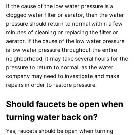
If the cause of the low water pressure is a
clogged water filter or aerator, then the water
pressure should return to normal within a few
minutes of cleaning or replacing the filter or
aerator. If the cause of the low water pressure
is low water pressure throughout the entire
neighborhood, it may take several hours for the
pressure to return to normal, as the water
company may need to investigate and make
repairs in order to restore pressure.
Should faucets be open when
turning water back on?
Yes, faucets should be open when turning