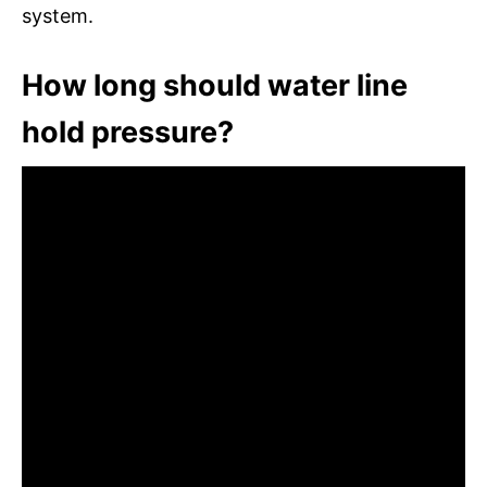
system.
How long should water line
hold pressure?