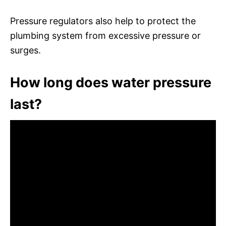
Pressure regulators also help to protect the
plumbing system from excessive pressure or
surges.
How long does water pressure
last?