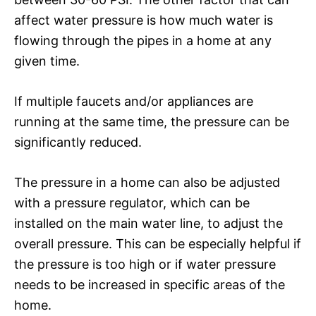
affect water pressure is how much water is
flowing through the pipes in a home at any
given time.
If multiple faucets and/or appliances are
running at the same time, the pressure can be
significantly reduced.
The pressure in a home can also be adjusted
with a pressure regulator, which can be
installed on the main water line, to adjust the
overall pressure. This can be especially helpful if
the pressure is too high or if water pressure
needs to be increased in specific areas of the
home.