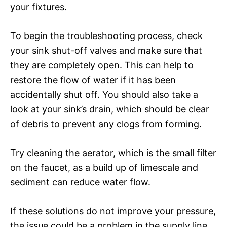
your fixtures.
To begin the troubleshooting process, check
your sink shut-off valves and make sure that
they are completely open. This can help to
restore the flow of water if it has been
accidentally shut off. You should also take a
look at your sink’s drain, which should be clear
of debris to prevent any clogs from forming.
Try cleaning the aerator, which is the small filter
on the faucet, as a build up of limescale and
sediment can reduce water flow.
If these solutions do not improve your pressure,
the issue could be a problem in the supply line,