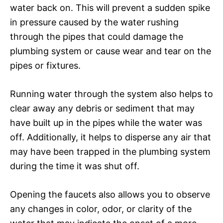
water back on. This will prevent a sudden spike
in pressure caused by the water rushing
through the pipes that could damage the
plumbing system or cause wear and tear on the
pipes or fixtures.
Running water through the system also helps to
clear away any debris or sediment that may
have built up in the pipes while the water was
off. Additionally, it helps to disperse any air that
may have been trapped in the plumbing system
during the time it was shut off.
Opening the faucets also allows you to observe
any changes in color, odor, or clarity of the