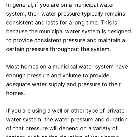
In general, if you are on a municipal water
system, then water pressure typically remains
consistent and lasts for a long time. This is
because the municipal water system is designed
to provide consistent pressure and maintain a
certain pressure throughout the system.
Most homes on a municipal water system have
enough pressure and volume to provide
adequate water supply and pressure to their
homes.
If you are using a well or other type of private
water system, the water pressure and duration
of that pressure will depend on a variety of