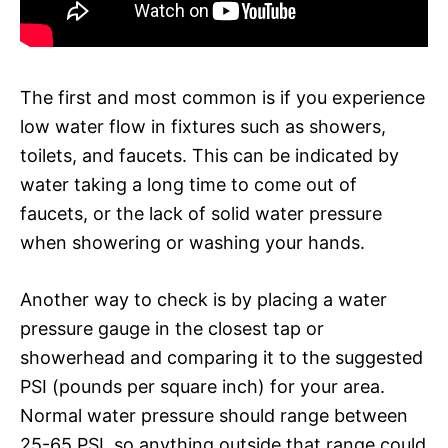
The first and most common is if you experience
low water flow in fixtures such as showers,
toilets, and faucets. This can be indicated by
water taking a long time to come out of
faucets, or the lack of solid water pressure
when showering or washing your hands.
Another way to check is by placing a water
pressure gauge in the closest tap or
showerhead and comparing it to the suggested
PSI (pounds per square inch) for your area.
Normal water pressure should range between
25-65 PSI, so anything outside that range could