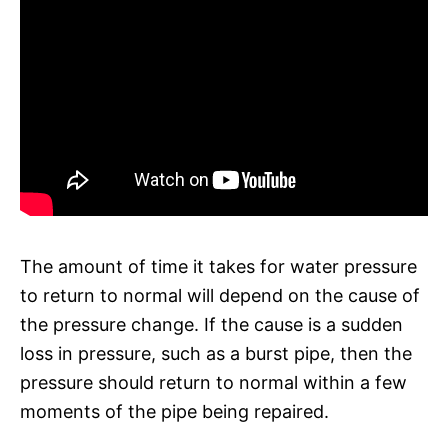
The amount of time it takes for water pressure
to return to normal will depend on the cause of
the pressure change. If the cause is a sudden
loss in pressure, such as a burst pipe, then the
pressure should return to normal within a few
moments of the pipe being repaired.