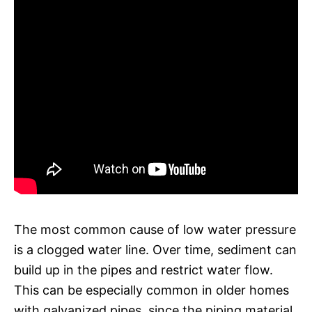
The most common cause of low water pressure
is a clogged water line. Over time, sediment can
build up in the pipes and restrict water flow.
This can be especially common in older homes
with galvanized pipes, since the piping material