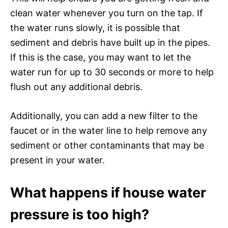
clean water whenever you turn on the tap. If
the water runs slowly, it is possible that
sediment and debris have built up in the pipes.
If this is the case, you may want to let the
water run for up to 30 seconds or more to help
flush out any additional debris.
Additionally, you can add a new filter to the
faucet or in the water line to help remove any
sediment or other contaminants that may be
present in your water.
What happens if house water
pressure is too high?