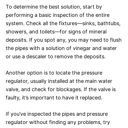
To determine the best solution, start by
performing a basic inspection of the entire
system. Check all the fixtures—sinks, bathtubs,
showers, and toilets—for signs of mineral
deposits. If you spot any, you may need to flush
the pipes with a solution of vinegar and water
or use a descaler to remove the deposits.
Another option is to locate the pressure
regulator, usually installed at the main water
valve, and check for blockages. If the valve is
faulty, it’s important to have it replaced.
If you’ve inspected the pipes and pressure
regulator without finding any problems, try