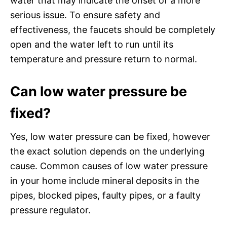
water that may indicate the onset of a more
serious issue. To ensure safety and
effectiveness, the faucets should be completely
open and the water left to run until its
temperature and pressure return to normal.
Can low water pressure be
fixed?
Yes, low water pressure can be fixed, however
the exact solution depends on the underlying
cause. Common causes of low water pressure
in your home include mineral deposits in the
pipes, blocked pipes, faulty pipes, or a faulty
pressure regulator.