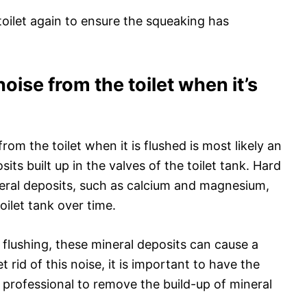
toilet again to ensure the squeaking has
oise from the toilet when it’s
om the toilet when it is flushed is most likely an
its built up in the valves of the toilet tank. Hard
eral deposits, such as calcium and magnesium,
oilet tank over time.
 flushing, these mineral deposits can cause a
 rid of this noise, it is important to have the
 professional to remove the build-up of mineral