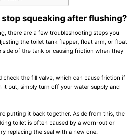
o stop squeaking after flushing?
hing, there are a few troubleshooting steps you
djusting the toilet tank flapper, float arm, or float
e side of the tank or causing friction when they
 check the fill valve, which can cause friction if
an it out, simply turn off your water supply and
.
re putting it back together. Aside from this, the
ng toilet is often caused by a worn-out or
 try replacing the seal with a new one.