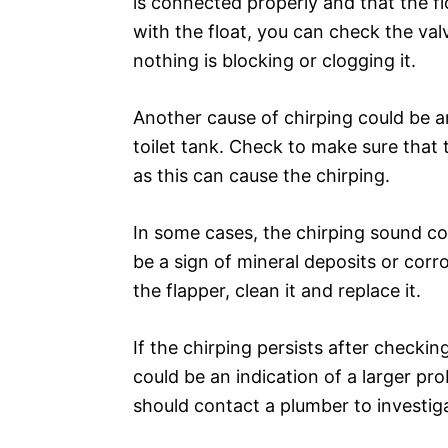
is connected properly and that the flo
with the float, you can check the va
nothing is blocking or clogging it.
Another cause of chirping could be an
toilet tank. Check to make sure that 
as this can cause the chirping.
In some cases, the chirping sound cou
be a sign of mineral deposits or corro
the flapper, clean it and replace it.
If the chirping persists after checking 
could be an indication of a larger pr
should contact a plumber to investiga