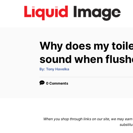
S
k
i
p
t
Why does my toil
o
C
sound when flus
o
A
By:
Tony Havelka
n
u
t
h
t
o
0 Comments
r
e
n
t
When you shop through links on our site, we may earn a
substitu