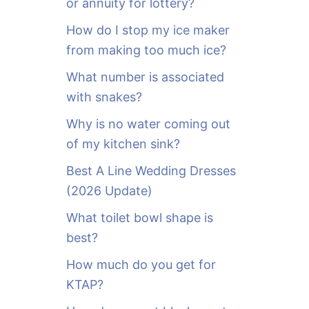
or annuity for lottery?
f
o
How do I stop my ice maker
r
from making too much ice?
:
What number is associated
with snakes?
Why is no water coming out
of my kitchen sink?
Best A Line Wedding Dresses
(2026 Update)
What toilet bowl shape is
best?
How much do you get for
KTAP?