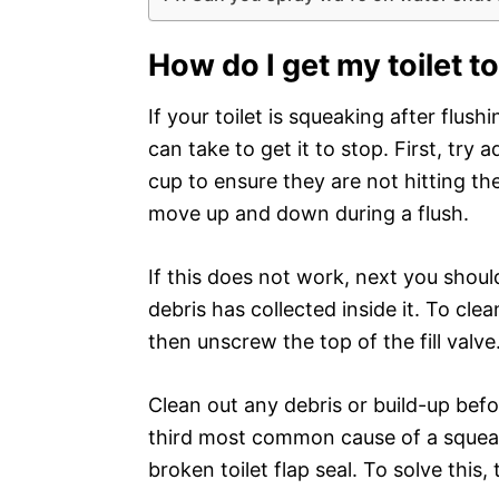
How do I get my toilet t
If your toilet is squeaking after flus
can take to get it to stop. First, try a
cup to ensure they are not hitting th
move up and down during a flush.
If this does not work, next you should
debris has collected inside it. To cle
then unscrew the top of the fill valve
Clean out any debris or build-up befo
third most common cause of a squeaki
broken toilet flap seal. To solve this,