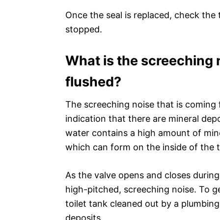
Once the seal is replaced, check the 
stopped.
What is the screeching n
flushed?
The screeching noise that is coming fr
indication that there are mineral depos
water contains a high amount of min
which can form on the inside of the t
As the valve opens and closes during
high-pitched, screeching noise. To get
toilet tank cleaned out by a plumbing
deposits.