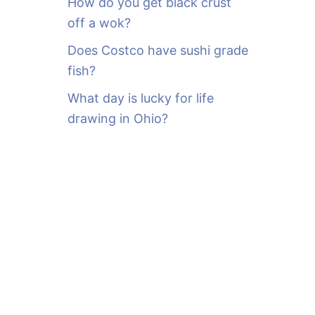
How do you get black crust
off a wok?
Does Costco have sushi grade
fish?
What day is lucky for life
drawing in Ohio?