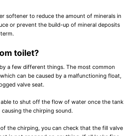
ater softener to reduce the amount of minerals in
uce or prevent the build-up of mineral deposits
-term.
om toilet?
d by a few different things. The most common
ve, which can be caused by a malfunctioning float,
clogged valve seat.
ot able to shut off the flow of water once the tank
, causing the chirping sound.
 of the chirping, you can check that the fill valve