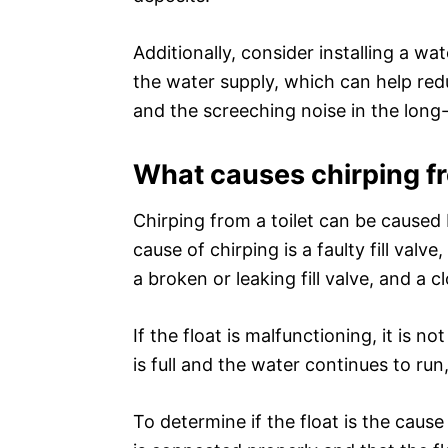
Additionally, consider installing a w
the water supply, which can help red
and the screeching noise in the long
What causes chirping fr
Chirping from a toilet can be cause
cause of chirping is a faulty fill val
a broken or leaking fill valve, and a 
If the float is malfunctioning, it is n
is full and the water continues to run
To determine if the float is the cause