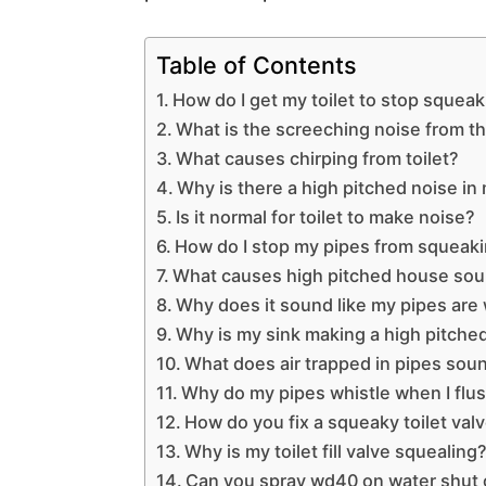
Table of Contents
How do I get my toilet to stop squeak
What is the screeching noise from the
What causes chirping from toilet?
Why is there a high pitched noise i
Is it normal for toilet to make noise?
How do I stop my pipes from squeak
What causes high pitched house so
Why does it sound like my pipes are 
Why is my sink making a high pitche
What does air trapped in pipes soun
Why do my pipes whistle when I flu
How do you fix a squeaky toilet val
Why is my toilet fill valve squealing
Can you spray wd40 on water shut o