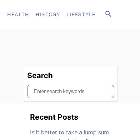
S
T
HEALTH
HISTORY
LIFESTYLE
E
A
R
C
H
Search
S
e
a
Recent Posts
r
c
Is it better to take a lump sum
h