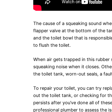
The cause of a squeaking sound when y
flapper valve at the bottom of the tan
and the toilet bowl that is responsib
to flush the toilet.
When air gets trapped in this rubber 
squeaking noise when it closes. Othe
the toilet tank, worn-out seals, a faul
To repair your toilet, you can try rep
out the toilet tank, or checking for t
persists after you’ve done all of the
professional plumber to assess the is