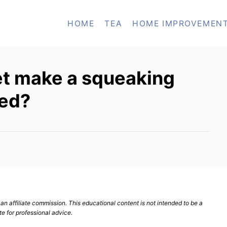
HOME
TEA
HOME IMPROVEMEN
et make a squeaking
hed?
n affiliate commission. This educational content is not intended to be a
te for professional advice.