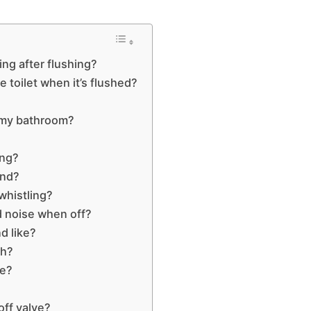
ing after flushing?
 toilet when it’s flushed?
n my bathroom?
ing?
und?
whistling?
d noise when off?
d like?
sh?
ve?
?
ff valve?