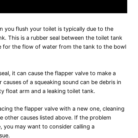
ou flush your toilet is typically due to the
k. This is a rubber seal between the toilet tank
le for the flow of water from the tank to the bowl
seal, it can cause the flapper valve to make a
r causes of a squeaking sound can be debris in
ty float arm and a leaking toilet tank.
lacing the flapper valve with a new one, cleaning
he other causes listed above. If the problem
se, you may want to consider calling a
sue.