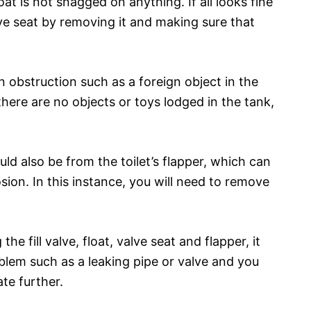
at is not snagged on anything. If all looks fine
lve seat by removing it and making sure that
 obstruction such as a foreign object in the
there are no objects or toys lodged in the tank,
ld also be from the toilet’s flapper, which can
sion. In this instance, you will need to remove
the fill valve, float, valve seat and flapper, it
oblem such as a leaking pipe or valve and you
te further.