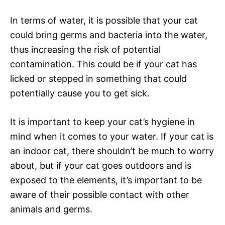
In terms of water, it is possible that your cat
could bring germs and bacteria into the water,
thus increasing the risk of potential
contamination. This could be if your cat has
licked or stepped in something that could
potentially cause you to get sick.
It is important to keep your cat’s hygiene in
mind when it comes to your water. If your cat is
an indoor cat, there shouldn’t be much to worry
about, but if your cat goes outdoors and is
exposed to the elements, it’s important to be
aware of their possible contact with other
animals and germs.