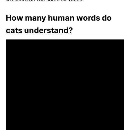
How many human words do
cats understand?