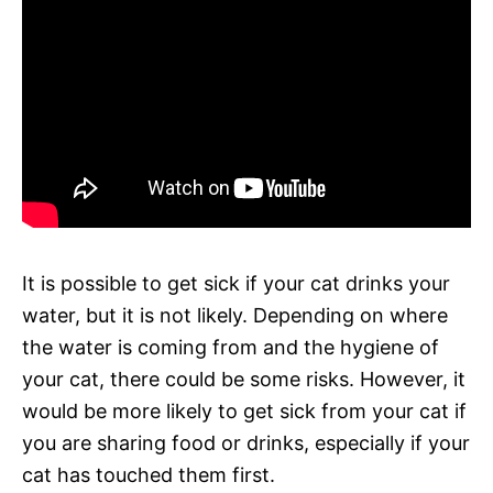
It is possible to get sick if your cat drinks your
water, but it is not likely. Depending on where
the water is coming from and the hygiene of
your cat, there could be some risks. However, it
would be more likely to get sick from your cat if
you are sharing food or drinks, especially if your
cat has touched them first.