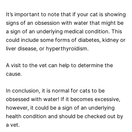
It’s important to note that if your cat is showing
signs of an obsession with water that might be
a sign of an underlying medical condition. This
could include some forms of diabetes, kidney or
liver disease, or hyperthyroidism.
A visit to the vet can help to determine the
cause.
In conclusion, it is normal for cats to be
obsessed with water! If it becomes excessive,
however, it could be a sign of an underlying
health condition and should be checked out by
a vet.