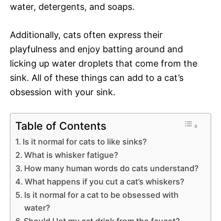
water, detergents, and soaps.
Additionally, cats often express their
playfulness and enjoy batting around and
licking up water droplets that come from the
sink. All of these things can add to a cat’s
obsession with your sink.
Table of Contents
Is it normal for cats to like sinks?
What is whisker fatigue?
How many human words do cats understand?
What happens if you cut a cat’s whiskers?
Is it normal for a cat to be obsessed with
water?
Should I let my cat drink from the faucet?