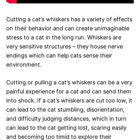
Cutting a cat’s whiskers has a variety of effects
on their behavior and can create unimaginable
stress to a cat in the long run. Whiskers are
very sensitive structures – they house nerve
endings which can help cats sense their
environment.
Cutting or pulling a cat’s whiskers can be a very
painful experience for a cat and can send them
into shock. If a cat’s whiskers are cut too low, it
can lead to the cat stumbling, disorientation,
and difficulty judging distances, which in turn
can lead to the cat getting lost, scaring easily
and becoming too timid to explore their