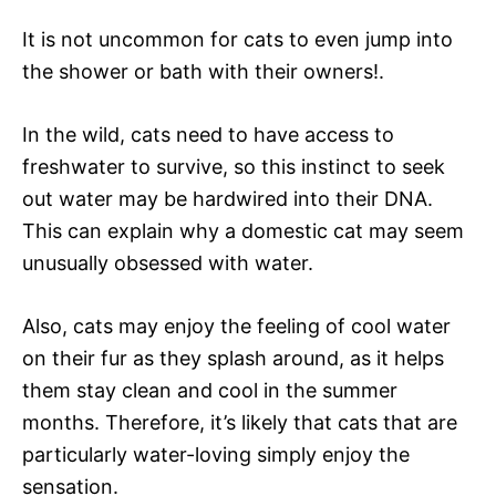
It is not uncommon for cats to even jump into
the shower or bath with their owners!.
In the wild, cats need to have access to
freshwater to survive, so this instinct to seek
out water may be hardwired into their DNA.
This can explain why a domestic cat may seem
unusually obsessed with water.
Also, cats may enjoy the feeling of cool water
on their fur as they splash around, as it helps
them stay clean and cool in the summer
months. Therefore, it’s likely that cats that are
particularly water-loving simply enjoy the
sensation.