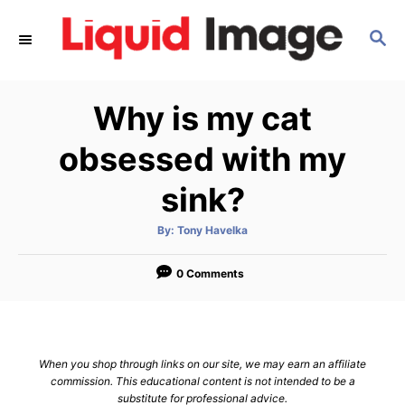
S
S
k
E
i
A
p
R
Why is my cat
C
t
H
o
obsessed with my
C
sink?
o
n
A
By:
Tony Havelka
u
t
t
h
e
o
0 Comments
r
n
t
When you shop through links on our site, we may earn an affiliate
commission. This educational content is not intended to be a
substitute for professional advice.