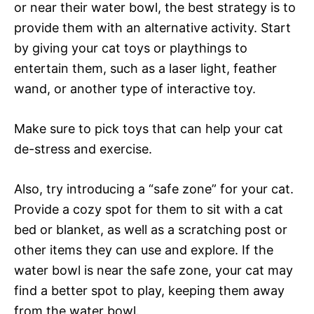
or near their water bowl, the best strategy is to
provide them with an alternative activity. Start
by giving your cat toys or playthings to
entertain them, such as a laser light, feather
wand, or another type of interactive toy.
Make sure to pick toys that can help your cat
de-stress and exercise.
Also, try introducing a “safe zone” for your cat.
Provide a cozy spot for them to sit with a cat
bed or blanket, as well as a scratching post or
other items they can use and explore. If the
water bowl is near the safe zone, your cat may
find a better spot to play, keeping them away
from the water bowl.