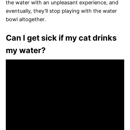
the water with an unpleasant experience, and
eventually, they’ll stop playing with the water
bowl altogether.
Can I get sick if my cat drinks
my water?