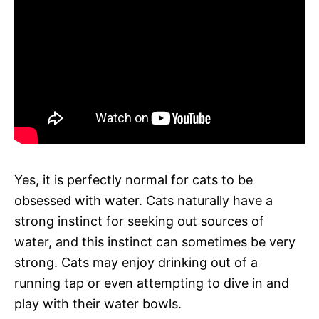
Yes, it is perfectly normal for cats to be
obsessed with water. Cats naturally have a
strong instinct for seeking out sources of
water, and this instinct can sometimes be very
strong. Cats may enjoy drinking out of a
running tap or even attempting to dive in and
play with their water bowls.