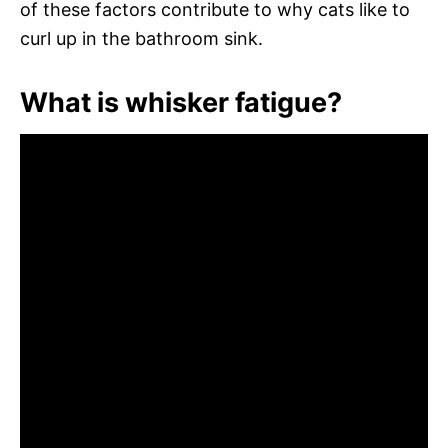
of these factors contribute to why cats like to
curl up in the bathroom sink.
What is whisker fatigue?