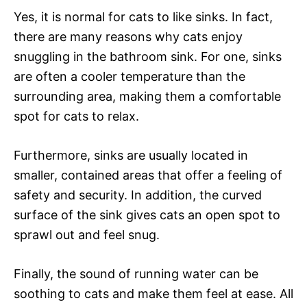
Yes, it is normal for cats to like sinks. In fact,
there are many reasons why cats enjoy
snuggling in the bathroom sink. For one, sinks
are often a cooler temperature than the
surrounding area, making them a comfortable
spot for cats to relax.
Furthermore, sinks are usually located in
smaller, contained areas that offer a feeling of
safety and security. In addition, the curved
surface of the sink gives cats an open spot to
sprawl out and feel snug.
Finally, the sound of running water can be
soothing to cats and make them feel at ease. All