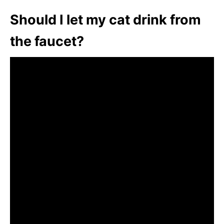
Should I let my cat drink from
the faucet?