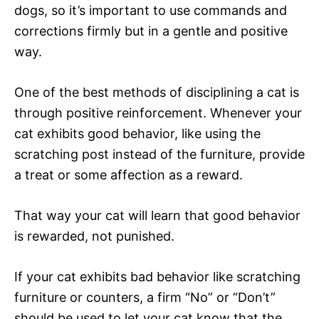
dogs, so it’s important to use commands and
corrections firmly but in a gentle and positive
way.
One of the best methods of disciplining a cat is
through positive reinforcement. Whenever your
cat exhibits good behavior, like using the
scratching post instead of the furniture, provide
a treat or some affection as a reward.
That way your cat will learn that good behavior
is rewarded, not punished.
If your cat exhibits bad behavior like scratching
furniture or counters, a firm “No” or “Don’t”
should be used to let your cat know that the