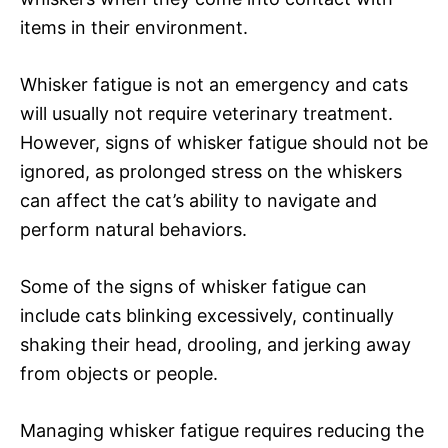
items in their environment.
Whisker fatigue is not an emergency and cats
will usually not require veterinary treatment.
However, signs of whisker fatigue should not be
ignored, as prolonged stress on the whiskers
can affect the cat’s ability to navigate and
perform natural behaviors.
Some of the signs of whisker fatigue can
include cats blinking excessively, continually
shaking their head, drooling, and jerking away
from objects or people.
Managing whisker fatigue requires reducing the