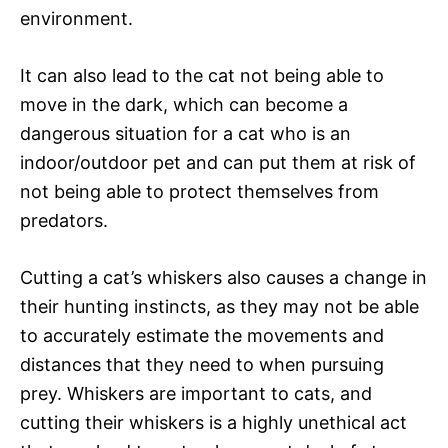
environment.
It can also lead to the cat not being able to
move in the dark, which can become a
dangerous situation for a cat who is an
indoor/outdoor pet and can put them at risk of
not being able to protect themselves from
predators.
Cutting a cat’s whiskers also causes a change in
their hunting instincts, as they may not be able
to accurately estimate the movements and
distances that they need to when pursuing
prey. Whiskers are important to cats, and
cutting their whiskers is a highly unethical act