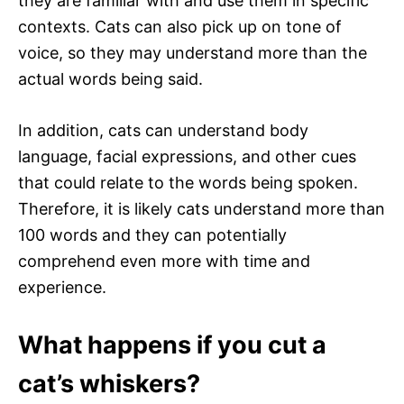
they are familiar with and use them in specific
contexts. Cats can also pick up on tone of
voice, so they may understand more than the
actual words being said.
In addition, cats can understand body
language, facial expressions, and other cues
that could relate to the words being spoken.
Therefore, it is likely cats understand more than
100 words and they can potentially
comprehend even more with time and
experience.
What happens if you cut a
cat’s whiskers?