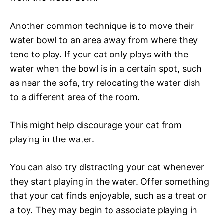
Another common technique is to move their
water bowl to an area away from where they
tend to play. If your cat only plays with the
water when the bowl is in a certain spot, such
as near the sofa, try relocating the water dish
to a different area of the room.
This might help discourage your cat from
playing in the water.
You can also try distracting your cat whenever
they start playing in the water. Offer something
that your cat finds enjoyable, such as a treat or
a toy. They may begin to associate playing in