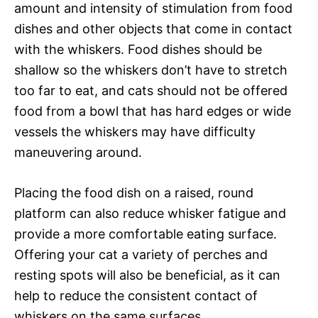
amount and intensity of stimulation from food
dishes and other objects that come in contact
with the whiskers. Food dishes should be
shallow so the whiskers don’t have to stretch
too far to eat, and cats should not be offered
food from a bowl that has hard edges or wide
vessels the whiskers may have difficulty
maneuvering around.
Placing the food dish on a raised, round
platform can also reduce whisker fatigue and
provide a more comfortable eating surface.
Offering your cat a variety of perches and
resting spots will also be beneficial, as it can
help to reduce the consistent contact of
whiskers on the same surfaces.