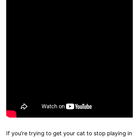
If you’re trying to get your cat to stop playing in