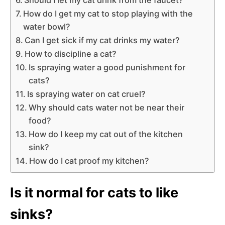
How do I get my cat to stop playing with the
water bowl?
Can I get sick if my cat drinks my water?
How to discipline a cat?
Is spraying water a good punishment for
cats?
Is spraying water on cat cruel?
Why should cats water not be near their
food?
How do I keep my cat out of the kitchen
sink?
How do I cat proof my kitchen?
Is it normal for cats to like
sinks?