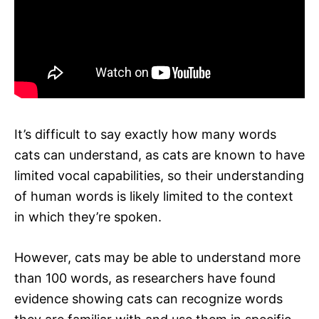
It’s difficult to say exactly how many words
cats can understand, as cats are known to have
limited vocal capabilities, so their understanding
of human words is likely limited to the context
in which they’re spoken.
However, cats may be able to understand more
than 100 words, as researchers have found
evidence showing cats can recognize words