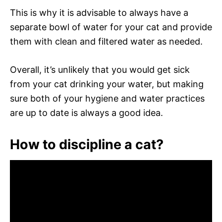
This is why it is advisable to always have a
separate bowl of water for your cat and provide
them with clean and filtered water as needed.
Overall, it’s unlikely that you would get sick
from your cat drinking your water, but making
sure both of your hygiene and water practices
are up to date is always a good idea.
How to discipline a cat?