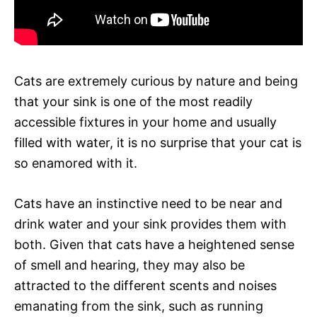
Cats are extremely curious by nature and being
that your sink is one of the most readily
accessible fixtures in your home and usually
filled with water, it is no surprise that your cat is
so enamored with it.
Cats have an instinctive need to be near and
drink water and your sink provides them with
both. Given that cats have a heightened sense
of smell and hearing, they may also be
attracted to the different scents and noises
emanating from the sink, such as running