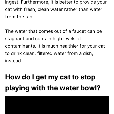
ingest. Furthermore, it is better to provide your
cat with fresh, clean water rather than water
from the tap.
The water that comes out of a faucet can be
stagnant and contain high levels of
contaminants. It is much healthier for your cat
to drink clean, filtered water from a dish,
instead.
How do I get my cat to stop
playing with the water bowl?