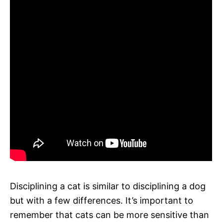
Disciplining a cat is similar to disciplining a dog
but with a few differences. It’s important to
remember that cats can be more sensitive than