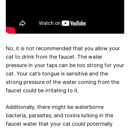
No, it is not recommended that you allow your
cat to drink from the faucet. The water
pressure in your taps can be too strong for your
cat. Your cat’s tongue is sensitive and the
strong pressure of the water coming from the
faucet could be irritating to it.
Additionally, there might be waterborne
bacteria, parasites, and toxins lurking in the
faucet water that your cat could potentially