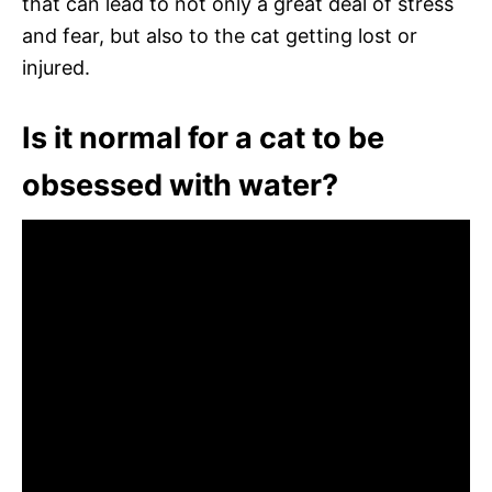
that can lead to not only a great deal of stress
and fear, but also to the cat getting lost or
injured.
Is it normal for a cat to be
obsessed with water?