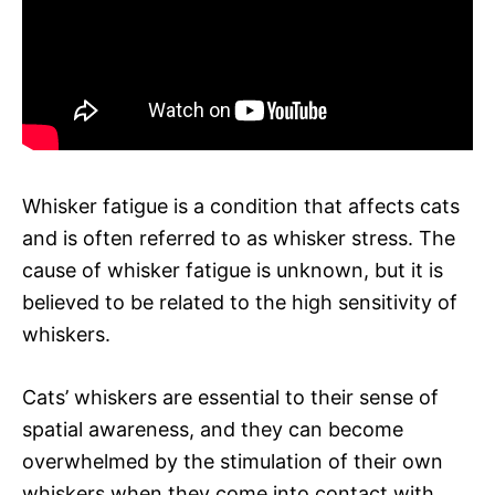
Whisker fatigue is a condition that affects cats
and is often referred to as whisker stress. The
cause of whisker fatigue is unknown, but it is
believed to be related to the high sensitivity of
whiskers.
Cats’ whiskers are essential to their sense of
spatial awareness, and they can become
overwhelmed by the stimulation of their own
whiskers when they come into contact with