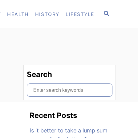
S
T
HEALTH
HISTORY
LIFESTYLE
E
A
R
C
H
Search
S
e
a
Recent Posts
r
c
Is it better to take a lump sum
h