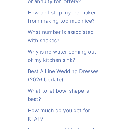
or annuity for lottery?
f
o
How do I stop my ice maker
r
from making too much ice?
:
What number is associated
with snakes?
Why is no water coming out
of my kitchen sink?
Best A Line Wedding Dresses
(2026 Update)
What toilet bowl shape is
best?
How much do you get for
KTAP?