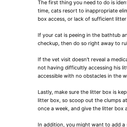
The first thing you need to do is iden
time, cats resort to inappropriate eli
box access, or lack of sufficient litte
If your cat is peeing in the bathtub 
checkup, then do so right away to rul
If the vet visit doesn’t reveal a medi
not having difficultly accessing his li
accessible with no obstacles in the wa
Lastly, make sure the litter box is kept
litter box, so scoop out the clumps at
once a week, and give the litter box
In addition, you might want to add a 