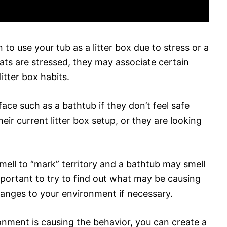
n to use your tub as a litter box due to stress or a
ts are stressed, they may associate certain
itter box habits.
ace such as a bathtub if they don’t feel safe
their current litter box setup, or they are looking
smell to “mark” territory and a bathtub may smell
s important to try to find out what may be causing
anges to your environment if necessary.
onment is causing the behavior, you can create a