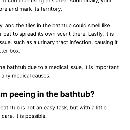
o continue using this area. Additionally, your
re and mark its territory.
, and the tiles in the bathtub could smell like
cat to spread its own scent there. Lastly, it is
ssue, such as a urinary tract infection, causing it
tter box.
the bathtub due to a medical issue, it is important
t any medical causes.
om peeing in the bathtub?
athtub is not an easy task, but with a little
are, it is possible.