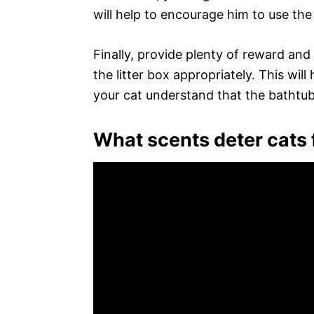
will help to encourage him to use the 
Finally, provide plenty of reward an
the litter box appropriately. This wil
your cat understand that the bathtub 
What scents deter cats