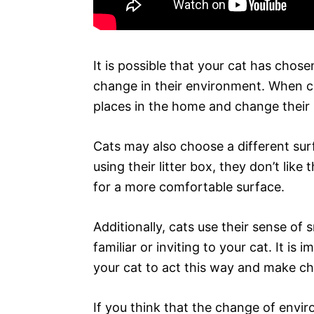
It is possible that your cat has chose
change in their environment. When ca
places in the home and change their l
Cats may also choose a different surf
using their litter box, they don’t like 
for a more comfortable surface.
Additionally, cats use their sense of 
familiar or inviting to your cat. It i
your cat to act this way and make ch
If you think that the change of envir