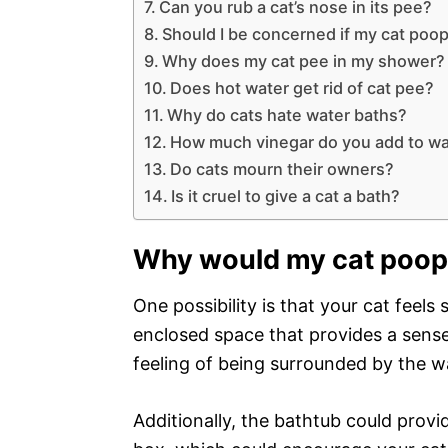
Can you rub a cat’s nose in its pee?
Should I be concerned if my cat poops
Why does my cat pee in my shower?
Does hot water get rid of cat pee?
Why do cats hate water baths?
How much vinegar do you add to wat
Do cats mourn their owners?
Is it cruel to give a cat a bath?
Why would my cat poop
One possibility is that your cat feels
enclosed space that provides a sense 
feeling of being surrounded by the wa
Additionally, the bathtub could provid