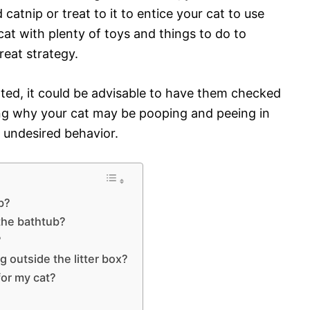
 catnip or treat to it to entice your cat to use
cat with plenty of toys and things to do to
reat strategy.
lated, it could be advisable to have them checked
ing why your cat may be pooping and peeing in
he undesired behavior.
b?
the bathtub?
?
g outside the litter box?
for my cat?