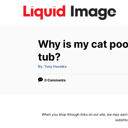
S
k
i
p
t
Why is my cat poo
o
C
tub?
o
A
By:
Tony Havelka
n
u
t
h
t
o
0 Comments
r
e
n
t
When you shop through links on our site, we may earn a
substitu