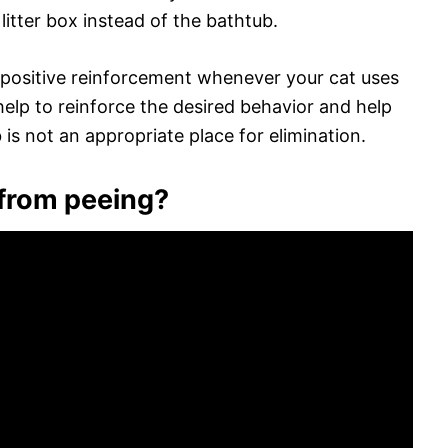
litter box instead of the bathtub.
d positive reinforcement whenever your cat uses
l help to reinforce the desired behavior and help
is not an appropriate place for elimination.
 from peeing?