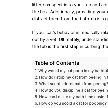
litter box specific to your tub and add
the box. Additionally, providing your 
distract them from the bathtub is a g
If your cat’s behavior is medically re
out by a vet. Ultimately, understand
the tub is the first step in curbing t
Table of Contents
Why would my cat poop in my bathtu
How do I stop my cat from peeing in 
What scents deter cats from peeing
How do you discipline a cat for peein
How can I make my bath time easier 
How do you scold a cat for pooping?