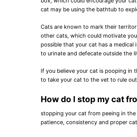
box, which could encourage your cat t
cat may be using the bathtub to explo
Cats are known to mark their territory
other cats, which could motivate your 
possible that your cat has a medical i
to urinate and defecate outside the li
If you believe your cat is pooping in 
to take your cat to the vet to rule ou
How do I stop my cat fr
stopping your cat from peeing in the b
patience, consistency and proper cat c