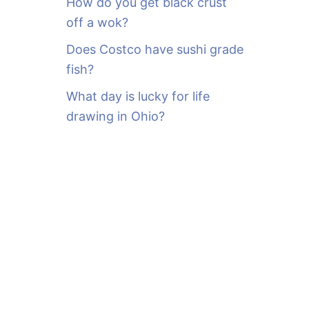
How do you get black crust
off a wok?
Does Costco have sushi grade
fish?
What day is lucky for life
drawing in Ohio?