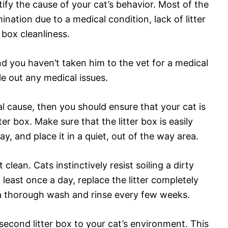
tify the cause of your cat’s behavior. Most of the
mination due to a medical condition, lack of litter
r box cleanliness.
and you haven’t taken him to the vet for a medical
e out any medical issues.
cal cause, then you should ensure that your cat is
tter box. Make sure that the litter box is easily
y, and place it in a quiet, out of the way area.
 clean. Cats instinctively resist soiling a dirty
 least once a day, replace the litter completely
 a thorough wash and rinse every few weeks.
second litter box to your cat’s environment. This