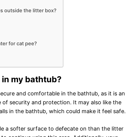
 outside the litter box?
er for cat pee?
 in my bathtub?
 secure and comfortable in the bathtub, as it is an
of security and protection. It may also like the
lls in the bathtub, which could make it feel safe.
e a softer surface to defecate on than the litter