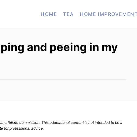
HOME
TEA
HOME IMPROVEMEN
ping and peeing in my
n affiliate commission. This educational content is not intended to be a
te for professional advice.