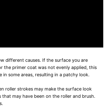
ew different causes. If the surface you are
r the primer coat was not evenly applied, this
 in some areas, resulting in a patchy look.
ven roller strokes may make the surface look
es that may have been on the roller and brush.
s.