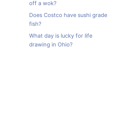
off a wok?
Does Costco have sushi grade
fish?
What day is lucky for life
drawing in Ohio?