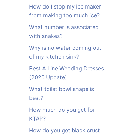
o
How do I stop my ice maker
r
from making too much ice?
:
What number is associated
with snakes?
Why is no water coming out
of my kitchen sink?
Best A Line Wedding Dresses
(2026 Update)
What toilet bowl shape is
best?
How much do you get for
KTAP?
How do you get black crust