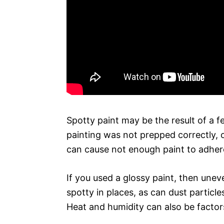
Spotty paint may be the result of a f
painting was not prepped correctly, o
can cause not enough paint to adhere
If you used a glossy paint, then une
spotty in places, as can dust particl
Heat and humidity can also be factor