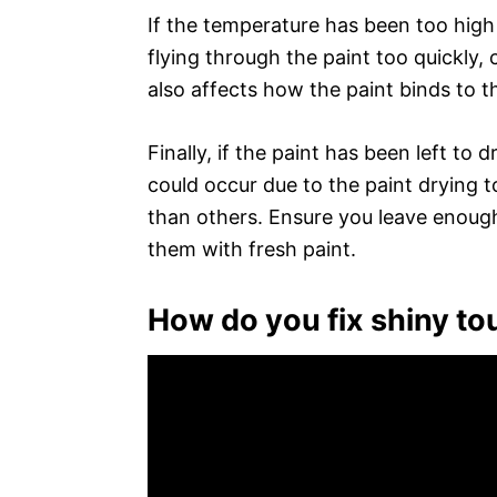
If the temperature has been too high
flying through the paint too quickly
also affects how the paint binds to th
Finally, if the paint has been left to 
could occur due to the paint drying t
than others. Ensure you leave enough
them with fresh paint.
How do you fix shiny to