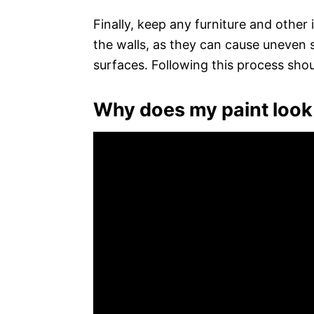
Finally, keep any furniture and other
the walls, as they can cause uneven 
surfaces. Following this process shou
Why does my paint look