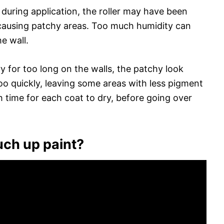
 during application, the roller may have been
, causing patchy areas. Too much humidity can
e wall.
dry for too long on the walls, the patchy look
oo quickly, leaving some areas with less pigment
 time for each coat to dry, before going over
uch up paint?