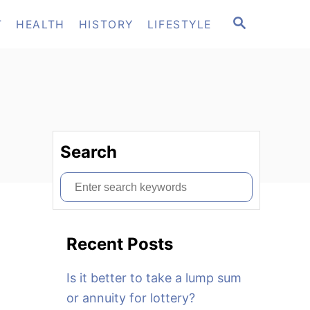
S
T
HEALTH
HISTORY
LIFESTYLE
E
A
R
C
H
Search
S
e
a
Recent Posts
r
c
Is it better to take a lump sum
h
or annuity for lottery?
f