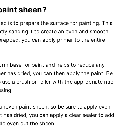
paint sheen?
tep is to prepare the surface for painting. This
htly sanding it to create an even and smooth
repped, you can apply primer to the entire
orm base for paint and helps to reduce any
er has dried, you can then apply the paint. Be
s use a brush or roller with the appropriate nap
using.
uneven paint sheen, so be sure to apply even
t has dried, you can apply a clear sealer to add
elp even out the sheen.