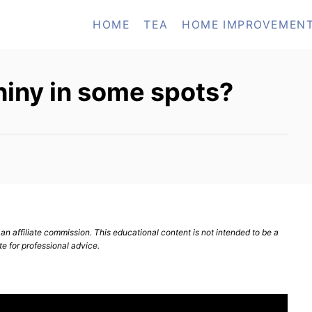
HOME
TEA
HOME IMPROVEMEN
hiny in some spots?
n affiliate commission. This educational content is not intended to be a
te for professional advice.