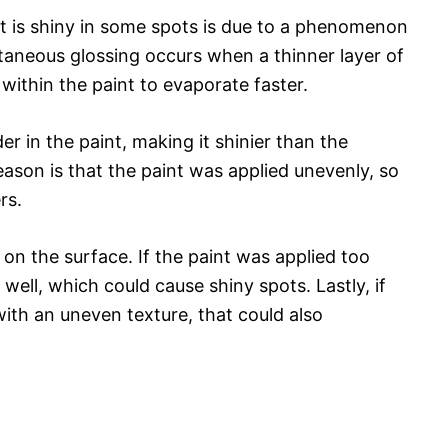
nt is shiny in some spots is due to a phenomenon
taneous glossing occurs when a thinner layer of
 within the paint to evaporate faster.
r in the paint, making it shinier than the
ason is that the paint was applied unevenly, so
rs.
 on the surface. If the paint was applied too
 well, which could cause shiny spots. Lastly, if
ith an uneven texture, that could also