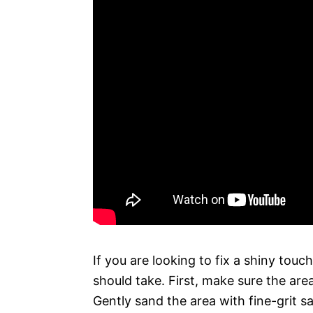
If you are looking to fix a shiny touc
should take. First, make sure the area
Gently sand the area with fine-grit