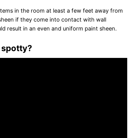
 items in the room at least a few feet away from
sheen if they come into contact with wall
ld result in an even and uniform paint sheen.
 spotty?