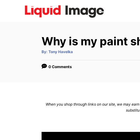
S
k
i
p
Why is my paint s
t
o
A
By:
Tony Havelka
u
C
t
h
o
o
0 Comments
r
n
t
e
n
When you shop through links on our site, we may earn a
substitu
t