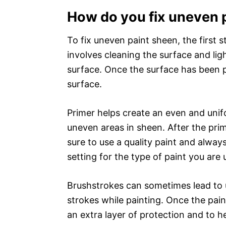
How do you fix uneven 
To fix uneven paint sheen, the first s
involves cleaning the surface and lig
surface. Once the surface has been p
surface.
Primer helps create an even and unif
uneven areas in sheen. After the prim
sure to use a quality paint and alway
setting for the type of paint you are 
Brushstrokes can sometimes lead to 
strokes while painting. Once the pain
an extra layer of protection and to h