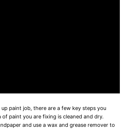
h up paint job, there are a few key steps you
 of paint you are fixing is cleaned and dry.
 sandpaper and use a wax and grease remover to