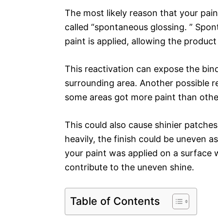
The most likely reason that your pai
called “spontaneous glossing. ” Spon
paint is applied, allowing the product
This reactivation can expose the binde
surrounding area. Another possible re
some areas got more paint than othe
This could also cause shinier patches
heavily, the finish could be uneven as
your paint was applied on a surface w
contribute to the uneven shine.
Table of Contents