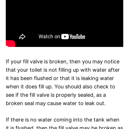
If your fill valve is broken, then you may notice
that your toilet is not filling up with water after
it has been flushed or that it is leaking water
when it does fill up. You should also check to
see if the fill valve is properly sealed, as a
broken seal may cause water to leak out.
If there is no water coming into the tank when
it is flushed, then the fill valve may be broken as