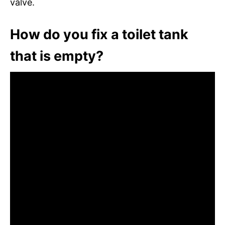
valve.
How do you fix a toilet tank
that is empty?