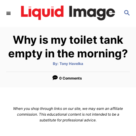
S
S
k
E
i
A
p
R
Why is my toilet tank
C
t
H
o
empty in the morning?
C
A
By:
Tony Havelka
o
u
t
n
h
o
0 Comments
r
t
e
n
When you shop through links on our site, we may earn an affiliate
t
commission. This educational content is not intended to be a
substitute for professional advice.