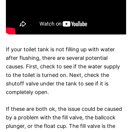
If your toilet tank is not filling up with water
after flushing, there are several potential
causes. First, check to see if the water supply
to the toilet is turned on. Next, check the
shutoff valve under the tank to see if it is
completely open.
If these are both ok, the issue could be caused
by a problem with the fill valve, the ballcock
plunger, or the float cup. The fill valve is the