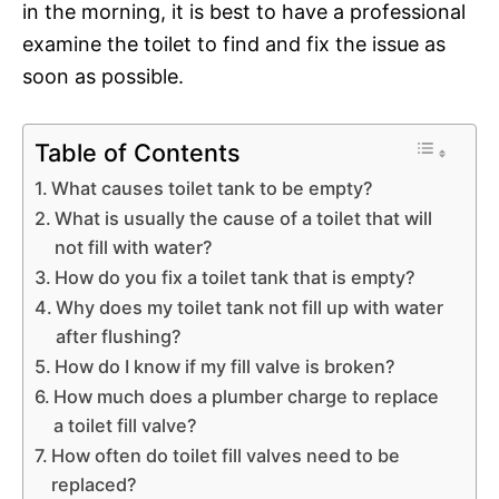
in the morning, it is best to have a professional
examine the toilet to find and fix the issue as
soon as possible.
Table of Contents
What causes toilet tank to be empty?
What is usually the cause of a toilet that will
not fill with water?
How do you fix a toilet tank that is empty?
Why does my toilet tank not fill up with water
after flushing?
How do I know if my fill valve is broken?
How much does a plumber charge to replace
a toilet fill valve?
How often do toilet fill valves need to be
replaced?