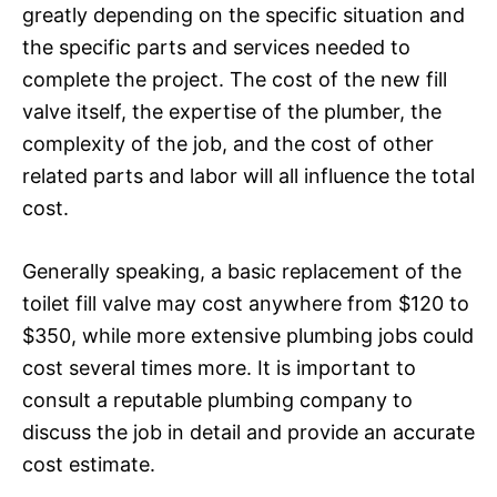
greatly depending on the specific situation and
the specific parts and services needed to
complete the project. The cost of the new fill
valve itself, the expertise of the plumber, the
complexity of the job, and the cost of other
related parts and labor will all influence the total
cost.
Generally speaking, a basic replacement of the
toilet fill valve may cost anywhere from $120 to
$350, while more extensive plumbing jobs could
cost several times more. It is important to
consult a reputable plumbing company to
discuss the job in detail and provide an accurate
cost estimate.