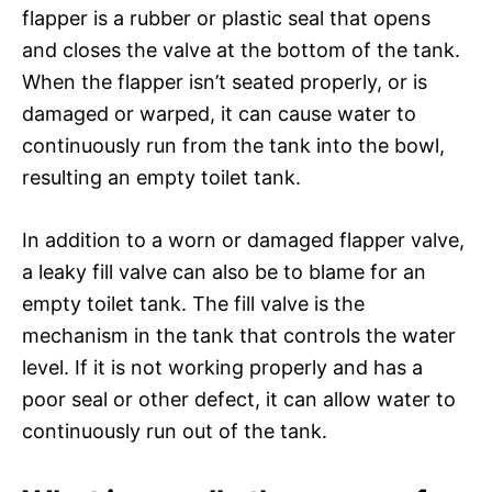
flapper is a rubber or plastic seal that opens
and closes the valve at the bottom of the tank.
When the flapper isn’t seated properly, or is
damaged or warped, it can cause water to
continuously run from the tank into the bowl,
resulting an empty toilet tank.
In addition to a worn or damaged flapper valve,
a leaky fill valve can also be to blame for an
empty toilet tank. The fill valve is the
mechanism in the tank that controls the water
level. If it is not working properly and has a
poor seal or other defect, it can allow water to
continuously run out of the tank.