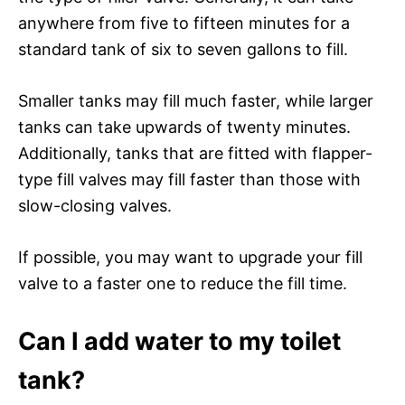
anywhere from five to fifteen minutes for a
standard tank of six to seven gallons to fill.
Smaller tanks may fill much faster, while larger
tanks can take upwards of twenty minutes.
Additionally, tanks that are fitted with flapper-
type fill valves may fill faster than those with
slow-closing valves.
If possible, you may want to upgrade your fill
valve to a faster one to reduce the fill time.
Can I add water to my toilet
tank?