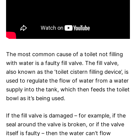
The most common cause of a toilet not filling
with water is a faulty fill valve. The fill valve,
also known as the ‘toilet cistern filling device’, is
used to regulate the flow of water from a water
supply into the tank, which then feeds the toilet
bowl as it’s being used.
If the fill valve is damaged – for example, if the
seal around the valve is broken, or if the valve
itself is faulty – then the water can’t flow