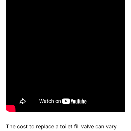
The cost to replace a toilet fill valve can vary