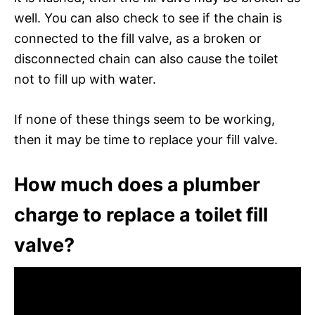
well. You can also check to see if the chain is
connected to the fill valve, as a broken or
disconnected chain can also cause the toilet
not to fill up with water.
If none of these things seem to be working,
then it may be time to replace your fill valve.
How much does a plumber
charge to replace a toilet fill
valve?