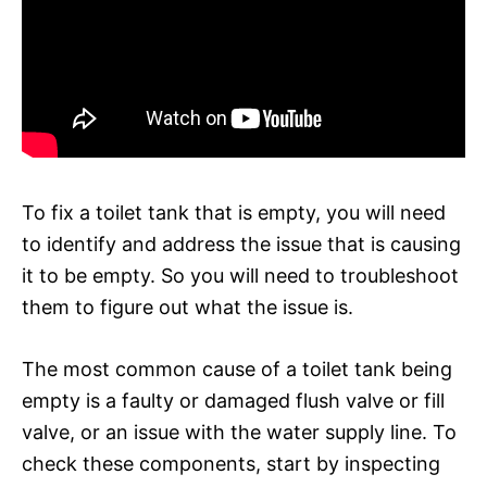
To fix a toilet tank that is empty, you will need
to identify and address the issue that is causing
it to be empty. So you will need to troubleshoot
them to figure out what the issue is.
The most common cause of a toilet tank being
empty is a faulty or damaged flush valve or fill
valve, or an issue with the water supply line. To
check these components, start by inspecting