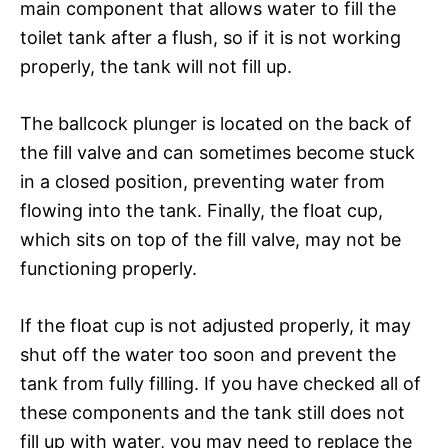
main component that allows water to fill the
toilet tank after a flush, so if it is not working
properly, the tank will not fill up.
The ballcock plunger is located on the back of
the fill valve and can sometimes become stuck
in a closed position, preventing water from
flowing into the tank. Finally, the float cup,
which sits on top of the fill valve, may not be
functioning properly.
If the float cup is not adjusted properly, it may
shut off the water too soon and prevent the
tank from fully filling. If you have checked all of
these components and the tank still does not
fill up with water, you may need to replace the