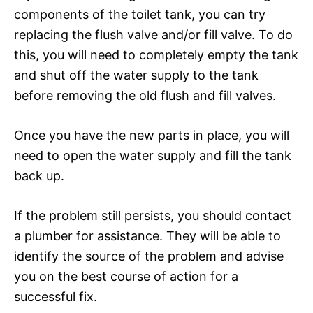
components of the toilet tank, you can try
replacing the flush valve and/or fill valve. To do
this, you will need to completely empty the tank
and shut off the water supply to the tank
before removing the old flush and fill valves.
Once you have the new parts in place, you will
need to open the water supply and fill the tank
back up.
If the problem still persists, you should contact
a plumber for assistance. They will be able to
identify the source of the problem and advise
you on the best course of action for a
successful fix.