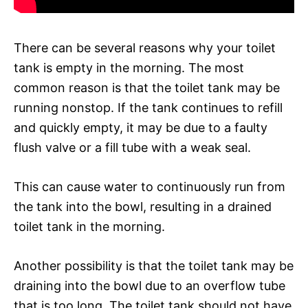
There can be several reasons why your toilet
tank is empty in the morning. The most
common reason is that the toilet tank may be
running nonstop. If the tank continues to refill
and quickly empty, it may be due to a faulty
flush valve or a fill tube with a weak seal.
This can cause water to continuously run from
the tank into the bowl, resulting in a drained
toilet tank in the morning.
Another possibility is that the toilet tank may be
draining into the bowl due to an overflow tube
that is too long. The toilet tank should not have