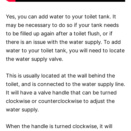
Yes, you can add water to your toilet tank. It
may be necessary to do so if your tank needs
to be filled up again after a toilet flush, or if
there is an issue with the water supply. To add
water to your toilet tank, you will need to locate
the water supply valve.
This is usually located at the wall behind the
toilet, and is connected to the water supply line.
It will have a valve handle that can be turned
clockwise or counterclockwise to adjust the
water supply.
When the handle is turned clockwise, it will