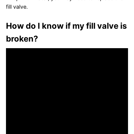
fill valve.
How do I know if my fill valve is
broken?