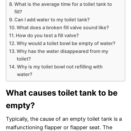
What is the average time for a toilet tank to
fill?
Can I add water to my toilet tank?
What does a broken fill valve sound like?
How do you test a fill valve?
Why would a toilet bowl be empty of water?
Why has the water disappeared from my
toilet?
Why is my toilet bowl not refilling with
water?
What causes toilet tank to be
empty?
Typically, the cause of an empty toilet tank is a
malfunctioning flapper or flapper seat. The