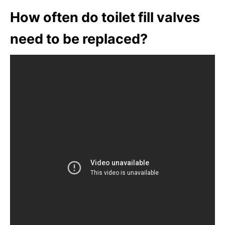
How often do toilet fill valves
need to be replaced?