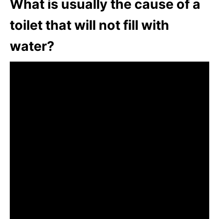
What is usually the cause of a
toilet that will not fill with
water?