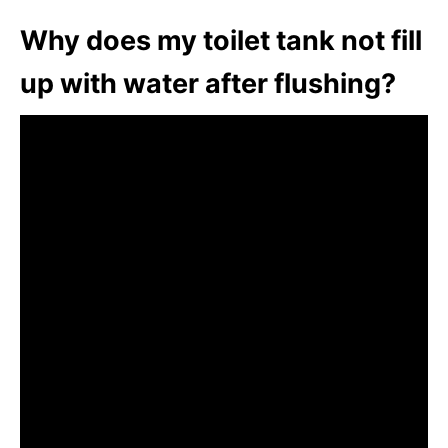
Why does my toilet tank not fill
up with water after flushing?