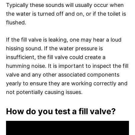
Typically these sounds will usually occur when
the water is turned off and on, or if the toilet is
flushed.
If the fill valve is leaking, one may hear a loud
hissing sound. If the water pressure is
insufficient, the fill valve could create a
humming noise. It is important to inspect the fill
valve and any other associated components
yearly to ensure they are working correctly and
not potentially causing issues.
How do you test a fill valve?