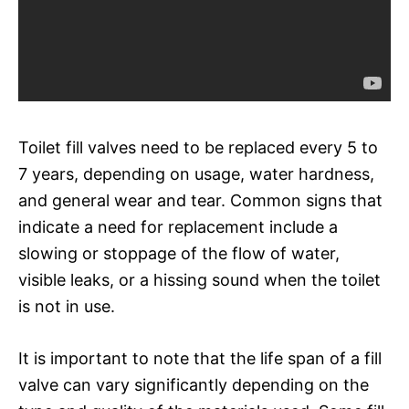
Toilet fill valves need to be replaced every 5 to
7 years, depending on usage, water hardness,
and general wear and tear. Common signs that
indicate a need for replacement include a
slowing or stoppage of the flow of water,
visible leaks, or a hissing sound when the toilet
is not in use.
It is important to note that the life span of a fill
valve can vary significantly depending on the