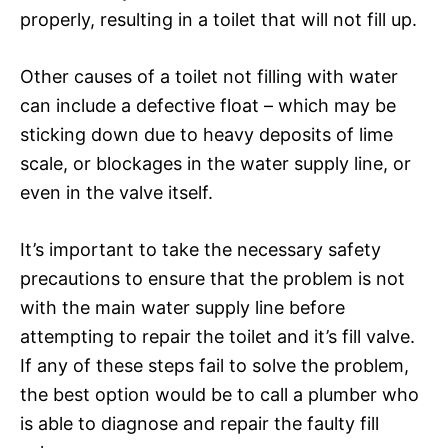
properly, resulting in a toilet that will not fill up.
Other causes of a toilet not filling with water
can include a defective float – which may be
sticking down due to heavy deposits of lime
scale, or blockages in the water supply line, or
even in the valve itself.
It’s important to take the necessary safety
precautions to ensure that the problem is not
with the main water supply line before
attempting to repair the toilet and it’s fill valve.
If any of these steps fail to solve the problem,
the best option would be to call a plumber who
is able to diagnose and repair the faulty fill