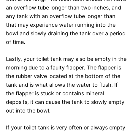
an overflow tube longer than two inches, and
any tank with an overflow tube longer than
that may experience water running into the
bowl and slowly draining the tank over a period
of time.
Lastly, your toilet tank may also be empty in the
morning due to a faulty flapper. The flapper is
the rubber valve located at the bottom of the
tank and is what allows the water to flush. If
the flapper is stuck or contains mineral
deposits, it can cause the tank to slowly empty
out into the bowl.
If your toilet tank is very often or always empty