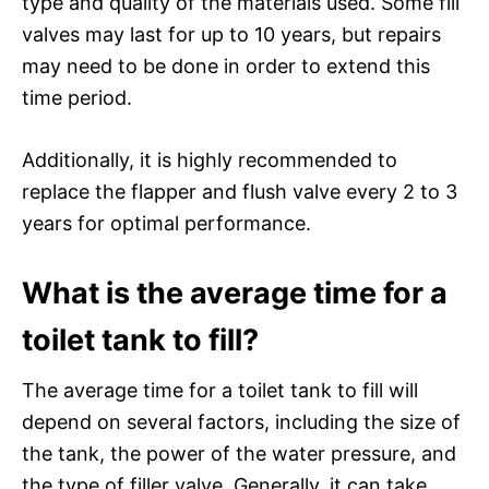
type and quality of the materials used. Some fill
valves may last for up to 10 years, but repairs
may need to be done in order to extend this
time period.
Additionally, it is highly recommended to
replace the flapper and flush valve every 2 to 3
years for optimal performance.
What is the average time for a
toilet tank to fill?
The average time for a toilet tank to fill will
depend on several factors, including the size of
the tank, the power of the water pressure, and
the type of filler valve. Generally, it can take