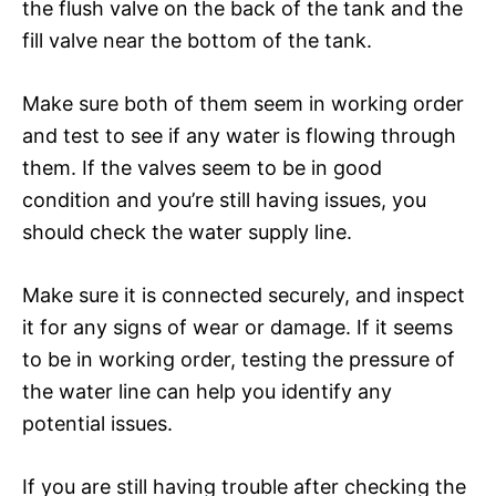
the flush valve on the back of the tank and the
fill valve near the bottom of the tank.
Make sure both of them seem in working order
and test to see if any water is flowing through
them. If the valves seem to be in good
condition and you’re still having issues, you
should check the water supply line.
Make sure it is connected securely, and inspect
it for any signs of wear or damage. If it seems
to be in working order, testing the pressure of
the water line can help you identify any
potential issues.
If you are still having trouble after checking the