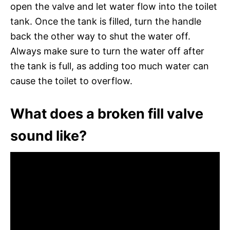
open the valve and let water flow into the toilet
tank. Once the tank is filled, turn the handle
back the other way to shut the water off.
Always make sure to turn the water off after
the tank is full, as adding too much water can
cause the toilet to overflow.
What does a broken fill valve
sound like?