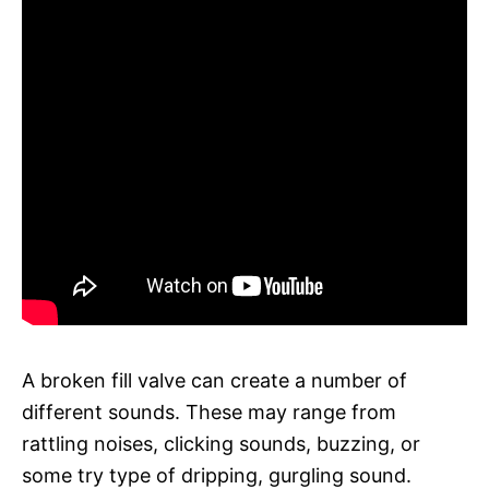
A broken fill valve can create a number of
different sounds. These may range from
rattling noises, clicking sounds, buzzing, or
some try type of dripping, gurgling sound.