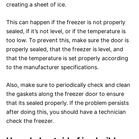
creating a sheet of ice.
This can happen if the freezer is not properly
sealed, if it’s not level, or if the temperature is
too low. To prevent this, make sure the door is
properly sealed, that the freezer is level, and
that the temperature is set properly according
to the manufacturer specifications.
Also, make sure to periodically check and clean
the gaskets along the freezer door to ensure
that its sealed properly. If the problem persists
after doing this, you should have a technician
check the freezer.