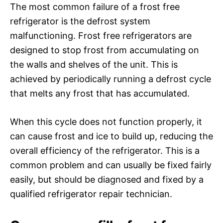
The most common failure of a frost free
refrigerator is the defrost system
malfunctioning. Frost free refrigerators are
designed to stop frost from accumulating on
the walls and shelves of the unit. This is
achieved by periodically running a defrost cycle
that melts any frost that has accumulated.
When this cycle does not function properly, it
can cause frost and ice to build up, reducing the
overall efficiency of the refrigerator. This is a
common problem and can usually be fixed fairly
easily, but should be diagnosed and fixed by a
qualified refrigerator repair technician.