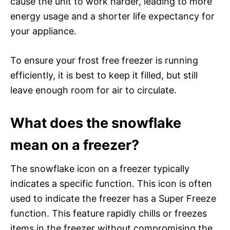
cause the unit to work harder, leading to more
energy usage and a shorter life expectancy for
your appliance.
To ensure your frost free freezer is running
efficiently, it is best to keep it filled, but still
leave enough room for air to circulate.
What does the snowflake
mean on a freezer?
The snowflake icon on a freezer typically
indicates a specific function. This icon is often
used to indicate the freezer has a Super Freeze
function. This feature rapidly chills or freezes
items in the freezer without compromising the