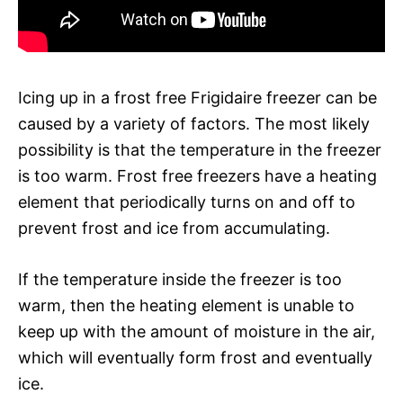
Icing up in a frost free Frigidaire freezer can be
caused by a variety of factors. The most likely
possibility is that the temperature in the freezer
is too warm. Frost free freezers have a heating
element that periodically turns on and off to
prevent frost and ice from accumulating.
If the temperature inside the freezer is too
warm, then the heating element is unable to
keep up with the amount of moisture in the air,
which will eventually form frost and eventually
ice.