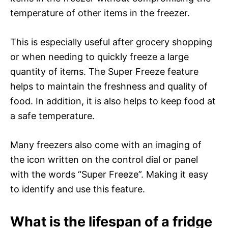
temperature of other items in the freezer.
This is especially useful after grocery shopping
or when needing to quickly freeze a large
quantity of items. The Super Freeze feature
helps to maintain the freshness and quality of
food. In addition, it is also helps to keep food at
a safe temperature.
Many freezers also come with an imaging of
the icon written on the control dial or panel
with the words “Super Freeze”. Making it easy
to identify and use this feature.
What is the lifespan of a fridge