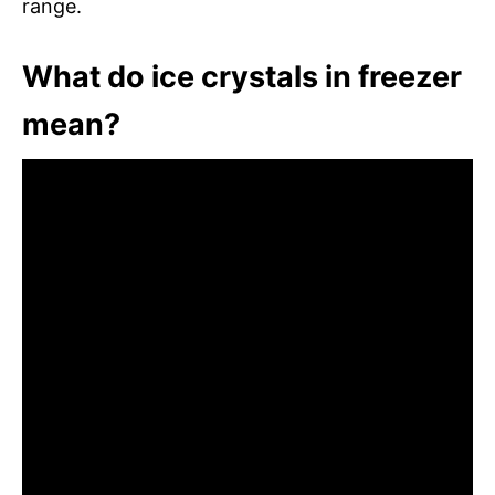
range.
What do ice crystals in freezer
mean?