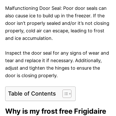
Malfunctioning Door Seal: Poor door seals can
also cause ice to build up in the freezer. If the
door isn’t properly sealed and/or it’s not closing
properly, cold air can escape, leading to frost
and ice accumulation.
Inspect the door seal for any signs of wear and
tear and replace it if necessary. Additionally,
adjust and tighten the hinges to ensure the
door is closing properly.
Table of Contents
Why is my frost free Frigidaire