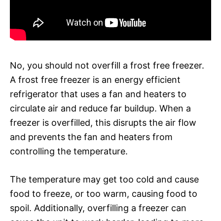
No, you should not overfill a frost free freezer.
A frost free freezer is an energy efficient
refrigerator that uses a fan and heaters to
circulate air and reduce far buildup. When a
freezer is overfilled, this disrupts the air flow
and prevents the fan and heaters from
controlling the temperature.
The temperature may get too cold and cause
food to freeze, or too warm, causing food to
spoil. Additionally, overfilling a freezer can