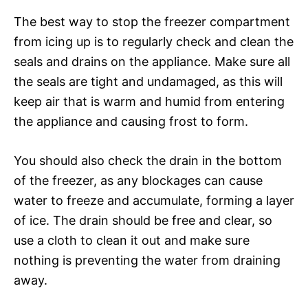
The best way to stop the freezer compartment
from icing up is to regularly check and clean the
seals and drains on the appliance. Make sure all
the seals are tight and undamaged, as this will
keep air that is warm and humid from entering
the appliance and causing frost to form.
You should also check the drain in the bottom
of the freezer, as any blockages can cause
water to freeze and accumulate, forming a layer
of ice. The drain should be free and clear, so
use a cloth to clean it out and make sure
nothing is preventing the water from draining
away.