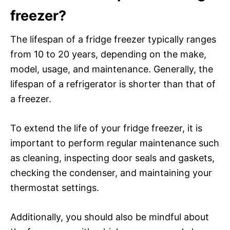
freezer?
The lifespan of a fridge freezer typically ranges
from 10 to 20 years, depending on the make,
model, usage, and maintenance. Generally, the
lifespan of a refrigerator is shorter than that of
a freezer.
To extend the life of your fridge freezer, it is
important to perform regular maintenance such
as cleaning, inspecting door seals and gaskets,
checking the condenser, and maintaining your
thermostat settings.
Additionally, you should also be mindful about