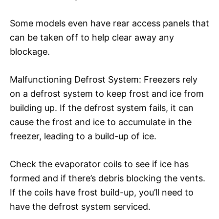
Some models even have rear access panels that
can be taken off to help clear away any
blockage.
Malfunctioning Defrost System: Freezers rely
on a defrost system to keep frost and ice from
building up. If the defrost system fails, it can
cause the frost and ice to accumulate in the
freezer, leading to a build-up of ice.
Check the evaporator coils to see if ice has
formed and if there’s debris blocking the vents.
If the coils have frost build-up, you’ll need to
have the defrost system serviced.