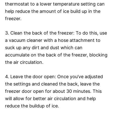
thermostat to a lower temperature setting can
help reduce the amount of ice build up in the
freezer.
3. Clean the back of the freezer: To do this, use
a vacuum cleaner with a hose attachment to
suck up any dirt and dust which can
accumulate on the back of the freezer, blocking
the air circulation.
4. Leave the door open: Once you’ve adjusted
the settings and cleaned the back, leave the
freezer door open for about 30 minutes. This
will allow for better air circulation and help
reduce the buildup of ice.