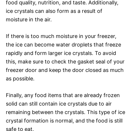
food quality, nutrition, and taste. Additionally,
ice crystals can also form as a result of
moisture in the air.
If there is too much moisture in your freezer,
the ice can become water droplets that freeze
rapidly and form larger ice crystals. To avoid
this, make sure to check the gasket seal of your
freezer door and keep the door closed as much
as possible.
Finally, any food items that are already frozen
solid can still contain ice crystals due to air
remaining between the crystals. This type of ice
crystal formation is normal, and the food is still
safe to eat.