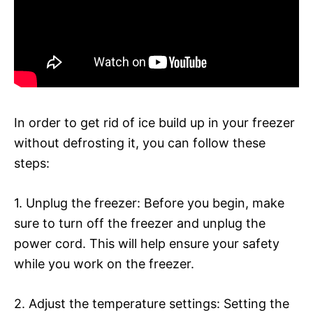
In order to get rid of ice build up in your freezer
without defrosting it, you can follow these
steps:
1. Unplug the freezer: Before you begin, make
sure to turn off the freezer and unplug the
power cord. This will help ensure your safety
while you work on the freezer.
2. Adjust the temperature settings: Setting the