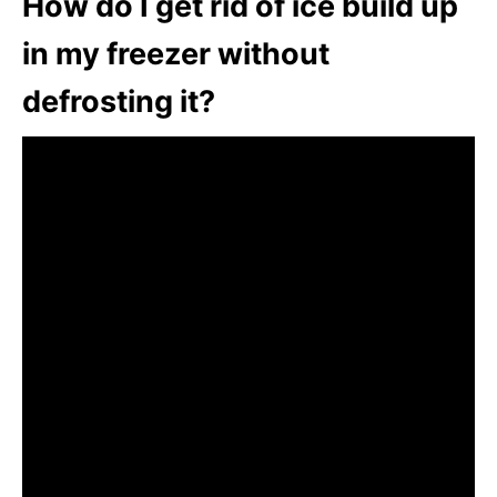
How do I get rid of ice build up
in my freezer without
defrosting it?