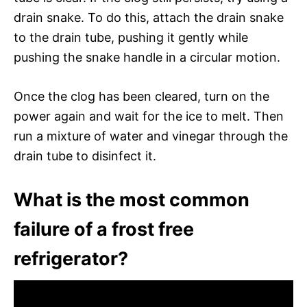
drain snake. To do this, attach the drain snake
to the drain tube, pushing it gently while
pushing the snake handle in a circular motion.
Once the clog has been cleared, turn on the
power again and wait for the ice to melt. Then
run a mixture of water and vinegar through the
drain tube to disinfect it.
What is the most common
failure of a frost free
refrigerator?