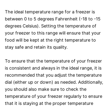
The ideal temperature range for a freezer is
between 0 to 5 degrees Fahrenheit (-18 to -15
degrees Celsius). Setting the temperature of
your freezer to this range will ensure that your
food will be kept at the right temperature to
stay safe and retain its quality.
To ensure that the temperature of your freezer
is consistent and always in the ideal range, it is
recommended that you adjust the temperature
dial (either up or down) as needed. Additionally,
you should also make sure to check the
temperature of your freezer regularly to ensure
that it is staying at the proper temperature