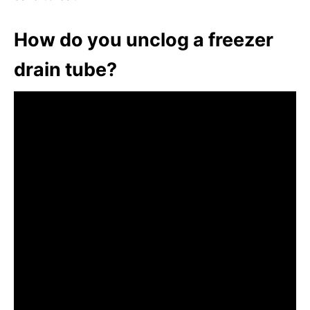
How do you unclog a freezer
drain tube?