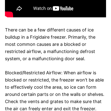
There can be a few different causes of ice
buildup in a Frigidaire freezer. Primarily, the
most common causes are a blocked or
restricted airflow, a malfunctioning defrost
system, or a malfunctioning door seal.
Blocked/Restricted Airflow: When airflow is
blocked or restricted, the freezer won’t be able
to effectively cool the area, so ice can form
around certain parts or on the walls or shelves.
Check the vents and grates to make sure that
the air can freely enter and exit the freezer.