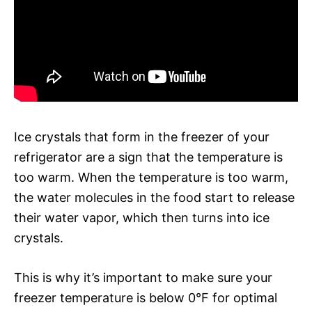
Ice crystals that form in the freezer of your
refrigerator are a sign that the temperature is
too warm. When the temperature is too warm,
the water molecules in the food start to release
their water vapor, which then turns into ice
crystals.
This is why it’s important to make sure your
freezer temperature is below 0°F for optimal