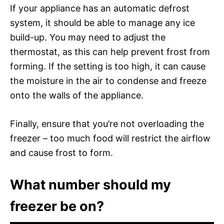
If your appliance has an automatic defrost
system, it should be able to manage any ice
build-up. You may need to adjust the
thermostat, as this can help prevent frost from
forming. If the setting is too high, it can cause
the moisture in the air to condense and freeze
onto the walls of the appliance.
Finally, ensure that you’re not overloading the
freezer – too much food will restrict the airflow
and cause frost to form.
What number should my
freezer be on?