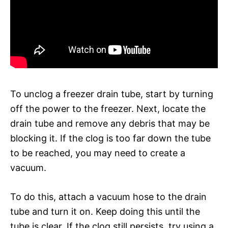
To unclog a freezer drain tube, start by turning
off the power to the freezer. Next, locate the
drain tube and remove any debris that may be
blocking it. If the clog is too far down the tube
to be reached, you may need to create a
vacuum.
To do this, attach a vacuum hose to the drain
tube and turn it on. Keep doing this until the
tube is clear. If the clog still persists, try using a