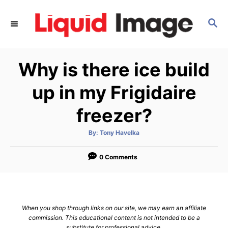
S
k
S
E
i
A
p
R
Why is there ice build
C
t
H
o
up in my Frigidaire
C
freezer?
o
n
A
By:
Tony Havelka
t
u
t
h
e
o
0 Comments
r
n
t
When you shop through links on our site, we may earn an affiliate
commission. This educational content is not intended to be a
substitute for professional advice.