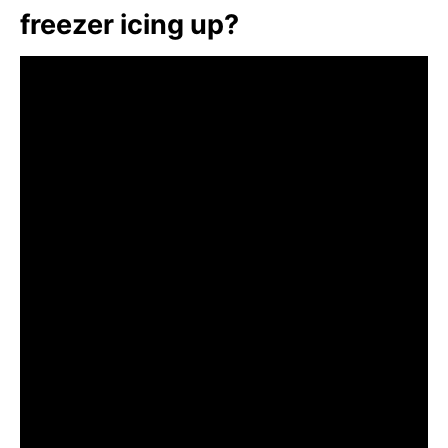
freezer icing up?