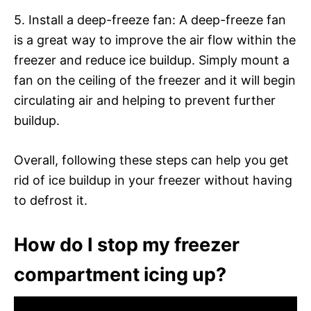
5. Install a deep-freeze fan: A deep-freeze fan
is a great way to improve the air flow within the
freezer and reduce ice buildup. Simply mount a
fan on the ceiling of the freezer and it will begin
circulating air and helping to prevent further
buildup.
Overall, following these steps can help you get
rid of ice buildup in your freezer without having
to defrost it.
How do I stop my freezer
compartment icing up?