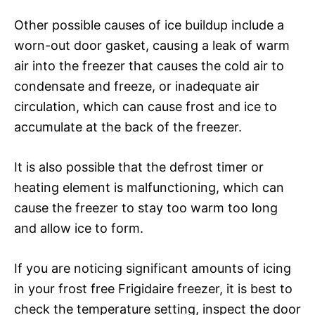
Other possible causes of ice buildup include a
worn-out door gasket, causing a leak of warm
air into the freezer that causes the cold air to
condensate and freeze, or inadequate air
circulation, which can cause frost and ice to
accumulate at the back of the freezer.
It is also possible that the defrost timer or
heating element is malfunctioning, which can
cause the freezer to stay too warm too long
and allow ice to form.
If you are noticing significant amounts of icing
in your frost free Frigidaire freezer, it is best to
check the temperature setting, inspect the door