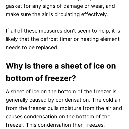
gasket for any signs of damage or wear, and
make sure the air is circulating effectively.
If all of these measures don’t seem to help, it is
likely that the defrost timer or heating element
needs to be replaced.
Why is there a sheet of ice on
bottom of freezer?
A sheet of ice on the bottom of the freezer is
generally caused by condensation. The cold air
from the freezer pulls moisture from the air and
causes condensation on the bottom of the
freezer. This condensation then freezes,