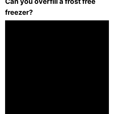
Can you overfill a frost free
freezer?