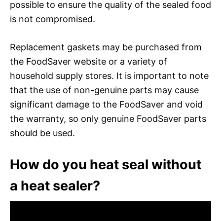
possible to ensure the quality of the sealed food
is not compromised.
Replacement gaskets may be purchased from
the FoodSaver website or a variety of
household supply stores. It is important to note
that the use of non-genuine parts may cause
significant damage to the FoodSaver and void
the warranty, so only genuine FoodSaver parts
should be used.
How do you heat seal without
a heat sealer?