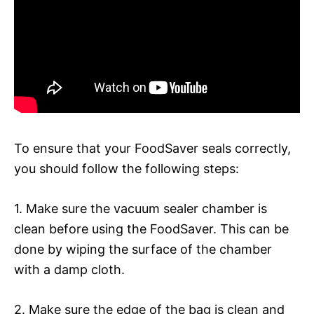
To ensure that your FoodSaver seals correctly,
you should follow the following steps:
1. Make sure the vacuum sealer chamber is
clean before using the FoodSaver. This can be
done by wiping the surface of the chamber
with a damp cloth.
2. Make sure the edge of the bag is clean and