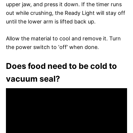
upper jaw, and press it down. If the timer runs
out while crushing, the Ready Light will stay off
until the lower arm is lifted back up.
Allow the material to cool and remove it. Turn
the power switch to ‘off’ when done.
Does food need to be cold to
vacuum seal?