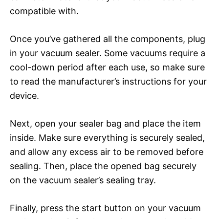
compatible with.
Once you’ve gathered all the components, plug
in your vacuum sealer. Some vacuums require a
cool-down period after each use, so make sure
to read the manufacturer’s instructions for your
device.
Next, open your sealer bag and place the item
inside. Make sure everything is securely sealed,
and allow any excess air to be removed before
sealing. Then, place the opened bag securely
on the vacuum sealer’s sealing tray.
Finally, press the start button on your vacuum