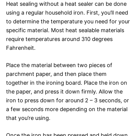
Heat sealing without a heat sealer can be done
using a regular household iron. First, you’ll need
to determine the temperature you need for your
specific material. Most heat sealable materials
require temperatures around 310 degrees
Fahrenheit.
Place the material between two pieces of
parchment paper, and then place them
together in the ironing board. Place the iron on
the paper, and press it down firmly. Allow the
iron to press down for around 2 – 3 seconds, or
a few seconds more depending on the material
that you’re using.
Once the iron has been pressed and held down,