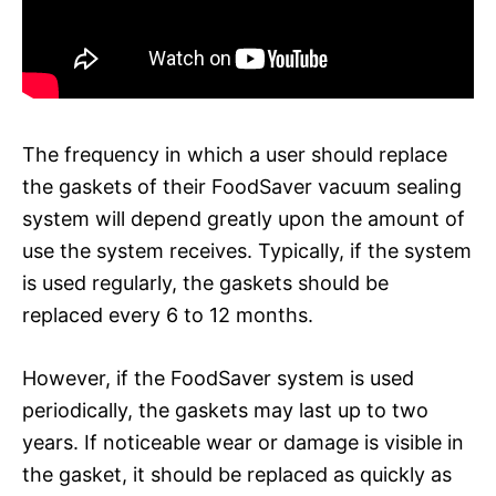
The frequency in which a user should replace
the gaskets of their FoodSaver vacuum sealing
system will depend greatly upon the amount of
use the system receives. Typically, if the system
is used regularly, the gaskets should be
replaced every 6 to 12 months.
However, if the FoodSaver system is used
periodically, the gaskets may last up to two
years. If noticeable wear or damage is visible in
the gasket, it should be replaced as quickly as