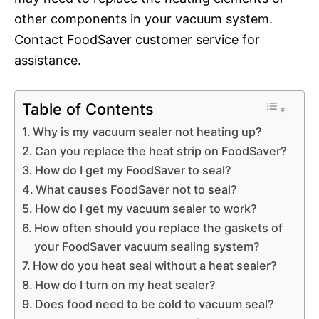
other components in your vacuum system.
Contact FoodSaver customer service for
assistance.
Table of Contents
Why is my vacuum sealer not heating up?
Can you replace the heat strip on FoodSaver?
How do I get my FoodSaver to seal?
What causes FoodSaver not to seal?
How do I get my vacuum sealer to work?
How often should you replace the gaskets of
your FoodSaver vacuum sealing system?
How do you heat seal without a heat sealer?
How do I turn on my heat sealer?
Does food need to be cold to vacuum seal?