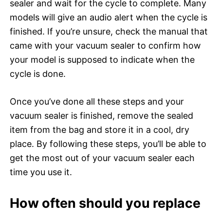
sealer and wait for the cycle to complete. Many
models will give an audio alert when the cycle is
finished. If you’re unsure, check the manual that
came with your vacuum sealer to confirm how
your model is supposed to indicate when the
cycle is done.
Once you’ve done all these steps and your
vacuum sealer is finished, remove the sealed
item from the bag and store it in a cool, dry
place. By following these steps, you’ll be able to
get the most out of your vacuum sealer each
time you use it.
How often should you replace