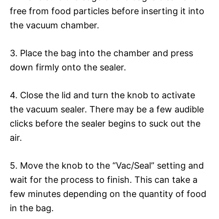
free from food particles before inserting it into
the vacuum chamber.
3. Place the bag into the chamber and press
down firmly onto the sealer.
4. Close the lid and turn the knob to activate
the vacuum sealer. There may be a few audible
clicks before the sealer begins to suck out the
air.
5. Move the knob to the “Vac/Seal” setting and
wait for the process to finish. This can take a
few minutes depending on the quantity of food
in the bag.