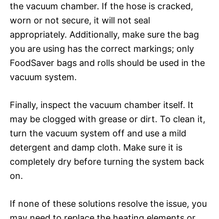
the vacuum chamber. If the hose is cracked,
worn or not secure, it will not seal
appropriately. Additionally, make sure the bag
you are using has the correct markings; only
FoodSaver bags and rolls should be used in the
vacuum system.
Finally, inspect the vacuum chamber itself. It
may be clogged with grease or dirt. To clean it,
turn the vacuum system off and use a mild
detergent and damp cloth. Make sure it is
completely dry before turning the system back
on.
If none of these solutions resolve the issue, you
may need to replace the heating elements or