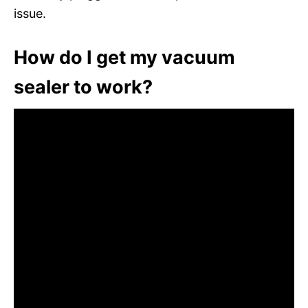
issue.
How do I get my vacuum
sealer to work?