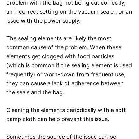
problem with the bag not being cut correctly,
an incorrect setting on the vacuum sealer, or an
issue with the power supply.
The sealing elements are likely the most
common cause of the problem. When these
elements get clogged with food particles
(which is common if the sealing element is used
frequently) or worn-down from frequent use,
they can cause a lack of adherence between
the seals and the bag.
Cleaning the elements periodically with a soft
damp cloth can help prevent this issue.
Sometimes the source of the issue can be