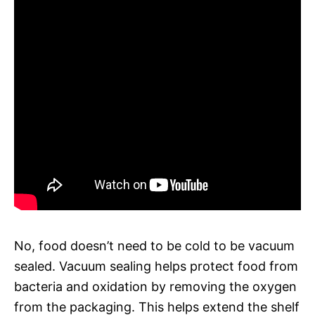
No, food doesn’t need to be cold to be vacuum
sealed. Vacuum sealing helps protect food from
bacteria and oxidation by removing the oxygen
from the packaging. This helps extend the shelf