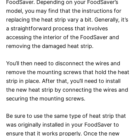
FoodSaver. Depending on your FoodSaver’s
model, you may find that the instructions for
replacing the heat strip vary a bit. Generally, it’s
a straightforward process that involves
accessing the interior of the FoodSaver and
removing the damaged heat strip.
You’ll then need to disconnect the wires and
remove the mounting screws that hold the heat
strip in place. After that, you’ll need to install
the new heat strip by connecting the wires and
securing the mounting screws.
Be sure to use the same type of heat strip that
was originally installed in your FoodSaver to
ensure that it works properly. Once the new