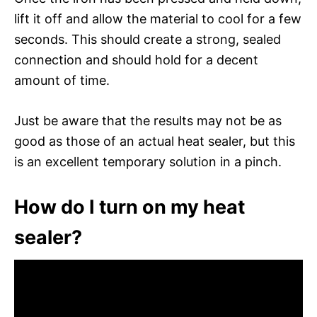
lift it off and allow the material to cool for a few
seconds. This should create a strong, sealed
connection and should hold for a decent
amount of time.
Just be aware that the results may not be as
good as those of an actual heat sealer, but this
is an excellent temporary solution in a pinch.
How do I turn on my heat
sealer?