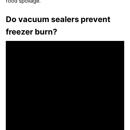
food spoilage.
Do vacuum sealers prevent
freezer burn?