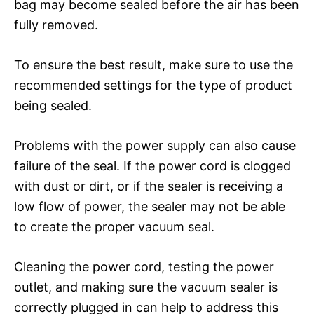
bag may become sealed before the air has been
fully removed.
To ensure the best result, make sure to use the
recommended settings for the type of product
being sealed.
Problems with the power supply can also cause
failure of the seal. If the power cord is clogged
with dust or dirt, or if the sealer is receiving a
low flow of power, the sealer may not be able
to create the proper vacuum seal.
Cleaning the power cord, testing the power
outlet, and making sure the vacuum sealer is
correctly plugged in can help to address this