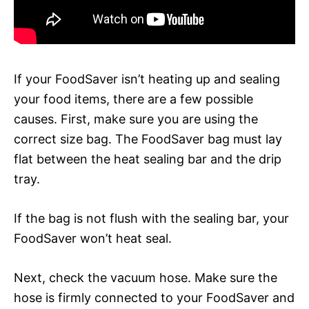
If your FoodSaver isn’t heating up and sealing
your food items, there are a few possible
causes. First, make sure you are using the
correct size bag. The FoodSaver bag must lay
flat between the heat sealing bar and the drip
tray.
If the bag is not flush with the sealing bar, your
FoodSaver won’t heat seal.
Next, check the vacuum hose. Make sure the
hose is firmly connected to your FoodSaver and