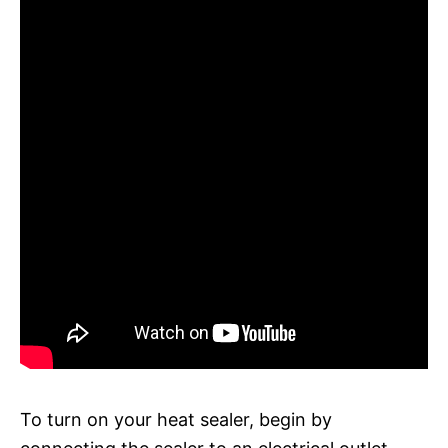
To turn on your heat sealer, begin by