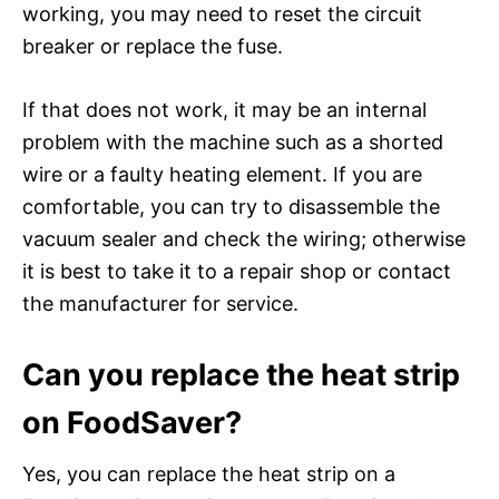
working, you may need to reset the circuit
breaker or replace the fuse.
If that does not work, it may be an internal
problem with the machine such as a shorted
wire or a faulty heating element. If you are
comfortable, you can try to disassemble the
vacuum sealer and check the wiring; otherwise
it is best to take it to a repair shop or contact
the manufacturer for service.
Can you replace the heat strip
on FoodSaver?
Yes, you can replace the heat strip on a