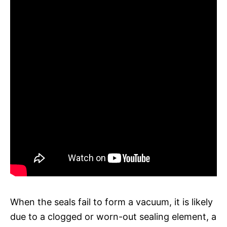
When the seals fail to form a vacuum, it is likely
due to a clogged or worn-out sealing element, a