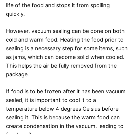
life of the food and stops it from spoiling
quickly.
However, vacuum sealing can be done on both
cold and warm food. Heating the food prior to
sealing is a necessary step for some items, such
as jams, which can become solid when cooled.
This helps the air be fully removed from the
package.
If food is to be frozen after it has been vacuum
sealed, it is important to cool it to a
temperature below 4 degrees Celsius before
sealing it. This is because the warm food can
create condensation in the vacuum, leading to