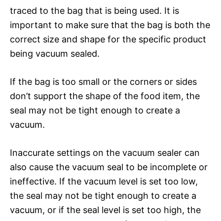
traced to the bag that is being used. It is
important to make sure that the bag is both the
correct size and shape for the specific product
being vacuum sealed.
If the bag is too small or the corners or sides
don’t support the shape of the food item, the
seal may not be tight enough to create a
vacuum.
Inaccurate settings on the vacuum sealer can
also cause the vacuum seal to be incomplete or
ineffective. If the vacuum level is set too low,
the seal may not be tight enough to create a
vacuum, or if the seal level is set too high, the