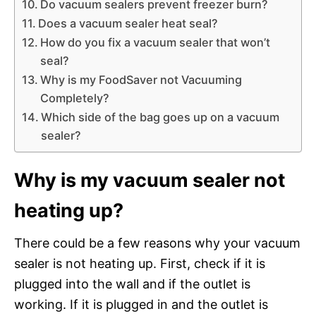
Do vacuum sealers prevent freezer burn?
Does a vacuum sealer heat seal?
How do you fix a vacuum sealer that won’t
seal?
Why is my FoodSaver not Vacuuming
Completely?
Which side of the bag goes up on a vacuum
sealer?
Why is my vacuum sealer not
heating up?
There could be a few reasons why your vacuum
sealer is not heating up. First, check if it is
plugged into the wall and if the outlet is
working. If it is plugged in and the outlet is