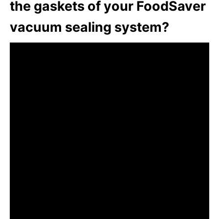
the gaskets of your FoodSaver
vacuum sealing system?