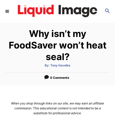
S
S
k
E
i
A
p
R
Why isn’t my
C
t
H
o
FoodSaver won’t heat
C
seal?
o
n
A
By:
Tony Havelka
u
t
t
h
e
o
0 Comments
r
n
t
When you shop through links on our site, we may earn an affiliate
commission. This educational content is not intended to be a
substitute for professional advice.