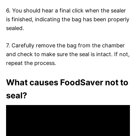
6. You should hear a final click when the sealer
is finished, indicating the bag has been properly
sealed.
7. Carefully remove the bag from the chamber
and check to make sure the seal is intact. If not,
repeat the process.
What causes FoodSaver not to
seal?