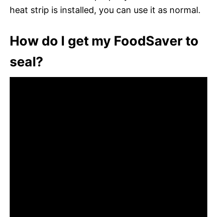
heat strip is installed, you can use it as normal.
How do I get my FoodSaver to
seal?