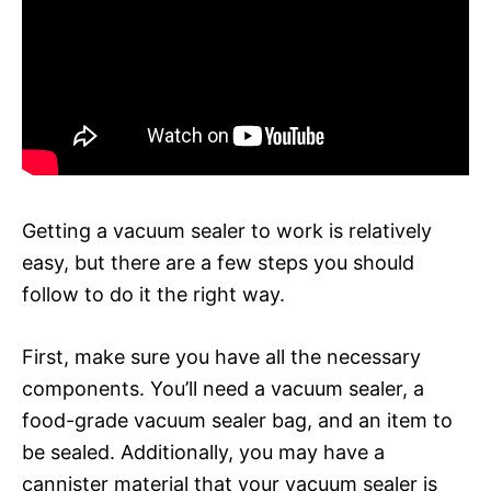
Getting a vacuum sealer to work is relatively
easy, but there are a few steps you should
follow to do it the right way.
First, make sure you have all the necessary
components. You’ll need a vacuum sealer, a
food-grade vacuum sealer bag, and an item to
be sealed. Additionally, you may have a
cannister material that your vacuum sealer is