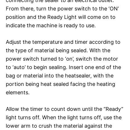
connecting the sealer to an electrical outlet.
From there, turn the power switch to the ‘ON’
position and the Ready Light will come on to
indicate the machine is ready to use.
Adjust the temperature and timer according to
the type of material being sealed. With the
power switch turned to ‘on’, switch the motor
to ‘auto’ to begin sealing. Insert one end of the
bag or material into the heatsealer, with the
portion being heat sealed facing the heating
elements.
Allow the timer to count down until the “Ready”
light turns off. When the light turns off, use the
lower arm to crush the material against the