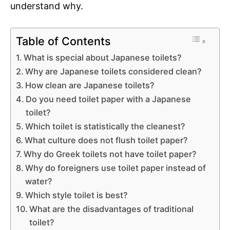
understand why.
Table of Contents
What is special about Japanese toilets?
Why are Japanese toilets considered clean?
How clean are Japanese toilets?
Do you need toilet paper with a Japanese
toilet?
Which toilet is statistically the cleanest?
What culture does not flush toilet paper?
Why do Greek toilets not have toilet paper?
Why do foreigners use toilet paper instead of
water?
Which style toilet is best?
What are the disadvantages of traditional
toilet?