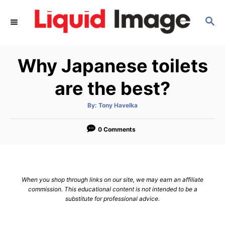
S
S
k
E
i
A
p
R
Why Japanese toilets
C
t
H
o
are the best?
C
A
By:
Tony Havelka
o
u
t
n
h
o
0 Comments
r
t
e
n
When you shop through links on our site, we may earn an affiliate
t
commission. This educational content is not intended to be a
substitute for professional advice.