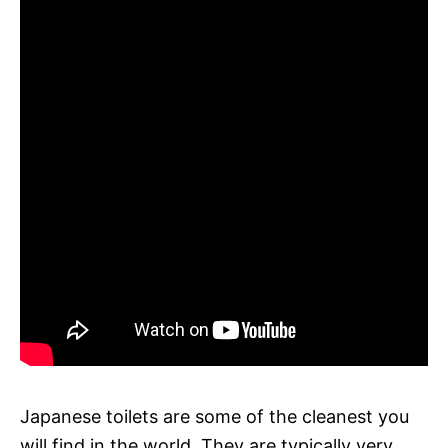
Japanese toilets are some of the cleanest you
will find in the world. They are typically very