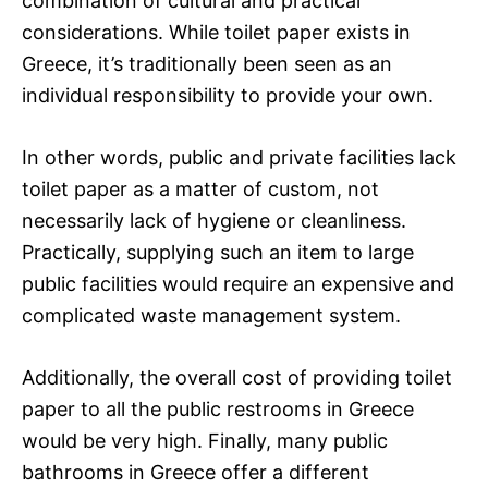
combination of cultural and practical
considerations. While toilet paper exists in
Greece, it’s traditionally been seen as an
individual responsibility to provide your own.
In other words, public and private facilities lack
toilet paper as a matter of custom, not
necessarily lack of hygiene or cleanliness.
Practically, supplying such an item to large
public facilities would require an expensive and
complicated waste management system.
Additionally, the overall cost of providing toilet
paper to all the public restrooms in Greece
would be very high. Finally, many public
bathrooms in Greece offer a different