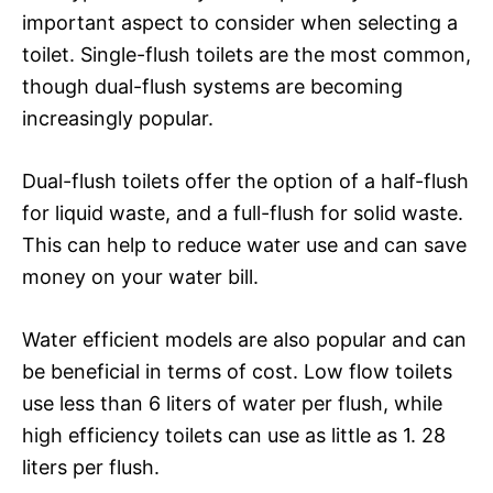
important aspect to consider when selecting a
toilet. Single-flush toilets are the most common,
though dual-flush systems are becoming
increasingly popular.
Dual-flush toilets offer the option of a half-flush
for liquid waste, and a full-flush for solid waste.
This can help to reduce water use and can save
money on your water bill.
Water efficient models are also popular and can
be beneficial in terms of cost. Low flow toilets
use less than 6 liters of water per flush, while
high efficiency toilets can use as little as 1. 28
liters per flush.