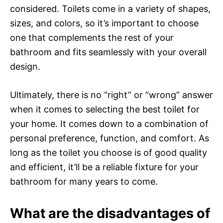
considered. Toilets come in a variety of shapes,
sizes, and colors, so it’s important to choose
one that complements the rest of your
bathroom and fits seamlessly with your overall
design.
Ultimately, there is no “right” or “wrong” answer
when it comes to selecting the best toilet for
your home. It comes down to a combination of
personal preference, function, and comfort. As
long as the toilet you choose is of good quality
and efficient, it’ll be a reliable fixture for your
bathroom for many years to come.
What are the disadvantages of