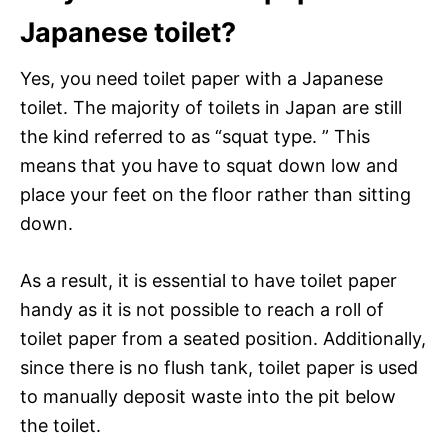
Japanese toilet?
Yes, you need toilet paper with a Japanese
toilet. The majority of toilets in Japan are still
the kind referred to as “squat type. ” This
means that you have to squat down low and
place your feet on the floor rather than sitting
down.
As a result, it is essential to have toilet paper
handy as it is not possible to reach a roll of
toilet paper from a seated position. Additionally,
since there is no flush tank, toilet paper is used
to manually deposit waste into the pit below
the toilet.