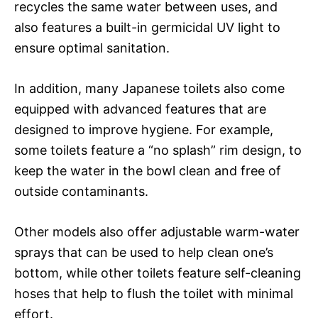
recycles the same water between uses, and
also features a built-in germicidal UV light to
ensure optimal sanitation.
In addition, many Japanese toilets also come
equipped with advanced features that are
designed to improve hygiene. For example,
some toilets feature a “no splash” rim design, to
keep the water in the bowl clean and free of
outside contaminants.
Other models also offer adjustable warm-water
sprays that can be used to help clean one’s
bottom, while other toilets feature self-cleaning
hoses that help to flush the toilet with minimal
effort.