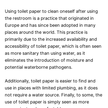
Using toilet paper to clean oneself after using
the restroom is a practice that originated in
Europe and has since been adopted in many
places around the world. This practice is
primarily due to the increased availability and
accessibility of toilet paper, which is often seen
as more sanitary than using water, as it
eliminates the introduction of moisture and
potential waterborne pathogens.
Additionally, toilet paper is easier to find and
use in places with limited plumbing, as it does
not require a water source. Finally, to some, the
use of toilet paper is simply seen as more