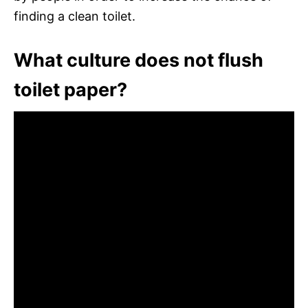
finding a clean toilet.
What culture does not flush
toilet paper?