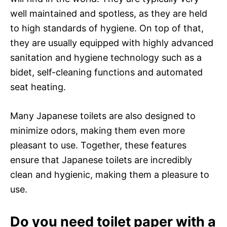
well maintained and spotless, as they are held
to high standards of hygiene. On top of that,
they are usually equipped with highly advanced
sanitation and hygiene technology such as a
bidet, self-cleaning functions and automated
seat heating.
Many Japanese toilets are also designed to
minimize odors, making them even more
pleasant to use. Together, these features
ensure that Japanese toilets are incredibly
clean and hygienic, making them a pleasure to
use.
Do you need toilet paper with a