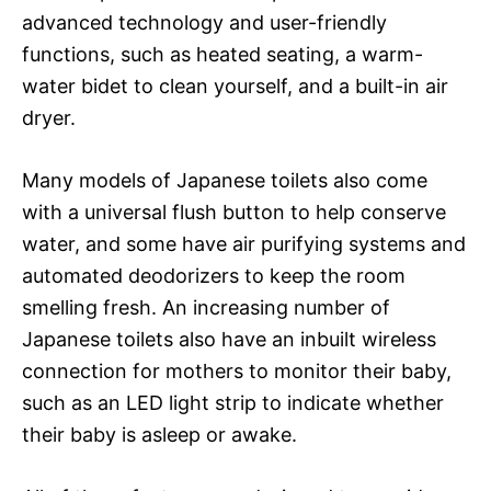
advanced technology and user-friendly
functions, such as heated seating, a warm-
water bidet to clean yourself, and a built-in air
dryer.
Many models of Japanese toilets also come
with a universal flush button to help conserve
water, and some have air purifying systems and
automated deodorizers to keep the room
smelling fresh. An increasing number of
Japanese toilets also have an inbuilt wireless
connection for mothers to monitor their baby,
such as an LED light strip to indicate whether
their baby is asleep or awake.