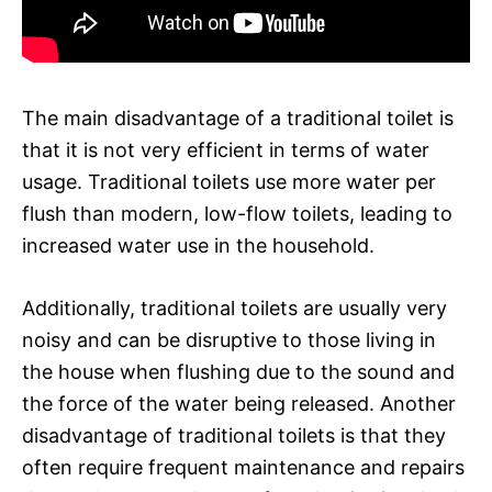
The main disadvantage of a traditional toilet is
that it is not very efficient in terms of water
usage. Traditional toilets use more water per
flush than modern, low-flow toilets, leading to
increased water use in the household.
Additionally, traditional toilets are usually very
noisy and can be disruptive to those living in
the house when flushing due to the sound and
the force of the water being released. Another
disadvantage of traditional toilets is that they
often require frequent maintenance and repairs