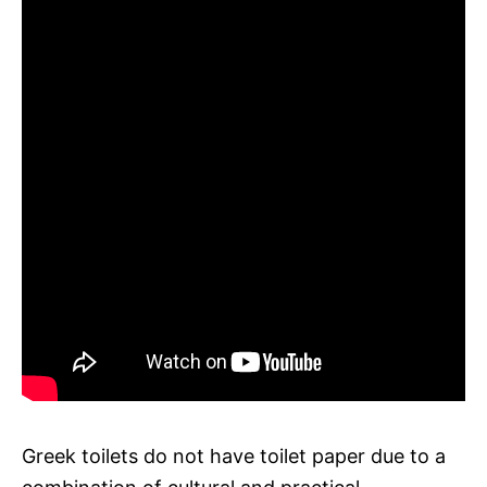
Greek toilets do not have toilet paper due to a