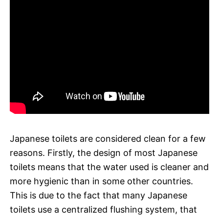
Japanese toilets are considered clean for a few
reasons. Firstly, the design of most Japanese
toilets means that the water used is cleaner and
more hygienic than in some other countries.
This is due to the fact that many Japanese
toilets use a centralized flushing system, that