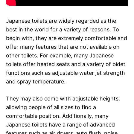
Japanese toilets are widely regarded as the
best in the world for a variety of reasons. To
begin with, they are extremely comfortable and
offer many features that are not available on
other toilets. For example, many Japanese
toilets offer heated seats and a variety of bidet
functions such as adjustable water jet strength
and spray temperature.
They may also come with adjustable heights,
allowing people of all sizes to find a
comfortable position. Additionally, many
Japanese toilets have a range of advanced
features such as air dryers, auto flush, noise