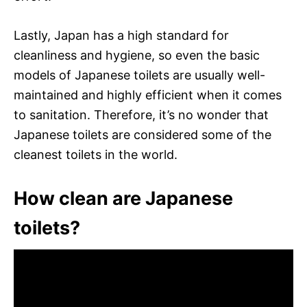
Lastly, Japan has a high standard for
cleanliness and hygiene, so even the basic
models of Japanese toilets are usually well-
maintained and highly efficient when it comes
to sanitation. Therefore, it’s no wonder that
Japanese toilets are considered some of the
cleanest toilets in the world.
How clean are Japanese
toilets?