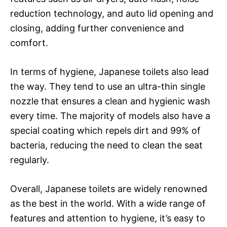
reduction technology, and auto lid opening and
closing, adding further convenience and
comfort.
In terms of hygiene, Japanese toilets also lead
the way. They tend to use an ultra-thin single
nozzle that ensures a clean and hygienic wash
every time. The majority of models also have a
special coating which repels dirt and 99% of
bacteria, reducing the need to clean the seat
regularly.
Overall, Japanese toilets are widely renowned
as the best in the world. With a wide range of
features and attention to hygiene, it’s easy to