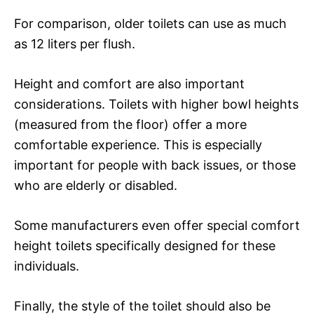
For comparison, older toilets can use as much
as 12 liters per flush.
Height and comfort are also important
considerations. Toilets with higher bowl heights
(measured from the floor) offer a more
comfortable experience. This is especially
important for people with back issues, or those
who are elderly or disabled.
Some manufacturers even offer special comfort
height toilets specifically designed for these
individuals.
Finally, the style of the toilet should also be