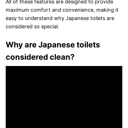
All of these features are designed to provide
maximum comfort and convenience, making it
easy to understand why Japanese toilets are
considered so special.
Why are Japanese toilets
considered clean?