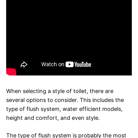
When selecting a style of toilet, there are
several options to consider. This includes the
type of flush system, water efficient models,
height and comfort, and even style.
The type of flush system is probably the most