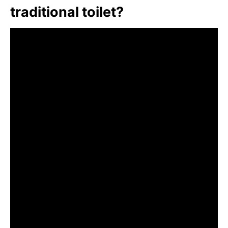
traditional toilet?