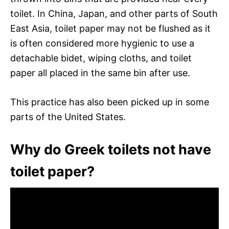
toilet. In China, Japan, and other parts of South
East Asia, toilet paper may not be flushed as it
is often considered more hygienic to use a
detachable bidet, wiping cloths, and toilet
paper all placed in the same bin after use.
This practice has also been picked up in some
parts of the United States.
Why do Greek toilets not have
toilet paper?