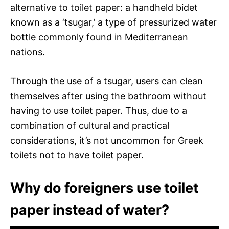
alternative to toilet paper: a handheld bidet
known as a ‘tsugar,’ a type of pressurized water
bottle commonly found in Mediterranean
nations.
Through the use of a tsugar, users can clean
themselves after using the bathroom without
having to use toilet paper. Thus, due to a
combination of cultural and practical
considerations, it’s not uncommon for Greek
toilets not to have toilet paper.
Why do foreigners use toilet
paper instead of water?