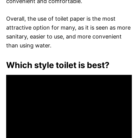
convenient and comfortable.
Overall, the use of toilet paper is the most
attractive option for many, as it is seen as more
sanitary, easier to use, and more convenient
than using water.
Which style toilet is best?