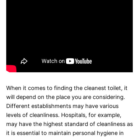
When it comes to finding the cleanest toilet, it
will depend on the place you are considering.
Different establishments may have various
levels of cleanliness. Hospitals, for example,
may have the highest standard of cleanliness as
it is essential to maintain personal hygiene in