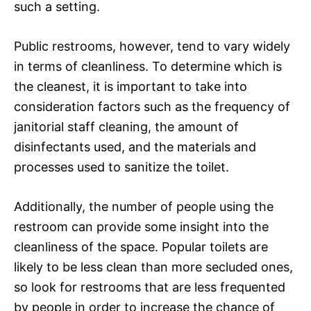
such a setting.
Public restrooms, however, tend to vary widely
in terms of cleanliness. To determine which is
the cleanest, it is important to take into
consideration factors such as the frequency of
janitorial staff cleaning, the amount of
disinfectants used, and the materials and
processes used to sanitize the toilet.
Additionally, the number of people using the
restroom can provide some insight into the
cleanliness of the space. Popular toilets are
likely to be less clean than more secluded ones,
so look for restrooms that are less frequented
by people in order to increase the chance of