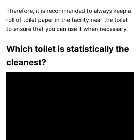
Therefore, it is recommended to always keep a
roll of toilet paper in the facility near the toilet
to ensure that you can use it when necessary.
Which toilet is statistically the
cleanest?