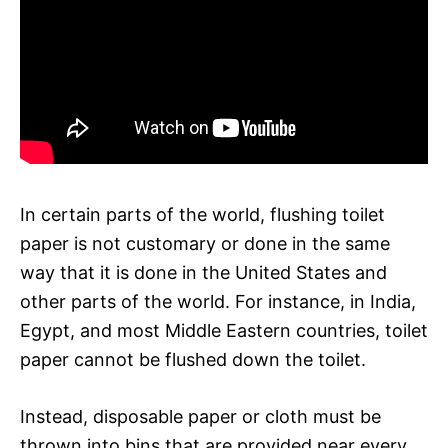
In certain parts of the world, flushing toilet
paper is not customary or done in the same
way that it is done in the United States and
other parts of the world. For instance, in India,
Egypt, and most Middle Eastern countries, toilet
paper cannot be flushed down the toilet.
Instead, disposable paper or cloth must be
thrown into bins that are provided near every