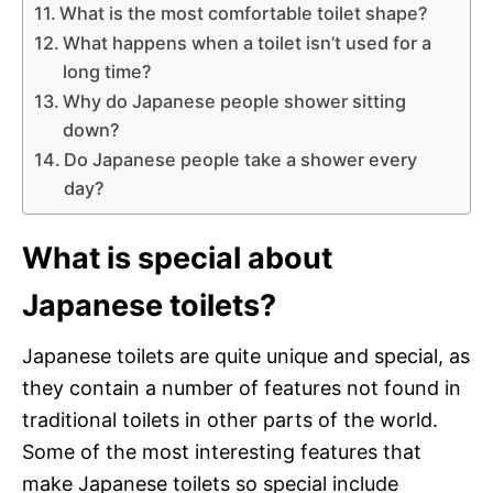
What is the most comfortable toilet shape?
What happens when a toilet isn’t used for a
long time?
Why do Japanese people shower sitting
down?
Do Japanese people take a shower every
day?
What is special about
Japanese toilets?
Japanese toilets are quite unique and special, as
they contain a number of features not found in
traditional toilets in other parts of the world.
Some of the most interesting features that
make Japanese toilets so special include