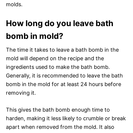
molds.
How long do you leave bath
bomb in mold?
The time it takes to leave a bath bomb in the
mold will depend on the recipe and the
ingredients used to make the bath bomb.
Generally, it is recommended to leave the bath
bomb in the mold for at least 24 hours before
removing it.
This gives the bath bomb enough time to
harden, making it less likely to crumble or break
apart when removed from the mold. It also