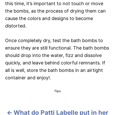
this time, it’s important to not touch or move
the bombs, as the process of drying them can
cause the colors and designs to become
distorted.
Once completely dry, test the bath bombs to
ensure they are still functional. The bath bombs
should drop into the water, fizz and dissolve
quickly, and leave behind colorful remnants. If
all is well, store the bath bombs in an airtight
container and enjoy!.
C
Tips
a
t
e
g
What do Patti Labelle put in her
P