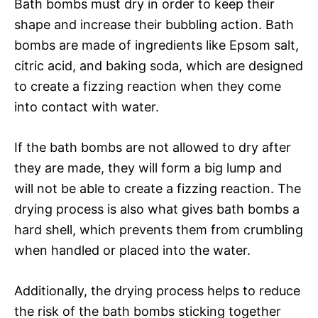
Bath bombs must dry in order to keep their
shape and increase their bubbling action. Bath
bombs are made of ingredients like Epsom salt,
citric acid, and baking soda, which are designed
to create a fizzing reaction when they come
into contact with water.
If the bath bombs are not allowed to dry after
they are made, they will form a big lump and
will not be able to create a fizzing reaction. The
drying process is also what gives bath bombs a
hard shell, which prevents them from crumbling
when handled or placed into the water.
Additionally, the drying process helps to reduce
the risk of the bath bombs sticking together