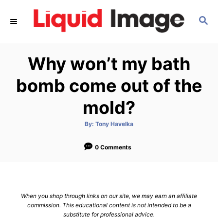
S
S
k
E
i
A
p
R
Why won’t my bath
C
t
H
o
bomb come out of the
C
mold?
o
n
A
By:
Tony Havelka
u
t
t
h
e
o
0 Comments
r
n
t
When you shop through links on our site, we may earn an affiliate
commission. This educational content is not intended to be a
substitute for professional advice.