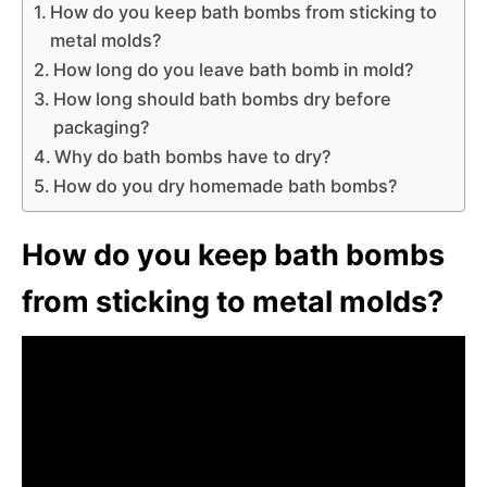
How do you keep bath bombs from sticking to
metal molds?
How long do you leave bath bomb in mold?
How long should bath bombs dry before
packaging?
Why do bath bombs have to dry?
How do you dry homemade bath bombs?
How do you keep bath bombs
from sticking to metal molds?