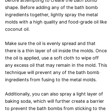
before attempting to create the bath bomb
shape. Before adding any of the bath bomb
ingredients together, lightly spray the metal
molds with a high quality and food-grade oil like
coconut oil.
Make sure the oil is evenly spread and that
there is a thin layer of oil inside the molds. Once
the oil is applied, use a soft cloth to wipe off
any excess oil that may remain in the mold. This
technique will prevent any of the bath bomb
ingredients from fusing to the metal molds.
Additionally, you can also spray a light layer of
baking soda, which will further create a barrier
to prevent the bath bombs from sticking to the