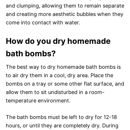
and clumping, allowing them to remain separate
and creating more aesthetic bubbles when they
come into contact with water.
How do you dry homemade
bath bombs?
The best way to dry homemade bath bombs is
to air dry them in a cool, dry area. Place the
bombs on a tray or some other flat surface, and
allow them to sit undisturbed in a room-
temperature environment.
The bath bombs must be left to dry for 12-18
hours, or until they are completely dry. During