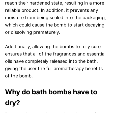
reach their hardened state, resulting in a more
reliable product. In addition, it prevents any
moisture from being sealed into the packaging,
which could cause the bomb to start decaying
or dissolving prematurely.
Additionally, allowing the bombs to fully cure
ensures that all of the fragrances and essential
oils have completely released into the bath,
giving the user the full aromatherapy benefits
of the bomb.
Why do bath bombs have to
dry?