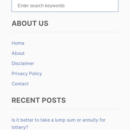
S
i
e
o
a
ABOUT US
r
n
c
h
Home
f
About
o
r
Disclaimer
:
Privacy Policy
Contact
RECENT POSTS
Is it better to take a lump sum or annuity for
lottery?