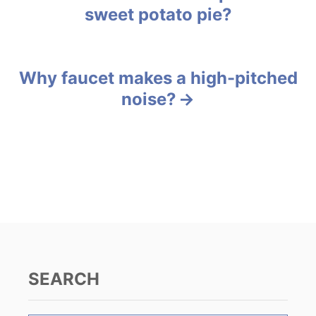
o
sweet potato pie?
r
o
i
e
s
s
Why faucet makes a high-pitched
t
noise?
n
a
v
i
g
a
SEARCH
t