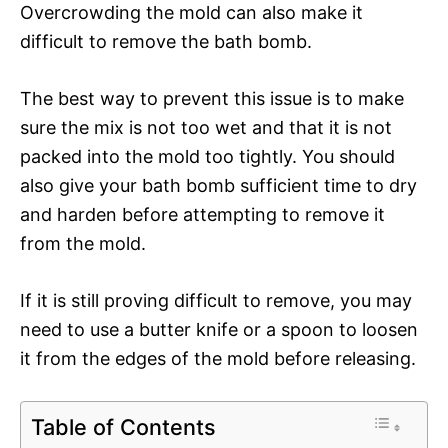
Overcrowding the mold can also make it
difficult to remove the bath bomb.
The best way to prevent this issue is to make
sure the mix is not too wet and that it is not
packed into the mold too tightly. You should
also give your bath bomb sufficient time to dry
and harden before attempting to remove it
from the mold.
If it is still proving difficult to remove, you may
need to use a butter knife or a spoon to loosen
it from the edges of the mold before releasing.
Table of Contents