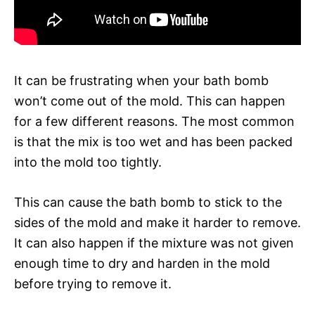
It can be frustrating when your bath bomb
won’t come out of the mold. This can happen
for a few different reasons. The most common
is that the mix is too wet and has been packed
into the mold too tightly.
This can cause the bath bomb to stick to the
sides of the mold and make it harder to remove.
It can also happen if the mixture was not given
enough time to dry and harden in the mold
before trying to remove it.