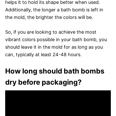
helps it to hold its shape better when used.
Additionally, the longer a bath bomb is left in
the mold, the brighter the colors will be.
So, if you are looking to achieve the most
vibrant colors possible in your bath bomb, you
should leave it in the mold for as long as you
can, typically at least 24-48 hours.
How long should bath bombs
dry before packaging?