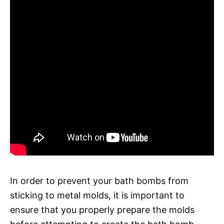
In order to prevent your bath bombs from
sticking to metal molds, it is important to
ensure that you properly prepare the molds