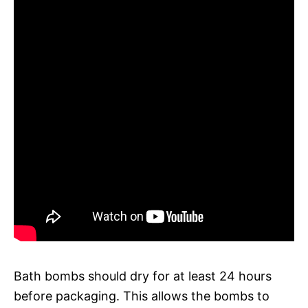
Bath bombs should dry for at least 24 hours
before packaging. This allows the bombs to