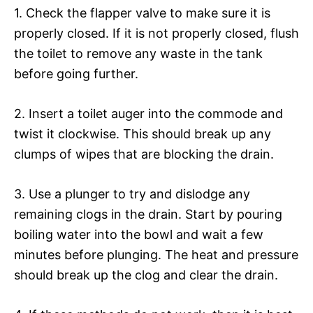
1. Check the flapper valve to make sure it is
properly closed. If it is not properly closed, flush
the toilet to remove any waste in the tank
before going further.
2. Insert a toilet auger into the commode and
twist it clockwise. This should break up any
clumps of wipes that are blocking the drain.
3. Use a plunger to try and dislodge any
remaining clogs in the drain. Start by pouring
boiling water into the bowl and wait a few
minutes before plunging. The heat and pressure
should break up the clog and clear the drain.