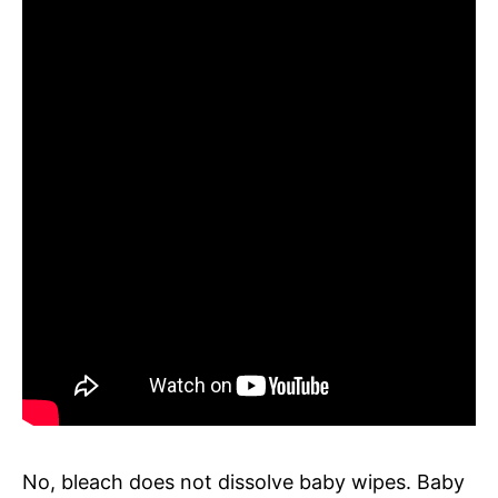
No, bleach does not dissolve baby wipes. Baby