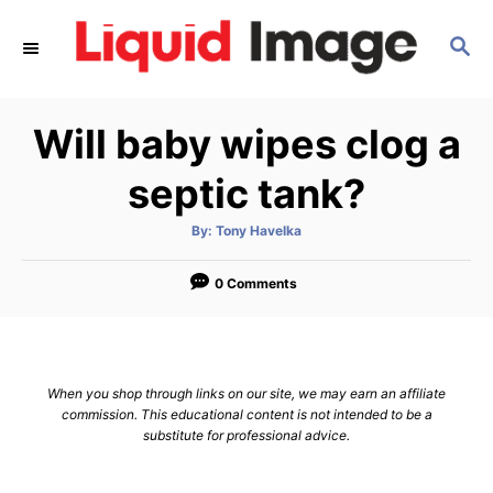
S
S
k
E
i
A
p
R
Will baby wipes clog a
C
t
H
o
septic tank?
C
A
By:
Tony Havelka
o
u
t
n
h
o
0 Comments
r
t
e
n
When you shop through links on our site, we may earn an affiliate
t
commission. This educational content is not intended to be a
substitute for professional advice.