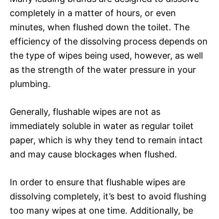
completely in a matter of hours, or even
minutes, when flushed down the toilet. The
efficiency of the dissolving process depends on
the type of wipes being used, however, as well
as the strength of the water pressure in your
plumbing.
Generally, flushable wipes are not as
immediately soluble in water as regular toilet
paper, which is why they tend to remain intact
and may cause blockages when flushed.
In order to ensure that flushable wipes are
dissolving completely, it’s best to avoid flushing
too many wipes at one time. Additionally, be