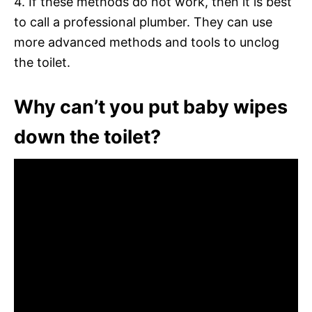
4. If these methods do not work, then it is best
to call a professional plumber. They can use
more advanced methods and tools to unclog
the toilet.
Why can’t you put baby wipes
down the toilet?