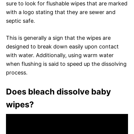
sure to look for flushable wipes that are marked
with a logo stating that they are sewer and
septic safe.
This is generally a sign that the wipes are
designed to break down easily upon contact
with water. Additionally, using warm water
when flushing is said to speed up the dissolving
process.
Does bleach dissolve baby
wipes?