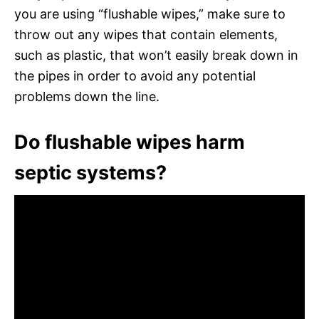
you are using “flushable wipes,” make sure to
throw out any wipes that contain elements,
such as plastic, that won’t easily break down in
the pipes in order to avoid any potential
problems down the line.
Do flushable wipes harm
septic systems?