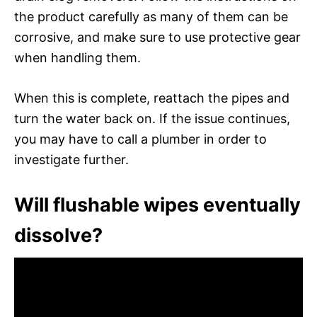
the product carefully as many of them can be
corrosive, and make sure to use protective gear
when handling them.
When this is complete, reattach the pipes and
turn the water back on. If the issue continues,
you may have to call a plumber in order to
investigate further.
Will flushable wipes eventually
dissolve?