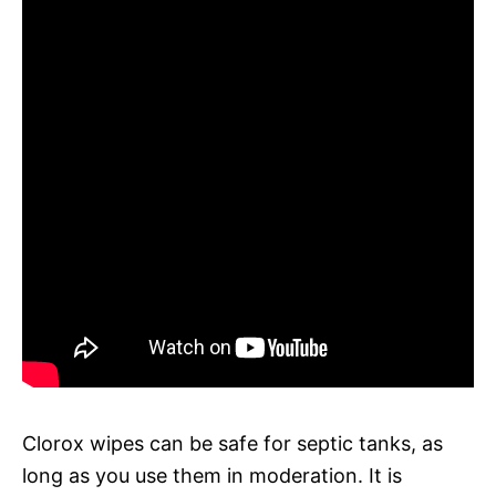
Clorox wipes can be safe for septic tanks, as
long as you use them in moderation. It is