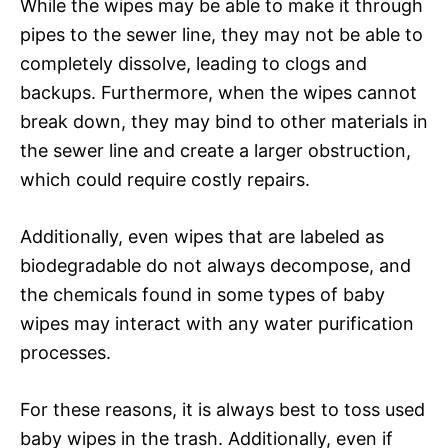
While the wipes may be able to make it through
pipes to the sewer line, they may not be able to
completely dissolve, leading to clogs and
backups. Furthermore, when the wipes cannot
break down, they may bind to other materials in
the sewer line and create a larger obstruction,
which could require costly repairs.
Additionally, even wipes that are labeled as
biodegradable do not always decompose, and
the chemicals found in some types of baby
wipes may interact with any water purification
processes.
For these reasons, it is always best to toss used
baby wipes in the trash. Additionally, even if