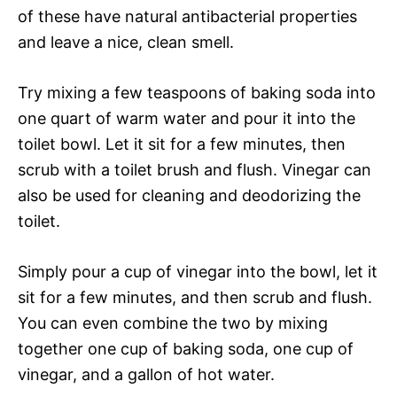
of these have natural antibacterial properties
and leave a nice, clean smell.
Try mixing a few teaspoons of baking soda into
one quart of warm water and pour it into the
toilet bowl. Let it sit for a few minutes, then
scrub with a toilet brush and flush. Vinegar can
also be used for cleaning and deodorizing the
toilet.
Simply pour a cup of vinegar into the bowl, let it
sit for a few minutes, and then scrub and flush.
You can even combine the two by mixing
together one cup of baking soda, one cup of
vinegar, and a gallon of hot water.