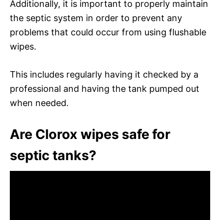
Additionally, it is important to properly maintain
the septic system in order to prevent any
problems that could occur from using flushable
wipes.
This includes regularly having it checked by a
professional and having the tank pumped out
when needed.
Are Clorox wipes safe for
septic tanks?