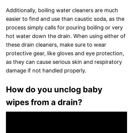
Additionally, boiling water cleaners are much
easier to find and use than caustic soda, as the
process simply calls for pouring boiling or very
hot water down the drain. When using either of
these drain cleaners, make sure to wear
protective gear, like gloves and eye protection,
as they can cause serious skin and respiratory
damage if not handled properly.
How do you unclog baby
wipes from a drain?