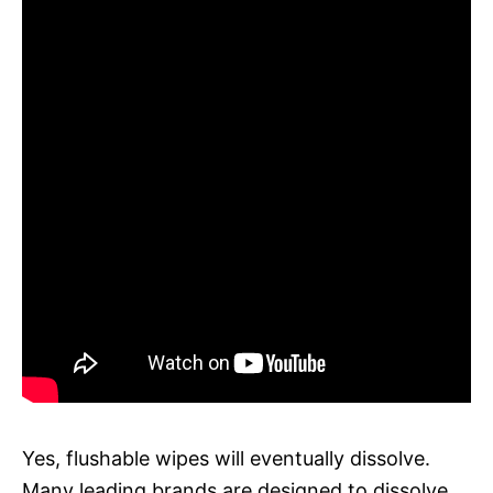
Yes, flushable wipes will eventually dissolve.
Many leading brands are designed to dissolve