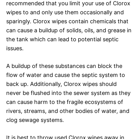
recommended that you limit your use of Clorox
wipes to and only use them occasionally and
sparingly. Clorox wipes contain chemicals that
can cause a buildup of solids, oils, and grease in
the tank which can lead to potential septic
issues.
A buildup of these substances can block the
flow of water and cause the septic system to
back up. Additionally, Clorox wipes should
never be flushed into the sewer system as they
can cause harm to the fragile ecosystems of
rivers, streams, and other bodies of water, and
clog sewage systems.
It is best to throw used Clorox wipes away in