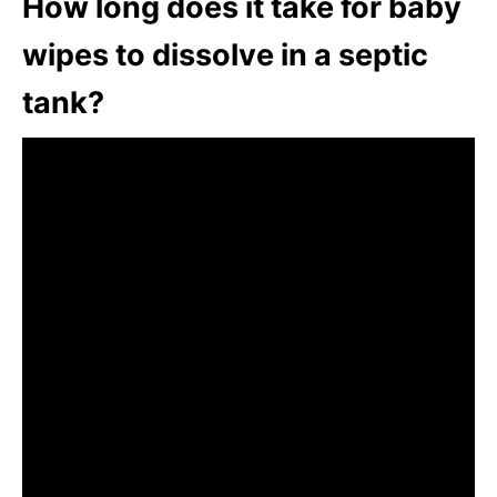
How long does it take for baby
wipes to dissolve in a septic
tank?