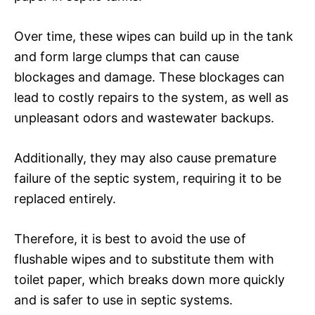
Over time, these wipes can build up in the tank
and form large clumps that can cause
blockages and damage. These blockages can
lead to costly repairs to the system, as well as
unpleasant odors and wastewater backups.
Additionally, they may also cause premature
failure of the septic system, requiring it to be
replaced entirely.
Therefore, it is best to avoid the use of
flushable wipes and to substitute them with
toilet paper, which breaks down more quickly
and is safer to use in septic systems.