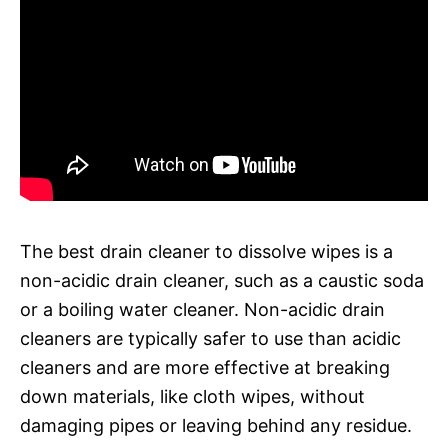
The best drain cleaner to dissolve wipes is a
non-acidic drain cleaner, such as a caustic soda
or a boiling water cleaner. Non-acidic drain
cleaners are typically safer to use than acidic
cleaners and are more effective at breaking
down materials, like cloth wipes, without
damaging pipes or leaving behind any residue.