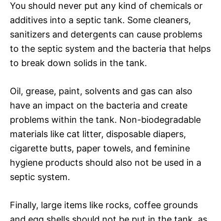
You should never put any kind of chemicals or
additives into a septic tank. Some cleaners,
sanitizers and detergents can cause problems
to the septic system and the bacteria that helps
to break down solids in the tank.
Oil, grease, paint, solvents and gas can also
have an impact on the bacteria and create
problems within the tank. Non-biodegradable
materials like cat litter, disposable diapers,
cigarette butts, paper towels, and feminine
hygiene products should also not be used in a
septic system.
Finally, large items like rocks, coffee grounds
and egg shells should not be put in the tank, as