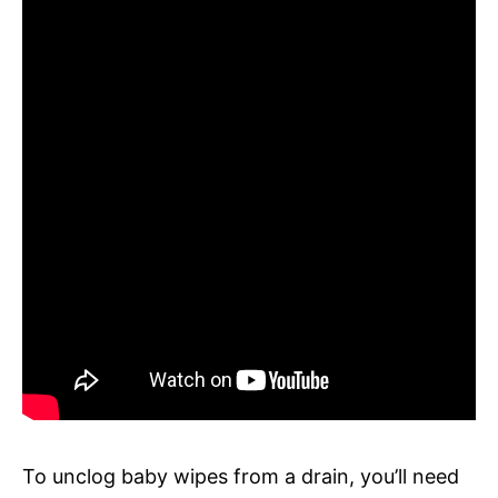
To unclog baby wipes from a drain, you’ll need