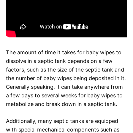
The amount of time it takes for baby wipes to
dissolve in a septic tank depends on a few
factors, such as the size of the septic tank and
the number of baby wipes being deposited in it.
Generally speaking, it can take anywhere from
a few days to several weeks for baby wipes to
metabolize and break down in a septic tank.
Additionally, many septic tanks are equipped
with special mechanical components such as