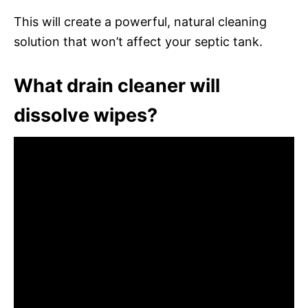
This will create a powerful, natural cleaning
solution that won’t affect your septic tank.
What drain cleaner will
dissolve wipes?