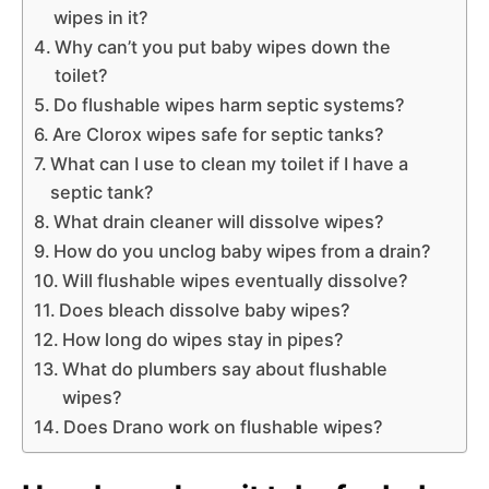
wipes in it?
Why can’t you put baby wipes down the
toilet?
Do flushable wipes harm septic systems?
Are Clorox wipes safe for septic tanks?
What can I use to clean my toilet if I have a
septic tank?
What drain cleaner will dissolve wipes?
How do you unclog baby wipes from a drain?
Will flushable wipes eventually dissolve?
Does bleach dissolve baby wipes?
How long do wipes stay in pipes?
What do plumbers say about flushable
wipes?
Does Drano work on flushable wipes?