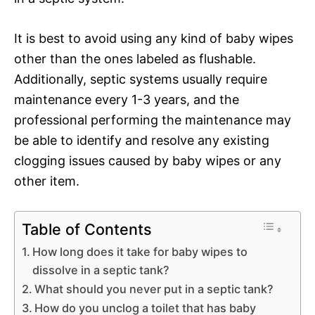
It is best to avoid using any kind of baby wipes
other than the ones labeled as flushable.
Additionally, septic systems usually require
maintenance every 1-3 years, and the
professional performing the maintenance may
be able to identify and resolve any existing
clogging issues caused by baby wipes or any
other item.
Table of Contents
How long does it take for baby wipes to
dissolve in a septic tank?
What should you never put in a septic tank?
How do you unclog a toilet that has baby