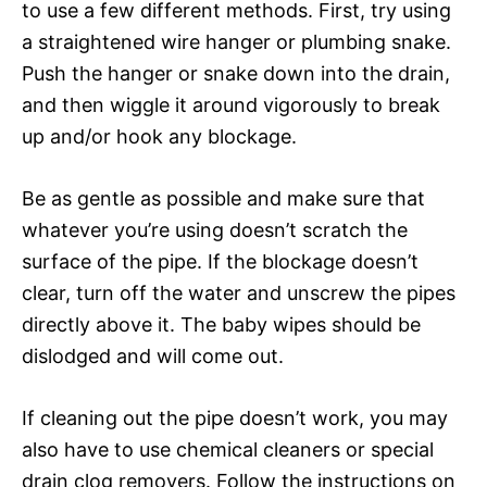
to use a few different methods. First, try using
a straightened wire hanger or plumbing snake.
Push the hanger or snake down into the drain,
and then wiggle it around vigorously to break
up and/or hook any blockage.
Be as gentle as possible and make sure that
whatever you’re using doesn’t scratch the
surface of the pipe. If the blockage doesn’t
clear, turn off the water and unscrew the pipes
directly above it. The baby wipes should be
dislodged and will come out.
If cleaning out the pipe doesn’t work, you may
also have to use chemical cleaners or special
drain clog removers. Follow the instructions on