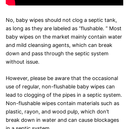
No, baby wipes should not clog a septic tank,
as long as they are labeled as “flushable. ” Most
baby wipes on the market mainly contain water
and mild cleansing agents, which can break
down and pass through the septic system
without issue.
However, please be aware that the occasional
use of regular, non-flushable baby wipes can
lead to clogging of the pipes in a septic system.
Non-flushable wipes contain materials such as
plastic, rayon, and wood pulp, which don’t
break down in water and can cause blockages
in a septic system.