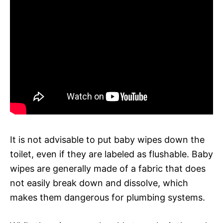
It is not advisable to put baby wipes down the
toilet, even if they are labeled as flushable. Baby
wipes are generally made of a fabric that does
not easily break down and dissolve, which
makes them dangerous for plumbing systems.