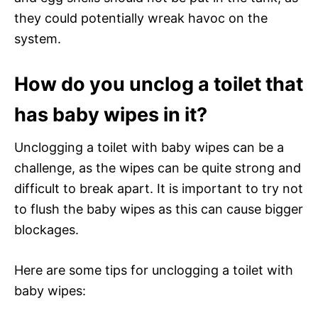
they could potentially wreak havoc on the
system.
How do you unclog a toilet that
has baby wipes in it?
Unclogging a toilet with baby wipes can be a
challenge, as the wipes can be quite strong and
difficult to break apart. It is important to try not
to flush the baby wipes as this can cause bigger
blockages.
Here are some tips for unclogging a toilet with
baby wipes: