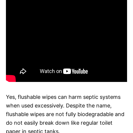
Yes, flushable wipes can harm septic systems
when used excessively. Despite the name,
flushable wipes are not fully biodegradable and
do not easily break down like regular toilet
paper in septic tanks.