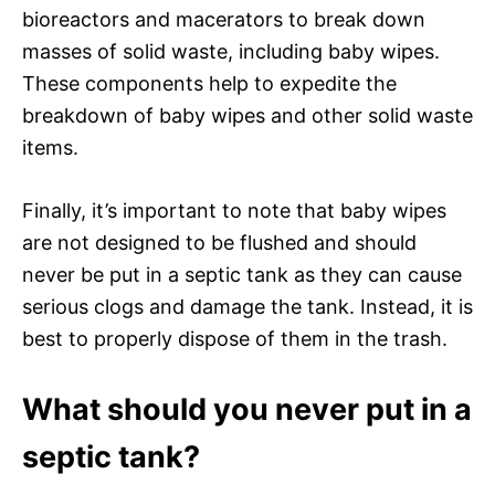
bioreactors and macerators to break down
masses of solid waste, including baby wipes.
These components help to expedite the
breakdown of baby wipes and other solid waste
items.
Finally, it’s important to note that baby wipes
are not designed to be flushed and should
never be put in a septic tank as they can cause
serious clogs and damage the tank. Instead, it is
best to properly dispose of them in the trash.
What should you never put in a
septic tank?