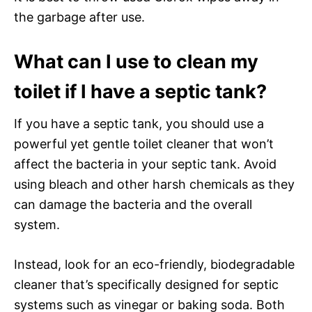
the garbage after use.
What can I use to clean my
toilet if I have a septic tank?
If you have a septic tank, you should use a
powerful yet gentle toilet cleaner that won’t
affect the bacteria in your septic tank. Avoid
using bleach and other harsh chemicals as they
can damage the bacteria and the overall
system.
Instead, look for an eco-friendly, biodegradable
cleaner that’s specifically designed for septic
systems such as vinegar or baking soda. Both