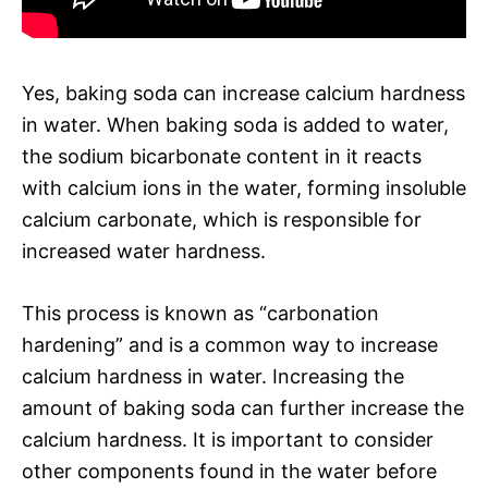
Yes, baking soda can increase calcium hardness
in water. When baking soda is added to water,
the sodium bicarbonate content in it reacts
with calcium ions in the water, forming insoluble
calcium carbonate, which is responsible for
increased water hardness.
This process is known as “carbonation
hardening” and is a common way to increase
calcium hardness in water. Increasing the
amount of baking soda can further increase the
calcium hardness. It is important to consider
other components found in the water before