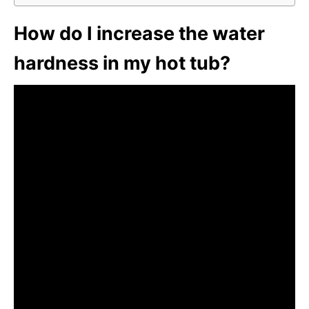
How do I increase the water
hardness in my hot tub?