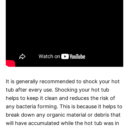
It is generally recommended to shock your hot
tub after every use. Shocking your hot tub
helps to keep it clean and reduces the risk of
any bacteria forming. This is because it helps to
break down any organic material or debris that
will have accumulated while the hot tub was in