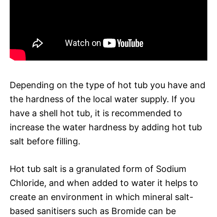
Depending on the type of hot tub you have and
the hardness of the local water supply. If you
have a shell hot tub, it is recommended to
increase the water hardness by adding hot tub
salt before filling.
Hot tub salt is a granulated form of Sodium
Chloride, and when added to water it helps to
create an environment in which mineral salt-
based sanitisers such as Bromide can be