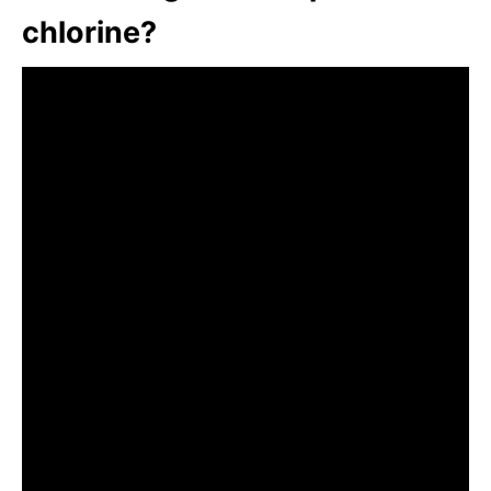
chlorine?