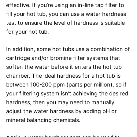
effective. If you’re using an in-line tap filter to
fill your hot tub, you can use a water hardness
test to ensure the level of hardness is suitable
for your hot tub.
In addition, some hot tubs use a combination of
cartridge and/or bromine filter systems that
soften the water before it enters the hot tub
chamber. The ideal hardness for a hot tub is
between 100-200 ppm (parts per million), so if
your filtering system isn’t achieving the desired
hardness, then you may need to manually
adjust the water hardness by adding pH or
mineral balancing chemicals.