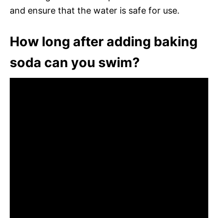
and ensure that the water is safe for use.
How long after adding baking
soda can you swim?