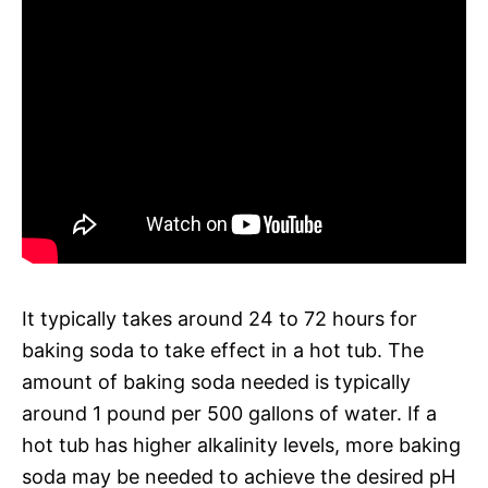
It typically takes around 24 to 72 hours for
baking soda to take effect in a hot tub. The
amount of baking soda needed is typically
around 1 pound per 500 gallons of water. If a
hot tub has higher alkalinity levels, more baking
soda may be needed to achieve the desired pH