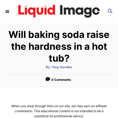
S
S
k
E
i
A
p
R
Will baking soda raise
C
t
H
o
the hardness in a hot
C
tub?
o
n
A
By:
Tony Havelka
u
t
t
h
e
o
0 Comments
r
n
t
When you shop through links on our site, we may earn an affiliate
commission. This educational content is not intended to be a
substitute for professional advice.