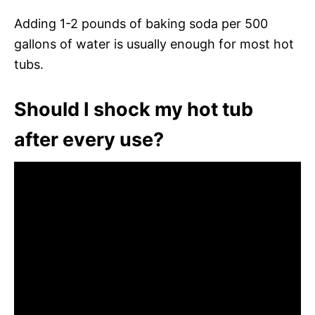
Adding 1-2 pounds of baking soda per 500
gallons of water is usually enough for most hot
tubs.
Should I shock my hot tub
after every use?