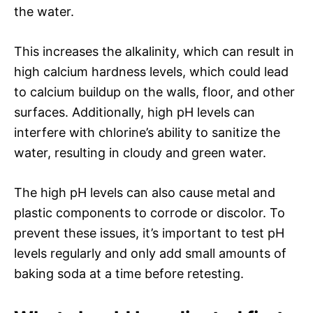
the water.
This increases the alkalinity, which can result in
high calcium hardness levels, which could lead
to calcium buildup on the walls, floor, and other
surfaces. Additionally, high pH levels can
interfere with chlorine’s ability to sanitize the
water, resulting in cloudy and green water.
The high pH levels can also cause metal and
plastic components to corrode or discolor. To
prevent these issues, it’s important to test pH
levels regularly and only add small amounts of
baking soda at a time before retesting.