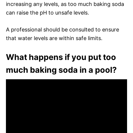
increasing any levels, as too much baking soda
can raise the pH to unsafe levels.
A professional should be consulted to ensure
that water levels are within safe limits.
What happens if you put too
much baking soda in a pool?