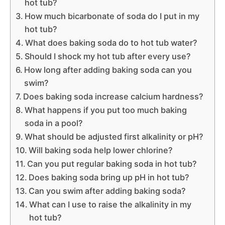
hot tub?
How much bicarbonate of soda do I put in my
hot tub?
What does baking soda do to hot tub water?
Should I shock my hot tub after every use?
How long after adding baking soda can you
swim?
Does baking soda increase calcium hardness?
What happens if you put too much baking
soda in a pool?
What should be adjusted first alkalinity or pH?
Will baking soda help lower chlorine?
Can you put regular baking soda in hot tub?
Does baking soda bring up pH in hot tub?
Can you swim after adding baking soda?
What can I use to raise the alkalinity in my
hot tub?