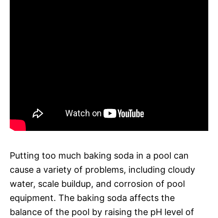
Putting too much baking soda in a pool can
cause a variety of problems, including cloudy
water, scale buildup, and corrosion of pool
equipment. The baking soda affects the
balance of the pool by raising the pH level of