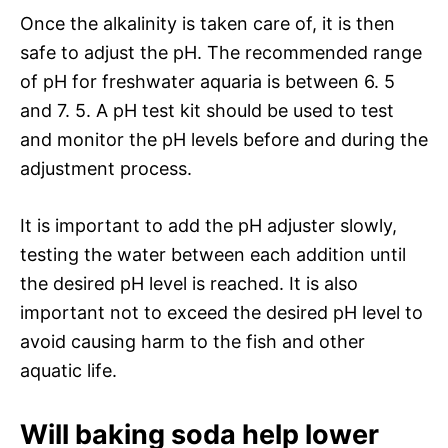
Once the alkalinity is taken care of, it is then
safe to adjust the pH. The recommended range
of pH for freshwater aquaria is between 6. 5
and 7. 5. A pH test kit should be used to test
and monitor the pH levels before and during the
adjustment process.
It is important to add the pH adjuster slowly,
testing the water between each addition until
the desired pH level is reached. It is also
important not to exceed the desired pH level to
avoid causing harm to the fish and other
aquatic life.
Will baking soda help lower