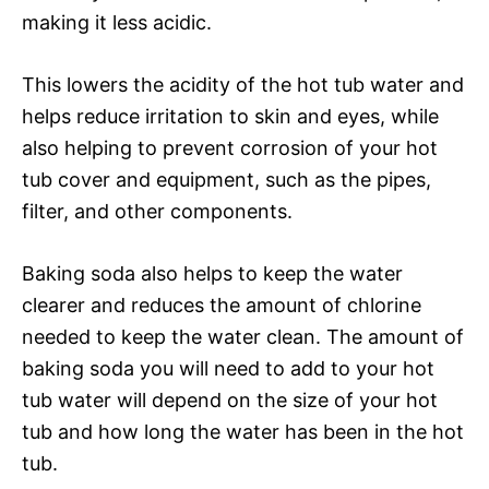
making it less acidic.
This lowers the acidity of the hot tub water and
helps reduce irritation to skin and eyes, while
also helping to prevent corrosion of your hot
tub cover and equipment, such as the pipes,
filter, and other components.
Baking soda also helps to keep the water
clearer and reduces the amount of chlorine
needed to keep the water clean. The amount of
baking soda you will need to add to your hot
tub water will depend on the size of your hot
tub and how long the water has been in the hot
tub.