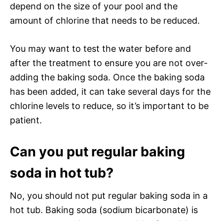
depend on the size of your pool and the
amount of chlorine that needs to be reduced.
You may want to test the water before and
after the treatment to ensure you are not over-
adding the baking soda. Once the baking soda
has been added, it can take several days for the
chlorine levels to reduce, so it’s important to be
patient.
Can you put regular baking
soda in hot tub?
No, you should not put regular baking soda in a
hot tub. Baking soda (sodium bicarbonate) is