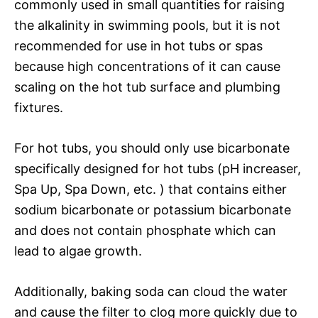
commonly used in small quantities for raising
the alkalinity in swimming pools, but it is not
recommended for use in hot tubs or spas
because high concentrations of it can cause
scaling on the hot tub surface and plumbing
fixtures.
For hot tubs, you should only use bicarbonate
specifically designed for hot tubs (pH increaser,
Spa Up, Spa Down, etc. ) that contains either
sodium bicarbonate or potassium bicarbonate
and does not contain phosphate which can
lead to algae growth.
Additionally, baking soda can cloud the water
and cause the filter to clog more quickly due to