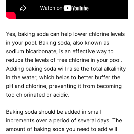
Yes, baking soda can help lower chlorine levels
in your pool. Baking soda, also known as
sodium bicarbonate, is an effective way to
reduce the levels of free chlorine in your pool.
Adding baking soda will raise the total alkalinity
in the water, which helps to better buffer the
pH and chlorine, preventing it from becoming
too chlorinated or acidic.
Baking soda should be added in small
increments over a period of several days. The
amount of baking soda you need to add will