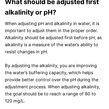
What should be adjusted first
alkalinity or pH?
When adjusting pH and alkalinity in water, it is
important to adjust them in the proper order.
Alkalinity should be adjusted first before pH, as
alkalinity is a measure of the water’s ability to
resist changes in pH.
By adjusting the alkalinity, you are improving
the water’s buffering capacity, which helps
provide better control over the pH during the
adjustment process. When adjusting alkalinity,
the goal should be to reach a range of 80 to
120 mg/L.