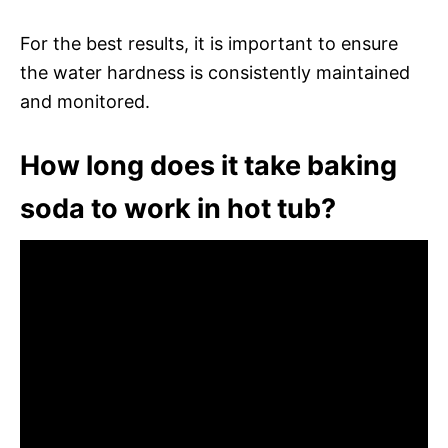
For the best results, it is important to ensure
the water hardness is consistently maintained
and monitored.
How long does it take baking
soda to work in hot tub?