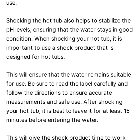
use.
Shocking the hot tub also helps to stabilize the
pH levels, ensuring that the water stays in good
condition. When shocking your hot tub, it is
important to use a shock product that is
designed for hot tubs.
This will ensure that the water remains suitable
for use. Be sure to read the label carefully and
follow the directions to ensure accurate
measurements and safe use. After shocking
your hot tub, it is best to leave it for at least 15
minutes before entering the water.
This will give the shock product time to work