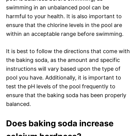
swimming in an unbalanced pool can be
harmful to your health. It is also important to
ensure that the chlorine levels in the pool are
within an acceptable range before swimming.
It is best to follow the directions that come with
the baking soda, as the amount and specific
instructions will vary based upon the type of
pool you have. Additionally, it is important to
test the pH levels of the pool frequently to
ensure that the baking soda has been properly
balanced.
Does baking soda increase