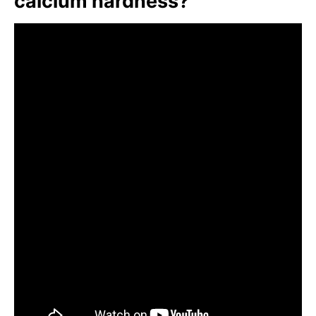
calcium hardness?