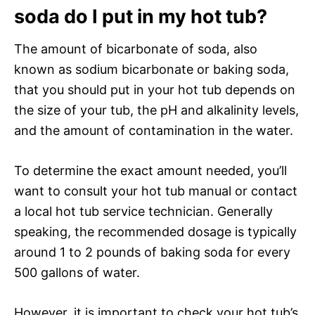
soda do I put in my hot tub?
The amount of bicarbonate of soda, also
known as sodium bicarbonate or baking soda,
that you should put in your hot tub depends on
the size of your tub, the pH and alkalinity levels,
and the amount of contamination in the water.
To determine the exact amount needed, you’ll
want to consult your hot tub manual or contact
a local hot tub service technician. Generally
speaking, the recommended dosage is typically
around 1 to 2 pounds of baking soda for every
500 gallons of water.
However, it is important to check your hot tub’s