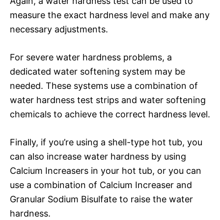
Again, a water hardness test can be used to
measure the exact hardness level and make any
necessary adjustments.
For severe water hardness problems, a
dedicated water softening system may be
needed. These systems use a combination of
water hardness test strips and water softening
chemicals to achieve the correct hardness level.
Finally, if you’re using a shell-type hot tub, you
can also increase water hardness by using
Calcium Increasers in your hot tub, or you can
use a combination of Calcium Increaser and
Granular Sodium Bisulfate to raise the water
hardness.