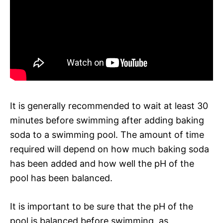
It is generally recommended to wait at least 30
minutes before swimming after adding baking
soda to a swimming pool. The amount of time
required will depend on how much baking soda
has been added and how well the pH of the
pool has been balanced.
It is important to be sure that the pH of the
pool is balanced before swimming, as