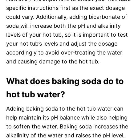
specific instructions first as the exact dosage
could vary. Additionally, adding bicarbonate of
soda will increase both the pH and alkalinity
levels of your hot tub, so it is important to test
your hot tub’s levels and adjust the dosage
accordingly to avoid over-treating the water
and causing damage to the hot tub.
What does baking soda do to
hot tub water?
Adding baking soda to the hot tub water can
help maintain its pH balance while also helping
to soften the water. Baking soda increases the
alkalinity of the water and raises the pH level,