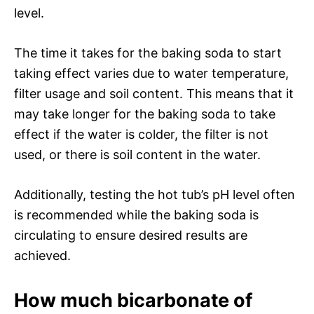
level.
The time it takes for the baking soda to start
taking effect varies due to water temperature,
filter usage and soil content. This means that it
may take longer for the baking soda to take
effect if the water is colder, the filter is not
used, or there is soil content in the water.
Additionally, testing the hot tub’s pH level often
is recommended while the baking soda is
circulating to ensure desired results are
achieved.
How much bicarbonate of