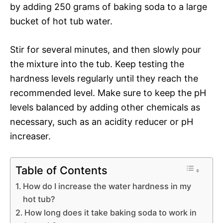
by adding 250 grams of baking soda to a large
bucket of hot tub water.
Stir for several minutes, and then slowly pour
the mixture into the tub. Keep testing the
hardness levels regularly until they reach the
recommended level. Make sure to keep the pH
levels balanced by adding other chemicals as
necessary, such as an acidity reducer or pH
increaser.
Table of Contents
How do I increase the water hardness in my
hot tub?
How long does it take baking soda to work in