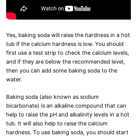
Yes, baking soda will raise the hardness in a hot
tub if the calcium hardness is low. You should
first use a test strip to check the calcium levels,
and if they are below the recommended level,
then you can add some baking soda to the
water.
Baking soda (also known as sodium
bicarbonate) is an alkaline compound that can
help to raise the pH and alkalinity levels in a hot
tub. It will also help to raise the calcium
hardness. To use baking soda, you should start