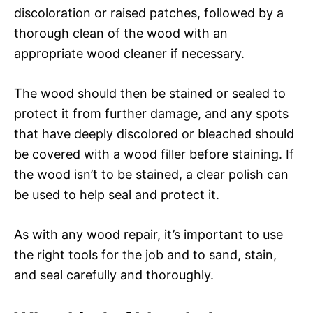
discoloration or raised patches, followed by a
thorough clean of the wood with an
appropriate wood cleaner if necessary.
The wood should then be stained or sealed to
protect it from further damage, and any spots
that have deeply discolored or bleached should
be covered with a wood filler before staining. If
the wood isn’t to be stained, a clear polish can
be used to help seal and protect it.
As with any wood repair, it’s important to use
the right tools for the job and to sand, stain,
and seal carefully and thoroughly.