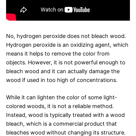
No, hydrogen peroxide does not bleach wood.
Hydrogen peroxide is an oxidizing agent, which
means it helps to remove the color from
objects. However, it is not powerful enough to
bleach wood and it can actually damage the
wood if used in too high of concentrations.
While it can lighten the color of some light-
colored woods, it is not a reliable method.
Instead, wood is typically treated with a wood
bleach, which is a commercial product that
bleaches wood without changing its structure.