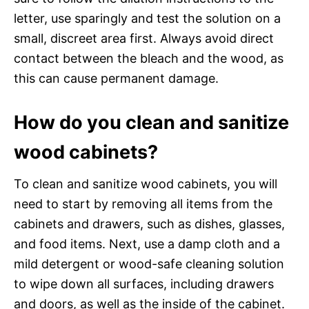
letter, use sparingly and test the solution on a
small, discreet area first. Always avoid direct
contact between the bleach and the wood, as
this can cause permanent damage.
How do you clean and sanitize
wood cabinets?
To clean and sanitize wood cabinets, you will
need to start by removing all items from the
cabinets and drawers, such as dishes, glasses,
and food items. Next, use a damp cloth and a
mild detergent or wood-safe cleaning solution
to wipe down all surfaces, including drawers
and doors, as well as the inside of the cabinet.