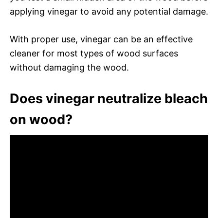
applying vinegar to avoid any potential damage.
With proper use, vinegar can be an effective
cleaner for most types of wood surfaces
without damaging the wood.
Does vinegar neutralize bleach
on wood?