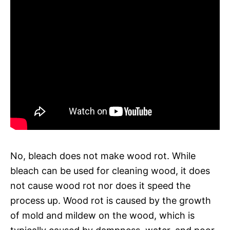
No, bleach does not make wood rot. While
bleach can be used for cleaning wood, it does
not cause wood rot nor does it speed the
process up. Wood rot is caused by the growth
of mold and mildew on the wood, which is