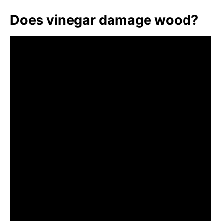
Does vinegar damage wood?