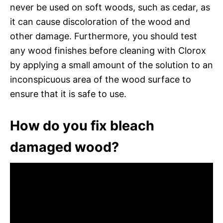
never be used on soft woods, such as cedar, as
it can cause discoloration of the wood and
other damage. Furthermore, you should test
any wood finishes before cleaning with Clorox
by applying a small amount of the solution to an
inconspicuous area of the wood surface to
ensure that it is safe to use.
How do you fix bleach
damaged wood?