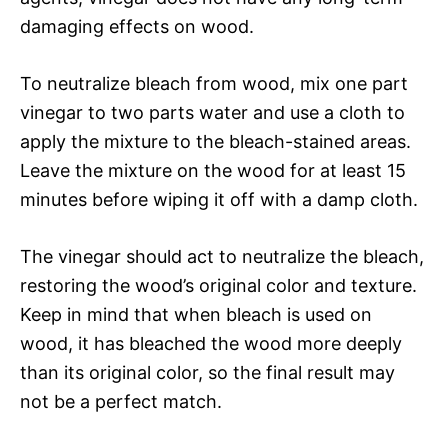
damaging effects on wood.
To neutralize bleach from wood, mix one part
vinegar to two parts water and use a cloth to
apply the mixture to the bleach-stained areas.
Leave the mixture on the wood for at least 15
minutes before wiping it off with a damp cloth.
The vinegar should act to neutralize the bleach,
restoring the wood’s original color and texture.
Keep in mind that when bleach is used on
wood, it has bleached the wood more deeply
than its original color, so the final result may
not be a perfect match.