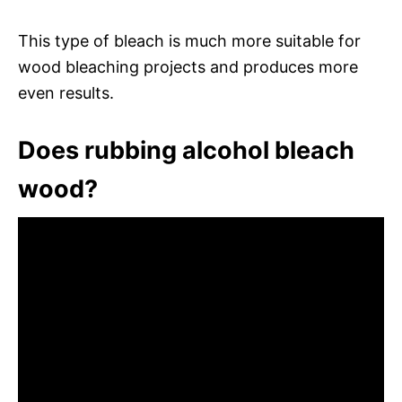
This type of bleach is much more suitable for
wood bleaching projects and produces more
even results.
Does rubbing alcohol bleach
wood?