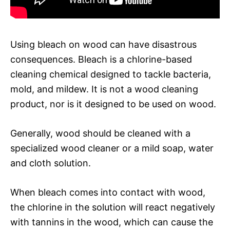
Using bleach on wood can have disastrous
consequences. Bleach is a chlorine-based
cleaning chemical designed to tackle bacteria,
mold, and mildew. It is not a wood cleaning
product, nor is it designed to be used on wood.
Generally, wood should be cleaned with a
specialized wood cleaner or a mild soap, water
and cloth solution.
When bleach comes into contact with wood,
the chlorine in the solution will react negatively
with tannins in the wood, which can cause the