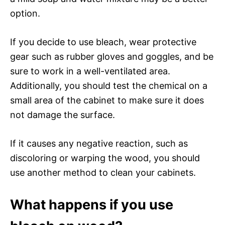
option.
If you decide to use bleach, wear protective
gear such as rubber gloves and goggles, and be
sure to work in a well-ventilated area.
Additionally, you should test the chemical on a
small area of the cabinet to make sure it does
not damage the surface.
If it causes any negative reaction, such as
discoloring or warping the wood, you should
use another method to clean your cabinets.
What happens if you use