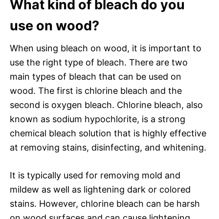
What kind of bleach do you
use on wood?
When using bleach on wood, it is important to
use the right type of bleach. There are two
main types of bleach that can be used on
wood. The first is chlorine bleach and the
second is oxygen bleach. Chlorine bleach, also
known as sodium hypochlorite, is a strong
chemical bleach solution that is highly effective
at removing stains, disinfecting, and whitening.
It is typically used for removing mold and
mildew as well as lightening dark or colored
stains. However, chlorine bleach can be harsh
on wood surfaces and can cause lightening,