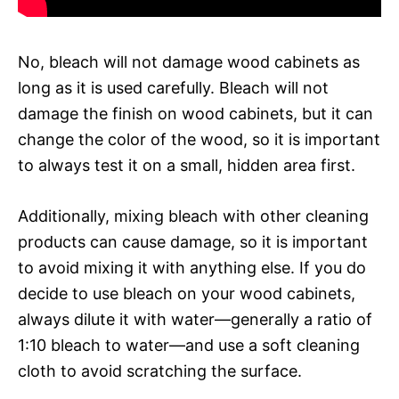
No, bleach will not damage wood cabinets as
long as it is used carefully. Bleach will not
damage the finish on wood cabinets, but it can
change the color of the wood, so it is important
to always test it on a small, hidden area first.
Additionally, mixing bleach with other cleaning
products can cause damage, so it is important
to avoid mixing it with anything else. If you do
decide to use bleach on your wood cabinets,
always dilute it with water—generally a ratio of
1:10 bleach to water—and use a soft cleaning
cloth to avoid scratching the surface.