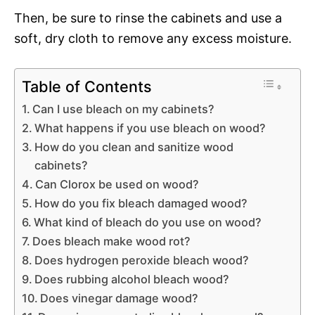
Then, be sure to rinse the cabinets and use a
soft, dry cloth to remove any excess moisture.
Table of Contents
Can I use bleach on my cabinets?
What happens if you use bleach on wood?
How do you clean and sanitize wood
cabinets?
Can Clorox be used on wood?
How do you fix bleach damaged wood?
What kind of bleach do you use on wood?
Does bleach make wood rot?
Does hydrogen peroxide bleach wood?
Does rubbing alcohol bleach wood?
Does vinegar damage wood?