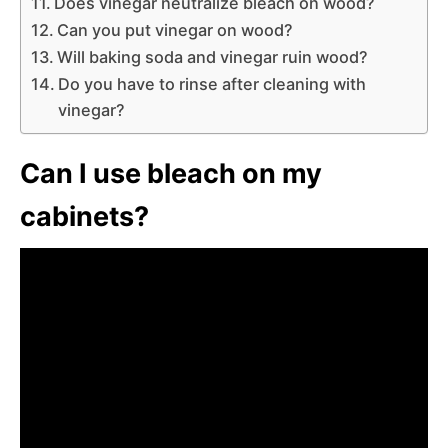
Does vinegar neutralize bleach on wood?
Can you put vinegar on wood?
Will baking soda and vinegar ruin wood?
Do you have to rinse after cleaning with
vinegar?
Can I use bleach on my
cabinets?