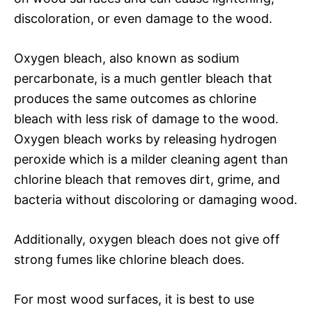
discoloration, or even damage to the wood.
Oxygen bleach, also known as sodium
percarbonate, is a much gentler bleach that
produces the same outcomes as chlorine
bleach with less risk of damage to the wood.
Oxygen bleach works by releasing hydrogen
peroxide which is a milder cleaning agent than
chlorine bleach that removes dirt, grime, and
bacteria without discoloring or damaging wood.
Additionally, oxygen bleach does not give off
strong fumes like chlorine bleach does.
For most wood surfaces, it is best to use