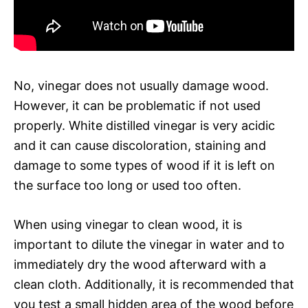
No, vinegar does not usually damage wood.
However, it can be problematic if not used
properly. White distilled vinegar is very acidic
and it can cause discoloration, staining and
damage to some types of wood if it is left on
the surface too long or used too often.
When using vinegar to clean wood, it is
important to dilute the vinegar in water and to
immediately dry the wood afterward with a
clean cloth. Additionally, it is recommended that
you test a small hidden area of the wood before