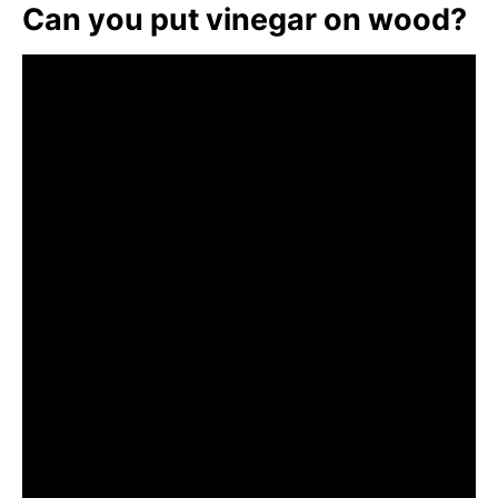
Can you put vinegar on wood?