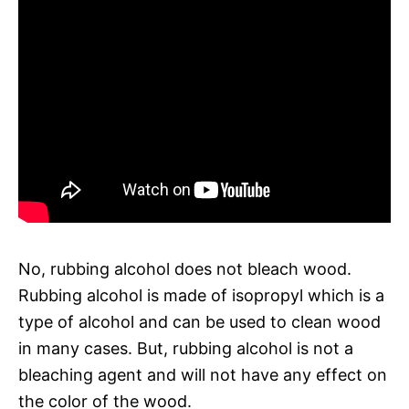
No, rubbing alcohol does not bleach wood.
Rubbing alcohol is made of isopropyl which is a
type of alcohol and can be used to clean wood
in many cases. But, rubbing alcohol is not a
bleaching agent and will not have any effect on
the color of the wood.