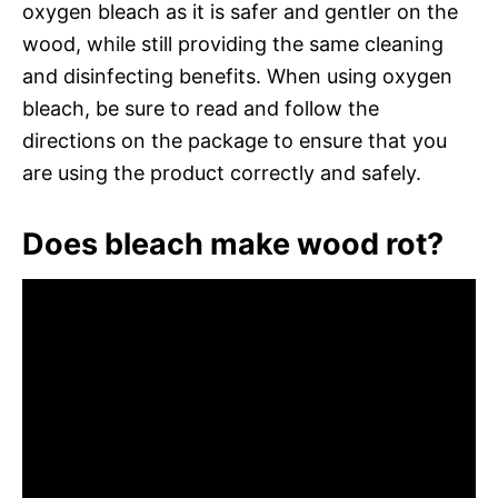
oxygen bleach as it is safer and gentler on the
wood, while still providing the same cleaning
and disinfecting benefits. When using oxygen
bleach, be sure to read and follow the
directions on the package to ensure that you
are using the product correctly and safely.
Does bleach make wood rot?