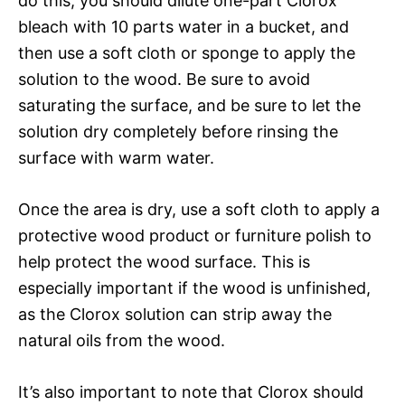
do this, you should dilute one-part Clorox
bleach with 10 parts water in a bucket, and
then use a soft cloth or sponge to apply the
solution to the wood. Be sure to avoid
saturating the surface, and be sure to let the
solution dry completely before rinsing the
surface with warm water.
Once the area is dry, use a soft cloth to apply a
protective wood product or furniture polish to
help protect the wood surface. This is
especially important if the wood is unfinished,
as the Clorox solution can strip away the
natural oils from the wood.
It’s also important to note that Clorox should