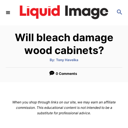
S
S
k
E
i
A
p
R
Will bleach damage
C
t
H
o
wood cabinets?
C
A
By:
Tony Havelka
o
u
t
n
h
o
0 Comments
r
t
e
n
When you shop through links on our site, we may earn an affiliate
t
commission. This educational content is not intended to be a
substitute for professional advice.