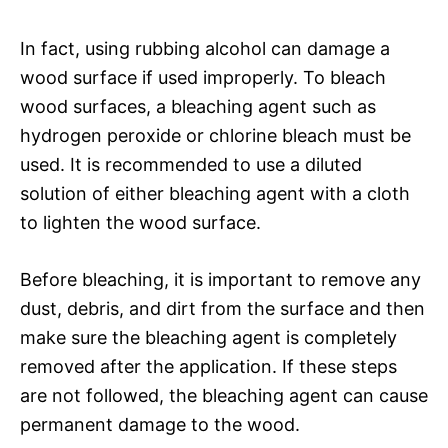
In fact, using rubbing alcohol can damage a
wood surface if used improperly. To bleach
wood surfaces, a bleaching agent such as
hydrogen peroxide or chlorine bleach must be
used. It is recommended to use a diluted
solution of either bleaching agent with a cloth
to lighten the wood surface.
Before bleaching, it is important to remove any
dust, debris, and dirt from the surface and then
make sure the bleaching agent is completely
removed after the application. If these steps
are not followed, the bleaching agent can cause
permanent damage to the wood.