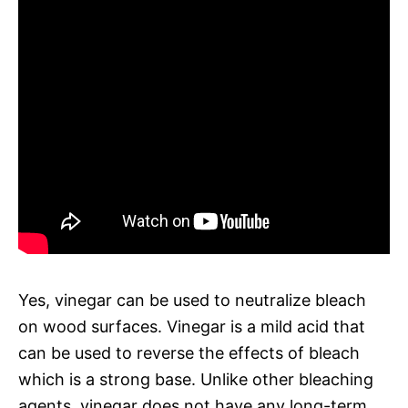
Yes, vinegar can be used to neutralize bleach
on wood surfaces. Vinegar is a mild acid that
can be used to reverse the effects of bleach
which is a strong base. Unlike other bleaching
agents, vinegar does not have any long-term