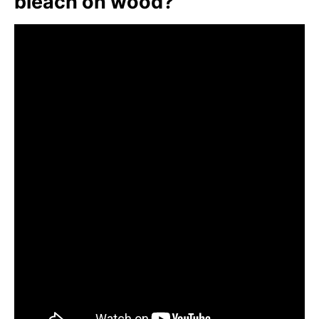
bleach on wood?