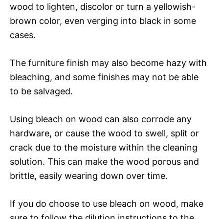
wood to lighten, discolor or turn a yellowish-
brown color, even verging into black in some
cases.
The furniture finish may also become hazy with
bleaching, and some finishes may not be able
to be salvaged.
Using bleach on wood can also corrode any
hardware, or cause the wood to swell, split or
crack due to the moisture within the cleaning
solution. This can make the wood porous and
brittle, easily wearing down over time.
If you do choose to use bleach on wood, make
sure to follow the dilution instructions to the