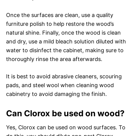
Once the surfaces are clean, use a quality
furniture polish to help restore the wood’s
natural shine. Finally, once the wood is clean
and dry, use a mild bleach solution diluted with
water to disinfect the cabinet, making sure to
thoroughly rinse the area afterwards.
It is best to avoid abrasive cleaners, scouring
pads, and steel wool when cleaning wood
cabinetry to avoid damaging the finish.
Can Clorox be used on wood?
Yes, Clorox can be used on wood surfaces. To