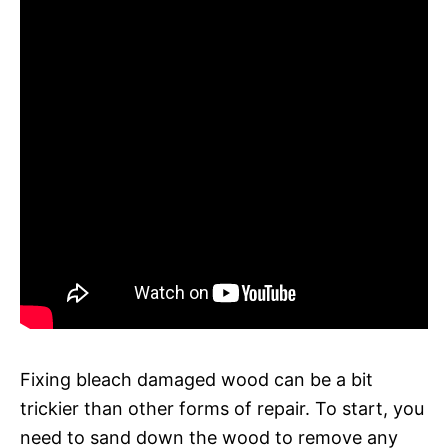
Fixing bleach damaged wood can be a bit
trickier than other forms of repair. To start, you
need to sand down the wood to remove any