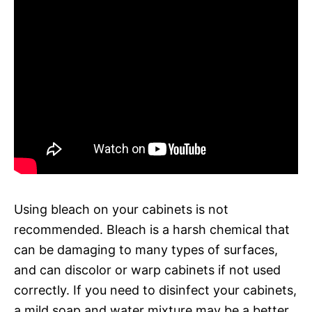
Using bleach on your cabinets is not
recommended. Bleach is a harsh chemical that
can be damaging to many types of surfaces,
and can discolor or warp cabinets if not used
correctly. If you need to disinfect your cabinets,
a mild soap and water mixture may be a better