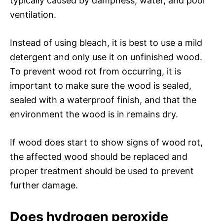
typically caused by dampness, water, and poor
ventilation.
Instead of using bleach, it is best to use a mild
detergent and only use it on unfinished wood.
To prevent wood rot from occurring, it is
important to make sure the wood is sealed,
sealed with a waterproof finish, and that the
environment the wood is in remains dry.
If wood does start to show signs of wood rot,
the affected wood should be replaced and
proper treatment should be used to prevent
further damage.
Does hydrogen peroxide