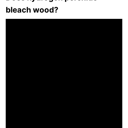
bleach wood?