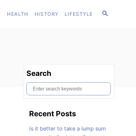
S
T
HEALTH
HISTORY
LIFESTYLE
E
A
R
C
H
Search
S
e
a
Recent Posts
r
c
Is it better to take a lump sum
h