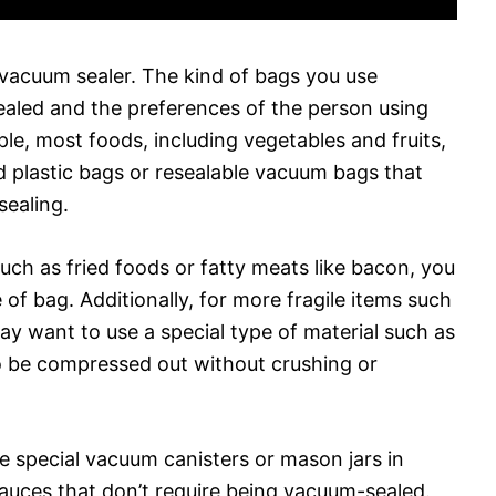
 vacuum sealer. The kind of bags you use
ealed and the preferences of the person using
le, most foods, including vegetables and fruits,
 plastic bags or resealable vacuum bags that
sealing.
such as fried foods or fatty meats like bacon, you
e of bag. Additionally, for more fragile items such
ay want to use a special type of material such as
to be compressed out without crushing or
e special vacuum canisters or mason jars in
sauces that don’t require being vacuum-sealed.