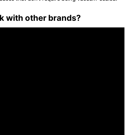
 with other brands?