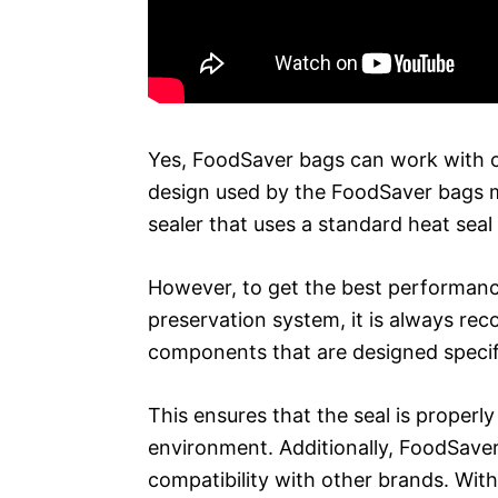
Yes, FoodSaver bags can work with o
design used by the FoodSaver bags 
sealer that uses a standard heat seal
However, to get the best performanc
preservation system, it is always r
components that are designed specific
This ensures that the seal is properly
environment. Additionally, FoodSaver
compatibility with other brands. Wi