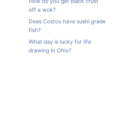
How do you get black crust
off a wok?
Does Costco have sushi grade
fish?
What day is lucky for life
drawing in Ohio?