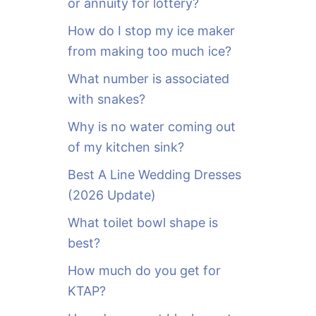
or annuity for lottery?
f
o
How do I stop my ice maker
r
from making too much ice?
:
What number is associated
with snakes?
Why is no water coming out
of my kitchen sink?
Best A Line Wedding Dresses
(2026 Update)
What toilet bowl shape is
best?
How much do you get for
KTAP?