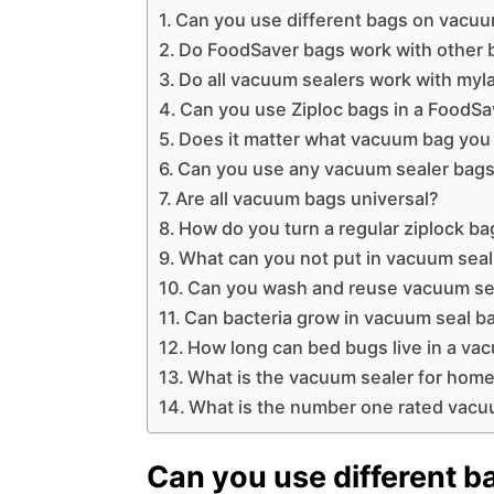
Can you use different bags on vacuu
Do FoodSaver bags work with other 
Do all vacuum sealers work with myl
Can you use Ziploc bags in a FoodSa
Does it matter what vacuum bag you
Can you use any vacuum sealer bags
Are all vacuum bags universal?
How do you turn a regular ziplock b
What can you not put in vacuum sea
Can you wash and reuse vacuum se
Can bacteria grow in vacuum seal b
How long can bed bugs live in a va
What is the vacuum sealer for home
What is the number one rated vacu
Can you use different 