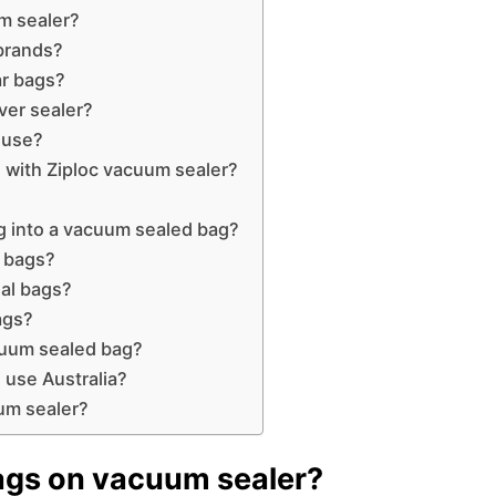
m sealer?
brands?
ar bags?
ver sealer?
 use?
 with Ziploc vacuum sealer?
ag into a vacuum sealed bag?
l bags?
al bags?
ags?
cuum sealed bag?
 use Australia?
um sealer?
bags on vacuum sealer?