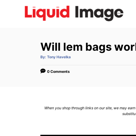
S
k
i
p
t
Will lem bags wor
o
C
A
By:
Tony Havelka
u
t
o
h
o
0 Comments
n
r
t
e
n
When you shop through links on our site, we may earn a
t
substitu