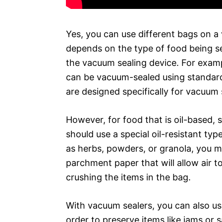
Yes, you can use different bags on a
depends on the type of food being s
the vacuum sealing device. For examp
can be vacuum-sealed using standard
are designed specifically for vacuum 
However, for food that is oil-based, 
should use a special oil-resistant typ
as herbs, powders, or granola, you m
parchment paper that will allow air 
crushing the items in the bag.
With vacuum sealers, you can also us
order to preserve items like jams or 