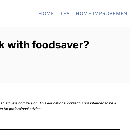
HOME
TEA
HOME IMPROVEMEN
k with foodsaver?
n affiliate commission. This educational content is not intended to be a
te for professional advice.