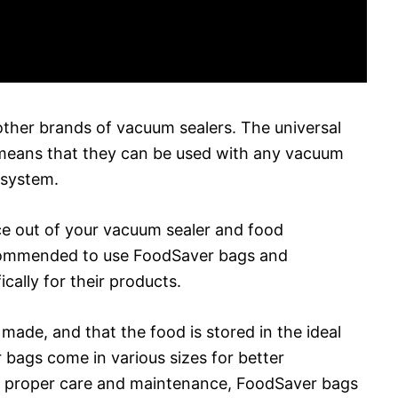
ther brands of vacuum sealers. The universal
means that they can be used with any vacuum
 system.
e out of your vacuum sealer and food
ecommended to use FoodSaver bags and
ally for their products.
 made, and that the food is stored in the ideal
 bags come in various sizes for better
th proper care and maintenance, FoodSaver bags