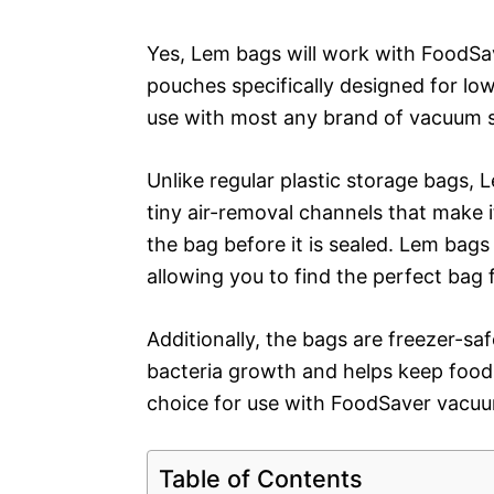
Yes, Lem bags will work with FoodSa
pouches specifically designed for lo
use with most any brand of vacuum s
Unlike regular plastic storage bags, 
tiny air-removal channels that make i
the bag before it is sealed. Lem bags
allowing you to find the perfect bag 
Additionally, the bags are freezer-saf
bacteria growth and helps keep food 
choice for use with FoodSaver vacuu
Table of Contents