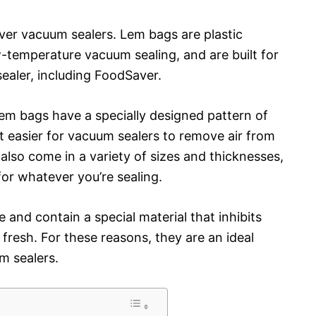
ver vacuum sealers. Lem bags are plastic
w-temperature vacuum sealing, and are built for
ealer, including FoodSaver.
Lem bags have a specially designed pattern of
t easier for vacuum sealers to remove air from
 also come in a variety of sizes and thicknesses,
for whatever you’re sealing.
e and contain a special material that inhibits
fresh. For these reasons, they are an ideal
m sealers.