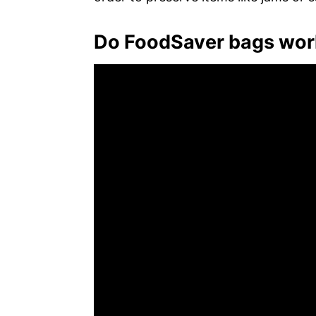
Do FoodSaver bags work