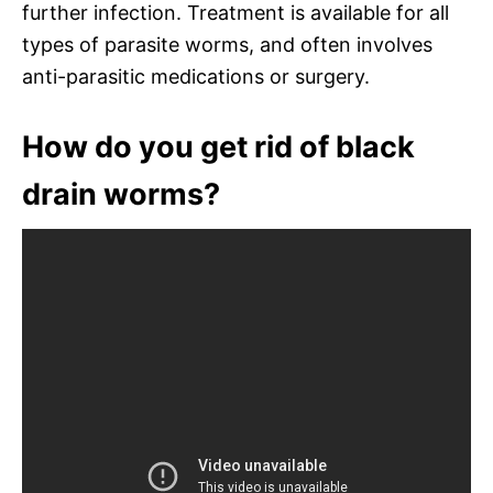
further infection. Treatment is available for all
types of parasite worms, and often involves
anti-parasitic medications or surgery.
How do you get rid of black
drain worms?