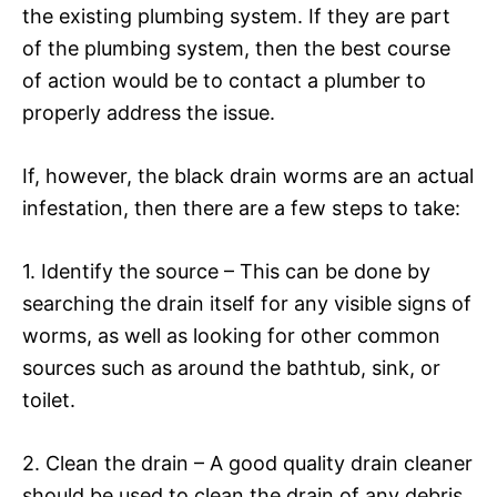
the existing plumbing system. If they are part
of the plumbing system, then the best course
of action would be to contact a plumber to
properly address the issue.
If, however, the black drain worms are an actual
infestation, then there are a few steps to take:
1. Identify the source – This can be done by
searching the drain itself for any visible signs of
worms, as well as looking for other common
sources such as around the bathtub, sink, or
toilet.
2. Clean the drain – A good quality drain cleaner
should be used to clean the drain of any debris