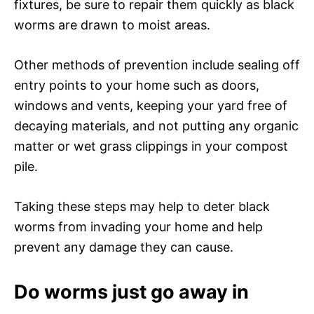
fixtures, be sure to repair them quickly as black
worms are drawn to moist areas.
Other methods of prevention include sealing off
entry points to your home such as doors,
windows and vents, keeping your yard free of
decaying materials, and not putting any organic
matter or wet grass clippings in your compost
pile.
Taking these steps may help to deter black
worms from invading your home and help
prevent any damage they can cause.
Do worms just go away in