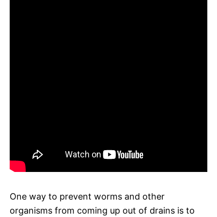
One way to prevent worms and other
organisms from coming up out of drains is to