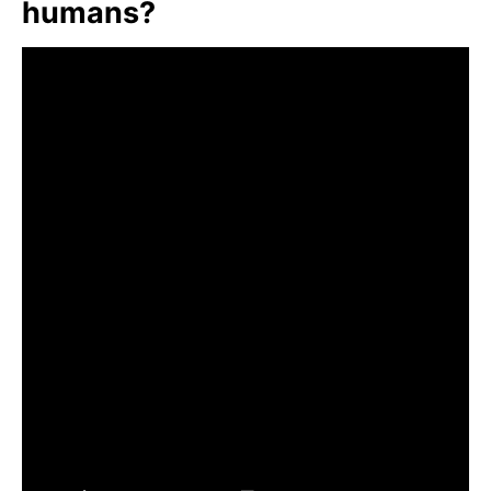
humans?