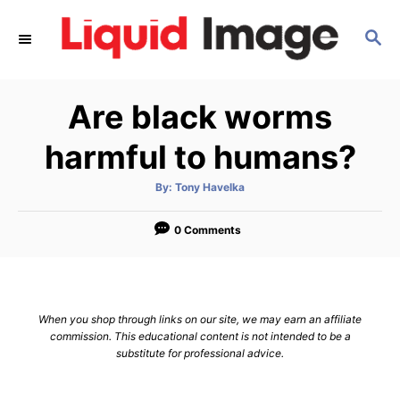
S
S
k
E
i
A
p
R
Are black worms
C
t
H
o
harmful to humans?
C
A
By:
Tony Havelka
o
u
t
n
h
o
0 Comments
r
t
e
n
When you shop through links on our site, we may earn an affiliate
t
commission. This educational content is not intended to be a
substitute for professional advice.