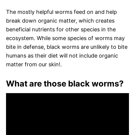
The mostly helpful worms feed on and help
break down organic matter, which creates
beneficial nutrients for other species in the
ecosystem. While some species of worms may
bite in defense, black worms are unlikely to bite
humans as their diet will not include organic
matter from our skin!.
What are those black worms?