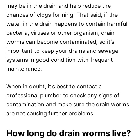
may be in the drain and help reduce the
chances of clogs forming. That said, if the
water in the drain happens to contain harmful
bacteria, viruses or other organism, drain
worms can become contaminated, so it’s
important to keep your drains and sewage
systems in good condition with frequent
maintenance.
When in doubt, it’s best to contact a
professional plumber to check any signs of
contamination and make sure the drain worms
are not causing further problems.
How long do drain worms live?