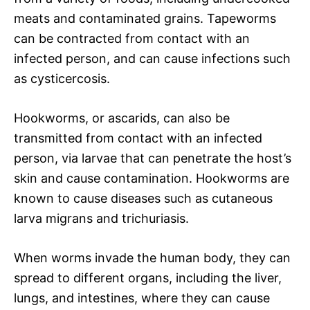
meats and contaminated grains. Tapeworms
can be contracted from contact with an
infected person, and can cause infections such
as cysticercosis.
Hookworms, or ascarids, can also be
transmitted from contact with an infected
person, via larvae that can penetrate the host’s
skin and cause contamination. Hookworms are
known to cause diseases such as cutaneous
larva migrans and trichuriasis.
When worms invade the human body, they can
spread to different organs, including the liver,
lungs, and intestines, where they can cause