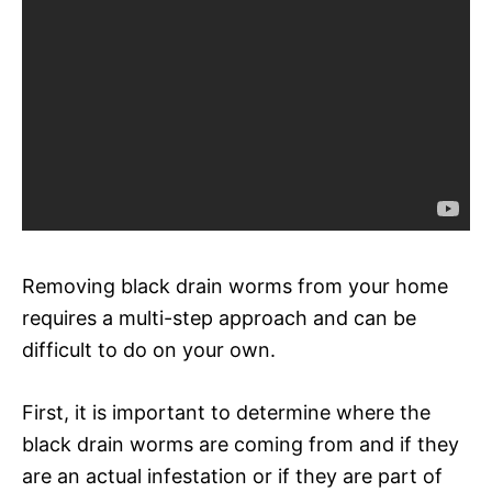
Removing black drain worms from your home
requires a multi-step approach and can be
difficult to do on your own.
First, it is important to determine where the
black drain worms are coming from and if they
are an actual infestation or if they are part of