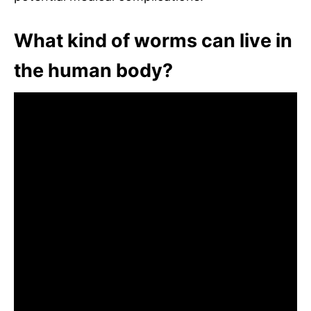
What kind of worms can live in
the human body?