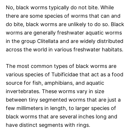
No, black worms typically do not bite. While
there are some species of worms that can and
do bite, black worms are unlikely to do so. Black
worms are generally freshwater aquatic worms
in the group Clitellata and are widely distributed
across the world in various freshwater habitats.
The most common types of black worms are
various species of Tubificidae that act as a food
source for fish, amphibians, and aquatic
invertebrates. These worms vary in size
between tiny segmented worms that are just a
few millimeters in length, to larger species of
black worms that are several inches long and
have distinct segments with rings.