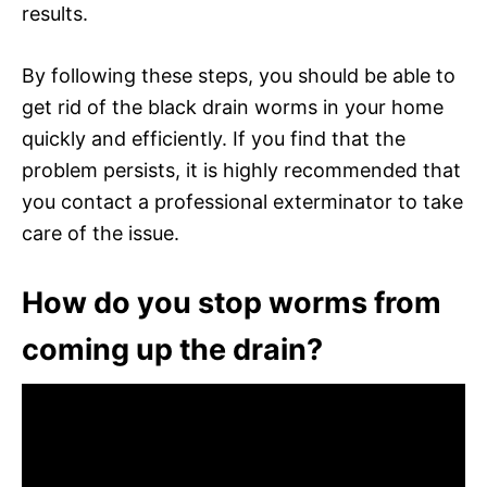
results.
By following these steps, you should be able to
get rid of the black drain worms in your home
quickly and efficiently. If you find that the
problem persists, it is highly recommended that
you contact a professional exterminator to take
care of the issue.
How do you stop worms from
coming up the drain?