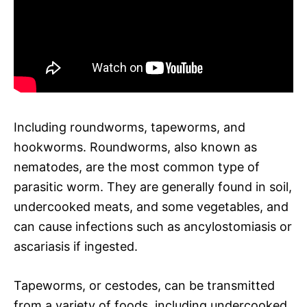
Including roundworms, tapeworms, and
hookworms. Roundworms, also known as
nematodes, are the most common type of
parasitic worm. They are generally found in soil,
undercooked meats, and some vegetables, and
can cause infections such as ancylostomiasis or
ascariasis if ingested.
Tapeworms, or cestodes, can be transmitted
from a variety of foods, including undercooked