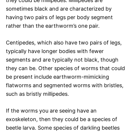
they could be millipedes. Millipedes are
sometimes black and are characterized by
having two pairs of legs per body segment
rather than the earthworm’s one pair.
Centipedes, which also have two pairs of legs,
typically have longer bodies with fewer
segments and are typically not black, though
they can be. Other species of worms that could
be present include earthworm-mimicking
flatworms and segmented worms with bristles,
such as bristly millipedes.
If the worms you are seeing have an
exoskeleton, then they could be a species of
beetle larva. Some species of darkling beetles