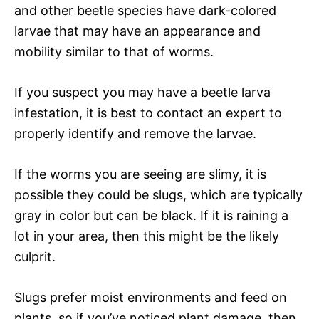
and other beetle species have dark-colored
larvae that may have an appearance and
mobility similar to that of worms.
If you suspect you may have a beetle larva
infestation, it is best to contact an expert to
properly identify and remove the larvae.
If the worms you are seeing are slimy, it is
possible they could be slugs, which are typically
gray in color but can be black. If it is raining a
lot in your area, then this might be the likely
culprit.
Slugs prefer moist environments and feed on
plants, so if you’ve noticed plant damage, then