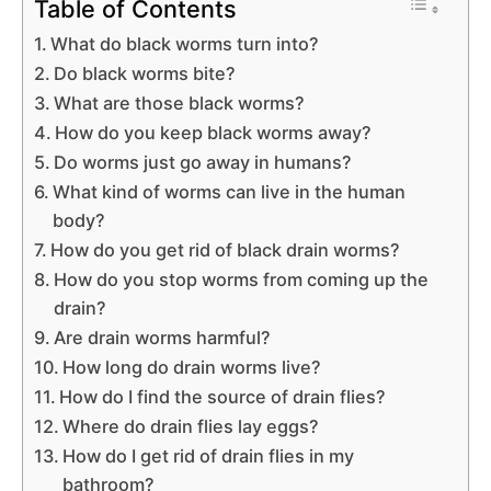
Table of Contents
What do black worms turn into?
Do black worms bite?
What are those black worms?
How do you keep black worms away?
Do worms just go away in humans?
What kind of worms can live in the human
body?
How do you get rid of black drain worms?
How do you stop worms from coming up the
drain?
Are drain worms harmful?
How long do drain worms live?
How do I find the source of drain flies?
Where do drain flies lay eggs?
How do I get rid of drain flies in my
bathroom?