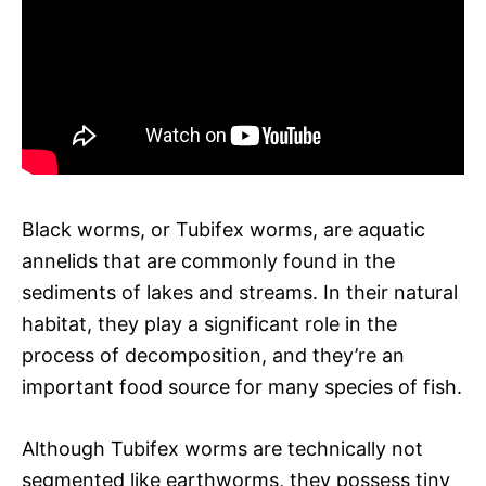
Black worms, or Tubifex worms, are aquatic
annelids that are commonly found in the
sediments of lakes and streams. In their natural
habitat, they play a significant role in the
process of decomposition, and they’re an
important food source for many species of fish.
Although Tubifex worms are technically not
segmented like earthworms, they possess tiny