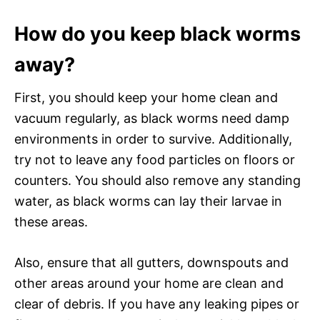
How do you keep black worms
away?
First, you should keep your home clean and
vacuum regularly, as black worms need damp
environments in order to survive. Additionally,
try not to leave any food particles on floors or
counters. You should also remove any standing
water, as black worms can lay their larvae in
these areas.
Also, ensure that all gutters, downspouts and
other areas around your home are clean and
clear of debris. If you have any leaking pipes or