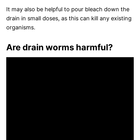
It may also be helpful to pour bleach down the
drain in small doses, as this can kill any existing
organisms.
Are drain worms harmful?