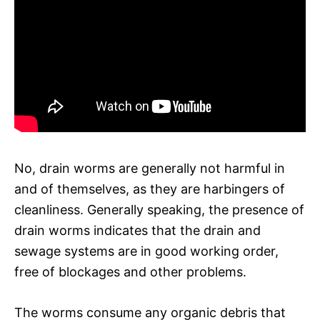
No, drain worms are generally not harmful in
and of themselves, as they are harbingers of
cleanliness. Generally speaking, the presence of
drain worms indicates that the drain and
sewage systems are in good working order,
free of blockages and other problems.
The worms consume any organic debris that