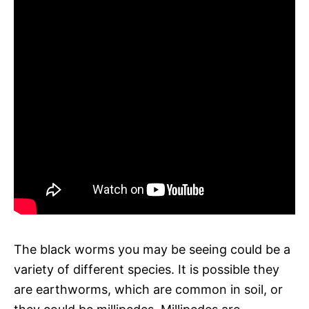
The black worms you may be seeing could be a
variety of different species. It is possible they
are earthworms, which are common in soil, or