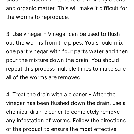
and organic matter. This will make it difficult for
the worms to reproduce.
3. Use vinegar – Vinegar can be used to flush
out the worms from the pipes. You should mix
one part vinegar with four parts water and then
pour the mixture down the drain. You should
repeat this process multiple times to make sure
all of the worms are removed.
4. Treat the drain with a cleaner – After the
vinegar has been flushed down the drain, use a
chemical drain cleaner to completely remove
any infestation of worms. Follow the directions
of the product to ensure the most effective