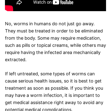
No, worms in humans do not just go away.
They must be treated in order to be eliminated
from the body. Some may require medication,
such as pills or topical creams, while others may
require having the infected area mechanically
extracted.
If left untreated, some types of worms can
cause serious health issues, so it is best to get
treatment as soon as possible. If you think you
may have a worm infection, it is important to
get medical assistance right away to avoid any
potential medical complications.