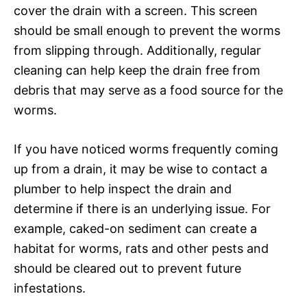
cover the drain with a screen. This screen
should be small enough to prevent the worms
from slipping through. Additionally, regular
cleaning can help keep the drain free from
debris that may serve as a food source for the
worms.
If you have noticed worms frequently coming
up from a drain, it may be wise to contact a
plumber to help inspect the drain and
determine if there is an underlying issue. For
example, caked-on sediment can create a
habitat for worms, rats and other pests and
should be cleared out to prevent future
infestations.