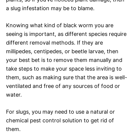
a slug infestation may be to blame.
Knowing what kind of black worm you are
seeing is important, as different species require
different removal methods. If they are
millipedes, centipedes, or beetle larvae, then
your best bet is to remove them manually and
take steps to make your space less inviting to
them, such as making sure that the area is well-
ventilated and free of any sources of food or
water.
For slugs, you may need to use a natural or
chemical pest control solution to get rid of
them.