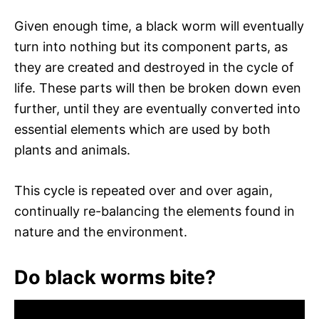
Given enough time, a black worm will eventually
turn into nothing but its component parts, as
they are created and destroyed in the cycle of
life. These parts will then be broken down even
further, until they are eventually converted into
essential elements which are used by both
plants and animals.
This cycle is repeated over and over again,
continually re-balancing the elements found in
nature and the environment.
Do black worms bite?