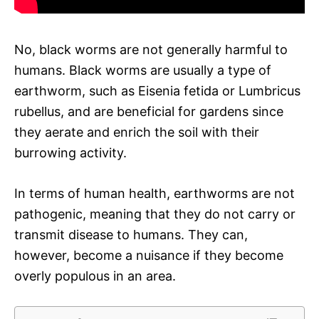
No, black worms are not generally harmful to
humans. Black worms are usually a type of
earthworm, such as Eisenia fetida or Lumbricus
rubellus, and are beneficial for gardens since
they aerate and enrich the soil with their
burrowing activity.
In terms of human health, earthworms are not
pathogenic, meaning that they do not carry or
transmit disease to humans. They can,
however, become a nuisance if they become
overly populous in an area.