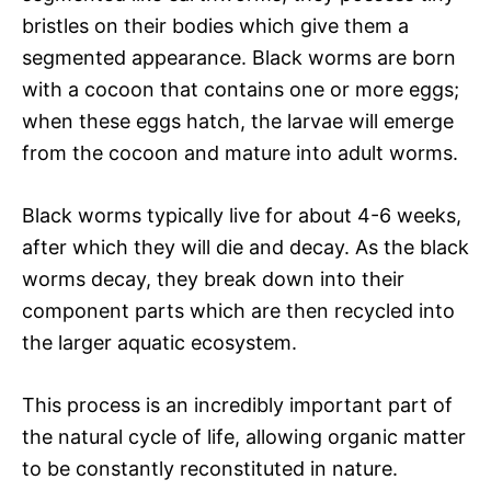
bristles on their bodies which give them a
segmented appearance. Black worms are born
with a cocoon that contains one or more eggs;
when these eggs hatch, the larvae will emerge
from the cocoon and mature into adult worms.
Black worms typically live for about 4-6 weeks,
after which they will die and decay. As the black
worms decay, they break down into their
component parts which are then recycled into
the larger aquatic ecosystem.
This process is an incredibly important part of
the natural cycle of life, allowing organic matter
to be constantly reconstituted in nature.