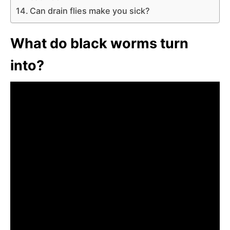
Can drain flies make you sick?
What do black worms turn
into?