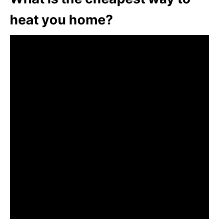
heat you home?