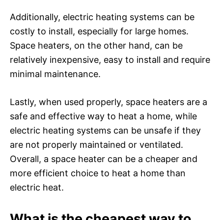
Additionally, electric heating systems can be
costly to install, especially for large homes.
Space heaters, on the other hand, can be
relatively inexpensive, easy to install and require
minimal maintenance.
Lastly, when used properly, space heaters are a
safe and effective way to heat a home, while
electric heating systems can be unsafe if they
are not properly maintained or ventilated.
Overall, a space heater can be a cheaper and
more efficient choice to heat a home than
electric heat.
What is the cheapest way to