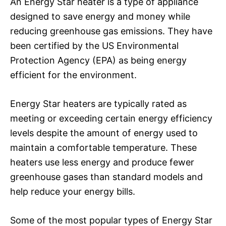
An Energy Star heater is a type of appliance
designed to save energy and money while
reducing greenhouse gas emissions. They have
been certified by the US Environmental
Protection Agency (EPA) as being energy
efficient for the environment.
Energy Star heaters are typically rated as
meeting or exceeding certain energy efficiency
levels despite the amount of energy used to
maintain a comfortable temperature. These
heaters use less energy and produce fewer
greenhouse gases than standard models and
help reduce your energy bills.
Some of the most popular types of Energy Star