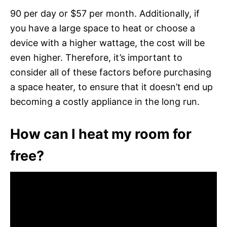
90 per day or $57 per month. Additionally, if
you have a large space to heat or choose a
device with a higher wattage, the cost will be
even higher. Therefore, it’s important to
consider all of these factors before purchasing
a space heater, to ensure that it doesn’t end up
becoming a costly appliance in the long run.
How can I heat my room for
free?