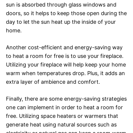
sun is absorbed through glass windows and
doors, so it helps to keep those open during the
day to let the sun heat up the inside of your
home.
Another cost-efficient and energy-saving way
to heat a room for free is to use your fireplace.
Utilizing your fireplace will help keep your home
warm when temperatures drop. Plus, it adds an
extra layer of ambience and comfort.
Finally, there are some energy-saving strategies
one can implement in order to heat a room for
free. Utilizing space heaters or warmers that
generate heat using natural sources such as