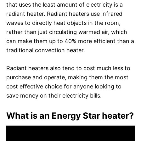
that uses the least amount of electricity is a
radiant heater. Radiant heaters use infrared
waves to directly heat objects in the room,
rather than just circulating warmed air, which
can make them up to 40% more efficient than a
traditional convection heater.
Radiant heaters also tend to cost much less to
purchase and operate, making them the most
cost effective choice for anyone looking to
save money on their electricity bills.
What is an Energy Star heater?