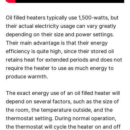
Oil filled heaters typically use 1,500-watts, but
their actual electricity usage can vary greatly
depending on their size and power settings.
Their main advantage is that their energy
efficiency is quite high, since their stored oil
retains heat for extended periods and does not
require the heater to use as much energy to
produce warmth.
The exact energy use of an oil filled heater will
depend on several factors, such as the size of
the room, the temperature outside, and the
thermostat setting. During normal operation,
the thermostat will cycle the heater on and off