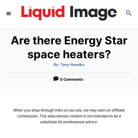
S
S
k
E
i
A
p
R
Are there Energy Star
C
t
H
o
space heaters?
C
A
By:
Tony Havelka
o
u
t
n
h
o
0 Comments
r
t
e
n
When you shop through links on our site, we may earn an affiliate
t
commission. This educational content is not intended to be a
substitute for professional advice.