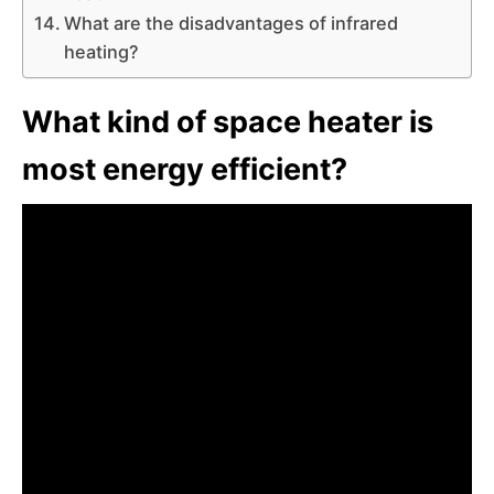
What are the disadvantages of infrared
heating?
What kind of space heater is
most energy efficient?