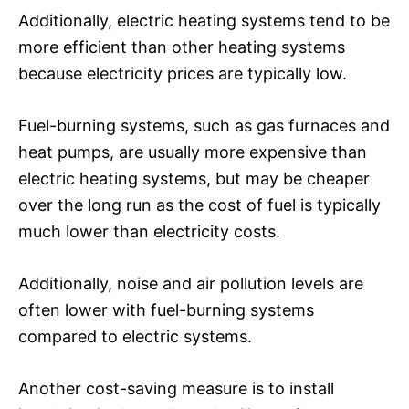
Additionally, electric heating systems tend to be
more efficient than other heating systems
because electricity prices are typically low.
Fuel-burning systems, such as gas furnaces and
heat pumps, are usually more expensive than
electric heating systems, but may be cheaper
over the long run as the cost of fuel is typically
much lower than electricity costs.
Additionally, noise and air pollution levels are
often lower with fuel-burning systems
compared to electric systems.
Another cost-saving measure is to install