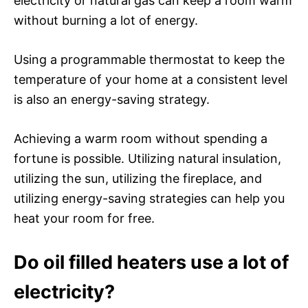
electricity or natural gas can keep a room warm
without burning a lot of energy.
Using a programmable thermostat to keep the
temperature of your home at a consistent level
is also an energy-saving strategy.
Achieving a warm room without spending a
fortune is possible. Utilizing natural insulation,
utilizing the sun, utilizing the fireplace, and
utilizing energy-saving strategies can help you
heat your room for free.
Do oil filled heaters use a lot of
electricity?