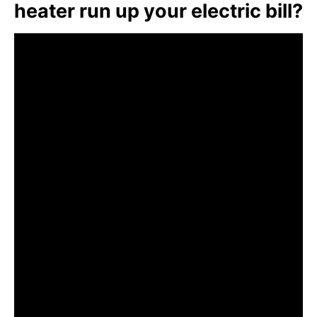
heater run up your electric bill?