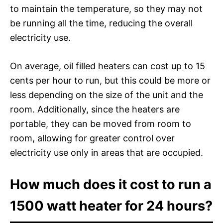
to maintain the temperature, so they may not
be running all the time, reducing the overall
electricity use.
On average, oil filled heaters can cost up to 15
cents per hour to run, but this could be more or
less depending on the size of the unit and the
room. Additionally, since the heaters are
portable, they can be moved from room to
room, allowing for greater control over
electricity use only in areas that are occupied.
How much does it cost to run a
1500 watt heater for 24 hours?