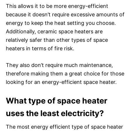
This allows it to be more energy-efficient
because it doesn’t require excessive amounts of
energy to keep the heat setting you choose.
Additionally, ceramic space heaters are
relatively safer than other types of space
heaters in terms of fire risk.
They also don’t require much maintenance,
therefore making them a great choice for those
looking for an energy-efficient space heater.
What type of space heater
uses the least electricity?
The most energy efficient type of space heater