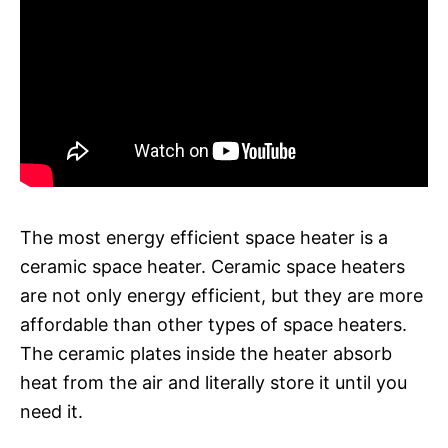
The most energy efficient space heater is a
ceramic space heater. Ceramic space heaters
are not only energy efficient, but they are more
affordable than other types of space heaters.
The ceramic plates inside the heater absorb
heat from the air and literally store it until you
need it.