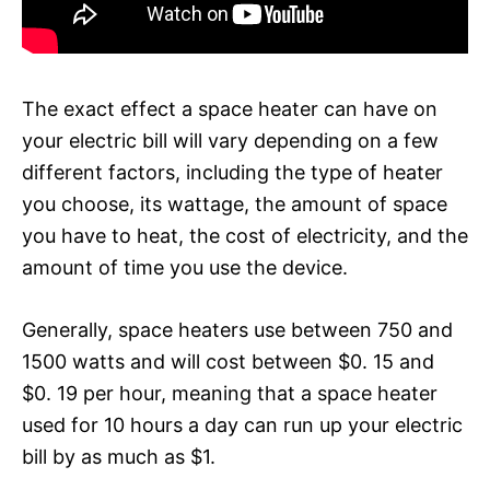
The exact effect a space heater can have on
your electric bill will vary depending on a few
different factors, including the type of heater
you choose, its wattage, the amount of space
you have to heat, the cost of electricity, and the
amount of time you use the device.
Generally, space heaters use between 750 and
1500 watts and will cost between $0. 15 and
$0. 19 per hour, meaning that a space heater
used for 10 hours a day can run up your electric
bill by as much as $1.