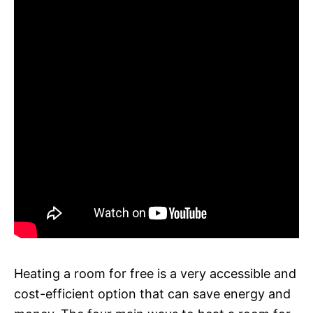
Heating a room for free is a very accessible and
cost-efficient option that can save energy and