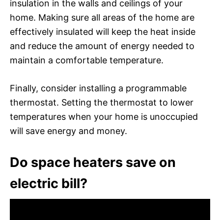
insulation in the walls and ceilings of your
home. Making sure all areas of the home are
effectively insulated will keep the heat inside
and reduce the amount of energy needed to
maintain a comfortable temperature.
Finally, consider installing a programmable
thermostat. Setting the thermostat to lower
temperatures when your home is unoccupied
will save energy and money.
Do space heaters save on
electric bill?