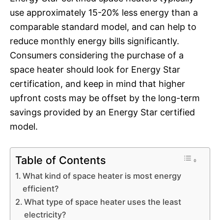
use approximately 15-20% less energy than a
comparable standard model, and can help to
reduce monthly energy bills significantly.
Consumers considering the purchase of a
space heater should look for Energy Star
certification, and keep in mind that higher
upfront costs may be offset by the long-term
savings provided by an Energy Star certified
model.
Table of Contents
What kind of space heater is most energy
efficient?
What type of space heater uses the least
electricity?