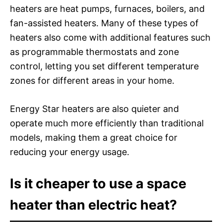
heaters are heat pumps, furnaces, boilers, and
fan-assisted heaters. Many of these types of
heaters also come with additional features such
as programmable thermostats and zone
control, letting you set different temperature
zones for different areas in your home.
Energy Star heaters are also quieter and
operate much more efficiently than traditional
models, making them a great choice for
reducing your energy usage.
Is it cheaper to use a space
heater than electric heat?