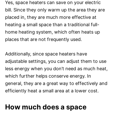
Yes, space heaters can save on your electric
bill. Since they only warm up the area they are
placed in, they are much more effective at
heating a small space than a traditional full-
home heating system, which often heats up
places that are not frequently used.
Additionally, since space heaters have
adjustable settings, you can adjust them to use
less energy when you don’t need as much heat,
which further helps conserve energy. In
general, they are a great way to effectively and
efficiently heat a small area at a lower cost.
How much does a space