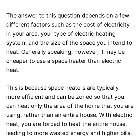
The answer to this question depends on a few
different factors such as the cost of electricity
in your area, your type of electric heating
system, and the size of the space you intend to
heat. Generally speaking, however, it may be
cheaper to use a space heater than electric
heat.
This is because space heaters are typically
more efficient and can be zoned so that you
can heat only the area of the home that you are
using, rather than an entire house. With electric
heat, you are forced to heat the entire house,
leading to more wasted energy and higher bills.