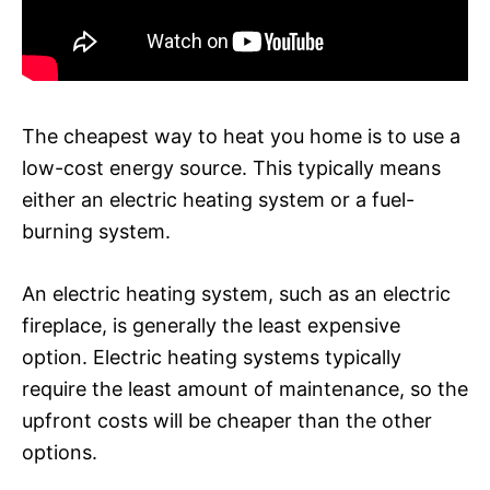
The cheapest way to heat you home is to use a
low-cost energy source. This typically means
either an electric heating system or a fuel-
burning system.
An electric heating system, such as an electric
fireplace, is generally the least expensive
option. Electric heating systems typically
require the least amount of maintenance, so the
upfront costs will be cheaper than the other
options.