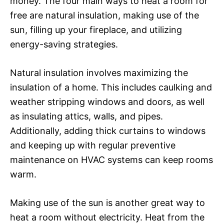
money. The four main ways to heat a room for
free are natural insulation, making use of the
sun, filling up your fireplace, and utilizing
energy-saving strategies.
Natural insulation involves maximizing the
insulation of a home. This includes caulking and
weather stripping windows and doors, as well
as insulating attics, walls, and pipes.
Additionally, adding thick curtains to windows
and keeping up with regular preventive
maintenance on HVAC systems can keep rooms
warm.
Making use of the sun is another great way to
heat a room without electricity. Heat from the