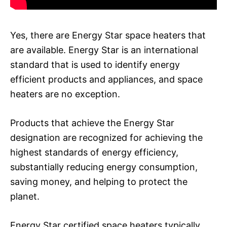
Yes, there are Energy Star space heaters that
are available. Energy Star is an international
standard that is used to identify energy
efficient products and appliances, and space
heaters are no exception.
Products that achieve the Energy Star
designation are recognized for achieving the
highest standards of energy efficiency,
substantially reducing energy consumption,
saving money, and helping to protect the
planet.
Energy Star certified space heaters typically