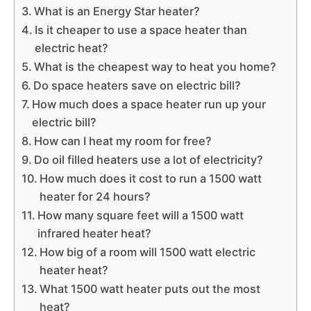
What is an Energy Star heater?
Is it cheaper to use a space heater than
electric heat?
What is the cheapest way to heat you home?
Do space heaters save on electric bill?
How much does a space heater run up your
electric bill?
How can I heat my room for free?
Do oil filled heaters use a lot of electricity?
How much does it cost to run a 1500 watt
heater for 24 hours?
How many square feet will a 1500 watt
infrared heater heat?
How big of a room will 1500 watt electric
heater heat?
What 1500 watt heater puts out the most
heat?