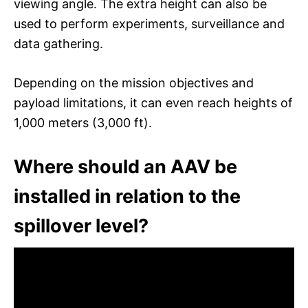
viewing angle. The extra height can also be
used to perform experiments, surveillance and
data gathering.
Depending on the mission objectives and
payload limitations, it can even reach heights of
1,000 meters (3,000 ft).
Where should an AAV be
installed in relation to the
spillover level?