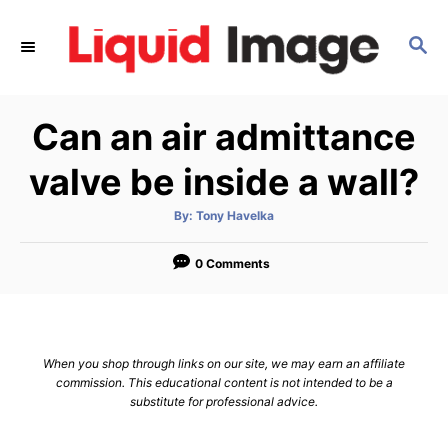
S
k
S
E
i
A
p
R
Can an air admittance
C
t
H
o
valve be inside a wall?
C
o
A
By:
Tony Havelka
u
t
n
h
o
0 Comments
t
r
e
n
t
When you shop through links on our site, we may earn an affiliate
commission. This educational content is not intended to be a
substitute for professional advice.