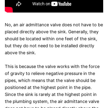
No, an air admittance valve does not have to be
placed directly above the sink. Generally, they
should be located within one feet of the sink,
but they do not need to be installed directly
above the sink.
This is because the valve works with the force
of gravity to relieve negative pressure in the
pipes, which means that the valve should be
positioned at the highest point in the pipe.
Since the sink is rarely at the highest point in
the plumbing system, the air admittance valve