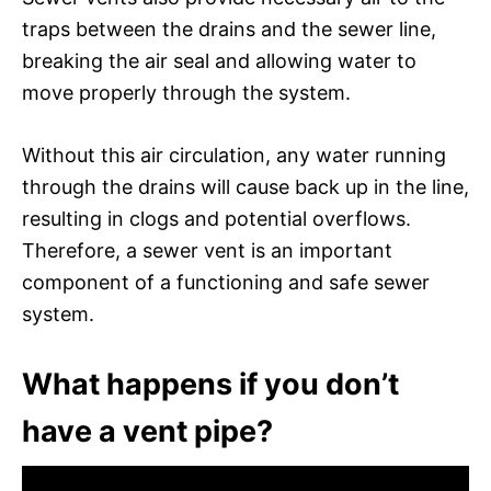
traps between the drains and the sewer line,
breaking the air seal and allowing water to
move properly through the system.
Without this air circulation, any water running
through the drains will cause back up in the line,
resulting in clogs and potential overflows.
Therefore, a sewer vent is an important
component of a functioning and safe sewer
system.
What happens if you don’t
have a vent pipe?