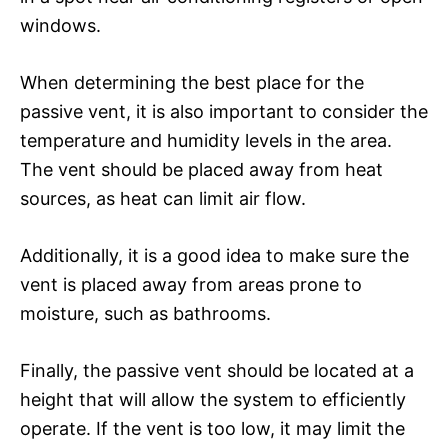
windows.
When determining the best place for the
passive vent, it is also important to consider the
temperature and humidity levels in the area.
The vent should be placed away from heat
sources, as heat can limit air flow.
Additionally, it is a good idea to make sure the
vent is placed away from areas prone to
moisture, such as bathrooms.
Finally, the passive vent should be located at a
height that will allow the system to efficiently
operate. If the vent is too low, it may limit the