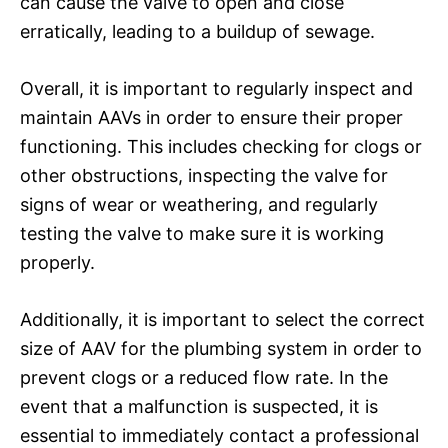
can cause the valve to open and close
erratically, leading to a buildup of sewage.
Overall, it is important to regularly inspect and
maintain AAVs in order to ensure their proper
functioning. This includes checking for clogs or
other obstructions, inspecting the valve for
signs of wear or weathering, and regularly
testing the valve to make sure it is working
properly.
Additionally, it is important to select the correct
size of AAV for the plumbing system in order to
prevent clogs or a reduced flow rate. In the
event that a malfunction is suspected, it is
essential to immediately contact a professional