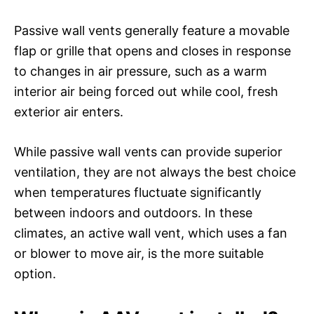
Passive wall vents generally feature a movable
flap or grille that opens and closes in response
to changes in air pressure, such as a warm
interior air being forced out while cool, fresh
exterior air enters.
While passive wall vents can provide superior
ventilation, they are not always the best choice
when temperatures fluctuate significantly
between indoors and outdoors. In these
climates, an active wall vent, which uses a fan
or blower to move air, is the more suitable
option.