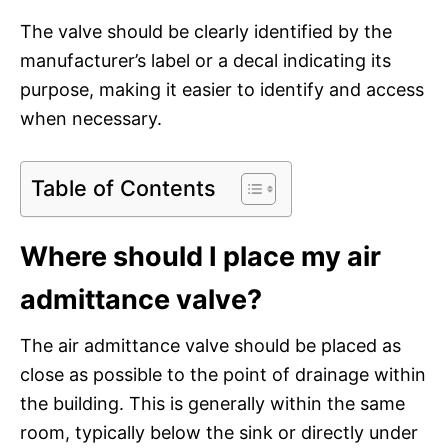
The valve should be clearly identified by the
manufacturer’s label or a decal indicating its
purpose, making it easier to identify and access
when necessary.
Table of Contents
Where should I place my air
admittance valve?
The air admittance valve should be placed as
close as possible to the point of drainage within
the building. This is generally within the same
room, typically below the sink or directly under