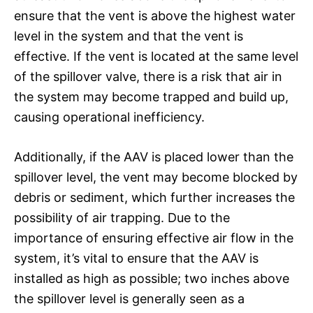
ensure that the vent is above the highest water
level in the system and that the vent is
effective. If the vent is located at the same level
of the spillover valve, there is a risk that air in
the system may become trapped and build up,
causing operational inefficiency.
Additionally, if the AAV is placed lower than the
spillover level, the vent may become blocked by
debris or sediment, which further increases the
possibility of air trapping. Due to the
importance of ensuring effective air flow in the
system, it’s vital to ensure that the AAV is
installed as high as possible; two inches above
the spillover level is generally seen as a