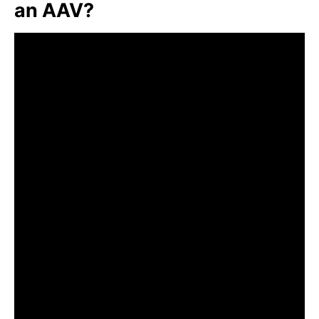
an AAV?