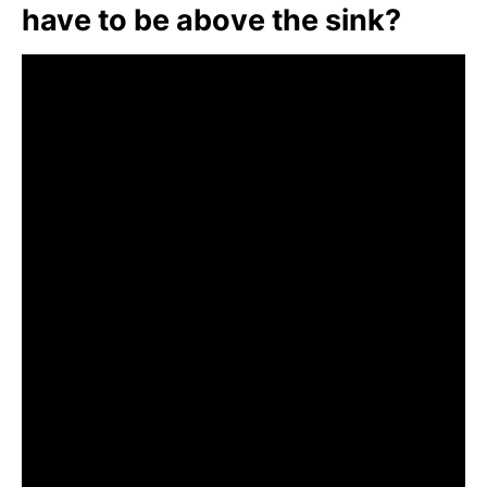
have to be above the sink?