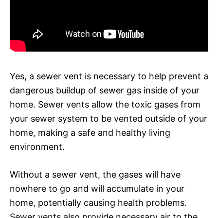
Yes, a sewer vent is necessary to help prevent a
dangerous buildup of sewer gas inside of your
home. Sewer vents allow the toxic gases from
your sewer system to be vented outside of your
home, making a safe and healthy living
environment.
Without a sewer vent, the gases will have
nowhere to go and will accumulate in your
home, potentially causing health problems.
Sewer vents also provide necessary air to the