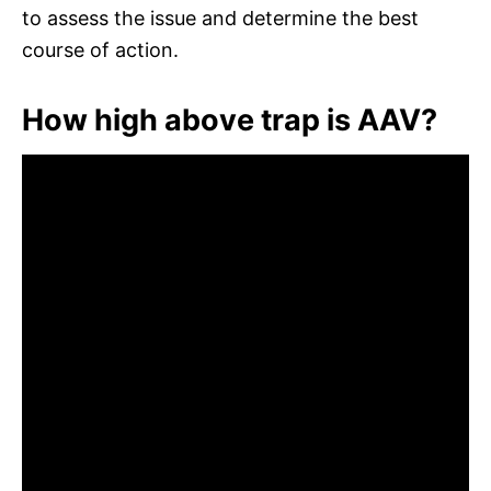
to assess the issue and determine the best
course of action.
How high above trap is AAV?