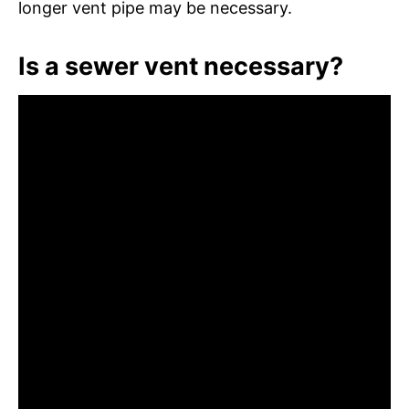
longer vent pipe may be necessary.
Is a sewer vent necessary?