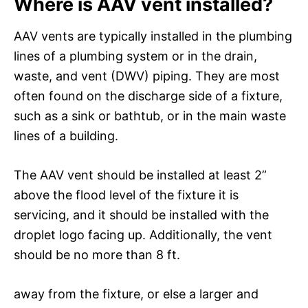
Where is AAV vent installed?
AAV vents are typically installed in the plumbing
lines of a plumbing system or in the drain,
waste, and vent (DWV) piping. They are most
often found on the discharge side of a fixture,
such as a sink or bathtub, or in the main waste
lines of a building.
The AAV vent should be installed at least 2”
above the flood level of the fixture it is
servicing, and it should be installed with the
droplet logo facing up. Additionally, the vent
should be no more than 8 ft.
away from the fixture, or else a larger and