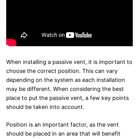
When installing a passive vent, it is important to
choose the correct position. This can vary
depending on the system as each installation
may be different. When considering the best
place to put the passive vent, a few key points
should be taken into account.
Position is an important factor, as the vent
should be placed in an area that will benefit