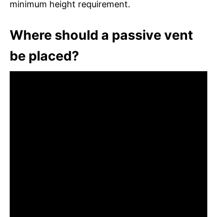
minimum height requirement.
Where should a passive vent
be placed?