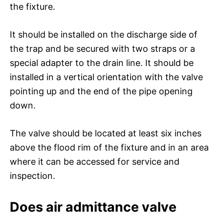
the fixture.
It should be installed on the discharge side of
the trap and be secured with two straps or a
special adapter to the drain line. It should be
installed in a vertical orientation with the valve
pointing up and the end of the pipe opening
down.
The valve should be located at least six inches
above the flood rim of the fixture and in an area
where it can be accessed for service and
inspection.
Does air admittance valve