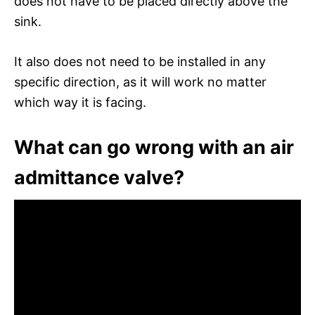
does not have to be placed directly above the
sink.
It also does not need to be installed in any
specific direction, as it will work no matter
which way it is facing.
What can go wrong with an air
admittance valve?