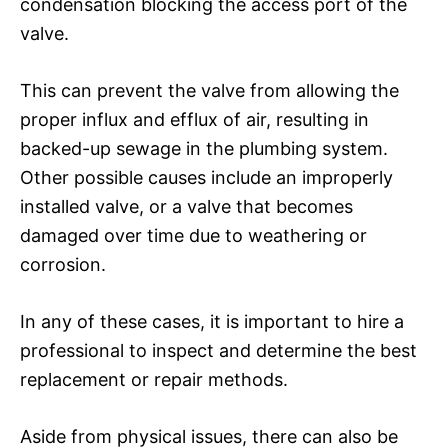
condensation blocking the access port of the
valve.
This can prevent the valve from allowing the
proper influx and efflux of air, resulting in
backed-up sewage in the plumbing system.
Other possible causes include an improperly
installed valve, or a valve that becomes
damaged over time due to weathering or
corrosion.
In any of these cases, it is important to hire a
professional to inspect and determine the best
replacement or repair methods.
Aside from physical issues, there can also be