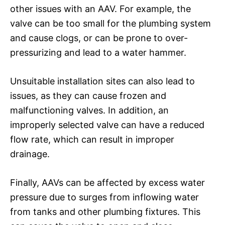
other issues with an AAV. For example, the
valve can be too small for the plumbing system
and cause clogs, or can be prone to over-
pressurizing and lead to a water hammer.
Unsuitable installation sites can also lead to
issues, as they can cause frozen and
malfunctioning valves. In addition, an
improperly selected valve can have a reduced
flow rate, which can result in improper
drainage.
Finally, AAVs can be affected by excess water
pressure due to surges from inflowing water
from tanks and other plumbing fixtures. This