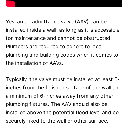
Yes, an air admittance valve (AAV) can be
installed inside a wall, as long as it is accessible
for maintenance and cannot be obstructed.
Plumbers are required to adhere to local
plumbing and building codes when it comes to
the installation of AAVs.
Typically, the valve must be installed at least 6-
inches from the finished surface of the wall and
a minimum of 6-inches away from any other
plumbing fixtures. The AAV should also be
installed above the potential flood level and be
securely fixed to the wall or other surface.