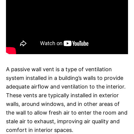
A passive wall vent is a type of ventilation
system installed in a building’s walls to provide
adequate airflow and ventilation to the interior.
These vents are typically installed in exterior
walls, around windows, and in other areas of
the wall to allow fresh air to enter the room and
stale air to exhaust, improving air quality and
comfort in interior spaces.