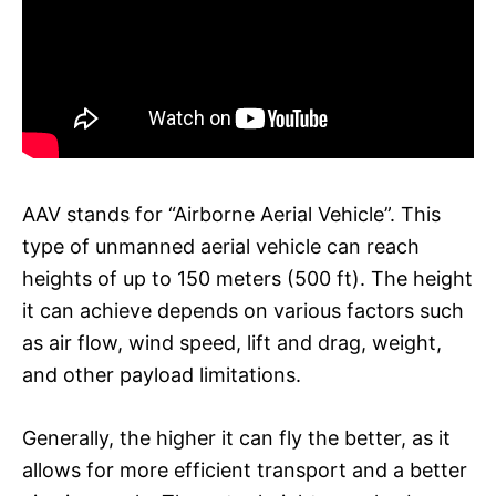
AAV stands for “Airborne Aerial Vehicle”. This
type of unmanned aerial vehicle can reach
heights of up to 150 meters (500 ft). The height
it can achieve depends on various factors such
as air flow, wind speed, lift and drag, weight,
and other payload limitations.
Generally, the higher it can fly the better, as it
allows for more efficient transport and a better