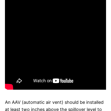
An AAV (automatic air vent) should be installed
at least two inches above the spillover level to