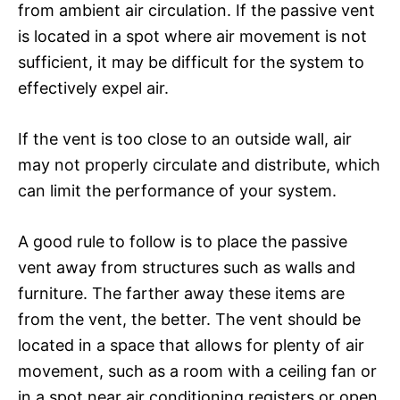
from ambient air circulation. If the passive vent
is located in a spot where air movement is not
sufficient, it may be difficult for the system to
effectively expel air.
If the vent is too close to an outside wall, air
may not properly circulate and distribute, which
can limit the performance of your system.
A good rule to follow is to place the passive
vent away from structures such as walls and
furniture. The farther away these items are
from the vent, the better. The vent should be
located in a space that allows for plenty of air
movement, such as a room with a ceiling fan or
in a spot near air conditioning registers or open