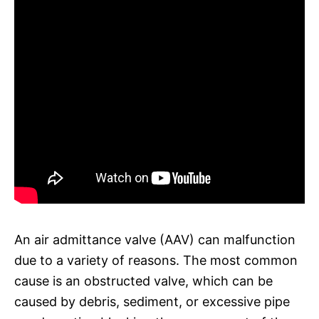
An air admittance valve (AAV) can malfunction
due to a variety of reasons. The most common
cause is an obstructed valve, which can be
caused by debris, sediment, or excessive pipe