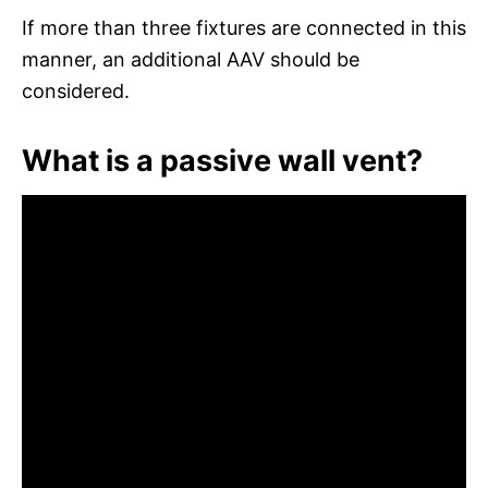
If more than three fixtures are connected in this
manner, an additional AAV should be
considered.
What is a passive wall vent?