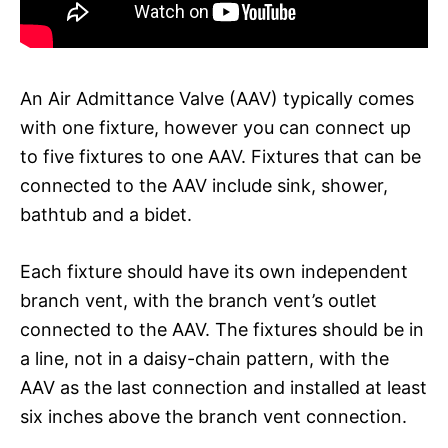
An Air Admittance Valve (AAV) typically comes
with one fixture, however you can connect up
to five fixtures to one AAV. Fixtures that can be
connected to the AAV include sink, shower,
bathtub and a bidet.
Each fixture should have its own independent
branch vent, with the branch vent’s outlet
connected to the AAV. The fixtures should be in
a line, not in a daisy-chain pattern, with the
AAV as the last connection and installed at least
six inches above the branch vent connection.