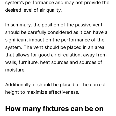
system’s performance and may not provide the
desired level of air quality.
In summary, the position of the passive vent
should be carefully considered as it can have a
significant impact on the performance of the
system. The vent should be placed in an area
that allows for good air circulation, away from
walls, furniture, heat sources and sources of
moisture.
Additionally, it should be placed at the correct
height to maximize effectiveness.
How many fixtures can be on