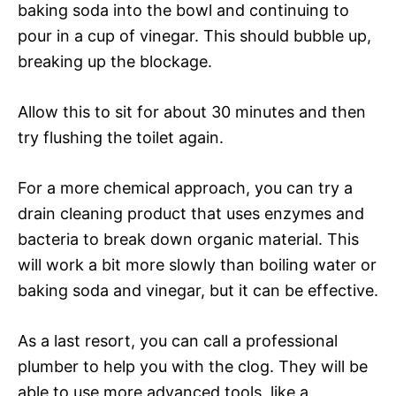
baking soda into the bowl and continuing to
pour in a cup of vinegar. This should bubble up,
breaking up the blockage.
Allow this to sit for about 30 minutes and then
try flushing the toilet again.
For a more chemical approach, you can try a
drain cleaning product that uses enzymes and
bacteria to break down organic material. This
will work a bit more slowly than boiling water or
baking soda and vinegar, but it can be effective.
As a last resort, you can call a professional
plumber to help you with the clog. They will be
able to use more advanced tools, like a