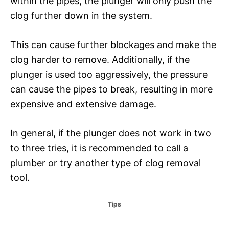
within the pipes, the plunger will only push the
clog further down in the system.
This can cause further blockages and make the
clog harder to remove. Additionally, if the
plunger is used too aggressively, the pressure
can cause the pipes to break, resulting in more
expensive and extensive damage.
In general, if the plunger does not work in two
to three tries, it is recommended to call a
plumber or try another type of clog removal
tool.
C
Tips
a
t