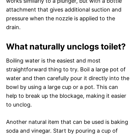
works similarly to a plunger, but with a bottle
attachment that gives additional suction and
pressure when the nozzle is applied to the
drain.
What naturally unclogs toilet?
Boiling water is the easiest and most
straightforward thing to try. Boil a large pot of
water and then carefully pour it directly into the
bowl by using a large cup or a pot. This can
help to break up the blockage, making it easier
to unclog.
Another natural item that can be used is baking
soda and vinegar. Start by pouring a cup of