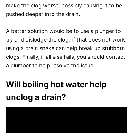
make the clog worse, possibly causing it to be
pushed deeper into the drain.
A better solution would be to use a plunger to
try and dislodge the clog. If that does not work,
using a drain snake can help break up stubborn
clogs. Finally, if all else fails, you should contact
a plumber to help resolve the issue.
Will boiling hot water help
unclog a drain?