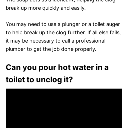
break up more quickly and easily.
You may need to use a plunger or a toilet auger
to help break up the clog further. If all else fails,
it may be necessary to call a professional
plumber to get the job done properly.
Can you pour hot water in a
toilet to unclog it?