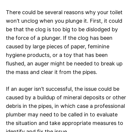
There could be several reasons why your toilet
won’t unclog when you plunge it. First, it could
be that the clog is too big to be dislodged by
the force of a plunger. If the clog has been
caused by large pieces of paper, feminine
hygiene products, or a toy that has been
flushed, an auger might be needed to break up
the mass and clear it from the pipes.
If an auger isn’t successful, the issue could be
caused by a buildup of mineral deposits or other
debris in the pipes, in which case a professional
plumber may need to be called in to evaluate
the situation and take appropriate measures to
identify and fix the issue.