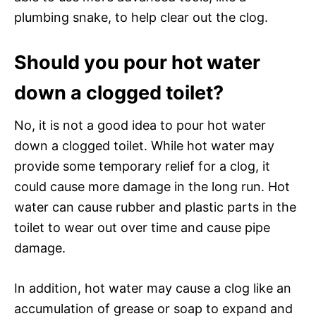
plumbing snake, to help clear out the clog.
Should you pour hot water
down a clogged toilet?
No, it is not a good idea to pour hot water
down a clogged toilet. While hot water may
provide some temporary relief for a clog, it
could cause more damage in the long run. Hot
water can cause rubber and plastic parts in the
toilet to wear out over time and cause pipe
damage.
In addition, hot water may cause a clog like an
accumulation of grease or soap to expand and