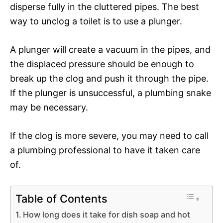
disperse fully in the cluttered pipes. The best
way to unclog a toilet is to use a plunger.
A plunger will create a vacuum in the pipes, and
the displaced pressure should be enough to
break up the clog and push it through the pipe.
If the plunger is unsuccessful, a plumbing snake
may be necessary.
If the clog is more severe, you may need to call
a plumbing professional to have it taken care
of.
Table of Contents
How long does it take for dish soap and hot