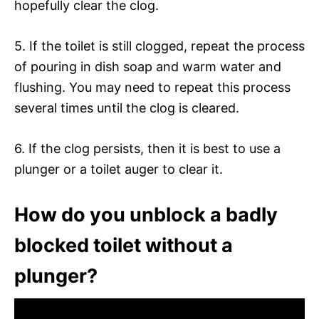
hopefully clear the clog.
5. If the toilet is still clogged, repeat the process
of pouring in dish soap and warm water and
flushing. You may need to repeat this process
several times until the clog is cleared.
6. If the clog persists, then it is best to use a
plunger or a toilet auger to clear it.
How do you unblock a badly
blocked toilet without a
plunger?