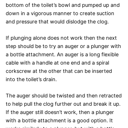
bottom of the toilet’s bowl and pumped up and
down in a vigorous manner to create suction
and pressure that would dislodge the clog.
If plunging alone does not work then the next
step should be to try an auger or a plunger with
a bottle attachment. An auger is a long flexible
cable with a handle at one end and a spiral
corkscrew at the other that can be inserted
into the toilet’s drain.
The auger should be twisted and then retracted
to help pull the clog further out and break it up.
If the auger still doesn’t work, then a plunger
with a bottle attachment is a good option. It