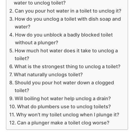
water to unclog toilet?
Can you pour hot water in a toilet to unclog it?
How do you unclog a toilet with dish soap and
water?
How do you unblock a badly blocked toilet
without a plunger?
How much hot water does it take to unclog a
toilet?
What is the strongest thing to unclog a toilet?
What naturally unclogs toilet?
Should you pour hot water down a clogged
toilet?
Will boiling hot water help unclog a drain?
What do plumbers use to unclog toilets?
Why won’t my toilet unclog when I plunge it?
Can a plunger make a toilet clog worse?