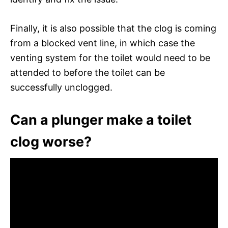
Finally, it is also possible that the clog is coming
from a blocked vent line, in which case the
venting system for the toilet would need to be
attended to before the toilet can be
successfully unclogged.
Can a plunger make a toilet
clog worse?