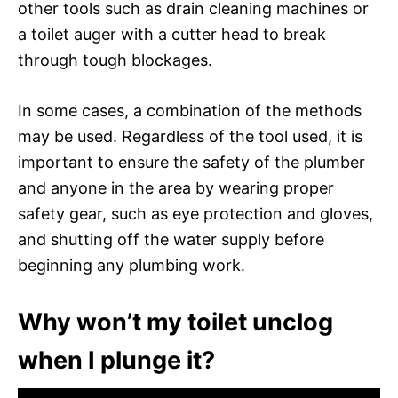
other tools such as drain cleaning machines or
a toilet auger with a cutter head to break
through tough blockages.
In some cases, a combination of the methods
may be used. Regardless of the tool used, it is
important to ensure the safety of the plumber
and anyone in the area by wearing proper
safety gear, such as eye protection and gloves,
and shutting off the water supply before
beginning any plumbing work.
Why won’t my toilet unclog
when I plunge it?