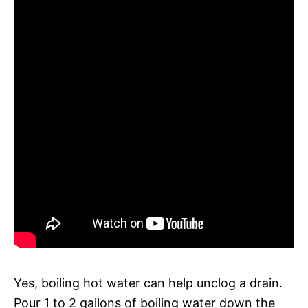
Yes, boiling hot water can help unclog a drain.
Pour 1 to 2 gallons of boiling water down the