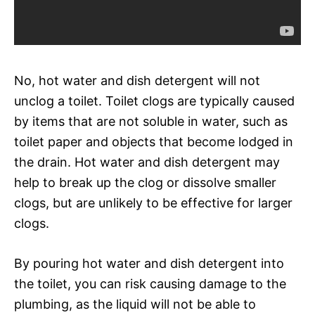
No, hot water and dish detergent will not
unclog a toilet. Toilet clogs are typically caused
by items that are not soluble in water, such as
toilet paper and objects that become lodged in
the drain. Hot water and dish detergent may
help to break up the clog or dissolve smaller
clogs, but are unlikely to be effective for larger
clogs.
By pouring hot water and dish detergent into
the toilet, you can risk causing damage to the
plumbing, as the liquid will not be able to