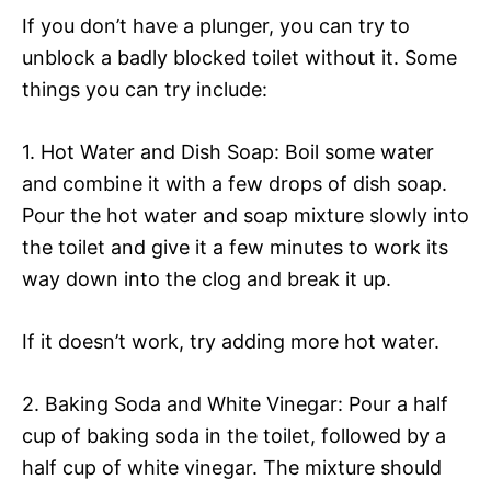
If you don’t have a plunger, you can try to
unblock a badly blocked toilet without it. Some
things you can try include:
1. Hot Water and Dish Soap: Boil some water
and combine it with a few drops of dish soap.
Pour the hot water and soap mixture slowly into
the toilet and give it a few minutes to work its
way down into the clog and break it up.
If it doesn’t work, try adding more hot water.
2. Baking Soda and White Vinegar: Pour a half
cup of baking soda in the toilet, followed by a
half cup of white vinegar. The mixture should