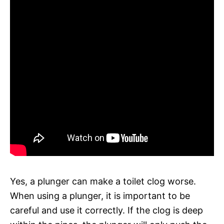
Yes, a plunger can make a toilet clog worse.
When using a plunger, it is important to be
careful and use it correctly. If the clog is deep