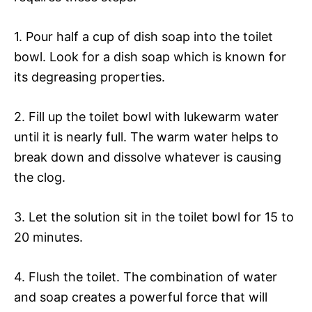
1. Pour half a cup of dish soap into the toilet
bowl. Look for a dish soap which is known for
its degreasing properties.
2. Fill up the toilet bowl with lukewarm water
until it is nearly full. The warm water helps to
break down and dissolve whatever is causing
the clog.
3. Let the solution sit in the toilet bowl for 15 to
20 minutes.
4. Flush the toilet. The combination of water
and soap creates a powerful force that will