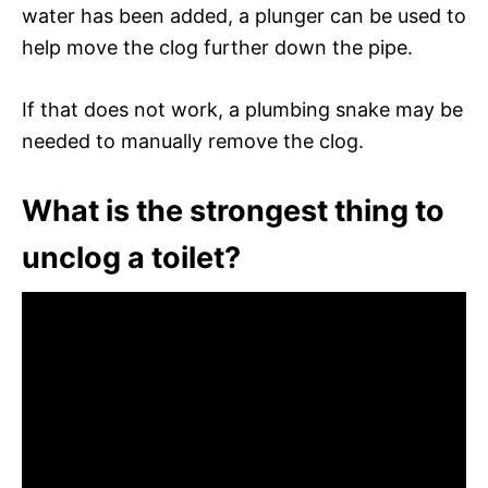
water has been added, a plunger can be used to
help move the clog further down the pipe.
If that does not work, a plumbing snake may be
needed to manually remove the clog.
What is the strongest thing to
unclog a toilet?