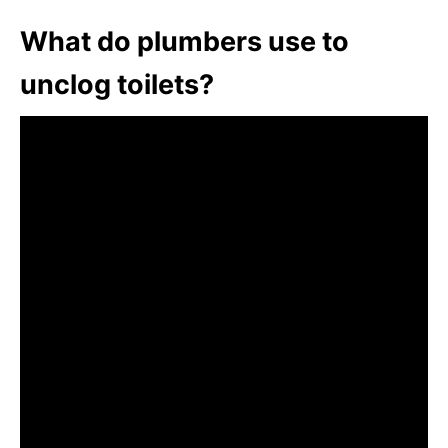
What do plumbers use to
unclog toilets?