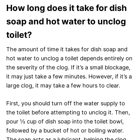
How long does it take for dish
soap and hot water to unclog
toilet?
The amount of time it takes for dish soap and
hot water to unclog a toilet depends entirely on
the severity of the clog. If it’s a small blockage,
it may just take a few minutes. However, if it’s a
large clog, it may take a few hours to clear.
First, you should turn off the water supply to
the toilet before attempting to unclog it. Then,
pour ½ cup of dish soap into the toilet bowl,
followed by a bucket of hot or boiling water.
The soap acts as a lubricant, helping the clog