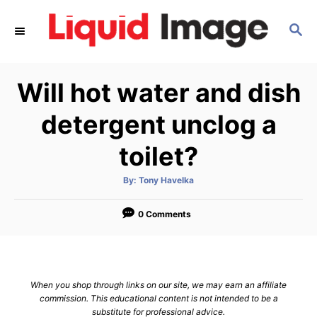
S
S
k
E
i
A
p
R
Will hot water and dish
C
t
H
o
detergent unclog a
C
toilet?
o
n
A
By:
Tony Havelka
u
t
t
h
e
o
0 Comments
r
n
t
When you shop through links on our site, we may earn an affiliate
commission. This educational content is not intended to be a
substitute for professional advice.