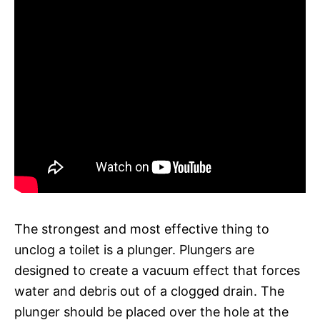
The strongest and most effective thing to
unclog a toilet is a plunger. Plungers are
designed to create a vacuum effect that forces
water and debris out of a clogged drain. The
plunger should be placed over the hole at the