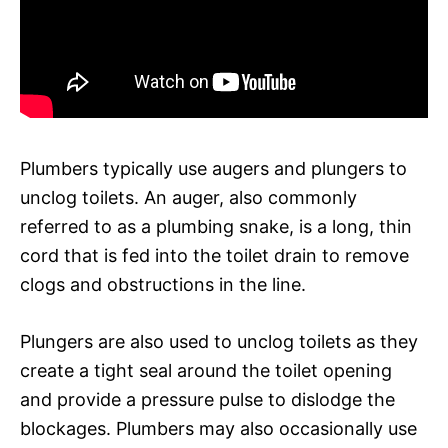
Plumbers typically use augers and plungers to
unclog toilets. An auger, also commonly
referred to as a plumbing snake, is a long, thin
cord that is fed into the toilet drain to remove
clogs and obstructions in the line.
Plungers are also used to unclog toilets as they
create a tight seal around the toilet opening
and provide a pressure pulse to dislodge the
blockages. Plumbers may also occasionally use