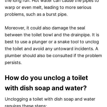
the long run. Hot water can cause the pipes to
warp or even melt, leading to more serious
problems, such as a burst pipe.
Moreover, it could also damage the seal
between the toilet bowl and the drainpipe. It is
best to use a plunger or a snake tool to unclog
the toilet and avoid any untoward incidents. A
plumber should also be consulted if the problem
persists.
How do you unclog a toilet
with dish soap and water?
Unclogging a toilet with dish soap and water
requires these steps: