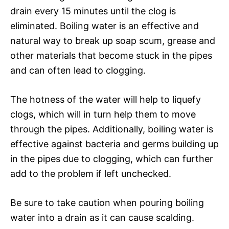
drain every 15 minutes until the clog is
eliminated. Boiling water is an effective and
natural way to break up soap scum, grease and
other materials that become stuck in the pipes
and can often lead to clogging.
The hotness of the water will help to liquefy
clogs, which will in turn help them to move
through the pipes. Additionally, boiling water is
effective against bacteria and germs building up
in the pipes due to clogging, which can further
add to the problem if left unchecked.
Be sure to take caution when pouring boiling
water into a drain as it can cause scalding.