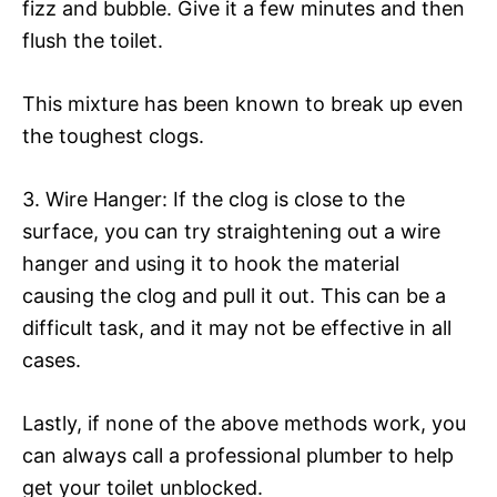
fizz and bubble. Give it a few minutes and then
flush the toilet.
This mixture has been known to break up even
the toughest clogs.
3. Wire Hanger: If the clog is close to the
surface, you can try straightening out a wire
hanger and using it to hook the material
causing the clog and pull it out. This can be a
difficult task, and it may not be effective in all
cases.
Lastly, if none of the above methods work, you
can always call a professional plumber to help
get your toilet unblocked.