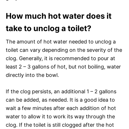
How much hot water does it
take to unclog a toilet?
The amount of hot water needed to unclog a
toilet can vary depending on the severity of the
clog. Generally, it is recommended to pour at
least 2 – 3 gallons of hot, but not boiling, water
directly into the bowl.
If the clog persists, an additional 1 – 2 gallons
can be added, as needed. It is a good idea to
wait a few minutes after each addition of hot
water to allow it to work its way through the
clog. If the toilet is still clogged after the hot