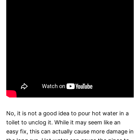
No, it is not a good idea to pour hot water in a
toilet to unclog it. While it may seem like an
easy fix, this can actually cause more damage in