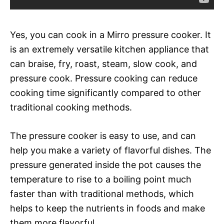
Yes, you can cook in a Mirro pressure cooker. It
is an extremely versatile kitchen appliance that
can braise, fry, roast, steam, slow cook, and
pressure cook. Pressure cooking can reduce
cooking time significantly compared to other
traditional cooking methods.
The pressure cooker is easy to use, and can
help you make a variety of flavorful dishes. The
pressure generated inside the pot causes the
temperature to rise to a boiling point much
faster than with traditional methods, which
helps to keep the nutrients in foods and make
them more flavorful.