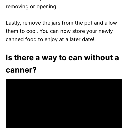
removing or opening.
Lastly, remove the jars from the pot and allow
them to cool. You can now store your newly
canned food to enjoy at a later date!.
Is there a way to can without a
canner?