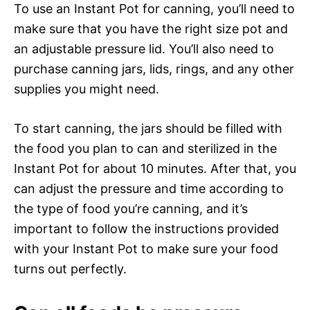
To use an Instant Pot for canning, you’ll need to
make sure that you have the right size pot and
an adjustable pressure lid. You’ll also need to
purchase canning jars, lids, rings, and any other
supplies you might need.
To start canning, the jars should be filled with
the food you plan to can and sterilized in the
Instant Pot for about 10 minutes. After that, you
can adjust the pressure and time according to
the type of food you’re canning, and it’s
important to follow the instructions provided
with your Instant Pot to make sure your food
turns out perfectly.