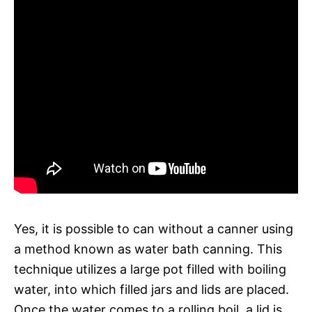
Yes, it is possible to can without a canner using
a method known as water bath canning. This
technique utilizes a large pot filled with boiling
water, into which filled jars and lids are placed.
Once the water comes to a rolling boil, a lid is