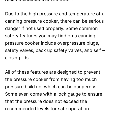
Due to the high pressure and temperature of a
canning pressure cooker, there can be serious
danger if not used properly. Some common
safety features you may find on a canning
pressure cooker include overpressure plugs,
safety valves, back up safety valves, and self –
closing lids.
All of these features are designed to prevent
the pressure cooker from having too much
pressure build up, which can be dangerous.
Some even come with a lock gauge to ensure
that the pressure does not exceed the
recommended levels for safe operation.