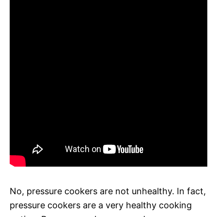
No, pressure cookers are not unhealthy. In fact,
pressure cookers are a very healthy cooking