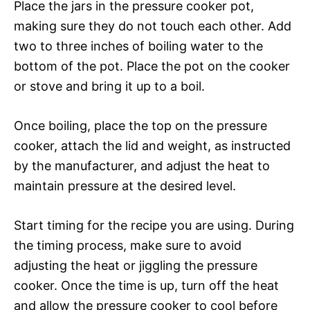
Place the jars in the pressure cooker pot,
making sure they do not touch each other. Add
two to three inches of boiling water to the
bottom of the pot. Place the pot on the cooker
or stove and bring it up to a boil.
Once boiling, place the top on the pressure
cooker, attach the lid and weight, as instructed
by the manufacturer, and adjust the heat to
maintain pressure at the desired level.
Start timing for the recipe you are using. During
the timing process, make sure to avoid
adjusting the heat or jiggling the pressure
cooker. Once the time is up, turn off the heat
and allow the pressure cooker to cool before