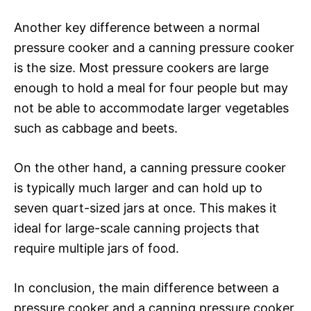
Another key difference between a normal
pressure cooker and a canning pressure cooker
is the size. Most pressure cookers are large
enough to hold a meal for four people but may
not be able to accommodate larger vegetables
such as cabbage and beets.
On the other hand, a canning pressure cooker
is typically much larger and can hold up to
seven quart-sized jars at once. This makes it
ideal for large-scale canning projects that
require multiple jars of food.
In conclusion, the main difference between a
pressure cooker and a canning pressure cooker