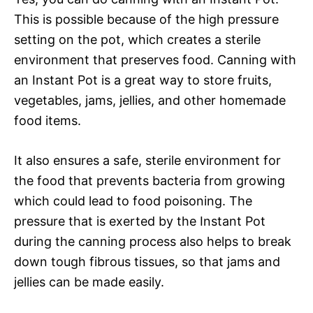
This is possible because of the high pressure
setting on the pot, which creates a sterile
environment that preserves food. Canning with
an Instant Pot is a great way to store fruits,
vegetables, jams, jellies, and other homemade
food items.
It also ensures a safe, sterile environment for
the food that prevents bacteria from growing
which could lead to food poisoning. The
pressure that is exerted by the Instant Pot
during the canning process also helps to break
down tough fibrous tissues, so that jams and
jellies can be made easily.