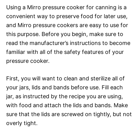
Using a Mirro pressure cooker for canning is a
convenient way to preserve food for later use,
and Mirro pressure cookers are easy to use for
this purpose. Before you begin, make sure to
read the manufacturer’s instructions to become
familiar with all of the safety features of your
pressure cooker.
First, you will want to clean and sterilize all of
your jars, lids and bands before use. Fill each
jar, as instructed by the recipe you are using,
with food and attach the lids and bands. Make
sure that the lids are screwed on tightly, but not
overly tight.