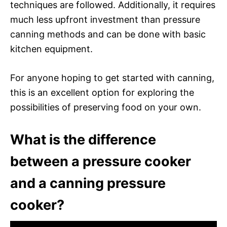
techniques are followed. Additionally, it requires
much less upfront investment than pressure
canning methods and can be done with basic
kitchen equipment.
For anyone hoping to get started with canning,
this is an excellent option for exploring the
possibilities of preserving food on your own.
What is the difference
between a pressure cooker
and a canning pressure
cooker?