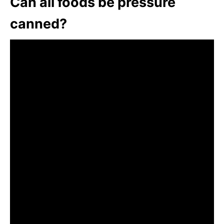
Can all foods be pressure
canned?