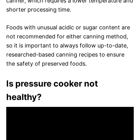
canner, which requires a lower temperature and
shorter processing time.
Foods with unusual acidic or sugar content are
not recommended for either canning method,
so it is important to always follow up-to-date,
researched-based canning recipes to ensure
the safety of preserved foods.
Is pressure cooker not
healthy?