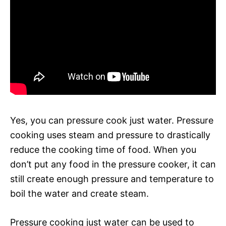
Yes, you can pressure cook just water. Pressure
cooking uses steam and pressure to drastically
reduce the cooking time of food. When you
don’t put any food in the pressure cooker, it can
still create enough pressure and temperature to
boil the water and create steam.
Pressure cooking just water can be used to