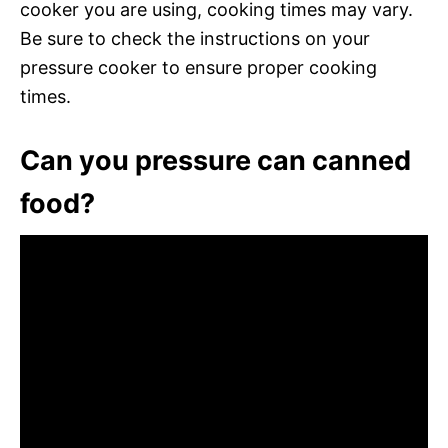
cooker you are using, cooking times may vary.
Be sure to check the instructions on your
pressure cooker to ensure proper cooking
times.
Can you pressure can canned
food?