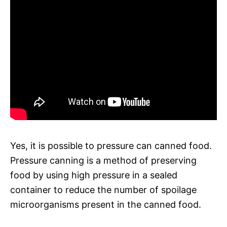
Yes, it is possible to pressure can canned food.
Pressure canning is a method of preserving
food by using high pressure in a sealed
container to reduce the number of spoilage
microorganisms present in the canned food.