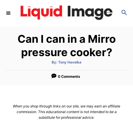
S
S
k
E
i
A
p
R
Can I can in a Mirro
C
t
H
o
pressure cooker?
C
A
By:
Tony Havelka
o
u
t
n
h
o
0 Comments
r
t
e
n
When you shop through links on our site, we may earn an affiliate
t
commission. This educational content is not intended to be a
substitute for professional advice.