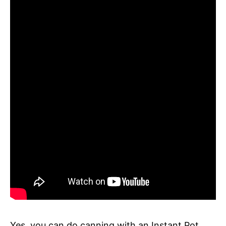
Yes, you can do canning with an Instant Pot.