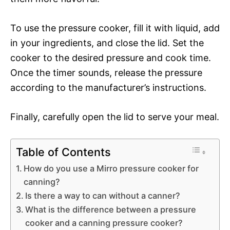
To use the pressure cooker, fill it with liquid, add
in your ingredients, and close the lid. Set the
cooker to the desired pressure and cook time.
Once the timer sounds, release the pressure
according to the manufacturer’s instructions.
Finally, carefully open the lid to serve your meal.
Table of Contents
How do you use a Mirro pressure cooker for
canning?
Is there a way to can without a canner?
What is the difference between a pressure
cooker and a canning pressure cooker?