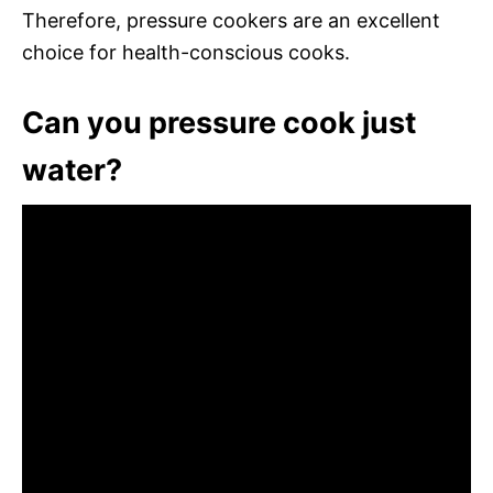
Therefore, pressure cookers are an excellent
choice for health-conscious cooks.
Can you pressure cook just
water?