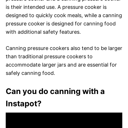
is their intended use. A pressure cooker is
designed to quickly cook meals, while a canning
pressure cooker is designed for canning food
with additional safety features.
Canning pressure cookers also tend to be larger
than traditional pressure cookers to
accommodate larger jars and are essential for
safely canning food.
Can you do canning with a
Instapot?