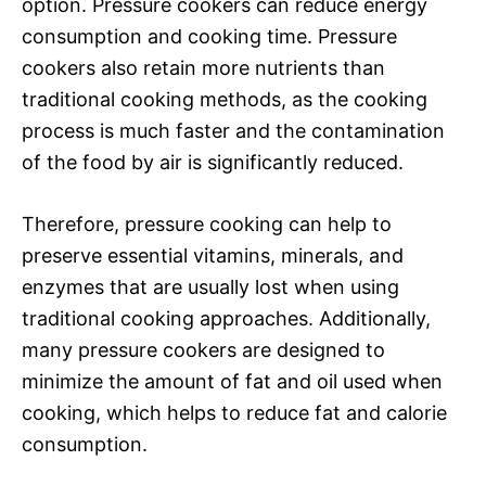
option. Pressure cookers can reduce energy
consumption and cooking time. Pressure
cookers also retain more nutrients than
traditional cooking methods, as the cooking
process is much faster and the contamination
of the food by air is significantly reduced.
Therefore, pressure cooking can help to
preserve essential vitamins, minerals, and
enzymes that are usually lost when using
traditional cooking approaches. Additionally,
many pressure cookers are designed to
minimize the amount of fat and oil used when
cooking, which helps to reduce fat and calorie
consumption.