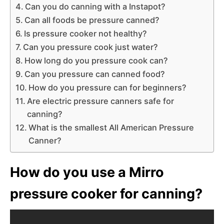
Can you do canning with a Instapot?
Can all foods be pressure canned?
Is pressure cooker not healthy?
Can you pressure cook just water?
How long do you pressure cook can?
Can you pressure can canned food?
How do you pressure can for beginners?
Are electric pressure canners safe for
canning?
What is the smallest All American Pressure
Canner?
How do you use a Mirro
pressure cooker for canning?