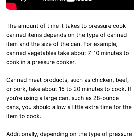
The amount of time it takes to pressure cook
canned items depends on the type of canned
item and the size of the can. For example,
canned vegetables take about 7-10 minutes to
cook in a pressure cooker.
Canned meat products, such as chicken, beef,
or pork, take about 15 to 20 minutes to cook. If
you’re using a large can, such as 28-ounce
cans, you should allow a little extra time for the
item to cook.
Additionally, depending on the type of pressure