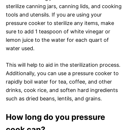
sterilize canning jars, canning lids, and cooking
tools and utensils. If you are using your
pressure cooker to sterilize any items, make
sure to add 1 teaspoon of white vinegar or
lemon juice to the water for each quart of
water used.
This will help to aid in the sterilization process.
Additionally, you can use a pressure cooker to
rapidly boil water for tea, coffee, and other
drinks, cook rice, and soften hard ingredients
such as dried beans, lentils, and grains.
How long do you pressure
cook can?