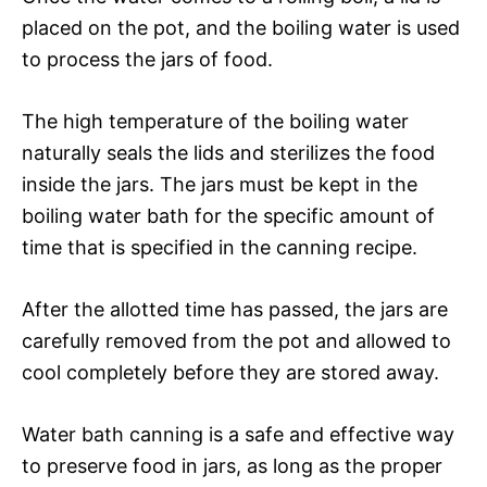
placed on the pot, and the boiling water is used
to process the jars of food.
The high temperature of the boiling water
naturally seals the lids and sterilizes the food
inside the jars. The jars must be kept in the
boiling water bath for the specific amount of
time that is specified in the canning recipe.
After the allotted time has passed, the jars are
carefully removed from the pot and allowed to
cool completely before they are stored away.
Water bath canning is a safe and effective way
to preserve food in jars, as long as the proper