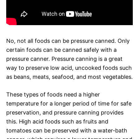
No, not all foods can be pressure canned. Only
certain foods can be canned safely with a
pressure canner. Pressure canning is a great
way to preserve low acid, uncooked foods such
as beans, meats, seafood, and most vegetables.
These types of foods need a higher
temperature for a longer period of time for safe
preservation, and pressure canning provides
this. High acid foods such as fruits and
tomatoes can be preserved with a water-bath