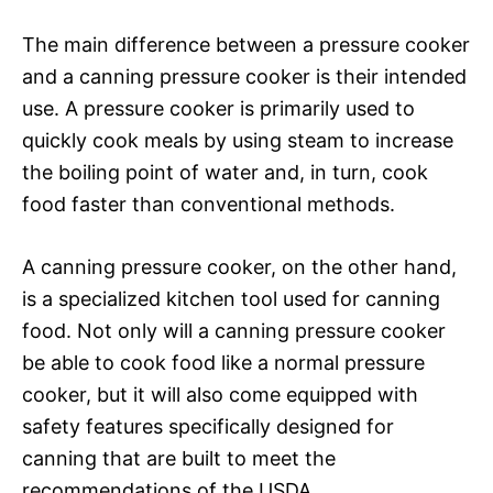
The main difference between a pressure cooker
and a canning pressure cooker is their intended
use. A pressure cooker is primarily used to
quickly cook meals by using steam to increase
the boiling point of water and, in turn, cook
food faster than conventional methods.
A canning pressure cooker, on the other hand,
is a specialized kitchen tool used for canning
food. Not only will a canning pressure cooker
be able to cook food like a normal pressure
cooker, but it will also come equipped with
safety features specifically designed for
canning that are built to meet the
recommendations of the USDA.