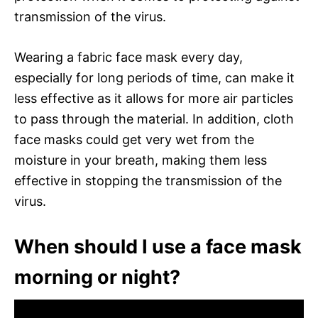
transmission of the virus.
Wearing a fabric face mask every day,
especially for long periods of time, can make it
less effective as it allows for more air particles
to pass through the material. In addition, cloth
face masks could get very wet from the
moisture in your breath, making them less
effective in stopping the transmission of the
virus.
When should I use a face mask
morning or night?