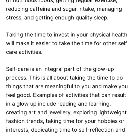
of nutritious foods, getting regular exercise,
reducing caffeine and sugar intake, managing
stress, and getting enough quality sleep.
Taking the time to invest in your physical health
will make it easier to take the time for other self
care activities.
Self-care is an integral part of the glow-up
process. This is all about taking the time to do
things that are meaningful to you and make you
feel good. Examples of activities that can result
in a glow up include reading and learning,
creating art and jewellery, exploring lightweight
fashion trends, taking time for your hobbies or
interests, dedicating time to self-reflection and