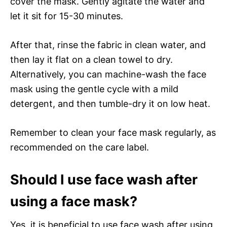
cover the mask. Gently agitate the water and
let it sit for 15-30 minutes.
After that, rinse the fabric in clean water, and
then lay it flat on a clean towel to dry.
Alternatively, you can machine-wash the face
mask using the gentle cycle with a mild
detergent, and then tumble-dry it on low heat.
Remember to clean your face mask regularly, as
recommended on the care label.
Should I use face wash after
using a face mask?
Yes, it is beneficial to use face wash after using