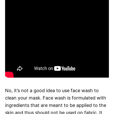
No, it’s not a good idea to use face wash to
clean your mask. Face wash is formulated with
ingredients that are meant to be applied to the
skin and thus should not be used on fabric. It