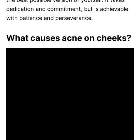
dedication and commitment, but is achievable
with patience and perseverance.
What causes acne on cheeks?