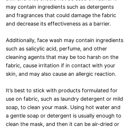
may contain ingredients such as detergents
and fragrances that could damage the fabric
and decrease its effectiveness as a barrier.
Additionally, face wash may contain ingredients
such as salicylic acid, perfume, and other
cleaning agents that may be too harsh on the
fabric, cause irritation if in contact with your
skin, and may also cause an allergic reaction.
It’s best to stick with products formulated for
use on fabric, such as laundry detergent or mild
soap, to clean your mask. Using hot water and
a gentle soap or detergent is usually enough to
clean the mask, and then it can be air-dried or