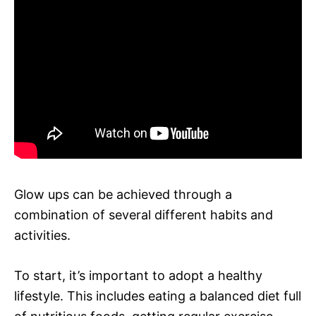
Glow ups can be achieved through a
combination of several different habits and
activities.
To start, it’s important to adopt a healthy
lifestyle. This includes eating a balanced diet full