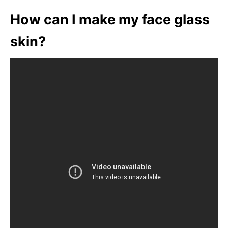
How can I make my face glass
skin?