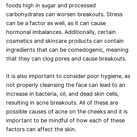
foods high in sugar and processed
carbohydrates can worsen breakouts. Stress
can be a factor as well, as it can cause
hormonal imbalances. Additionally, certain
cosmetics and skincare products can contain
ingredients that can be comedogenic, meaning
that they can clog pores and cause breakouts.
It is also important to consider poor hygiene, as
not properly cleansing the face can lead to an
increase in bacteria, oil, and dead skin cells,
resulting in acne breakouts. All of these are
possible causes of acne on the cheeks and it is
important to be mindful of how each of these
factors can affect the skin.