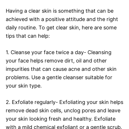
Having a clear skin is something that can be
achieved with a positive attitude and the right
daily routine. To get clear skin, here are some
tips that can help:
1. Cleanse your face twice a day- Cleansing
your face helps remove dirt, oil and other
impurities that can cause acne and other skin
problems. Use a gentle cleanser suitable for
your skin type.
2. Exfoliate regularly- Exfoliating your skin helps
remove dead skin cells, unclog pores and leave
your skin looking fresh and healthy. Exfoliate
with a mild chemical exfoliant or a gentle scrub.