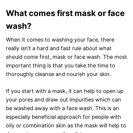
What comes first mask or face
wash?
When it comes to washing your face, there
really isn’t a hard and fast rule about what
should come first, mask or face wash. The most
important thing is that you take the time to
thoroughly cleanse and nourish your skin.
If you start with a mask, it can help to open up
your pores and draw out impurities which can
be washed away with a face wash. This is an
especially beneficial approach for people with
oily or combination skin as the mask will help to