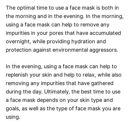
The optimal time to use a face mask is both in
the morning and in the evening. In the morning,
using a face mask can help to remove any
impurities in your pores that have accumulated
overnight, while providing hydration and
protection against environmental aggressors.
In the evening, using a face mask can help to
replenish your skin and help to relax, while also
removing any impurities that have gathered
during the day. Ultimately, the best time to use
a face mask depends on your skin type and
goals, as well as the type of face mask you are
using.