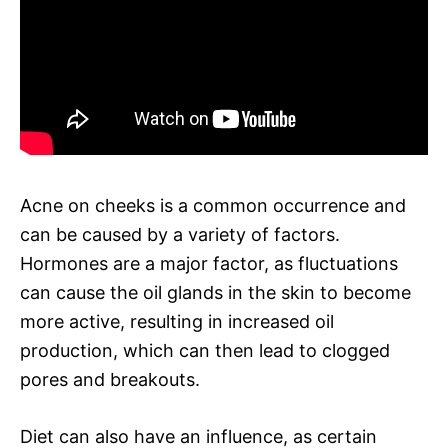
Acne on cheeks is a common occurrence and
can be caused by a variety of factors.
Hormones are a major factor, as fluctuations
can cause the oil glands in the skin to become
more active, resulting in increased oil
production, which can then lead to clogged
pores and breakouts.
Diet can also have an influence, as certain