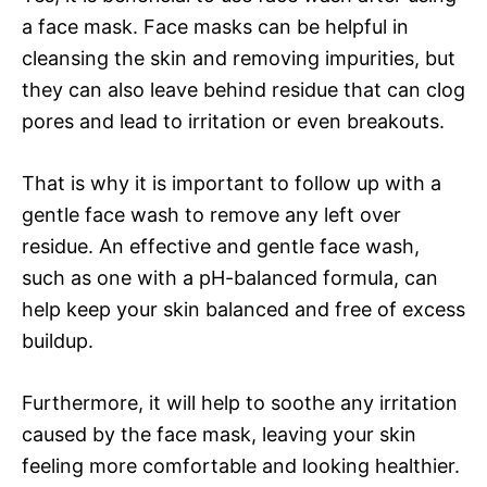
a face mask. Face masks can be helpful in
cleansing the skin and removing impurities, but
they can also leave behind residue that can clog
pores and lead to irritation or even breakouts.
That is why it is important to follow up with a
gentle face wash to remove any left over
residue. An effective and gentle face wash,
such as one with a pH-balanced formula, can
help keep your skin balanced and free of excess
buildup.
Furthermore, it will help to soothe any irritation
caused by the face mask, leaving your skin
feeling more comfortable and looking healthier.