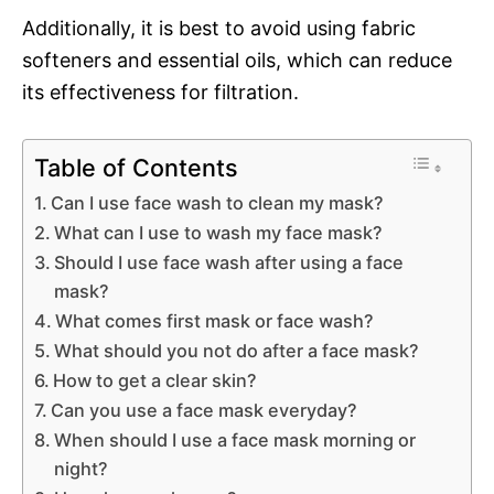
Additionally, it is best to avoid using fabric
softeners and essential oils, which can reduce
its effectiveness for filtration.
Table of Contents
Can I use face wash to clean my mask?
What can I use to wash my face mask?
Should I use face wash after using a face
mask?
What comes first mask or face wash?
What should you not do after a face mask?
How to get a clear skin?
Can you use a face mask everyday?
When should I use a face mask morning or
night?