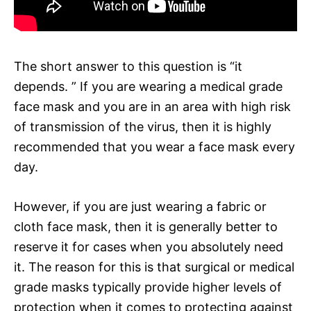
The short answer to this question is “it
depends. ” If you are wearing a medical grade
face mask and you are in an area with high risk
of transmission of the virus, then it is highly
recommended that you wear a face mask every
day.
However, if you are just wearing a fabric or
cloth face mask, then it is generally better to
reserve it for cases when you absolutely need
it. The reason for this is that surgical or medical
grade masks typically provide higher levels of
protection when it comes to protecting against