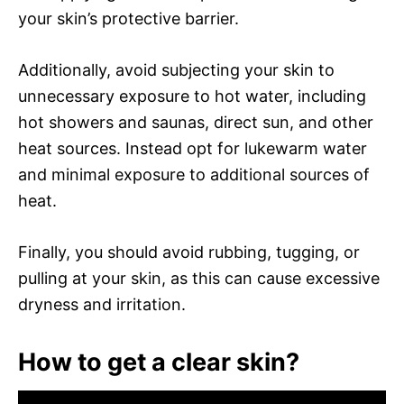
your skin’s protective barrier.
Additionally, avoid subjecting your skin to
unnecessary exposure to hot water, including
hot showers and saunas, direct sun, and other
heat sources. Instead opt for lukewarm water
and minimal exposure to additional sources of
heat.
Finally, you should avoid rubbing, tugging, or
pulling at your skin, as this can cause excessive
dryness and irritation.
How to get a clear skin?