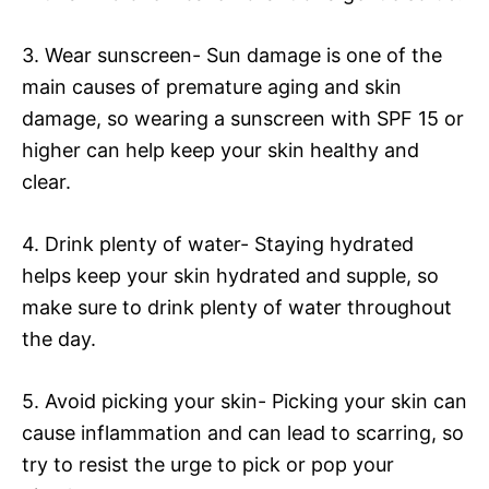
3. Wear sunscreen- Sun damage is one of the
main causes of premature aging and skin
damage, so wearing a sunscreen with SPF 15 or
higher can help keep your skin healthy and
clear.
4. Drink plenty of water- Staying hydrated
helps keep your skin hydrated and supple, so
make sure to drink plenty of water throughout
the day.
5. Avoid picking your skin- Picking your skin can
cause inflammation and can lead to scarring, so
try to resist the urge to pick or pop your