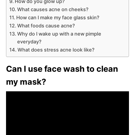
How do you glow up?
What causes acne on cheeks?
How can I make my face glass skin?
What foods cause acne?
Why do I wake up with a new pimple
everyday?
What does stress acne look like?
Can I use face wash to clean
my mask?