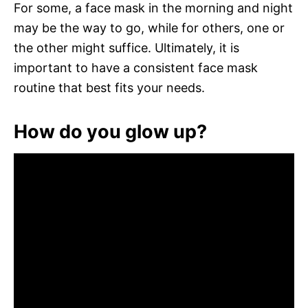
For some, a face mask in the morning and night
may be the way to go, while for others, one or
the other might suffice. Ultimately, it is
important to have a consistent face mask
routine that best fits your needs.
How do you glow up?