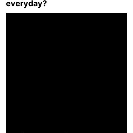
everyday?