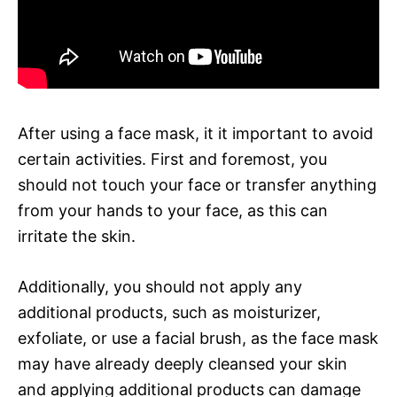
After using a face mask, it it important to avoid
certain activities. First and foremost, you
should not touch your face or transfer anything
from your hands to your face, as this can
irritate the skin.
Additionally, you should not apply any
additional products, such as moisturizer,
exfoliate, or use a facial brush, as the face mask
may have already deeply cleansed your skin
and applying additional products can damage