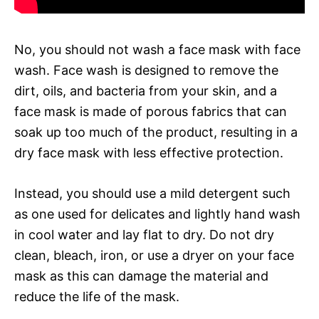
No, you should not wash a face mask with face
wash. Face wash is designed to remove the
dirt, oils, and bacteria from your skin, and a
face mask is made of porous fabrics that can
soak up too much of the product, resulting in a
dry face mask with less effective protection.
Instead, you should use a mild detergent such
as one used for delicates and lightly hand wash
in cool water and lay flat to dry. Do not dry
clean, bleach, iron, or use a dryer on your face
mask as this can damage the material and
reduce the life of the mask.