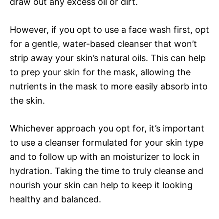
draw out any excess oil or dirt.
However, if you opt to use a face wash first, opt
for a gentle, water-based cleanser that won’t
strip away your skin’s natural oils. This can help
to prep your skin for the mask, allowing the
nutrients in the mask to more easily absorb into
the skin.
Whichever approach you opt for, it’s important
to use a cleanser formulated for your skin type
and to follow up with an moisturizer to lock in
hydration. Taking the time to truly cleanse and
nourish your skin can help to keep it looking
healthy and balanced.