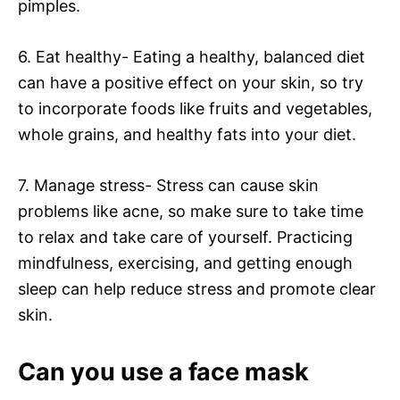
pimples.
6. Eat healthy- Eating a healthy, balanced diet
can have a positive effect on your skin, so try
to incorporate foods like fruits and vegetables,
whole grains, and healthy fats into your diet.
7. Manage stress- Stress can cause skin
problems like acne, so make sure to take time
to relax and take care of yourself. Practicing
mindfulness, exercising, and getting enough
sleep can help reduce stress and promote clear
skin.
Can you use a face mask