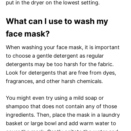
put in the dryer on the lowest setting.
What can I use to wash my
face mask?
When washing your face mask, it is important
to choose a gentle detergent as regular
detergents may be too harsh for the fabric.
Look for detergents that are free from dyes,
fragrances, and other harsh chemicals.
You might even try using a mild soap or
shampoo that does not contain any of those
ingredients. Then, place the mask in a laundry
basket or large bowl and add warm water to