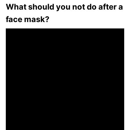
What should you not do after a
face mask?