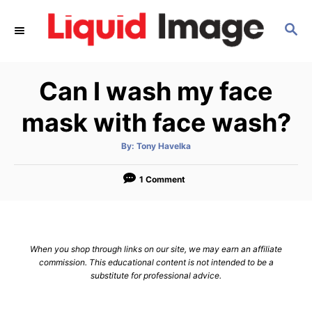
S
S
k
E
i
A
p
R
Can I wash my face
C
t
H
o
mask with face wash?
C
A
By:
Tony Havelka
o
u
t
n
h
o
1 Comment
r
t
e
n
When you shop through links on our site, we may earn an affiliate
t
commission. This educational content is not intended to be a
substitute for professional advice.