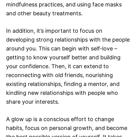
mindfulness practices, and using face masks
and other beauty treatments.
In addition, it’s important to focus on
developing strong relationships with the people
around you. This can begin with self-love –
getting to know yourself better and building
your confidence. Then, it can extend to
reconnecting with old friends, nourishing
existing relationships, finding a mentor, and
kindling new relationships with people who
share your interests.
A glow up is a conscious effort to change
habits, focus on personal growth, and become
the best possible version of yourself. It takes