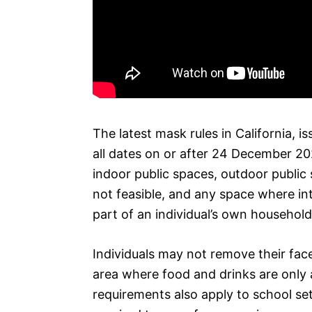
The latest mask rules in California,
all dates on or after 24 December 2020
indoor public spaces, outdoor public 
not feasible, and any space where int
part of an individual’s own household o
Individuals may not remove their face
area where food and drinks are only a
requirements also apply to school set