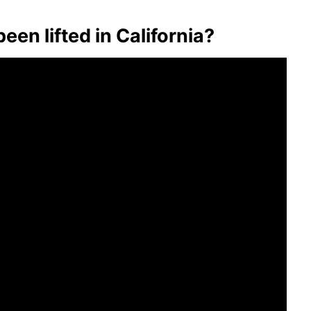
en lifted in California?