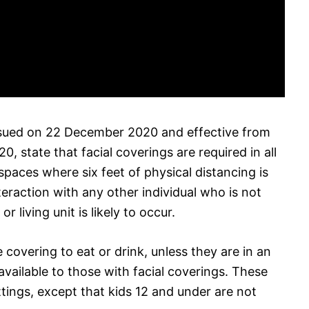
 issued on 22 December 2020 and effective from
, state that facial coverings are required in all
spaces where six feet of physical distancing is
eraction with any other individual who is not
r living unit is likely to occur.
 covering to eat or drink, unless they are in an
vailable to those with facial coverings. These
tings, except that kids 12 and under are not