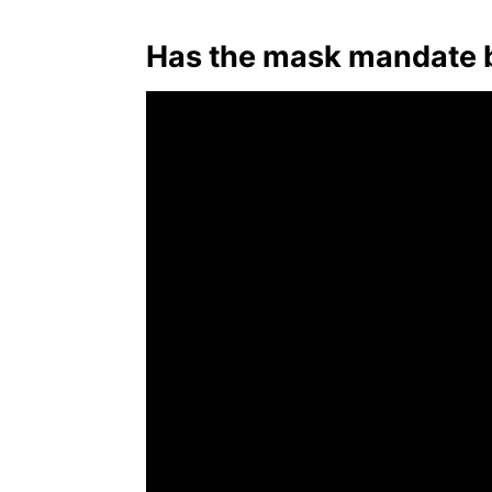
Has the mask mandate be