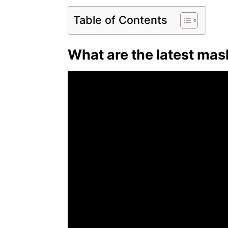
Table of Contents
What are the latest mask