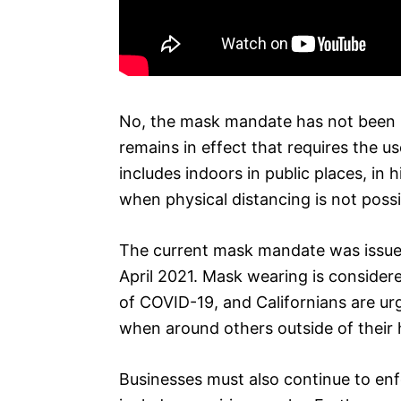
No, the mask mandate has not been l
remains in effect that requires the us
includes indoors in public places, in 
when physical distancing is not possi
The current mask mandate was issued
April 2021. Mask wearing is consider
of COVID-19, and Californians are ur
when around others outside of their
Businesses must also continue to enfo