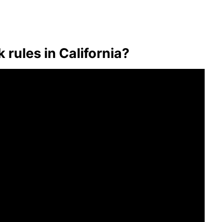
 rules in California?