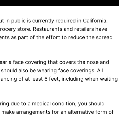
in public is currently required in California.
rocery store. Restaurants and retailers have
ts as part of the effort to reduce the spread
ear a face covering that covers the nose and
should also be wearing face coverings. All
ancing of at least 6 feet, including when waiting
ring due to a medical condition, you should
to make arrangements for an alternative form of