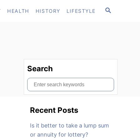
S
T
HEALTH
HISTORY
LIFESTYLE
E
A
R
C
H
Search
S
e
a
Recent Posts
r
c
Is it better to take a lump sum
h
or annuity for lottery?
f