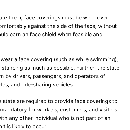
erate them, face coverings must be worn over
omfortably against the side of the face, without
hould earn an face shield when feasible and
to wear a face covering (such as while swimming),
distancing as much as possible. Further, the state
n by drivers, passengers, and operators of
es, and ride-sharing vehicles.
e state are required to provide face coverings to
mandatory for workers, customers, and visitors
th any other individual who is not part of an
t is likely to occur.