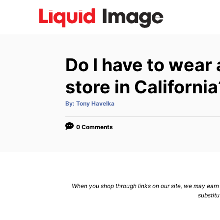
S
k
i
p
Do I have to wear
t
o
store in California
C
A
By:
Tony Havelka
o
u
t
n
h
o
0 Comments
r
t
e
n
t
When you shop through links on our site, we may earn a
substitu