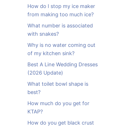
o
How do I stop my ice maker
r
from making too much ice?
:
What number is associated
with snakes?
Why is no water coming out
of my kitchen sink?
Best A Line Wedding Dresses
(2026 Update)
What toilet bowl shape is
best?
How much do you get for
KTAP?
How do you get black crust