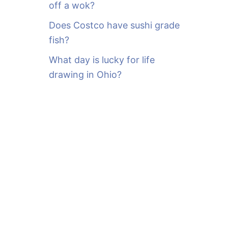
off a wok?
Does Costco have sushi grade
fish?
What day is lucky for life
drawing in Ohio?