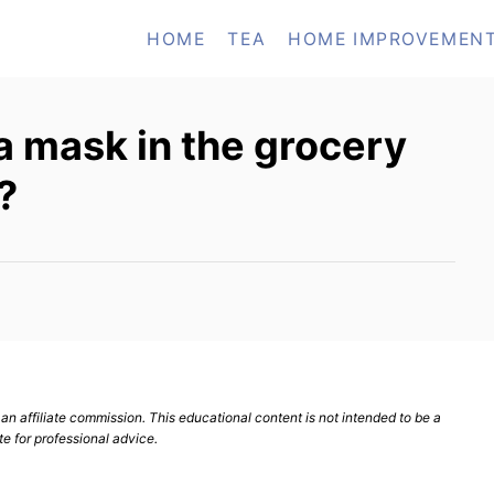
HOME
TEA
HOME IMPROVEMEN
 a mask in the grocery
?
n affiliate commission. This educational content is not intended to be a
te for professional advice.