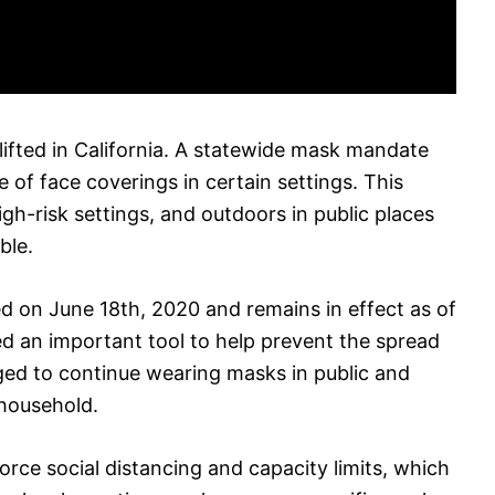
ifted in California. A statewide mask mandate
e of face coverings in certain settings. This
high-risk settings, and outdoors in public places
ble.
 on June 18th, 2020 and remains in effect as of
ed an important tool to help prevent the spread
ged to continue wearing masks in public and
 household.
rce social distancing and capacity limits, which