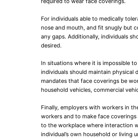
required to wear face coverings.
For individuals able to medically tol
nose and mouth, and fit snugly but c
any gaps. Additionally, individuals s
desired.
In situations where it is impossible 
individuals should maintain physical 
mandates that face coverings be wor
household vehicles, commercial vehicl
Finally, employers with workers in th
workers and to make face coverings 
to the workplace where interaction wi
individual’s own household or living uni