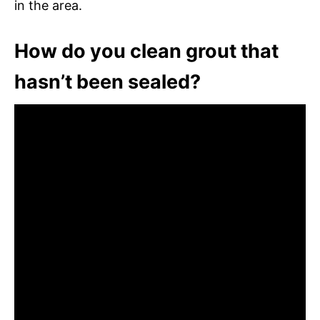
in the area.
How do you clean grout that
hasn’t been sealed?