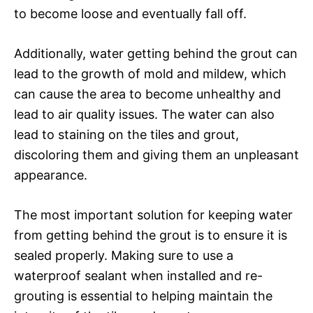
to become loose and eventually fall off.
Additionally, water getting behind the grout can
lead to the growth of mold and mildew, which
can cause the area to become unhealthy and
lead to air quality issues. The water can also
lead to staining on the tiles and grout,
discoloring them and giving them an unpleasant
appearance.
The most important solution for keeping water
from getting behind the grout is to ensure it is
sealed properly. Making sure to use a
waterproof sealant when installed and re-
grouting is essential to helping maintain the