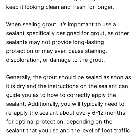
keep it looking clean and fresh for longer.
When sealing grout, it’s important to use a
sealant specifically designed for grout, as other
sealants may not provide long-lasting
protection or may even cause staining,
discoloration, or damage to the grout.
Generally, the grout should be sealed as soon as
it is dry and the instructions on the sealant can
guide you as to how to correctly apply the
sealant. Additionally, you will typically need to
re-apply the sealant about every 6-12 months
for optimal protection, depending on the
sealant that you use and the level of foot traffic