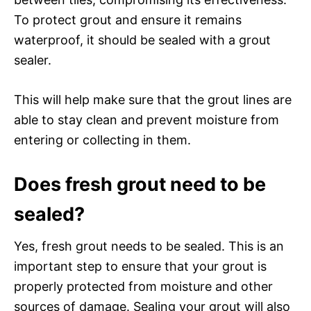
To protect grout and ensure it remains
waterproof, it should be sealed with a grout
sealer.
This will help make sure that the grout lines are
able to stay clean and prevent moisture from
entering or collecting in them.
Does fresh grout need to be
sealed?
Yes, fresh grout needs to be sealed. This is an
important step to ensure that your grout is
properly protected from moisture and other
sources of damage. Sealing your grout will also