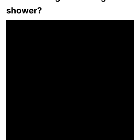
shower?