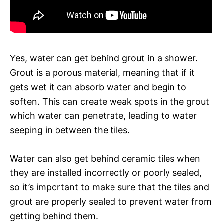
Yes, water can get behind grout in a shower.
Grout is a porous material, meaning that if it
gets wet it can absorb water and begin to
soften. This can create weak spots in the grout
which water can penetrate, leading to water
seeping in between the tiles.
Water can also get behind ceramic tiles when
they are installed incorrectly or poorly sealed,
so it’s important to make sure that the tiles and
grout are properly sealed to prevent water from
getting behind them.