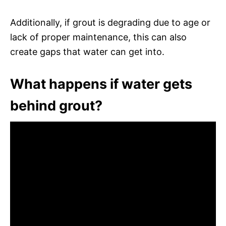
Additionally, if grout is degrading due to age or
lack of proper maintenance, this can also
create gaps that water can get into.
What happens if water gets
behind grout?