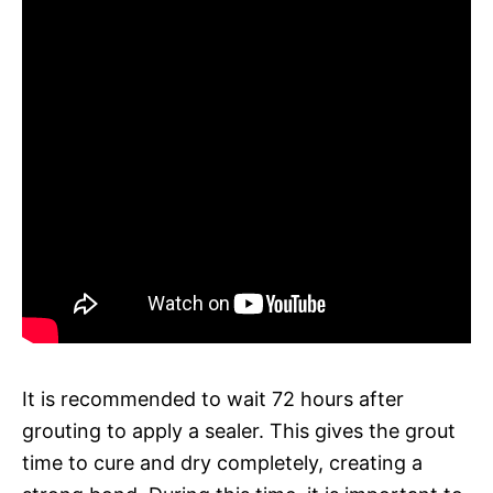
It is recommended to wait 72 hours after
grouting to apply a sealer. This gives the grout
time to cure and dry completely, creating a