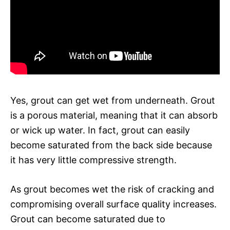
Yes, grout can get wet from underneath. Grout
is a porous material, meaning that it can absorb
or wick up water. In fact, grout can easily
become saturated from the back side because
it has very little compressive strength.
As grout becomes wet the risk of cracking and
compromising overall surface quality increases.
Grout can become saturated due to