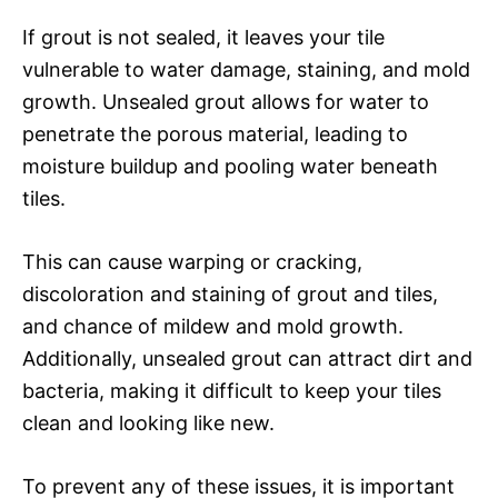
If grout is not sealed, it leaves your tile
vulnerable to water damage, staining, and mold
growth. Unsealed grout allows for water to
penetrate the porous material, leading to
moisture buildup and pooling water beneath
tiles.
This can cause warping or cracking,
discoloration and staining of grout and tiles,
and chance of mildew and mold growth.
Additionally, unsealed grout can attract dirt and
bacteria, making it difficult to keep your tiles
clean and looking like new.
To prevent any of these issues, it is important