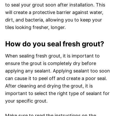
to seal your grout soon after installation. This
will create a protective barrier against water,
dirt, and bacteria, allowing you to keep your
tiles looking fresher, longer.
How do you seal fresh grout?
When sealing fresh grout, it is important to
ensure the grout is completely dry before
applying any sealant. Applying sealant too soon
can cause it to peel off and create a poor seal.
After cleaning and drying the grout, it is
important to select the right type of sealant for
your specific grout.
Make sure to read the instructions on the