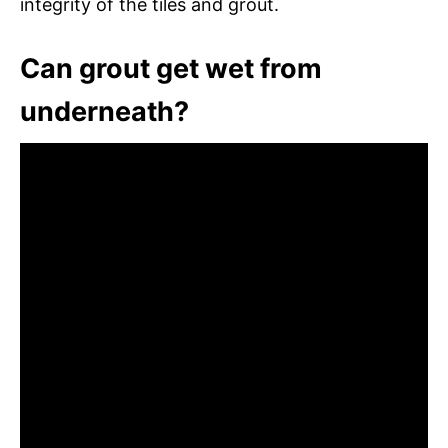
integrity of the tiles and grout.
Can grout get wet from
underneath?