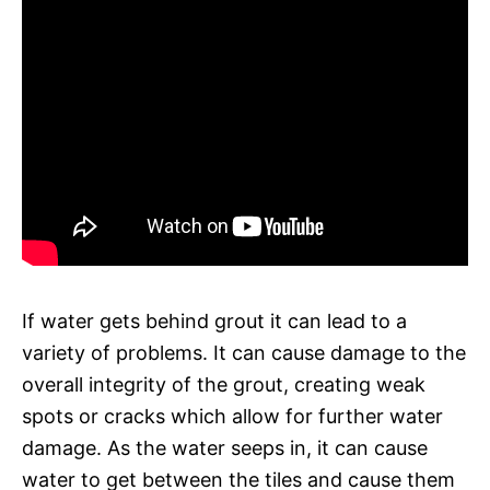
If water gets behind grout it can lead to a
variety of problems. It can cause damage to the
overall integrity of the grout, creating weak
spots or cracks which allow for further water
damage. As the water seeps in, it can cause
water to get between the tiles and cause them