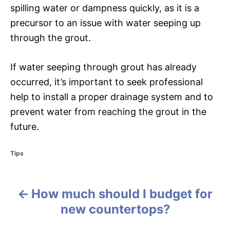
spilling water or dampness quickly, as it is a
precursor to an issue with water seeping up
through the grout.
If water seeping through grout has already
occurred, it’s important to seek professional
help to install a proper drainage system and to
prevent water from reaching the grout in the
future.
C
Tips
a
t
e
How much should I budget for
g
P
o
new countertops?
r
o
i