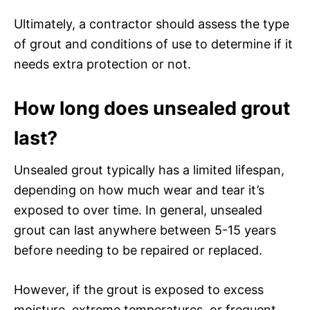
Ultimately, a contractor should assess the type
of grout and conditions of use to determine if it
needs extra protection or not.
How long does unsealed grout
last?
Unsealed grout typically has a limited lifespan,
depending on how much wear and tear it’s
exposed to over time. In general, unsealed
grout can last anywhere between 5-15 years
before needing to be repaired or replaced.
However, if the grout is exposed to excess
moisture, extreme temperatures, or frequent