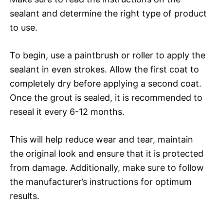
sealant and determine the right type of product
to use.
To begin, use a paintbrush or roller to apply the
sealant in even strokes. Allow the first coat to
completely dry before applying a second coat.
Once the grout is sealed, it is recommended to
reseal it every 6-12 months.
This will help reduce wear and tear, maintain
the original look and ensure that it is protected
from damage. Additionally, make sure to follow
the manufacturer’s instructions for optimum
results.