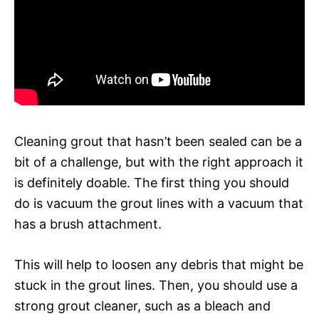
Cleaning grout that hasn’t been sealed can be a
bit of a challenge, but with the right approach it
is definitely doable. The first thing you should
do is vacuum the grout lines with a vacuum that
has a brush attachment.
This will help to loosen any debris that might be
stuck in the grout lines. Then, you should use a
strong grout cleaner, such as a bleach and