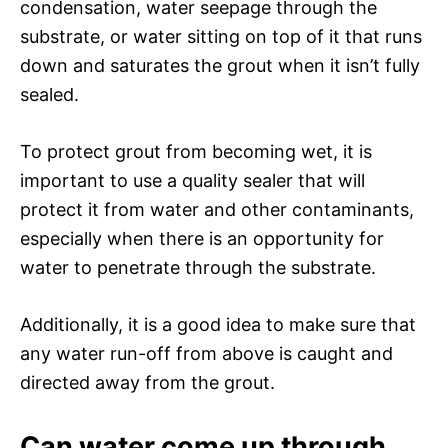
condensation, water seepage through the
substrate, or water sitting on top of it that runs
down and saturates the grout when it isn’t fully
sealed.
To protect grout from becoming wet, it is
important to use a quality sealer that will
protect it from water and other contaminants,
especially when there is an opportunity for
water to penetrate through the substrate.
Additionally, it is a good idea to make sure that
any water run-off from above is caught and
directed away from the grout.
Can water come up through