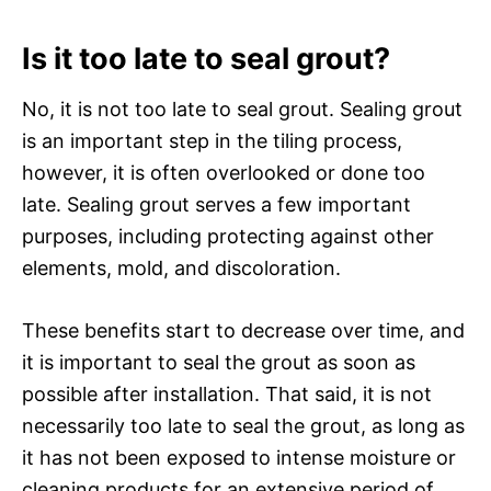
Is it too late to seal grout?
No, it is not too late to seal grout. Sealing grout
is an important step in the tiling process,
however, it is often overlooked or done too
late. Sealing grout serves a few important
purposes, including protecting against other
elements, mold, and discoloration.
These benefits start to decrease over time, and
it is important to seal the grout as soon as
possible after installation. That said, it is not
necessarily too late to seal the grout, as long as
it has not been exposed to intense moisture or
cleaning products for an extensive period of