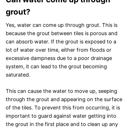
grout?
Yes, water can come up through grout. This is
because the grout between tiles is porous and
can absorb water. If the grout is exposed to a
lot of water over time, either from floods or
excessive dampness due to a poor drainage
system, it can lead to the grout becoming
saturated.
This can cause the water to move up, seeping
through the grout and appearing on the surface
of the tiles. To prevent this from occurring, it is
important to guard against water getting into
the grout in the first place and to clean up any