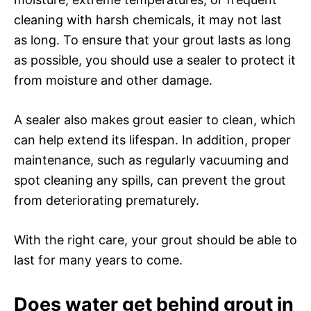
cleaning with harsh chemicals, it may not last
as long. To ensure that your grout lasts as long
as possible, you should use a sealer to protect it
from moisture and other damage.
A sealer also makes grout easier to clean, which
can help extend its lifespan. In addition, proper
maintenance, such as regularly vacuuming and
spot cleaning any spills, can prevent the grout
from deteriorating prematurely.
With the right care, your grout should be able to
last for many years to come.
Does water get behind grout in