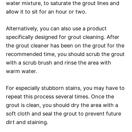
water mixture, to saturate the grout lines and
allow it to sit for an hour or two.
Alternatively, you can also use a product
specifically designed for grout cleaning. After
the grout cleaner has been on the grout for the
recommended time, you should scrub the grout
with a scrub brush and rinse the area with
warm water.
For especially stubborn stains, you may have to
repeat this process several times. Once the
grout is clean, you should dry the area with a
soft cloth and seal the grout to prevent future
dirt and staining.