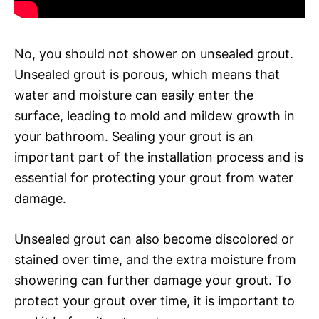
No, you should not shower on unsealed grout.
Unsealed grout is porous, which means that
water and moisture can easily enter the
surface, leading to mold and mildew growth in
your bathroom. Sealing your grout is an
important part of the installation process and is
essential for protecting your grout from water
damage.
Unsealed grout can also become discolored or
stained over time, and the extra moisture from
showering can further damage your grout. To
protect your grout over time, it is important to