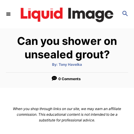
S
k
S
E
i
A
p
R
Can you shower on
C
t
H
o
unsealed grout?
C
o
A
By:
Tony Havelka
u
t
n
h
o
0 Comments
t
r
e
n
t
When you shop through links on our site, we may earn an affiliate
commission. This educational content is not intended to be a
substitute for professional advice.