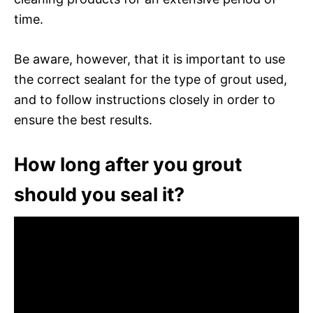
time.
Be aware, however, that it is important to use
the correct sealant for the type of grout used,
and to follow instructions closely in order to
ensure the best results.
How long after you grout
should you seal it?