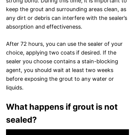
strong bond. During this time, it is important to
keep the grout and surrounding areas clean, as
any dirt or debris can interfere with the sealer’s
absorption and effectiveness.
After 72 hours, you can use the sealer of your
choice, applying two coats if desired. If the
sealer you choose contains a stain-blocking
agent, you should wait at least two weeks
before exposing the grout to any water or
liquids.
What happens if grout is not
sealed?