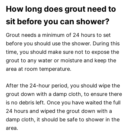
How long does grout need to
sit before you can shower?
Grout needs a minimum of 24 hours to set
before you should use the shower. During this
time, you should make sure not to expose the
grout to any water or moisture and keep the
area at room temperature.
After the 24-hour period, you should wipe the
grout down with a damp cloth, to ensure there
is no debris left. Once you have waited the full
24 hours and wiped the grout down with a
damp cloth, it should be safe to shower in the
area.