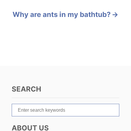
e
s
s
Why are ants in my bathtub?
t
n
a
v
i
g
SEARCH
a
t
S
e
i
a
ABOUT US
r