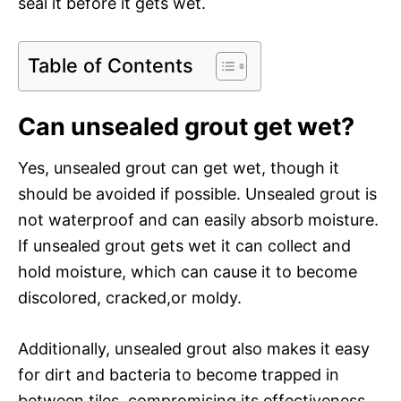
seal it before it gets wet.
Table of Contents
Can unsealed grout get wet?
Yes, unsealed grout can get wet, though it
should be avoided if possible. Unsealed grout is
not waterproof and can easily absorb moisture.
If unsealed grout gets wet it can collect and
hold moisture, which can cause it to become
discolored, cracked,or moldy.
Additionally, unsealed grout also makes it easy
for dirt and bacteria to become trapped in
between tiles, compromising its effectiveness.