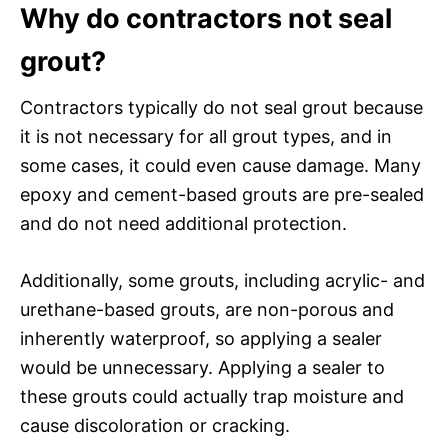
Why do contractors not seal
grout?
Contractors typically do not seal grout because
it is not necessary for all grout types, and in
some cases, it could even cause damage. Many
epoxy and cement-based grouts are pre-sealed
and do not need additional protection.
Additionally, some grouts, including acrylic- and
urethane-based grouts, are non-porous and
inherently waterproof, so applying a sealer
would be unnecessary. Applying a sealer to
these grouts could actually trap moisture and
cause discoloration or cracking.