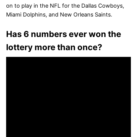
on to play in the NFL for the Dallas Cowboys,
Miami Dolphins, and New Orleans Saints.
Has 6 numbers ever won the
lottery more than once?