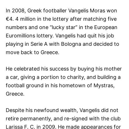
In 2008, Greek footballer Vangelis Moras won
€4. 4 million in the lottery after matching five
numbers and one “lucky star” in the European
Euromillions lottery. Vangelis had quit his job
playing in Serie A with Bologna and decided to
move back to Greece.
He celebrated his success by buying his mother
a car, giving a portion to charity, and building a
football ground in his hometown of Mystras,
Greece.
Despite his newfound wealth, Vangelis did not
retire permanently, and re-signed with the club
Larissa F. C. in 2009. He made appearances for