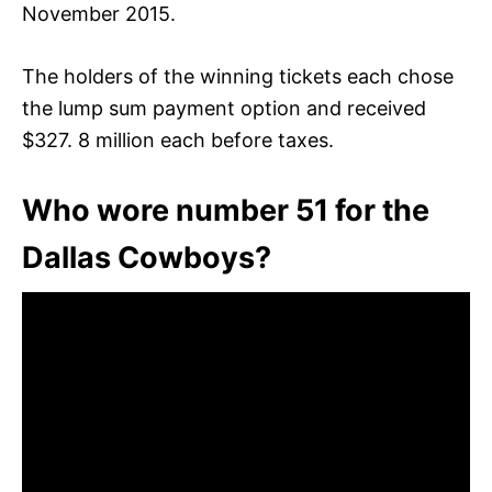
November 2015.
The holders of the winning tickets each chose
the lump sum payment option and received
$327. 8 million each before taxes.
Who wore number 51 for the
Dallas Cowboys?