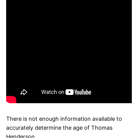
There is not enough information available to
accurately determine the age of Thomas
Henderson.