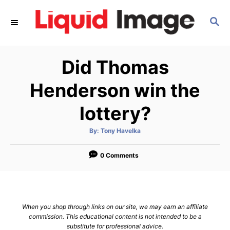
S
S
k
E
i
A
p
R
Did Thomas
C
t
H
o
Henderson win the
C
lottery?
o
n
A
By:
Tony Havelka
u
t
t
h
e
o
0 Comments
r
n
t
When you shop through links on our site, we may earn an affiliate
commission. This educational content is not intended to be a
substitute for professional advice.