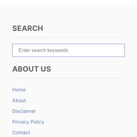
i
g
SEARCH
a
t
S
e
i
a
ABOUT US
r
o
c
n
h
Home
f
About
o
r
Disclaimer
:
Privacy Policy
Contact