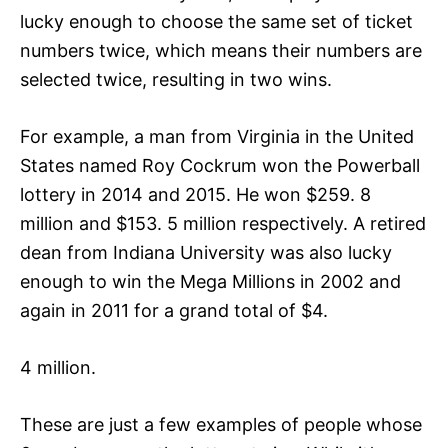
lucky enough to choose the same set of ticket
numbers twice, which means their numbers are
selected twice, resulting in two wins.
For example, a man from Virginia in the United
States named Roy Cockrum won the Powerball
lottery in 2014 and 2015. He won $259. 8
million and $153. 5 million respectively. A retired
dean from Indiana University was also lucky
enough to win the Mega Millions in 2002 and
again in 2011 for a grand total of $4.
4 million.
These are just a few examples of people whose