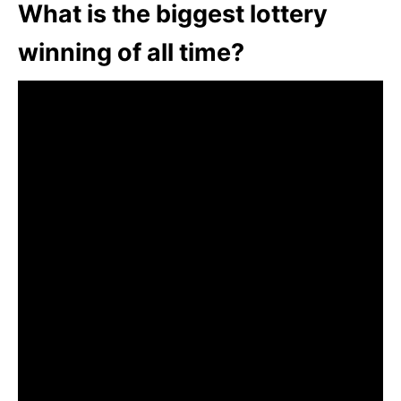
What is the biggest lottery
winning of all time?