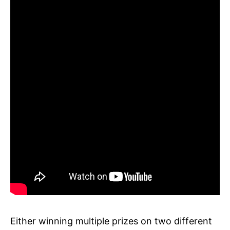
Either winning multiple prizes on two different