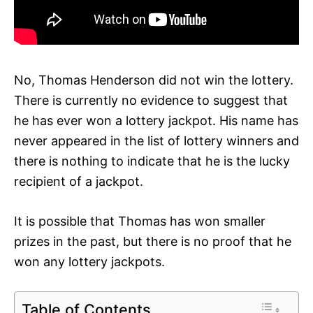
No, Thomas Henderson did not win the lottery.
There is currently no evidence to suggest that
he has ever won a lottery jackpot. His name has
never appeared in the list of lottery winners and
there is nothing to indicate that he is the lucky
recipient of a jackpot.
It is possible that Thomas has won smaller
prizes in the past, but there is no proof that he
won any lottery jackpots.
Table of Contents