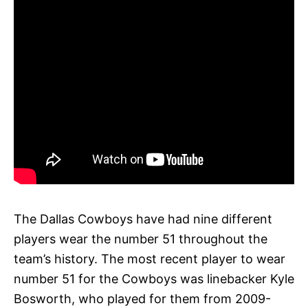
The Dallas Cowboys have had nine different
players wear the number 51 throughout the
team’s history. The most recent player to wear
number 51 for the Cowboys was linebacker Kyle
Bosworth, who played for them from 2009-