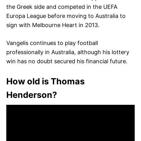
the Greek side and competed in the UEFA
Europa League before moving to Australia to
sign with Melbourne Heart in 2013.
Vangelis continues to play football
professionally in Australia, although his lottery
win has no doubt secured his financial future.
How old is Thomas
Henderson?