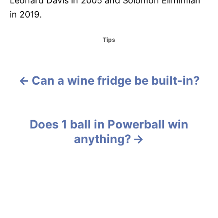
Leonard Davis in 2005 and Solomon Elimimian
in 2019.
C
Tips
a
t
e
g
Can a wine fridge be built-in?
P
o
r
o
i
e
s
Does 1 ball in Powerball win
s
anything?
t
n
a
v