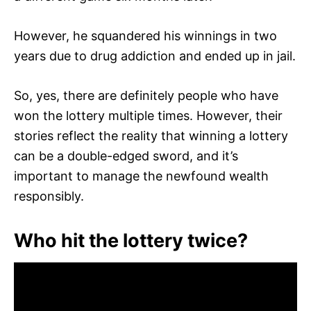
However, he squandered his winnings in two
years due to drug addiction and ended up in jail.
So, yes, there are definitely people who have
won the lottery multiple times. However, their
stories reflect the reality that winning a lottery
can be a double-edged sword, and it’s
important to manage the newfound wealth
responsibly.
Who hit the lottery twice?