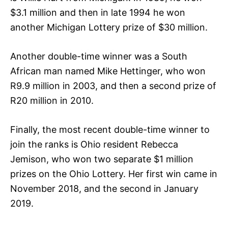
$3.1 million and then in late 1994 he won
another Michigan Lottery prize of $30 million.
Another double-time winner was a South
African man named Mike Hettinger, who won
R9.9 million in 2003, and then a second prize of
R20 million in 2010.
Finally, the most recent double-time winner to
join the ranks is Ohio resident Rebecca
Jemison, who won two separate $1 million
prizes on the Ohio Lottery. Her first win came in
November 2018, and the second in January
2019.