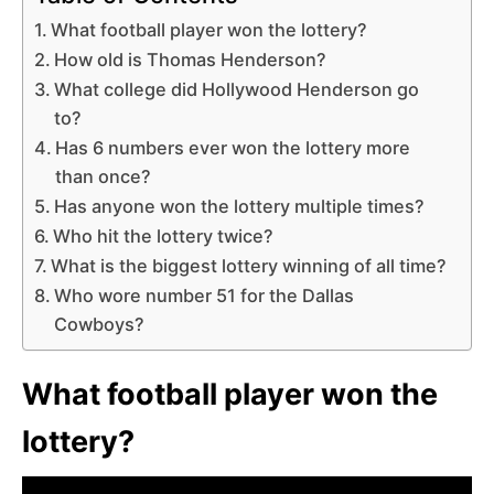
What football player won the lottery?
How old is Thomas Henderson?
What college did Hollywood Henderson go
to?
Has 6 numbers ever won the lottery more
than once?
Has anyone won the lottery multiple times?
Who hit the lottery twice?
What is the biggest lottery winning of all time?
Who wore number 51 for the Dallas
Cowboys?
What football player won the
lottery?