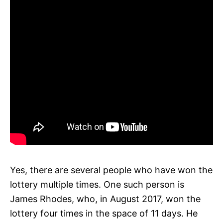
Yes, there are several people who have won the
lottery multiple times. One such person is
James Rhodes, who, in August 2017, won the
lottery four times in the space of 11 days. He