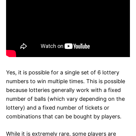
Yes, it is possible for a single set of 6 lottery
numbers to win multiple times. This is possible
because lotteries generally work with a fixed
number of balls (which vary depending on the
lottery) and a fixed number of tickets or
combinations that can be bought by players.
While it is extremely rare, some players are