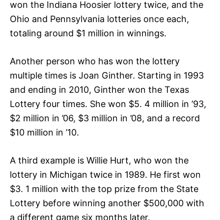
won the Indiana Hoosier lottery twice, and the
Ohio and Pennsylvania lotteries once each,
totaling around $1 million in winnings.
Another person who has won the lottery
multiple times is Joan Ginther. Starting in 1993
and ending in 2010, Ginther won the Texas
Lottery four times. She won $5. 4 million in ’93,
$2 million in ’06, $3 million in ’08, and a record
$10 million in ’10.
A third example is Willie Hurt, who won the
lottery in Michigan twice in 1989. He first won
$3. 1 million with the top prize from the State
Lottery before winning another $500,000 with
a different game six months later.