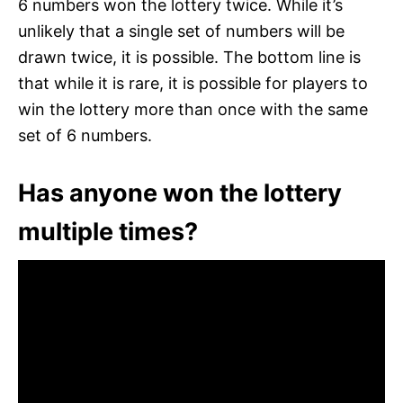
6 numbers won the lottery twice. While it’s
unlikely that a single set of numbers will be
drawn twice, it is possible. The bottom line is
that while it is rare, it is possible for players to
win the lottery more than once with the same
set of 6 numbers.
Has anyone won the lottery
multiple times?