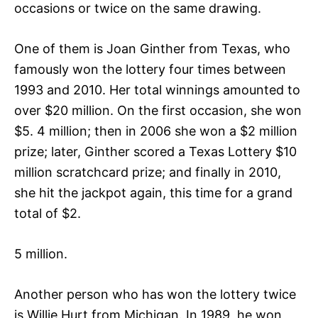
occasions or twice on the same drawing.
One of them is Joan Ginther from Texas, who
famously won the lottery four times between
1993 and 2010. Her total winnings amounted to
over $20 million. On the first occasion, she won
$5. 4 million; then in 2006 she won a $2 million
prize; later, Ginther scored a Texas Lottery $10
million scratchcard prize; and finally in 2010,
she hit the jackpot again, this time for a grand
total of $2.
5 million.
Another person who has won the lottery twice
is Willie Hurt from Michigan. In 1989, he won