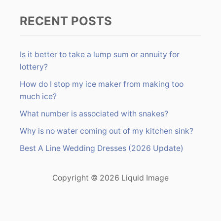
RECENT POSTS
Is it better to take a lump sum or annuity for
lottery?
How do I stop my ice maker from making too
much ice?
What number is associated with snakes?
Why is no water coming out of my kitchen sink?
Best A Line Wedding Dresses (2026 Update)
Copyright © 2026 Liquid Image