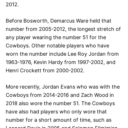
2012.
Before Bosworth, Demarcus Ware held that
number from 2005-2012, the longest stretch of
any player wearing the number 51 for the
Cowboys. Other notable players who have
worn the number include Lee Roy Jordan from
1963-1976, Kevin Hardy from 1997-2002, and
Henri Crockett from 2000-2002.
More recently, Jordan Evans who was with the
Cowboys from 2014-2016 and Zach Wood in
2018 also wore the number 51. The Cowboys
have also had players who only wore that
number for a short amount of time, such as