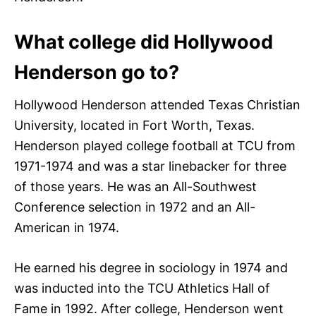
What college did Hollywood
Henderson go to?
Hollywood Henderson attended Texas Christian
University, located in Fort Worth, Texas.
Henderson played college football at TCU from
1971-1974 and was a star linebacker for three
of those years. He was an All-Southwest
Conference selection in 1972 and an All-
American in 1974.
He earned his degree in sociology in 1974 and
was inducted into the TCU Athletics Hall of
Fame in 1992. After college, Henderson went