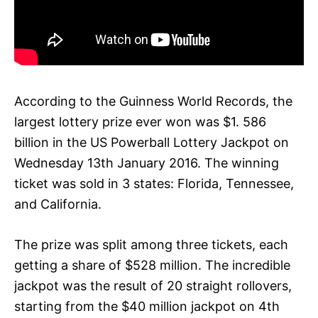
According to the Guinness World Records, the
largest lottery prize ever won was $1. 586
billion in the US Powerball Lottery Jackpot on
Wednesday 13th January 2016. The winning
ticket was sold in 3 states: Florida, Tennessee,
and California.
The prize was split among three tickets, each
getting a share of $528 million. The incredible
jackpot was the result of 20 straight rollovers,
starting from the $40 million jackpot on 4th