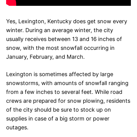
Yes, Lexington, Kentucky does get snow every
winter. During an average winter, the city
usually receives between 13 and 16 inches of
snow, with the most snowfall occurring in
January, February, and March.
Lexington is sometimes affected by large
snowstorms, with amounts of snowfall ranging
from a few inches to several feet. While road
crews are prepared for snow plowing, residents
of the city should be sure to stock up on
supplies in case of a big storm or power
outages.