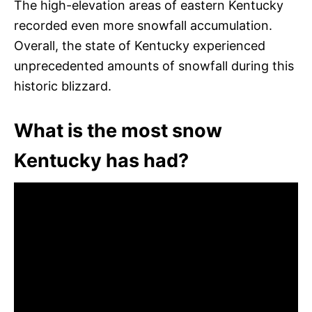
The high-elevation areas of eastern Kentucky
recorded even more snowfall accumulation.
Overall, the state of Kentucky experienced
unprecedented amounts of snowfall during this
historic blizzard.
What is the most snow
Kentucky has had?