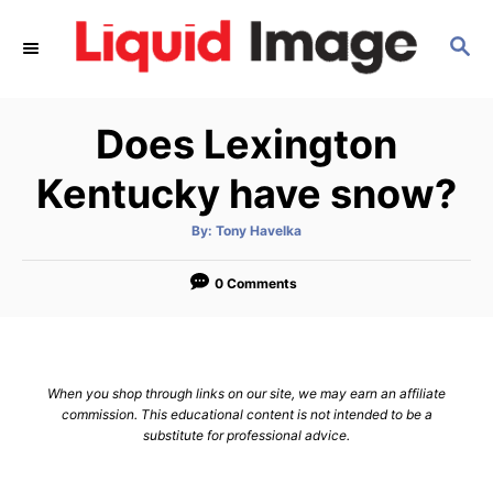
S
S
k
E
i
A
p
R
Does Lexington
C
t
H
o
Kentucky have snow?
C
A
By:
Tony Havelka
o
u
t
n
h
o
0 Comments
r
t
e
n
When you shop through links on our site, we may earn an affiliate
t
commission. This educational content is not intended to be a
substitute for professional advice.