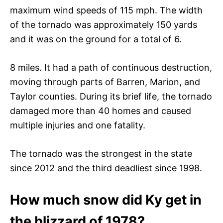
maximum wind speeds of 115 mph. The width
of the tornado was approximately 150 yards
and it was on the ground for a total of 6.
8 miles. It had a path of continuous destruction,
moving through parts of Barren, Marion, and
Taylor counties. During its brief life, the tornado
damaged more than 40 homes and caused
multiple injuries and one fatality.
The tornado was the strongest in the state
since 2012 and the third deadliest since 1998.
How much snow did Ky get in
the blizzard of 1978?