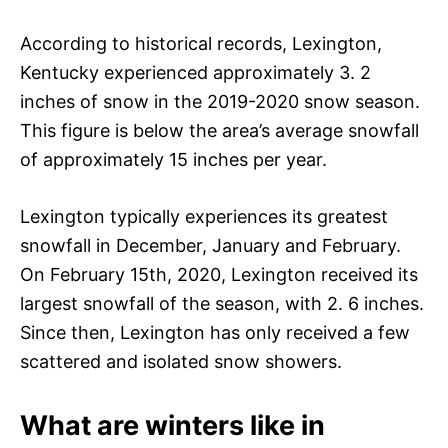
According to historical records, Lexington,
Kentucky experienced approximately 3. 2
inches of snow in the 2019-2020 snow season.
This figure is below the area’s average snowfall
of approximately 15 inches per year.
Lexington typically experiences its greatest
snowfall in December, January and February.
On February 15th, 2020, Lexington received its
largest snowfall of the season, with 2. 6 inches.
Since then, Lexington has only received a few
scattered and isolated snow showers.
What are winters like in