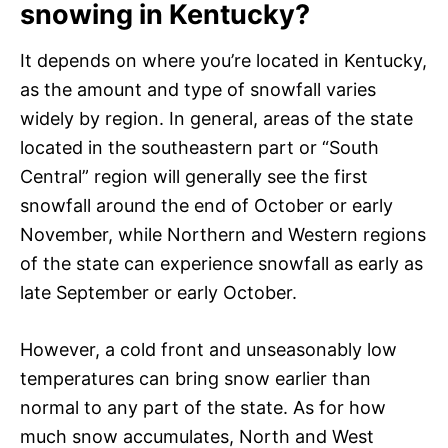
snowing in Kentucky?
It depends on where you’re located in Kentucky,
as the amount and type of snowfall varies
widely by region. In general, areas of the state
located in the southeastern part or “South
Central” region will generally see the first
snowfall around the end of October or early
November, while Northern and Western regions
of the state can experience snowfall as early as
late September or early October.
However, a cold front and unseasonably low
temperatures can bring snow earlier than
normal to any part of the state. As for how
much snow accumulates, North and West