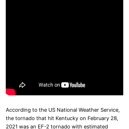
According to the US National Weather Service,
the tornado that hit Kentucky on February 28,
2021 was an EF-2 tornado with estimated