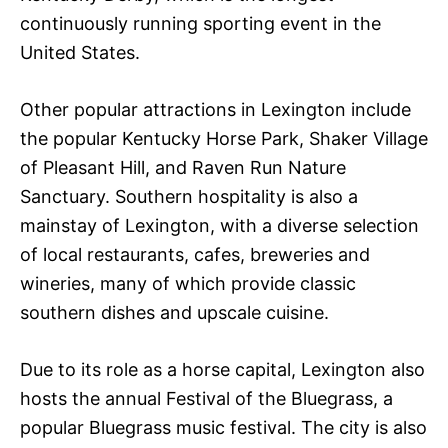
continuously running sporting event in the
United States.
Other popular attractions in Lexington include
the popular Kentucky Horse Park, Shaker Village
of Pleasant Hill, and Raven Run Nature
Sanctuary. Southern hospitality is also a
mainstay of Lexington, with a diverse selection
of local restaurants, cafes, breweries and
wineries, many of which provide classic
southern dishes and upscale cuisine.
Due to its role as a horse capital, Lexington also
hosts the annual Festival of the Bluegrass, a
popular Bluegrass music festival. The city is also