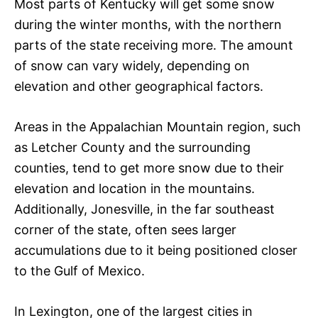
Most parts of Kentucky will get some snow
during the winter months, with the northern
parts of the state receiving more. The amount
of snow can vary widely, depending on
elevation and other geographical factors.
Areas in the Appalachian Mountain region, such
as Letcher County and the surrounding
counties, tend to get more snow due to their
elevation and location in the mountains.
Additionally, Jonesville, in the far southeast
corner of the state, often sees larger
accumulations due to it being positioned closer
to the Gulf of Mexico.
In Lexington, one of the largest cities in