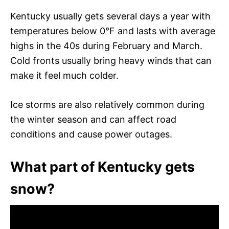
Kentucky usually gets several days a year with
temperatures below 0°F and lasts with average
highs in the 40s during February and March.
Cold fronts usually bring heavy winds that can
make it feel much colder.
Ice storms are also relatively common during
the winter season and can affect road
conditions and cause power outages.
What part of Kentucky gets
snow?