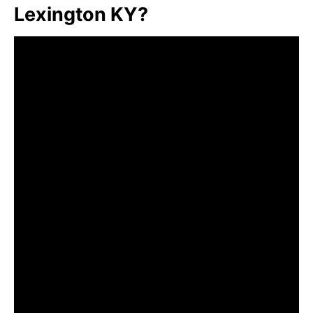
Lexington KY?