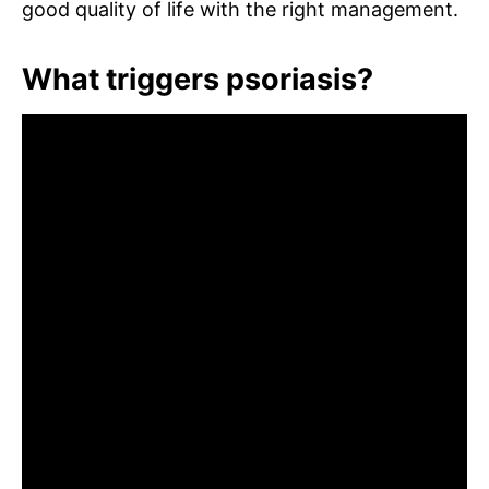
good quality of life with the right management.
What triggers psoriasis?