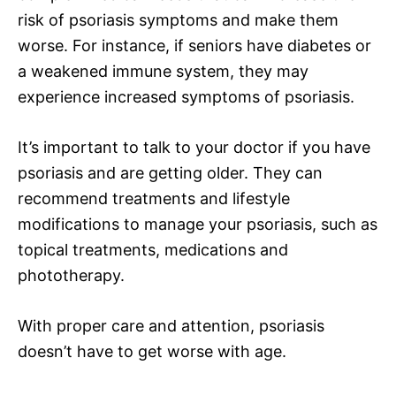
risk of psoriasis symptoms and make them
worse. For instance, if seniors have diabetes or
a weakened immune system, they may
experience increased symptoms of psoriasis.
It’s important to talk to your doctor if you have
psoriasis and are getting older. They can
recommend treatments and lifestyle
modifications to manage your psoriasis, such as
topical treatments, medications and
phototherapy.
With proper care and attention, psoriasis
doesn’t have to get worse with age.