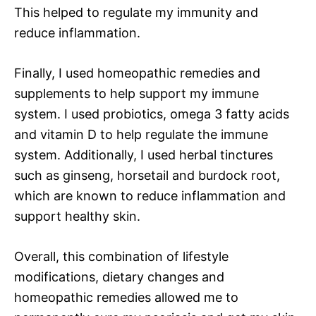
This helped to regulate my immunity and
reduce inflammation.
Finally, I used homeopathic remedies and
supplements to help support my immune
system. I used probiotics, omega 3 fatty acids
and vitamin D to help regulate the immune
system. Additionally, I used herbal tinctures
such as ginseng, horsetail and burdock root,
which are known to reduce inflammation and
support healthy skin.
Overall, this combination of lifestyle
modifications, dietary changes and
homeopathic remedies allowed me to