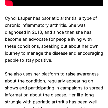
Cyndi Lauper has psoriatic arthritis, a type of
chronic inflammatory arthritis. She was
diagnosed in 2013, and since then she has
become an advocate for people living with
these conditions, speaking out about her own
journey to manage the disease and encouraging
people to stay positive.
She also uses her platform to raise awareness
about the condition, regularly appearing on
shows and participating in campaigns to spread
information about the disease. Her life-long
struggle with psoriatic arthritis has been well-