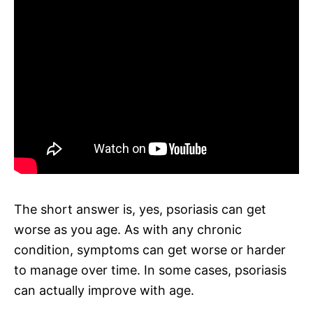
The short answer is, yes, psoriasis can get
worse as you age. As with any chronic
condition, symptoms can get worse or harder
to manage over time. In some cases, psoriasis
can actually improve with age.