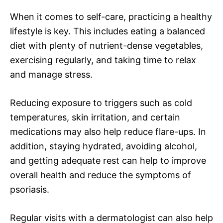
When it comes to self-care, practicing a healthy
lifestyle is key. This includes eating a balanced
diet with plenty of nutrient-dense vegetables,
exercising regularly, and taking time to relax
and manage stress.
Reducing exposure to triggers such as cold
temperatures, skin irritation, and certain
medications may also help reduce flare-ups. In
addition, staying hydrated, avoiding alcohol,
and getting adequate rest can help to improve
overall health and reduce the symptoms of
psoriasis.
Regular visits with a dermatologist can also help