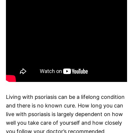
Living with psoriasis can be a lifelong condition
and there is no known cure. How long you can
live with psoriasis is largely dependent on how
well you take care of yourself and how closely
you follow your doctor’s recommended