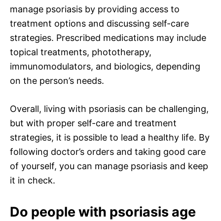
manage psoriasis by providing access to
treatment options and discussing self-care
strategies. Prescribed medications may include
topical treatments, phototherapy,
immunomodulators, and biologics, depending
on the person’s needs.
Overall, living with psoriasis can be challenging,
but with proper self-care and treatment
strategies, it is possible to lead a healthy life. By
following doctor’s orders and taking good care
of yourself, you can manage psoriasis and keep
it in check.
Do people with psoriasis age