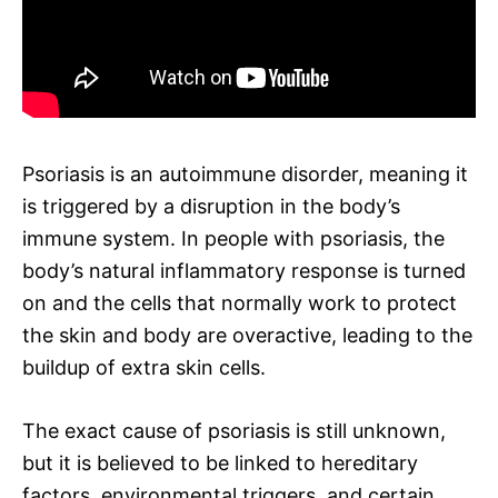
Psoriasis is an autoimmune disorder, meaning it
is triggered by a disruption in the body’s
immune system. In people with psoriasis, the
body’s natural inflammatory response is turned
on and the cells that normally work to protect
the skin and body are overactive, leading to the
buildup of extra skin cells.
The exact cause of psoriasis is still unknown,
but it is believed to be linked to hereditary
factors, environmental triggers, and certain