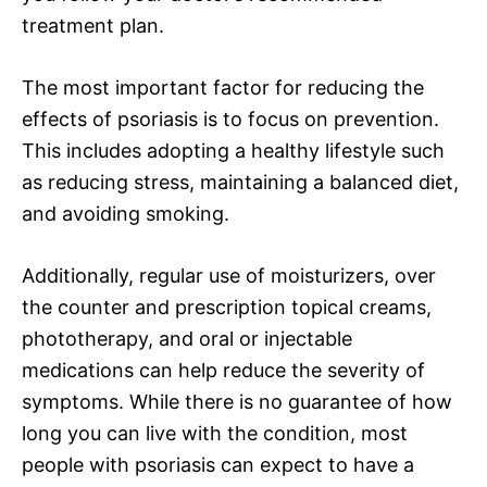
treatment plan.
The most important factor for reducing the
effects of psoriasis is to focus on prevention.
This includes adopting a healthy lifestyle such
as reducing stress, maintaining a balanced diet,
and avoiding smoking.
Additionally, regular use of moisturizers, over
the counter and prescription topical creams,
phototherapy, and oral or injectable
medications can help reduce the severity of
symptoms. While there is no guarantee of how
long you can live with the condition, most
people with psoriasis can expect to have a