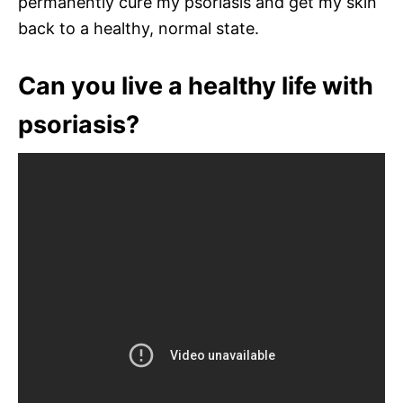
permanently cure my psoriasis and get my skin
back to a healthy, normal state.
Can you live a healthy life with
psoriasis?