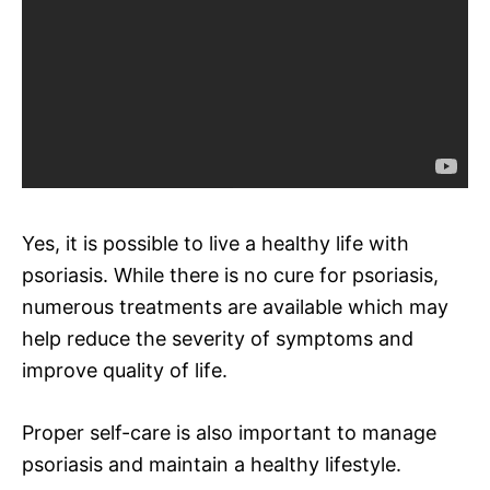
Yes, it is possible to live a healthy life with
psoriasis. While there is no cure for psoriasis,
numerous treatments are available which may
help reduce the severity of symptoms and
improve quality of life.
Proper self-care is also important to manage
psoriasis and maintain a healthy lifestyle.