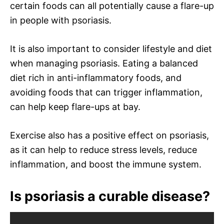
certain foods can all potentially cause a flare-up
in people with psoriasis.
It is also important to consider lifestyle and diet
when managing psoriasis. Eating a balanced
diet rich in anti-inflammatory foods, and
avoiding foods that can trigger inflammation,
can help keep flare-ups at bay.
Exercise also has a positive effect on psoriasis,
as it can help to reduce stress levels, reduce
inflammation, and boost the immune system.
Is psoriasis a curable disease?