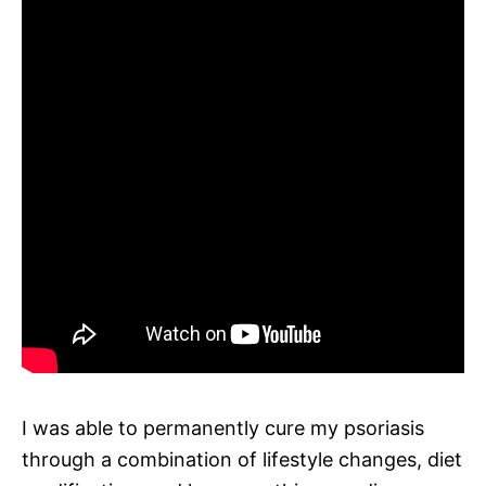
I was able to permanently cure my psoriasis
through a combination of lifestyle changes, diet