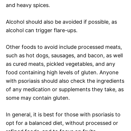
and heavy spices.
Alcohol should also be avoided if possible, as
alcohol can trigger flare-ups.
Other foods to avoid include processed meats,
such as hot dogs, sausages, and bacon, as well
as cured meats, pickled vegetables, and any
food containing high levels of gluten. Anyone
with psoriasis should also check the ingredients
of any medication or supplements they take, as
some may contain gluten.
In general, it is best for those with psoriasis to
opt for a balanced diet, without processed or