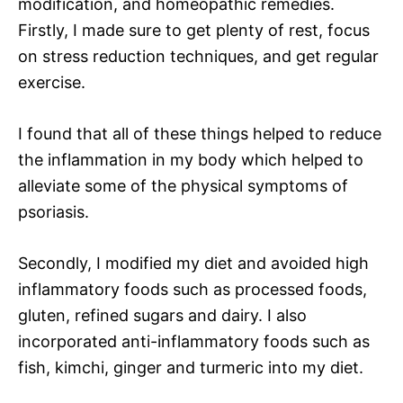
modification, and homeopathic remedies.
Firstly, I made sure to get plenty of rest, focus
on stress reduction techniques, and get regular
exercise.
I found that all of these things helped to reduce
the inflammation in my body which helped to
alleviate some of the physical symptoms of
psoriasis.
Secondly, I modified my diet and avoided high
inflammatory foods such as processed foods,
gluten, refined sugars and dairy. I also
incorporated anti-inflammatory foods such as
fish, kimchi, ginger and turmeric into my diet.