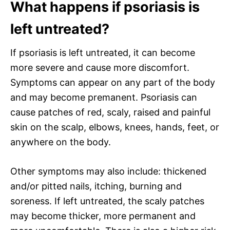
What happens if psoriasis is
left untreated?
If psoriasis is left untreated, it can become
more severe and cause more discomfort.
Symptoms can appear on any part of the body
and may become premanent. Psoriasis can
cause patches of red, scaly, raised and painful
skin on the scalp, elbows, knees, hands, feet, or
anywhere on the body.
Other symptoms may also include: thickened
and/or pitted nails, itching, burning and
soreness. If left untreated, the scaly patches
may become thicker, more permanent and