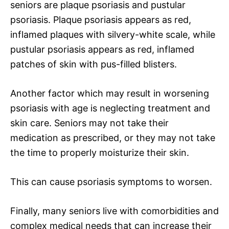
seniors are plaque psoriasis and pustular
psoriasis. Plaque psoriasis appears as red,
inflamed plaques with silvery-white scale, while
pustular psoriasis appears as red, inflamed
patches of skin with pus-filled blisters.
Another factor which may result in worsening
psoriasis with age is neglecting treatment and
skin care. Seniors may not take their
medication as prescribed, or they may not take
the time to properly moisturize their skin.
This can cause psoriasis symptoms to worsen.
Finally, many seniors live with comorbidities and
complex medical needs that can increase their