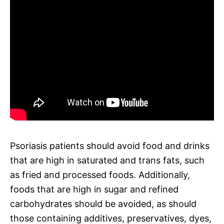
Psoriasis patients should avoid food and drinks
that are high in saturated and trans fats, such
as fried and processed foods. Additionally,
foods that are high in sugar and refined
carbohydrates should be avoided, as should
those containing additives, preservatives, dyes,