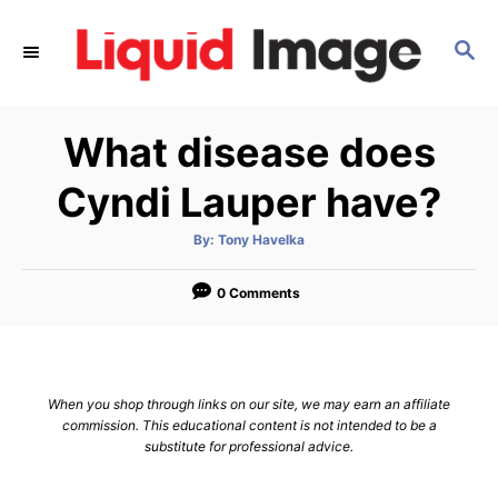
S
k
S
E
i
A
p
R
What disease does
C
t
H
o
Cyndi Lauper have?
C
o
A
By:
Tony Havelka
u
t
n
h
o
0 Comments
t
r
e
n
t
When you shop through links on our site, we may earn an affiliate
commission. This educational content is not intended to be a
substitute for professional advice.