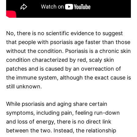
No, there is no scientific evidence to suggest
that people with psoriasis age faster than those
without the condition. Psoriasis is a chronic skin
condition characterized by red, scaly skin
patches and is caused by an overreaction of
the immune system, although the exact cause is
still unknown.
While psoriasis and aging share certain
symptoms, including pain, feeling run-down
and loss of energy, there is no direct link
between the two. Instead, the relationship