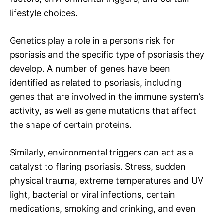
lifestyle choices.
Genetics play a role in a person’s risk for
psoriasis and the specific type of psoriasis they
develop. A number of genes have been
identified as related to psoriasis, including
genes that are involved in the immune system’s
activity, as well as gene mutations that affect
the shape of certain proteins.
Similarly, environmental triggers can act as a
catalyst to flaring psoriasis. Stress, sudden
physical trauma, extreme temperatures and UV
light, bacterial or viral infections, certain
medications, smoking and drinking, and even