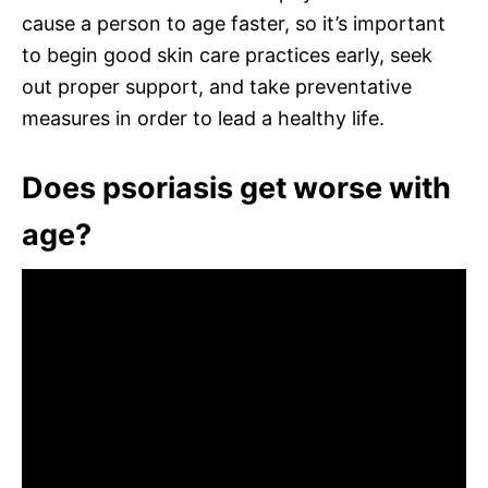
cause a person to age faster, so it’s important
to begin good skin care practices early, seek
out proper support, and take preventative
measures in order to lead a healthy life.
Does psoriasis get worse with
age?