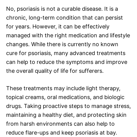
No, psoriasis is not a curable disease. It is a
chronic, long-term condition that can persist
for years. However, it can be effectively
managed with the right medication and lifestyle
changes. While there is currently no known
cure for psoriasis, many advanced treatments
can help to reduce the symptoms and improve
the overall quality of life for sufferers.
These treatments may include light therapy,
topical creams, oral medications, and biologic
drugs. Taking proactive steps to manage stress,
maintaining a healthy diet, and protecting skin
from harsh environments can also help to
reduce flare-ups and keep psoriasis at bay.