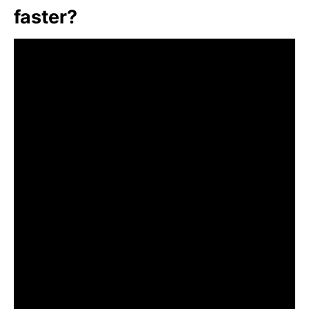
faster?