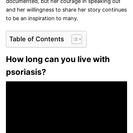
documented, but her courage in speaking out
and her willingness to share her story continues
to be an inspiration to many.
Table of Contents
How long can you live with
psoriasis?