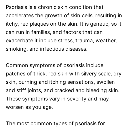
Psoriasis is a chronic skin condition that
accelerates the growth of skin cells, resulting in
itchy, red plaques on the skin. It is genetic, so it
can run in families, and factors that can
exacerbate it include stress, trauma, weather,
smoking, and infectious diseases.
Common symptoms of psoriasis include
patches of thick, red skin with silvery scale, dry
skin, burning and itching sensations, swollen
and stiff joints, and cracked and bleeding skin.
These symptoms vary in severity and may
worsen as you age.
The most common types of psoriasis for