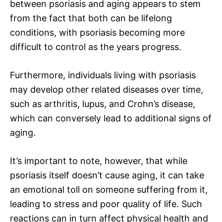
between psoriasis and aging appears to stem
from the fact that both can be lifelong
conditions, with psoriasis becoming more
difficult to control as the years progress.
Furthermore, individuals living with psoriasis
may develop other related diseases over time,
such as arthritis, lupus, and Crohn’s disease,
which can conversely lead to additional signs of
aging.
It’s important to note, however, that while
psoriasis itself doesn’t cause aging, it can take
an emotional toll on someone suffering from it,
leading to stress and poor quality of life. Such
reactions can in turn affect physical health and