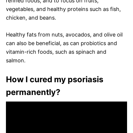
refined foods, and to focus on fruits,
vegetables, and healthy proteins such as fish,
chicken, and beans.
Healthy fats from nuts, avocados, and olive oil
can also be beneficial, as can probiotics and
vitamin-rich foods, such as spinach and
salmon.
How I cured my psoriasis
permanently?