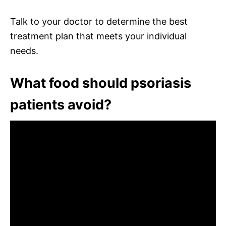
Talk to your doctor to determine the best
treatment plan that meets your individual
needs.
What food should psoriasis
patients avoid?