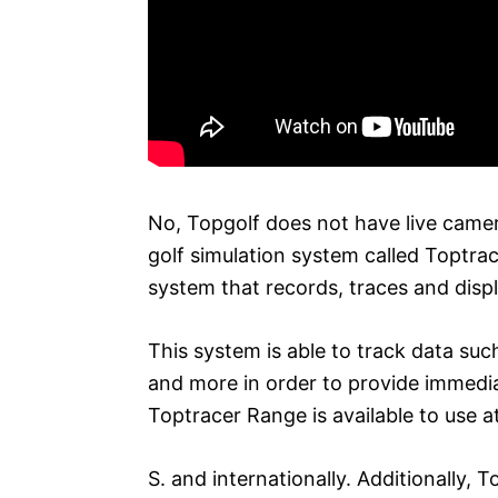
No, Topgolf does not have live camer
golf simulation system called Toptra
system that records, traces and displ
This system is able to track data such
and more in order to provide immedi
Toptracer Range is available to use 
S. and internationally. Additionally, 