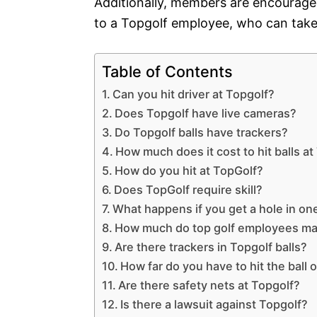
Additionally, members are encouraged
to a Topgolf employee, who can take
Table of Contents
Can you hit driver at Topgolf?
Does Topgolf have live cameras?
Do Topgolf balls have trackers?
How much does it cost to hit balls a
How do you hit at TopGolf?
Does TopGolf require skill?
What happens if you get a hole in one
How much do top golf employees m
Are there trackers in Topgolf balls?
How far do you have to hit the ball 
Are there safety nets at Topgolf?
Is there a lawsuit against Topgolf?