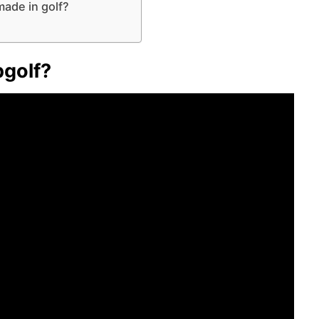
ade in golf?
pgolf?