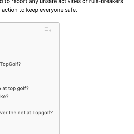
 to report any unsafe activities or rule-breakers
 action to keep everyone safe.
t TopGolf?
 at top golf?
ake?
over the net at Topgolf?