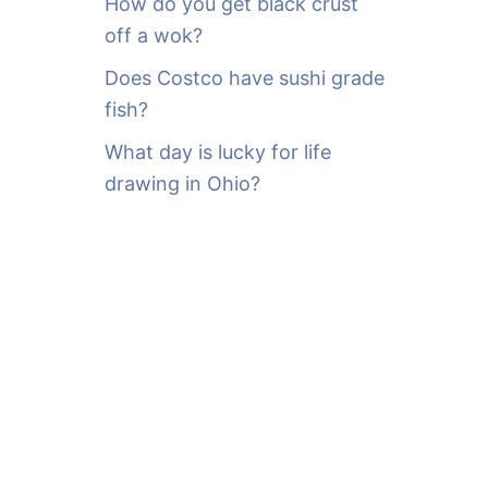
How do you get black crust
off a wok?
Does Costco have sushi grade
fish?
What day is lucky for life
drawing in Ohio?