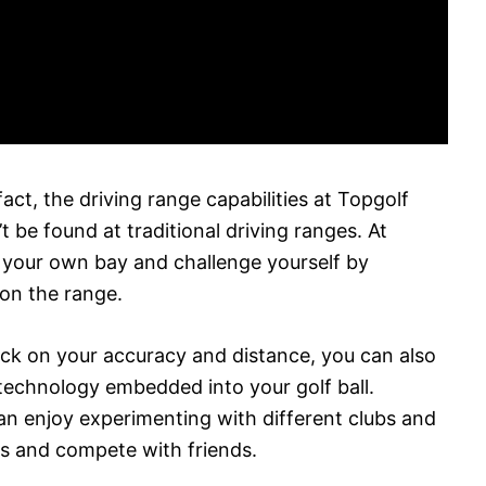
fact, the driving range capabilities at Topgolf
t be found at traditional driving ranges. At
m your own bay and challenge yourself by
 on the range.
back on your accuracy and distance, you can also
technology embedded into your golf ball.
can enjoy experimenting with different clubs and
ts and compete with friends.