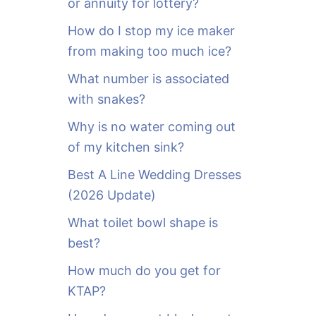
or annuity for lottery?
f
o
How do I stop my ice maker
r
from making too much ice?
:
What number is associated
with snakes?
Why is no water coming out
of my kitchen sink?
Best A Line Wedding Dresses
(2026 Update)
What toilet bowl shape is
best?
How much do you get for
KTAP?