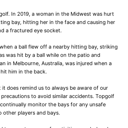
golf. In 2019, a woman in the Midwest was hurt
ting bay, hitting her in the face and causing her
nd a fractured eye socket.
 when a ball flew off a nearby hitting bay, striking
las was hit by a ball while on the patio and
an in Melbourne, Australia, was injured when a
 hit him in the back.
t it does remind us to always be aware of our
precautions to avoid similar accidents. Topgolf
f continually monitor the bays for any unsafe
to other players and bays.