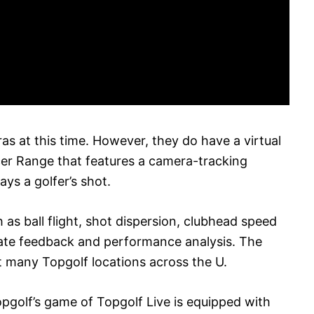
as at this time. However, they do have a virtual
cer Range that features a camera-tracking
ays a golfer’s shot.
 as ball flight, shot dispersion, clubhead speed
ate feedback and performance analysis. The
at many Topgolf locations across the U.
Topgolf’s game of Topgolf Live is equipped with