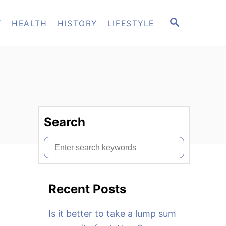
S
T
HEALTH
HISTORY
LIFESTYLE
E
A
R
C
H
Search
S
e
a
Recent Posts
r
c
Is it better to take a lump sum
h