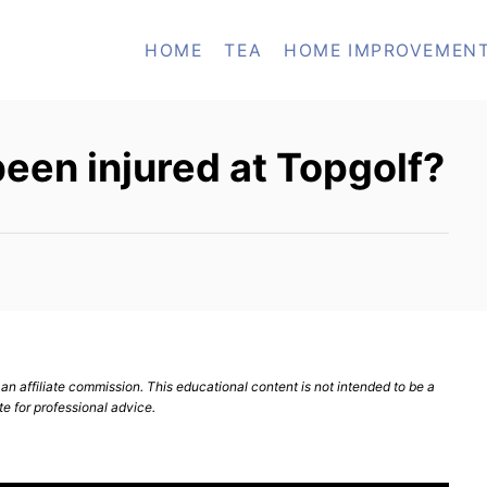
HOME
TEA
HOME IMPROVEMEN
een injured at Topgolf?
n affiliate commission. This educational content is not intended to be a
te for professional advice.