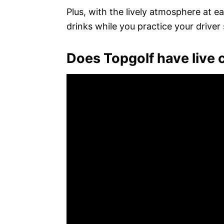
Plus, with the lively atmosphere at 
drinks while you practice your driver
Does Topgolf have live