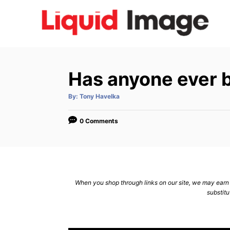
S
k
i
p
t
Has anyone ever b
o
C
A
By:
Tony Havelka
u
t
o
h
o
0 Comments
n
r
t
e
n
When you shop through links on our site, we may earn a
t
substitu