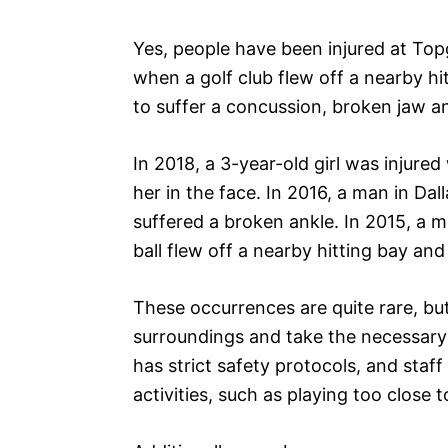
Yes, people have been injured at Top
when a golf club flew off a nearby hit
to suffer a concussion, broken jaw a
In 2018, a 3-year-old girl was injured
her in the face. In 2016, a man in Dal
suffered a broken ankle. In 2015, a m
ball flew off a nearby hitting bay and
These occurrences are quite rare, bu
surroundings and take the necessary 
has strict safety protocols, and staf
activities, such as playing too close 