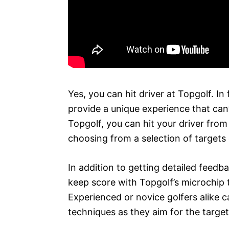
Yes, you can hit driver at Topgolf. In 
provide a unique experience that can’
Topgolf, you can hit your driver fro
choosing from a selection of targets
In addition to getting detailed feed
keep score with Topgolf’s microchip 
Experienced or novice golfers alike 
techniques as they aim for the targe