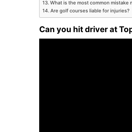
What is the most common mistake m
Are golf courses liable for injuries?
Can you hit driver at To