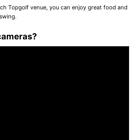
each Topgolf venue, you can enjoy great food and
 swing.
 cameras?