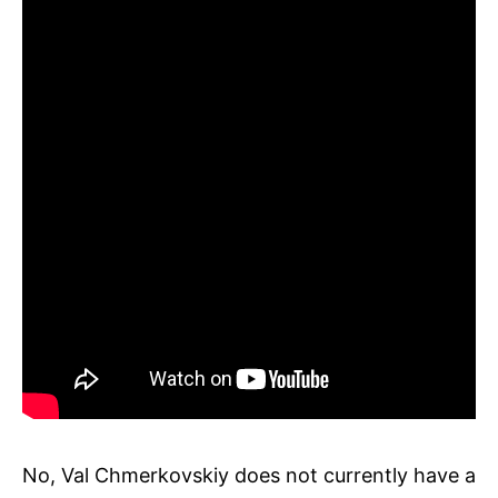
No, Val Chmerkovskiy does not currently have a