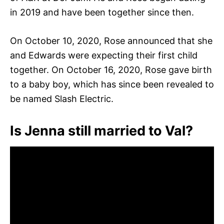
in 2019 and have been together since then.
On October 10, 2020, Rose announced that she
and Edwards were expecting their first child
together. On October 16, 2020, Rose gave birth
to a baby boy, which has since been revealed to
be named Slash Electric.
Is Jenna still married to Val?