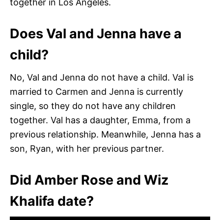
together in Los Angeles.
Does Val and Jenna have a
child?
No, Val and Jenna do not have a child. Val is
married to Carmen and Jenna is currently
single, so they do not have any children
together. Val has a daughter, Emma, from a
previous relationship. Meanwhile, Jenna has a
son, Ryan, with her previous partner.
Did Amber Rose and Wiz
Khalifa date?