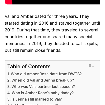
Val and Amber dated for three years. They
started dating in 2016 and stayed together until
2019. During that time, they traveled to several
countries together and shared many special
memories. In 2019, they decided to call it quits,
but still remain close friends.
Table of Contents
Who did Amber Rose date from DWTS?
When did Val and Jenna break up?
Who was Vals partner last season?
Who is Amber Rose’s baby daddy?
Is Jenna still married to Val?