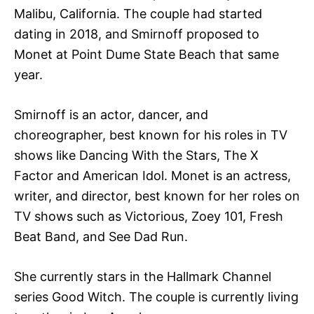
Malibu, California. The couple had started
dating in 2018, and Smirnoff proposed to
Monet at Point Dume State Beach that same
year.
Smirnoff is an actor, dancer, and
choreographer, best known for his roles in TV
shows like Dancing With the Stars, The X
Factor and American Idol. Monet is an actress,
writer, and director, best known for her roles on
TV shows such as Victorious, Zoey 101, Fresh
Beat Band, and See Dad Run.
She currently stars in the Hallmark Channel
series Good Witch. The couple is currently living