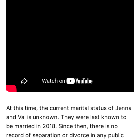
At this time, the current marital status of Jenna
and Val is unknown. They were last known to
be married in 2018. Since then, there is no
record of separation or divorce in any public