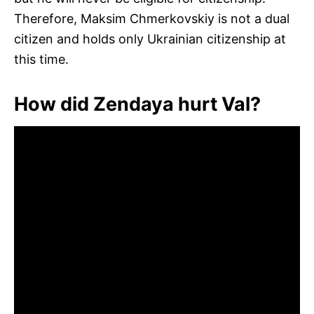
Therefore, Maksim Chmerkovskiy is not a dual
citizen and holds only Ukrainian citizenship at
this time.
How did Zendaya hurt Val?