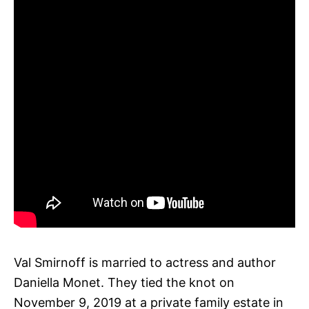
Val Smirnoff is married to actress and author
Daniella Monet. They tied the knot on
November 9, 2019 at a private family estate in