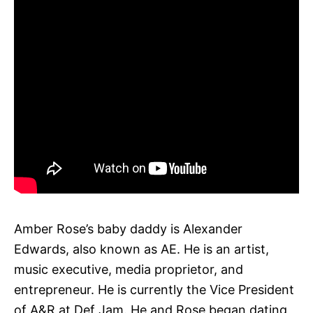
Amber Rose’s baby daddy is Alexander
Edwards, also known as AE. He is an artist,
music executive, media proprietor, and
entrepreneur. He is currently the Vice President
of A&R at Def Jam. He and Rose began dating