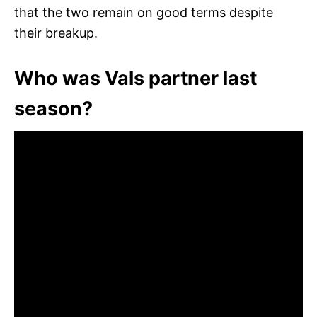
that the two remain on good terms despite
their breakup.
Who was Vals partner last
season?