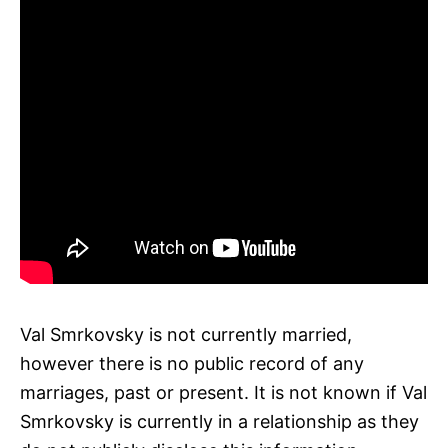
Val Smrkovsky is not currently married,
however there is no public record of any
marriages, past or present. It is not known if Val
Smrkovsky is currently in a relationship as they