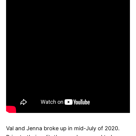
Val and Jenna broke up in mid-July of 2020.