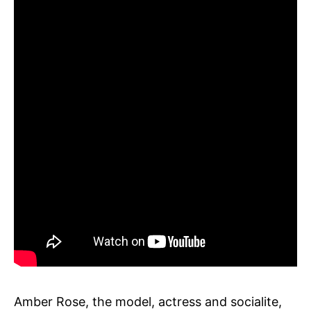
Amber Rose, the model, actress and socialite,