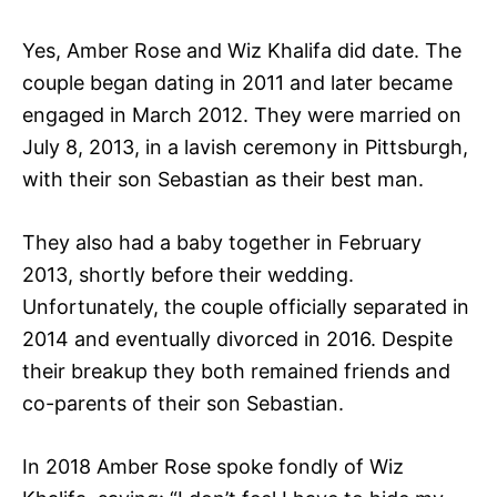
Yes, Amber Rose and Wiz Khalifa did date. The
couple began dating in 2011 and later became
engaged in March 2012. They were married on
July 8, 2013, in a lavish ceremony in Pittsburgh,
with their son Sebastian as their best man.
They also had a baby together in February
2013, shortly before their wedding.
Unfortunately, the couple officially separated in
2014 and eventually divorced in 2016. Despite
their breakup they both remained friends and
co-parents of their son Sebastian.
In 2018 Amber Rose spoke fondly of Wiz