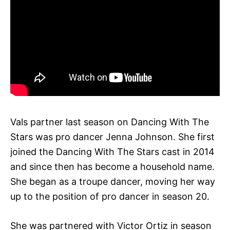
Vals partner last season on Dancing With The
Stars was pro dancer Jenna Johnson. She first
joined the Dancing With The Stars cast in 2014
and since then has become a household name.
She began as a troupe dancer, moving her way
up to the position of pro dancer in season 20.
She was partnered with Victor Ortiz in season