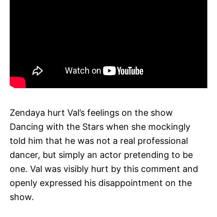
Zendaya hurt Val’s feelings on the show
Dancing with the Stars when she mockingly
told him that he was not a real professional
dancer, but simply an actor pretending to be
one. Val was visibly hurt by this comment and
openly expressed his disappointment on the
show.