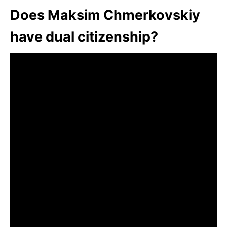
Does Maksim Chmerkovskiy
have dual citizenship?