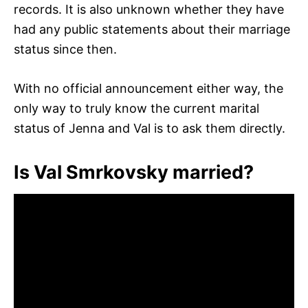
records. It is also unknown whether they have
had any public statements about their marriage
status since then.
With no official announcement either way, the
only way to truly know the current marital
status of Jenna and Val is to ask them directly.
Is Val Smrkovsky married?