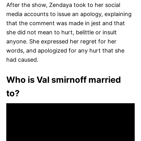
After the show, Zendaya took to her social
media accounts to issue an apology, explaining
that the comment was made in jest and that
she did not mean to hurt, belittle or insult
anyone. She expressed her regret for her
words, and apologized for any hurt that she
had caused.
Who is Val smirnoff married
to?