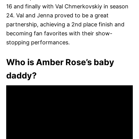
16 and finally with Val Chmerkovskiy in season
24. Val and Jenna proved to be a great
partnership, achieving a 2nd place finish and
becoming fan favorites with their show-
stopping performances.
Who is Amber Rose’s baby
daddy?