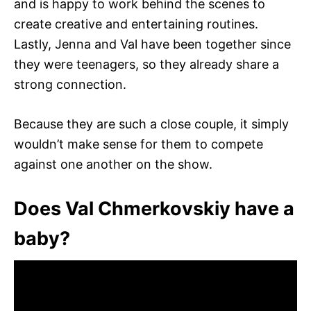
and is happy to work behind the scenes to
create creative and entertaining routines.
Lastly, Jenna and Val have been together since
they were teenagers, so they already share a
strong connection.
Because they are such a close couple, it simply
wouldn’t make sense for them to compete
against one another on the show.
Does Val Chmerkovskiy have a
baby?