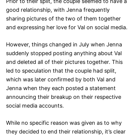
Prior to their split, the couple seemed to have a
good relationship, with Jenna frequently
sharing pictures of the two of them together
and expressing her love for Val on social media.
However, things changed in July when Jenna
suddenly stopped posting anything about Val
and deleted all of their pictures together. This
led to speculation that the couple had split,
which was later confirmed by both Val and
Jenna when they each posted a statement
announcing their breakup on their respective
social media accounts.
While no specific reason was given as to why
they decided to end their relationship, it’s clear