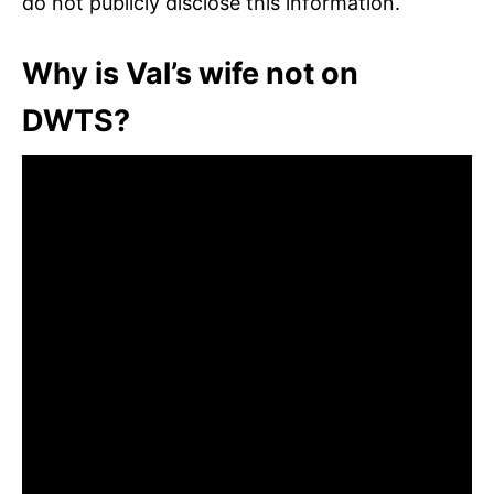
do not publicly disclose this information.
Why is Val’s wife not on
DWTS?