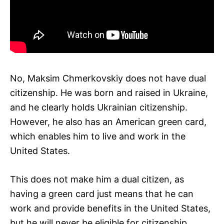
No, Maksim Chmerkovskiy does not have dual
citizenship. He was born and raised in Ukraine,
and he clearly holds Ukrainian citizenship.
However, he also has an American green card,
which enables him to live and work in the
United States.
This does not make him a dual citizen, as
having a green card just means that he can
work and provide benefits in the United States,
but he will never be eligible for citizenship.