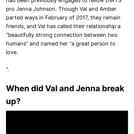
had been previously engaged to fellow DWTS
pro Jenna Johnson. Though Val and Amber
parted ways in February of 2017, they remain
friends, and Val has called their relationship a
“beautifully strong connection between two
humans” and named her “a great person to
love.
“.
When did Val and Jenna break
up?