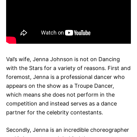
Val’s wife, Jenna Johnson is not on Dancing
with the Stars for a variety of reasons. First and
foremost, Jenna is a professional dancer who
appears on the show as a Troupe Dancer,
which means she does not perform in the
competition and instead serves as a dance
partner for the celebrity contestants.
Secondly, Jenna is an incredible choreographer