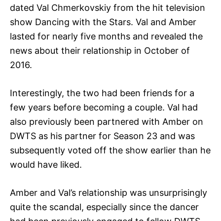
dated Val Chmerkovskiy from the hit television
show Dancing with the Stars. Val and Amber
lasted for nearly five months and revealed the
news about their relationship in October of
2016.
Interestingly, the two had been friends for a
few years before becoming a couple. Val had
also previously been partnered with Amber on
DWTS as his partner for Season 23 and was
subsequently voted off the show earlier than he
would have liked.
Amber and Val’s relationship was unsurprisingly
quite the scandal, especially since the dancer