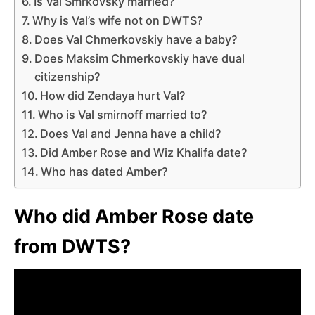
Is Val Smrkovsky married?
Why is Val’s wife not on DWTS?
Does Val Chmerkovskiy have a baby?
Does Maksim Chmerkovskiy have dual
citizenship?
How did Zendaya hurt Val?
Who is Val smirnoff married to?
Does Val and Jenna have a child?
Did Amber Rose and Wiz Khalifa date?
Who has dated Amber?
Who did Amber Rose date
from DWTS?