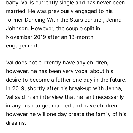
baby. Val is currently single and has never been
married. He was previously engaged to his
former Dancing With the Stars partner, Jenna
Johnson. However, the couple split in
November 2019 after an 18-month
engagement.
Val does not currently have any children,
however, he has been very vocal about his
desire to become a father one day in the future.
In 2019, shortly after his break-up with Jenna,
Val said in an interview that he isn’t necessarily
in any rush to get married and have children,
however he will one day create the family of his
dreams.