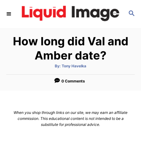
S
S
k
E
i
A
p
R
How long did Val and
C
t
H
o
Amber date?
C
A
By:
Tony Havelka
o
u
t
n
h
o
0 Comments
r
t
e
n
When you shop through links on our site, we may earn an affiliate
t
commission. This educational content is not intended to be a
substitute for professional advice.