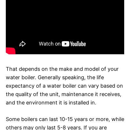
That depends on the make and model of your
water boiler. Generally speaking, the life
expectancy of a water boiler can vary based on
the quality of the unit, maintenance it receives,
and the environment it is installed in.
Some boilers can last 10-15 years or more, while
others may only last 5-8 years. If you are