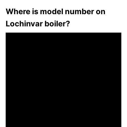
Where is model number on
Lochinvar boiler?