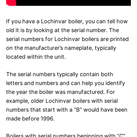
If you have a Lochinvar boiler, you can tell how
old it is by looking at the serial number. The
serial numbers for Lochinvar boilers are printed
on the manufacturer’s nameplate, typically
located within the unit.
The serial numbers typically contain both
letters and numbers and can help you identify
the year the boiler was manufactured. For
example, older Lochinvar boilers with serial
numbers that start with a “B” would have been
made before 1996.
Boilers with serial numbers beginning with “C”