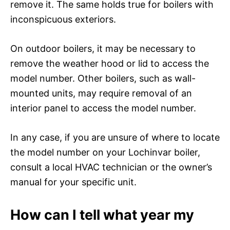
remove it. The same holds true for boilers with
inconspicuous exteriors.
On outdoor boilers, it may be necessary to
remove the weather hood or lid to access the
model number. Other boilers, such as wall-
mounted units, may require removal of an
interior panel to access the model number.
In any case, if you are unsure of where to locate
the model number on your Lochinvar boiler,
consult a local HVAC technician or the owner’s
manual for your specific unit.
How can I tell what year my