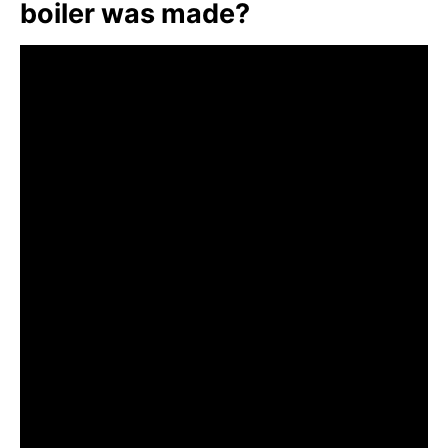
boiler was made?