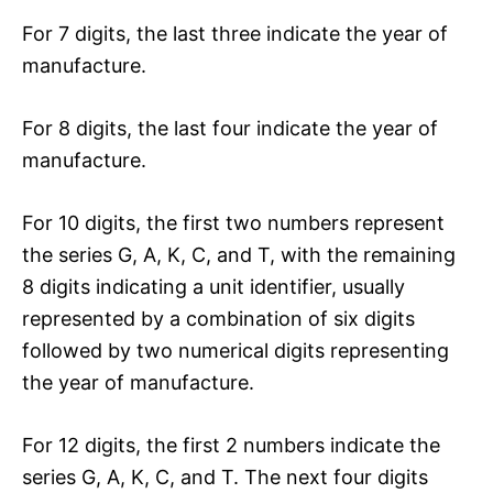
For 7 digits, the last three indicate the year of
manufacture.
For 8 digits, the last four indicate the year of
manufacture.
For 10 digits, the first two numbers represent
the series G, A, K, C, and T, with the remaining
8 digits indicating a unit identifier, usually
represented by a combination of six digits
followed by two numerical digits representing
the year of manufacture.
For 12 digits, the first 2 numbers indicate the
series G, A, K, C, and T. The next four digits