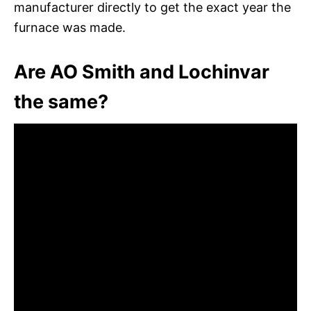
manufacturer directly to get the exact year the
furnace was made.
Are AO Smith and Lochinvar
the same?