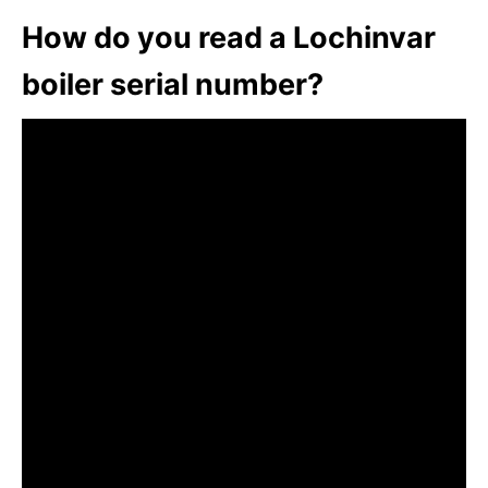
How do you read a Lochinvar
boiler serial number?