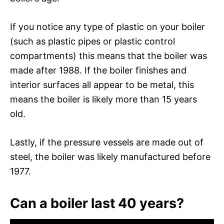
If you notice any type of plastic on your boiler
(such as plastic pipes or plastic control
compartments) this means that the boiler was
made after 1988. If the boiler finishes and
interior surfaces all appear to be metal, this
means the boiler is likely more than 15 years
old.
Lastly, if the pressure vessels are made out of
steel, the boiler was likely manufactured before
1977.
Can a boiler last 40 years?