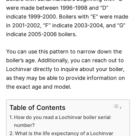
were made between 1996-1998 and “D”
indicate 1999-2000. Boilers with “E” were made
in 2001-2002, “F” indicate 2003-2004, and “G”
indicate 2005-2006 boilers.
You can use this pattern to narrow down the
boiler’s age. Additionally, you can reach out to
Lochinvar directly to inquire about your boiler,
as they may be able to provide information on
the exact age and model.
Table of Contents
How do you read a Lochinvar boiler serial
number?
What is the life expectancy of a Lochinvar