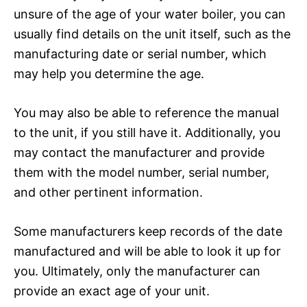
unsure of the age of your water boiler, you can
usually find details on the unit itself, such as the
manufacturing date or serial number, which
may help you determine the age.
You may also be able to reference the manual
to the unit, if you still have it. Additionally, you
may contact the manufacturer and provide
them with the model number, serial number,
and other pertinent information.
Some manufacturers keep records of the date
manufactured and will be able to look it up for
you. Ultimately, only the manufacturer can
provide an exact age of your unit.