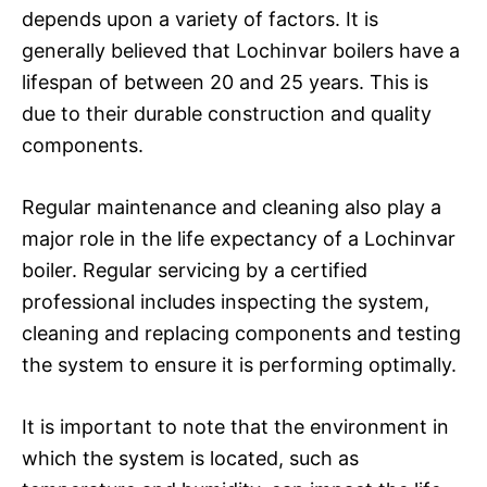
depends upon a variety of factors. It is
generally believed that Lochinvar boilers have a
lifespan of between 20 and 25 years. This is
due to their durable construction and quality
components.
Regular maintenance and cleaning also play a
major role in the life expectancy of a Lochinvar
boiler. Regular servicing by a certified
professional includes inspecting the system,
cleaning and replacing components and testing
the system to ensure it is performing optimally.
It is important to note that the environment in
which the system is located, such as