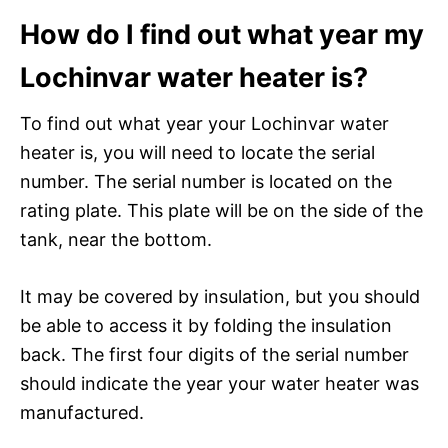
How do I find out what year my
Lochinvar water heater is?
To find out what year your Lochinvar water
heater is, you will need to locate the serial
number. The serial number is located on the
rating plate. This plate will be on the side of the
tank, near the bottom.
It may be covered by insulation, but you should
be able to access it by folding the insulation
back. The first four digits of the serial number
should indicate the year your water heater was
manufactured.