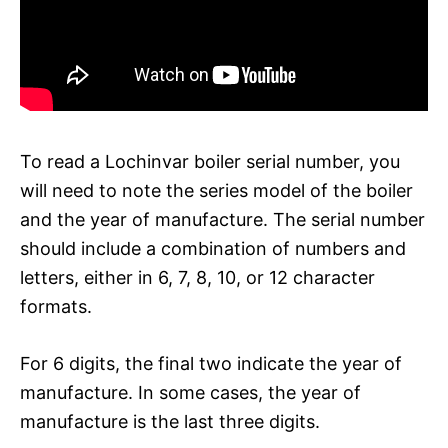
To read a Lochinvar boiler serial number, you
will need to note the series model of the boiler
and the year of manufacture. The serial number
should include a combination of numbers and
letters, either in 6, 7, 8, 10, or 12 character
formats.
For 6 digits, the final two indicate the year of
manufacture. In some cases, the year of
manufacture is the last three digits.