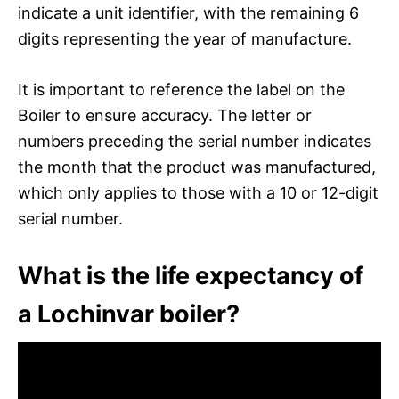
indicate a unit identifier, with the remaining 6
digits representing the year of manufacture.
It is important to reference the label on the
Boiler to ensure accuracy. The letter or
numbers preceding the serial number indicates
the month that the product was manufactured,
which only applies to those with a 10 or 12-digit
serial number.
What is the life expectancy of
a Lochinvar boiler?