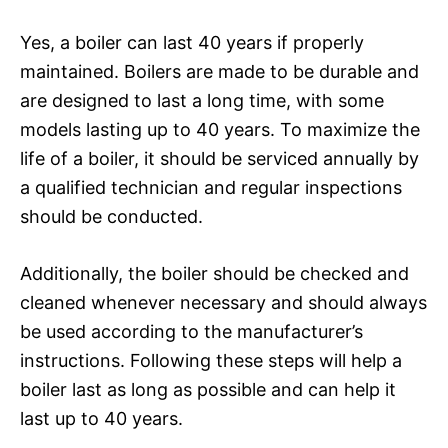
Yes, a boiler can last 40 years if properly
maintained. Boilers are made to be durable and
are designed to last a long time, with some
models lasting up to 40 years. To maximize the
life of a boiler, it should be serviced annually by
a qualified technician and regular inspections
should be conducted.
Additionally, the boiler should be checked and
cleaned whenever necessary and should always
be used according to the manufacturer’s
instructions. Following these steps will help a
boiler last as long as possible and can help it
last up to 40 years.