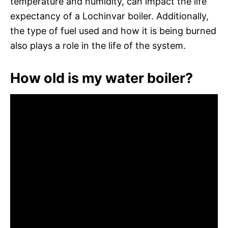
temperature and humidity, can impact the life
expectancy of a Lochinvar boiler. Additionally,
the type of fuel used and how it is being burned
also plays a role in the life of the system.
How old is my water boiler?