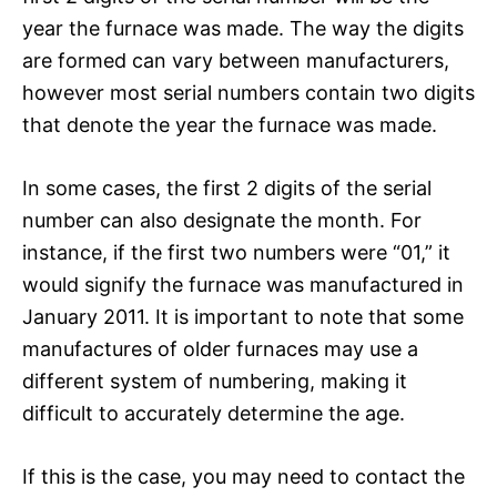
year the furnace was made. The way the digits
are formed can vary between manufacturers,
however most serial numbers contain two digits
that denote the year the furnace was made.
In some cases, the first 2 digits of the serial
number can also designate the month. For
instance, if the first two numbers were “01,” it
would signify the furnace was manufactured in
January 2011. It is important to note that some
manufactures of older furnaces may use a
different system of numbering, making it
difficult to accurately determine the age.
If this is the case, you may need to contact the