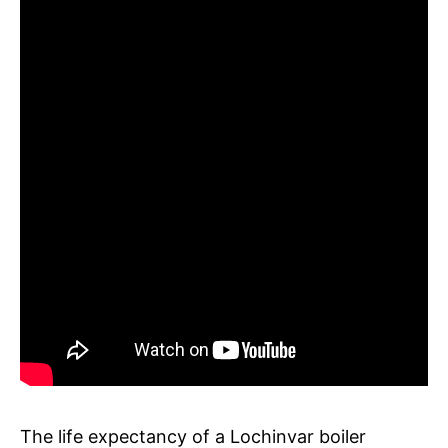
The life expectancy of a Lochinvar boiler