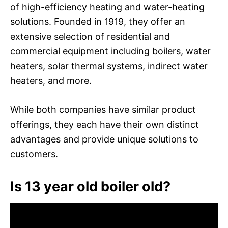
of high-efficiency heating and water-heating
solutions. Founded in 1919, they offer an
extensive selection of residential and
commercial equipment including boilers, water
heaters, solar thermal systems, indirect water
heaters, and more.
While both companies have similar product
offerings, they each have their own distinct
advantages and provide unique solutions to
customers.
Is 13 year old boiler old?