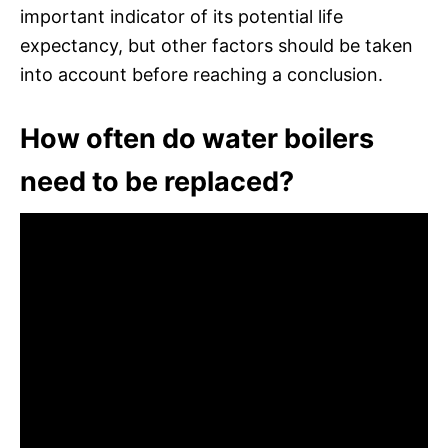
important indicator of its potential life
expectancy, but other factors should be taken
into account before reaching a conclusion.
How often do water boilers
need to be replaced?