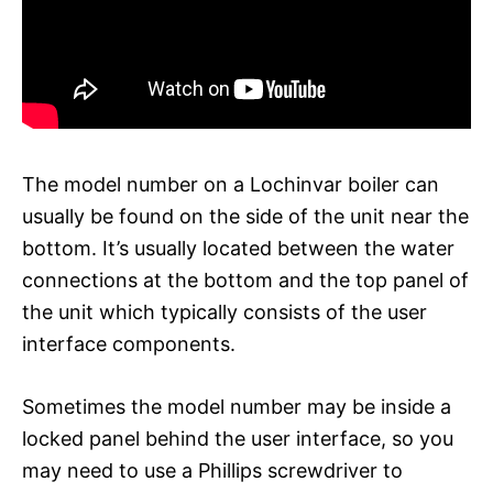
The model number on a Lochinvar boiler can
usually be found on the side of the unit near the
bottom. It’s usually located between the water
connections at the bottom and the top panel of
the unit which typically consists of the user
interface components.
Sometimes the model number may be inside a
locked panel behind the user interface, so you
may need to use a Phillips screwdriver to