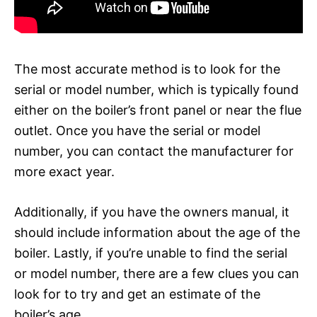
The most accurate method is to look for the
serial or model number, which is typically found
either on the boiler’s front panel or near the flue
outlet. Once you have the serial or model
number, you can contact the manufacturer for
more exact year.
Additionally, if you have the owners manual, it
should include information about the age of the
boiler. Lastly, if you’re unable to find the serial
or model number, there are a few clues you can
look for to try and get an estimate of the
boiler’s age.