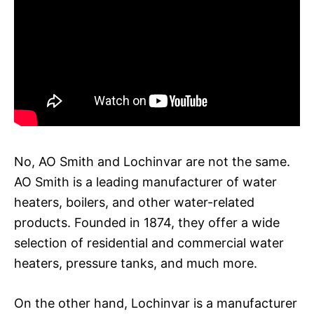
No, AO Smith and Lochinvar are not the same.
AO Smith is a leading manufacturer of water
heaters, boilers, and other water-related
products. Founded in 1874, they offer a wide
selection of residential and commercial water
heaters, pressure tanks, and much more.
On the other hand, Lochinvar is a manufacturer