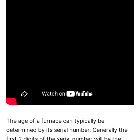
The age of a furnace can typically be
determined by its serial number. Generally the
first 2 digits of the serial number will be the