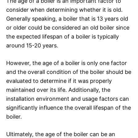
The age of a boiler is an important factor to
consider when determining whether it is old.
Generally speaking, a boiler that is 13 years old
or older could be considered an old boiler since
the expected lifespan of a boiler is typically
around 15-20 years.
However, the age of a boiler is only one factor
and the overall condition of the boiler should be
evaluated to determine if it was properly
maintained over its life. Additionally, the
installation environment and usage factors can
significantly influence the overall lifespan of the
boiler.
Ultimately, the age of the boiler can be an