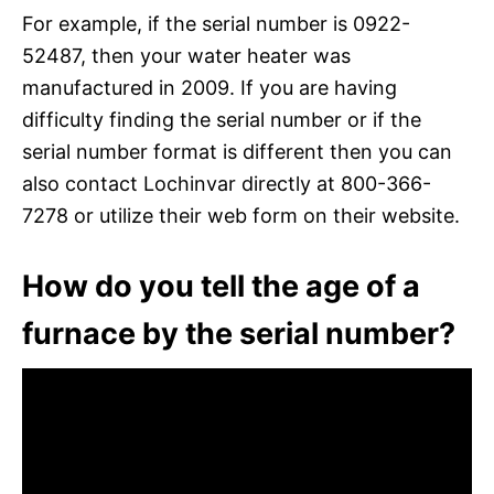
For example, if the serial number is 0922-
52487, then your water heater was
manufactured in 2009. If you are having
difficulty finding the serial number or if the
serial number format is different then you can
also contact Lochinvar directly at 800-366-
7278 or utilize their web form on their website.
How do you tell the age of a
furnace by the serial number?