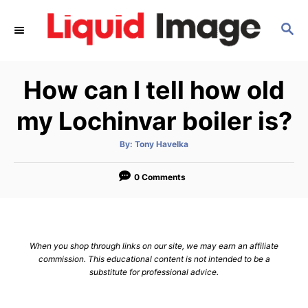
S
S
k
E
i
A
p
R
How can I tell how old
C
t
H
o
my Lochinvar boiler is?
C
A
By:
Tony Havelka
o
u
t
n
h
o
0 Comments
r
t
e
n
When you shop through links on our site, we may earn an affiliate
t
commission. This educational content is not intended to be a
substitute for professional advice.