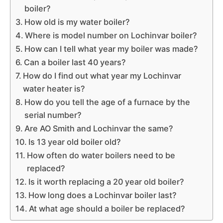
boiler?
How old is my water boiler?
Where is model number on Lochinvar boiler?
How can I tell what year my boiler was made?
Can a boiler last 40 years?
How do I find out what year my Lochinvar
water heater is?
How do you tell the age of a furnace by the
serial number?
Are AO Smith and Lochinvar the same?
Is 13 year old boiler old?
How often do water boilers need to be
replaced?
Is it worth replacing a 20 year old boiler?
How long does a Lochinvar boiler last?
At what age should a boiler be replaced?