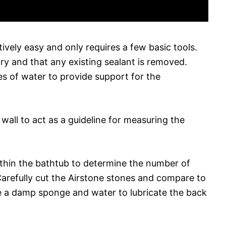
atively easy and only requires a few basic tools.
dry and that any existing sealant is removed.
hes of water to provide support for the
 wall to act as a guideline for measuring the
ithin the bathtub to determine the number of
arefully cut the Airstone stones and compare to
 a damp sponge and water to lubricate the back