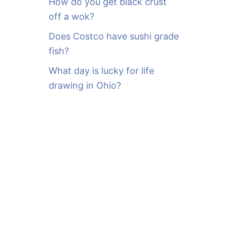
How do you get black crust
off a wok?
Does Costco have sushi grade
fish?
What day is lucky for life
drawing in Ohio?