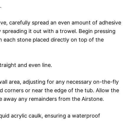
.
ve, carefully spread an even amount of adhesive
 spreading it out with a trowel. Begin pressing
th each stone placed directly on top of the
traight and even line.
wall area, adjusting for any necessary on-the-fly
d corners or near the edge of the tub. Allow the
pe away any remainders from the Airstone.
iquid acrylic caulk, ensuring a waterproof