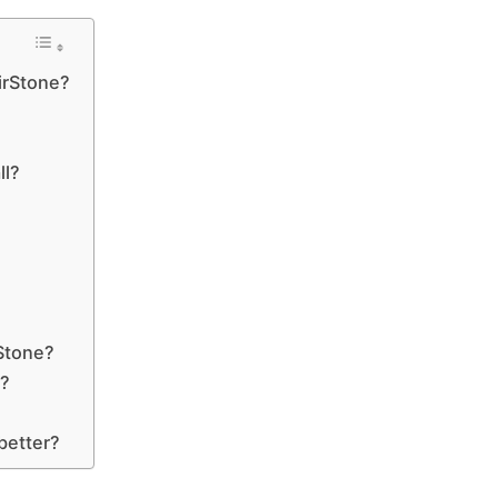
AirStone?
ll?
rStone?
e?
better?