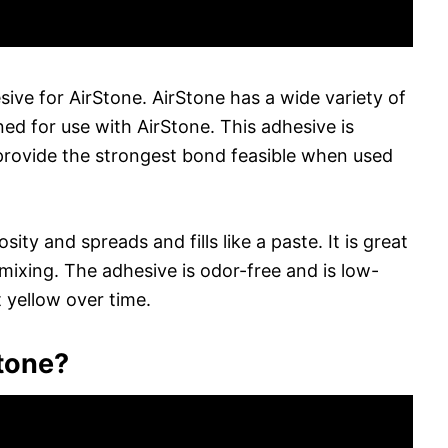
e for AirStone. AirStone has a wide variety of
ed for use with AirStone. This adhesive is
provide the strongest bond feasible when used
ty and spreads and fills like a paste. It is great
 mixing. The adhesive is odor-free and is low-
t yellow over time.
tone?