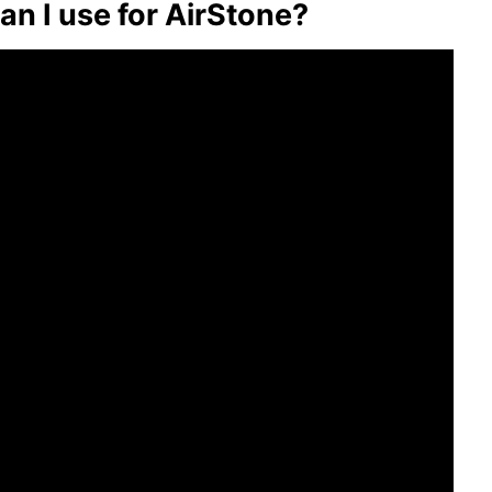
an I use for AirStone?