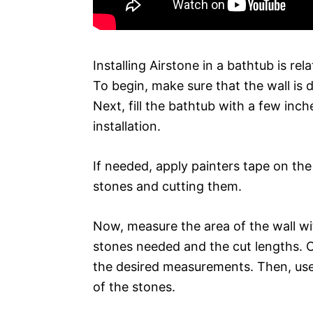
Installing Airstone in a bathtub is rel
To begin, make sure that the wall is 
Next, fill the bathtub with a few inc
installation.
If needed, apply painters tape on the
stones and cutting them.
Now, measure the area of the wall w
stones needed and the cut lengths. C
the desired measurements. Then, use
of the stones.