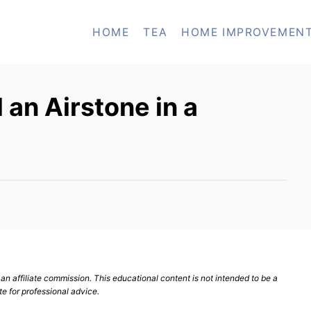
HOME
TEA
HOME IMPROVEMEN
 an Airstone in a
n affiliate commission. This educational content is not intended to be a
te for professional advice.