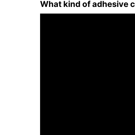
What kind of adhesive c