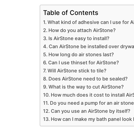
Table of Contents
What kind of adhesive can I use for 
How do you attach AirStone?
Is AirStone easy to install?
Can AirStone be installed over drywa
How long do air stones last?
Can I use thinset for AirStone?
Will AirStone stick to tile?
Does AirStone need to be sealed?
What is the way to cut AirStone?
How much does it cost to install Ai
Do you need a pump for an air ston
Can you use an AirStone by itself?
How can I make my bath panel look 