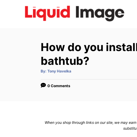
S
k
i
p
t
How do you install
o
C
bathtub?
o
A
By:
Tony Havelka
n
u
t
h
t
o
0 Comments
r
e
n
t
When you shop through links on our site, we may earn a
substitu