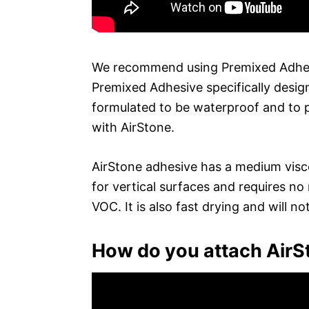
We recommend using Premixed Adhesiv
Premixed Adhesive specifically design
formulated to be waterproof and to 
with AirStone.
AirStone adhesive has a medium viscosi
for vertical surfaces and requires no
VOC. It is also fast drying and will no
How do you attach AirS