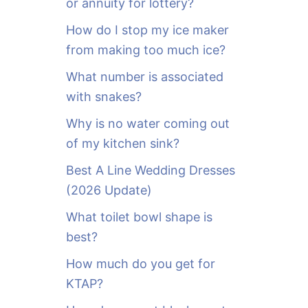
or annuity for lottery?
f
o
How do I stop my ice maker
r
from making too much ice?
:
What number is associated
with snakes?
Why is no water coming out
of my kitchen sink?
Best A Line Wedding Dresses
(2026 Update)
What toilet bowl shape is
best?
How much do you get for
KTAP?