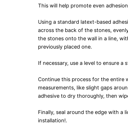
This will help promote even adhesion
Using a standard latext-based adhesi
across the back of the stones, evenly
the stones onto the wall in a line, wi
previously placed one.
If necessary, use a level to ensure a s
Continue this process for the entire 
measurements, like slight gaps aroun
adhesive to dry thoroughly, then wi
Finally, seal around the edge with a l
installation!.