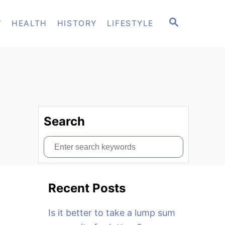
S
T
HEALTH
HISTORY
LIFESTYLE
E
A
R
C
H
Search
S
e
a
Recent Posts
r
c
Is it better to take a lump sum
h