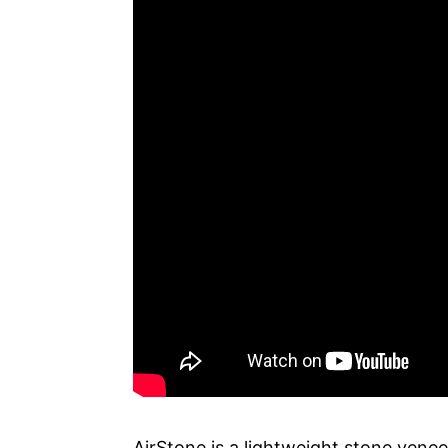
AirStone is a lightweight stone venee