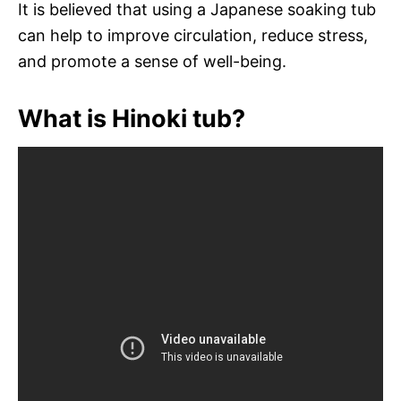
It is believed that using a Japanese soaking tub
can help to improve circulation, reduce stress,
and promote a sense of well-being.
What is Hinoki tub?