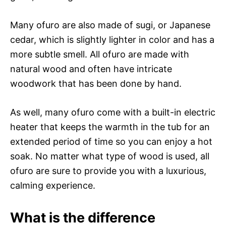
Many ofuro are also made of sugi, or Japanese
cedar, which is slightly lighter in color and has a
more subtle smell. All ofuro are made with
natural wood and often have intricate
woodwork that has been done by hand.
As well, many ofuro come with a built-in electric
heater that keeps the warmth in the tub for an
extended period of time so you can enjoy a hot
soak. No matter what type of wood is used, all
ofuro are sure to provide you with a luxurious,
calming experience.
What is the difference