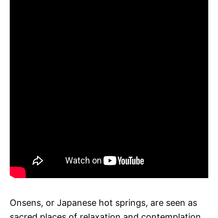
Onsens, or Japanese hot springs, are seen as
sacred places of relaxation and contemplation