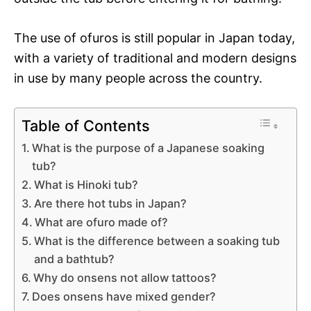
The use of ofuros is still popular in Japan today,
with a variety of traditional and modern designs
in use by many people across the country.
Table of Contents
What is the purpose of a Japanese soaking
tub?
What is Hinoki tub?
Are there hot tubs in Japan?
What are ofuro made of?
What is the difference between a soaking tub
and a bathtub?
Why do onsens not allow tattoos?
Does onsens have mixed gender?