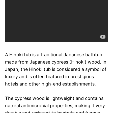
A Hinoki tub is a traditional Japanese bathtub
made from Japanese cypress (Hinoki) wood. In
Japan, the Hinoki tub is considered a symbol of
luxury and is often featured in prestigious
hotels and other high-end establishments.
The cypress wood is lightweight and contains
natural antimicrobial properties, making it very
durable and resistant to bacteria and fungus