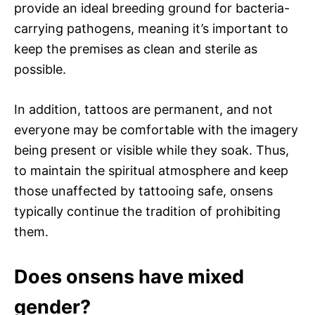
provide an ideal breeding ground for bacteria-
carrying pathogens, meaning it’s important to
keep the premises as clean and sterile as
possible.
In addition, tattoos are permanent, and not
everyone may be comfortable with the imagery
being present or visible while they soak. Thus,
to maintain the spiritual atmosphere and keep
those unaffected by tattooing safe, onsens
typically continue the tradition of prohibiting
them.
Does onsens have mixed
gender?