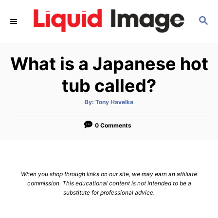
S
S
k
E
i
A
p
R
What is a Japanese hot
C
t
H
o
tub called?
C
A
By:
Tony Havelka
o
u
t
n
h
o
0 Comments
r
t
e
n
When you shop through links on our site, we may earn an affiliate
t
commission. This educational content is not intended to be a
substitute for professional advice.