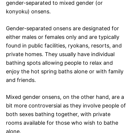
gender-separated to mixed gender (or
konyoku) onsens.
Gender-separated onsens are designated for
either males or females only and are typically
found in public facilities, ryokans, resorts, and
private homes. They usually have individual
bathing spots allowing people to relax and
enjoy the hot spring baths alone or with family
and friends.
Mixed gender onsens, on the other hand, are a
bit more controversial as they involve people of
both sexes bathing together, with private
rooms available for those who wish to bathe
alone.