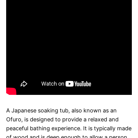
A Japanese soaking tub, also known as an
Ofuro, is designed to provide a relaxed and
peaceful bathing experience. It is typically made
of wood and is deep enough to allow a person