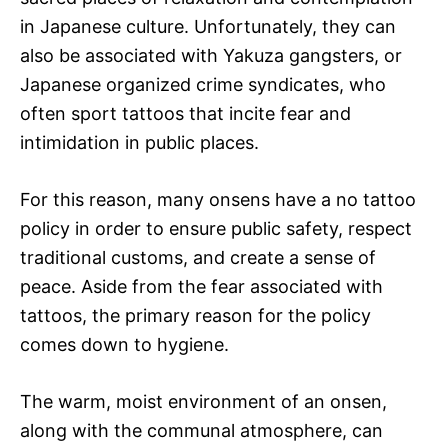
in Japanese culture. Unfortunately, they can
also be associated with Yakuza gangsters, or
Japanese organized crime syndicates, who
often sport tattoos that incite fear and
intimidation in public places.
For this reason, many onsens have a no tattoo
policy in order to ensure public safety, respect
traditional customs, and create a sense of
peace. Aside from the fear associated with
tattoos, the primary reason for the policy
comes down to hygiene.
The warm, moist environment of an onsen,
along with the communal atmosphere, can