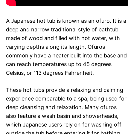
A Japanese hot tub is known as an ofuro. It is a
deep and narrow traditional style of bathtub
made of wood and filled with hot water, with
varying depths along its length. Ofuros
commonly have a heater built into the base and
can reach temperatures up to 45 degrees
Celsius, or 113 degrees Fahrenheit.
These hot tubs provide a relaxing and calming
experience comparable to a spa, being used for
deep cleansing and relaxation. Many ofuros
also feature a wash basin and showerheads,
which Japanese users rely on for washing off
outside the tub before entering it for bathing.