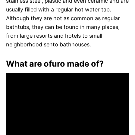
stainless steel, plastic and even ceramic and are
usually filled with a regular hot water tap.
Although they are not as common as regular
bathtubs, they can be found in many places,
from large resorts and hotels to small
neighborhood sento bathhouses.
What are ofuro made of?