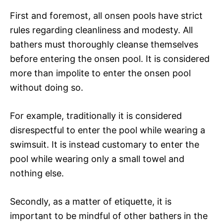
First and foremost, all onsen pools have strict
rules regarding cleanliness and modesty. All
bathers must thoroughly cleanse themselves
before entering the onsen pool. It is considered
more than impolite to enter the onsen pool
without doing so.
For example, traditionally it is considered
disrespectful to enter the pool while wearing a
swimsuit. It is instead customary to enter the
pool while wearing only a small towel and
nothing else.
Secondly, as a matter of etiquette, it is
important to be mindful of other bathers in the