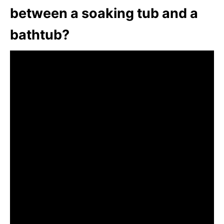
between a soaking tub and a
bathtub?