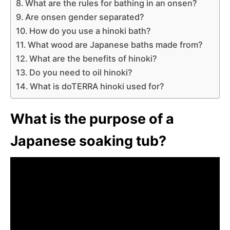
What are the rules for bathing in an onsen?
Are onsen gender separated?
How do you use a hinoki bath?
What wood are Japanese baths made from?
What are the benefits of hinoki?
Do you need to oil hinoki?
What is doTERRA hinoki used for?
What is the purpose of a
Japanese soaking tub?