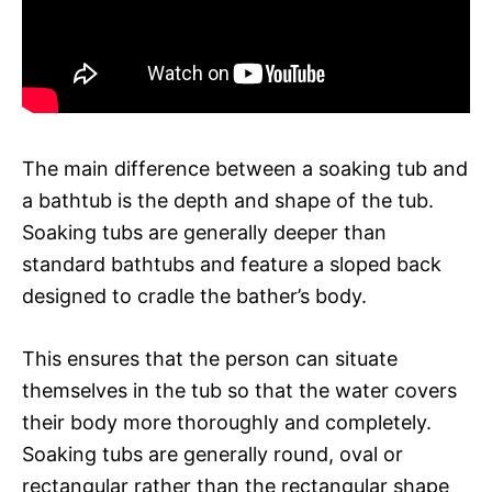
The main difference between a soaking tub and
a bathtub is the depth and shape of the tub.
Soaking tubs are generally deeper than
standard bathtubs and feature a sloped back
designed to cradle the bather’s body.
This ensures that the person can situate
themselves in the tub so that the water covers
their body more thoroughly and completely.
Soaking tubs are generally round, oval or
rectangular rather than the rectangular shape