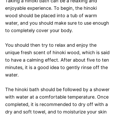
Taking a hinoki bath can be a relaxing and
enjoyable experience. To begin, the hinoki
wood should be placed into a tub of warm
water, and you should make sure to use enough
to completely cover your body.
You should then try to relax and enjoy the
unique fresh scent of hinoki wood, which is said
to have a calming effect. After about five to ten
minutes, it is a good idea to gently rinse off the
water.
The hinoki bath should be followed by a shower
with water at a comfortable temperature. Once
completed, it is recommended to dry off with a
dry and soft towel, and to moisturize your skin