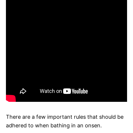
There are a few important rules that should be
adhered to when bathing in an onsen.