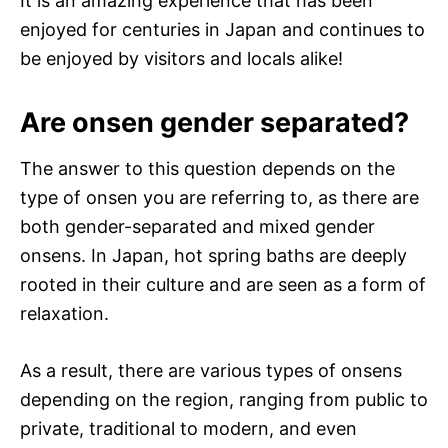
It is an amazing experience that has been
enjoyed for centuries in Japan and continues to
be enjoyed by visitors and locals alike!
Are onsen gender separated?
The answer to this question depends on the
type of onsen you are referring to, as there are
both gender-separated and mixed gender
onsens. In Japan, hot spring baths are deeply
rooted in their culture and are seen as a form of
relaxation.
As a result, there are various types of onsens
depending on the region, ranging from public to
private, traditional to modern, and even