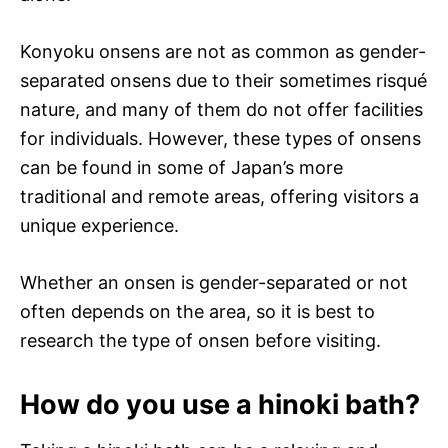
Konyoku onsens are not as common as gender-
separated onsens due to their sometimes risqué
nature, and many of them do not offer facilities
for individuals. However, these types of onsens
can be found in some of Japan’s more
traditional and remote areas, offering visitors a
unique experience.
Whether an onsen is gender-separated or not
often depends on the area, so it is best to
research the type of onsen before visiting.
How do you use a hinoki bath?