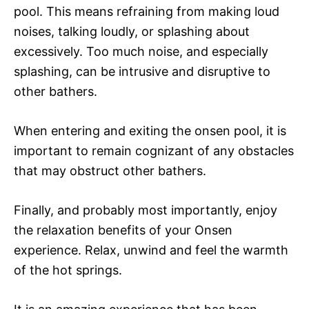
pool. This means refraining from making loud
noises, talking loudly, or splashing about
excessively. Too much noise, and especially
splashing, can be intrusive and disruptive to
other bathers.
When entering and exiting the onsen pool, it is
important to remain cognizant of any obstacles
that may obstruct other bathers.
Finally, and probably most importantly, enjoy
the relaxation benefits of your Onsen
experience. Relax, unwind and feel the warmth
of the hot springs.