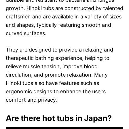
growth. Hinoki tubs are constructed by talented
craftsmen and are available in a variety of sizes
and shapes, typically featuring smooth and
curved surfaces.
They are designed to provide a relaxing and
therapeutic bathing experience, helping to
relieve muscle tension, improve blood
circulation, and promote relaxation. Many
Hinoki tubs also have features such as
ergonomic designs to enhance the user’s
comfort and privacy.
Are there hot tubs in Japan?