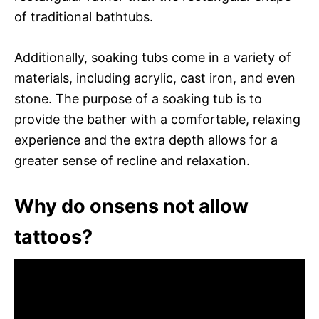
of traditional bathtubs.
Additionally, soaking tubs come in a variety of
materials, including acrylic, cast iron, and even
stone. The purpose of a soaking tub is to
provide the bather with a comfortable, relaxing
experience and the extra depth allows for a
greater sense of recline and relaxation.
Why do onsens not allow
tattoos?