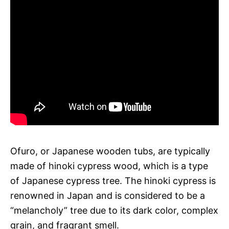
Ofuro, or Japanese wooden tubs, are typically
made of hinoki cypress wood, which is a type
of Japanese cypress tree. The hinoki cypress is
renowned in Japan and is considered to be a
“melancholy” tree due to its dark color, complex
grain, and fragrant smell.