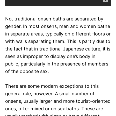
No, traditional onsen baths are separated by
gender. In most onsens, men and women bathe
in separate areas, typically on different floors or
with walls separating them. This is partly due to
the fact that in traditional Japanese culture, it is
seen as improper to display one’s body in
public, particularly in the presence of members
of the opposite sex.
There are some modern exceptions to this
general rule, however. A small number of
onsens, usually larger and more tourist-oriented
ones, offer mixed or unisex baths. These are