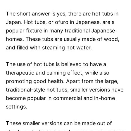
The short answer is yes, there are hot tubs in
Japan. Hot tubs, or ofuro in Japanese, are a
popular fixture in many traditional Japanese
homes. These tubs are usually made of wood,
and filled with steaming hot water.
The use of hot tubs is believed to have a
therapeutic and calming effect, while also
promoting good health. Apart from the large,
traditional-style hot tubs, smaller versions have
become popular in commercial and in-home
settings.
These smaller versions can be made out of