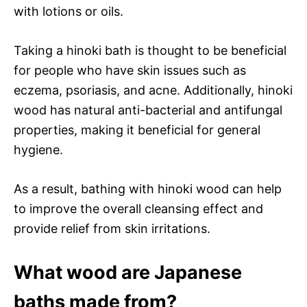
with lotions or oils.
Taking a hinoki bath is thought to be beneficial
for people who have skin issues such as
eczema, psoriasis, and acne. Additionally, hinoki
wood has natural anti-bacterial and antifungal
properties, making it beneficial for general
hygiene.
As a result, bathing with hinoki wood can help
to improve the overall cleansing effect and
provide relief from skin irritations.
What wood are Japanese
baths made from?