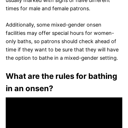
usually marked with signs or have different
times for male and female patrons.
Additionally, some mixed-gender onsen
facilities may offer special hours for women-
only baths, so patrons should check ahead of
time if they want to be sure that they will have
the option to bathe in a mixed-gender setting.
What are the rules for bathing
in an onsen?