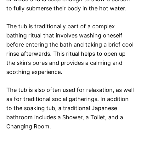
to fully submerse their body in the hot water.
The tub is traditionally part of a complex
bathing ritual that involves washing oneself
before entering the bath and taking a brief cool
rinse afterwards. This ritual helps to open up
the skin’s pores and provides a calming and
soothing experience.
The tub is also often used for relaxation, as well
as for traditional social gatherings. In addition
to the soaking tub, a traditional Japanese
bathroom includes a Shower, a Toilet, and a
Changing Room.