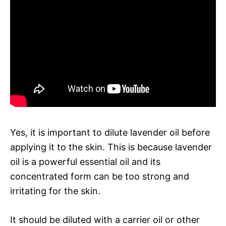
Yes, it is important to dilute lavender oil before
applying it to the skin. This is because lavender
oil is a powerful essential oil and its
concentrated form can be too strong and
irritating for the skin.
It should be diluted with a carrier oil or other