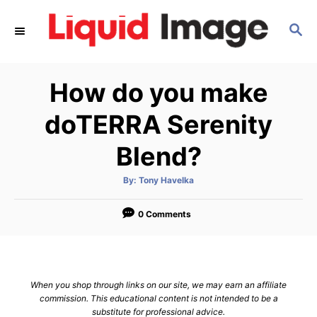
S
S
k
E
i
A
p
R
How do you make
C
t
H
o
doTERRA Serenity
C
Blend?
o
n
A
By:
Tony Havelka
u
t
t
h
e
o
0 Comments
r
n
t
When you shop through links on our site, we may earn an affiliate
commission. This educational content is not intended to be a
substitute for professional advice.