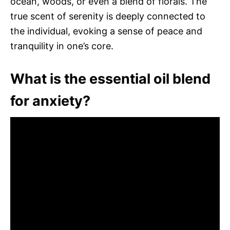
ocean, woods, or even a blend of florals. The
true scent of serenity is deeply connected to
the individual, evoking a sense of peace and
tranquility in one’s core.
What is the essential oil blend
for anxiety?