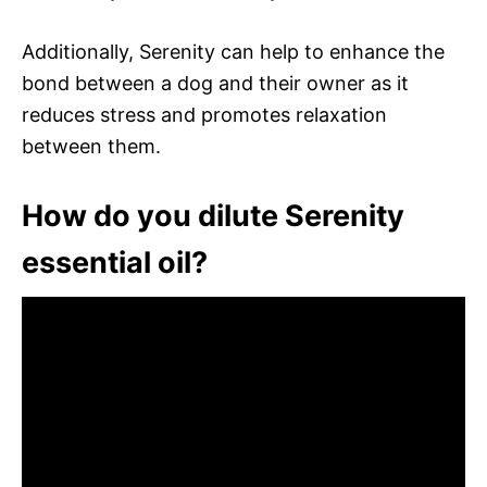
Additionally, Serenity can help to enhance the
bond between a dog and their owner as it
reduces stress and promotes relaxation
between them.
How do you dilute Serenity
essential oil?