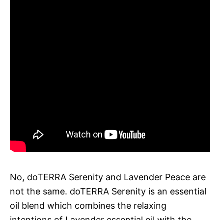
No, doTERRA Serenity and Lavender Peace are
not the same. doTERRA Serenity is an essential
oil blend which combines the relaxing
intentions of Lavender essential oil with the