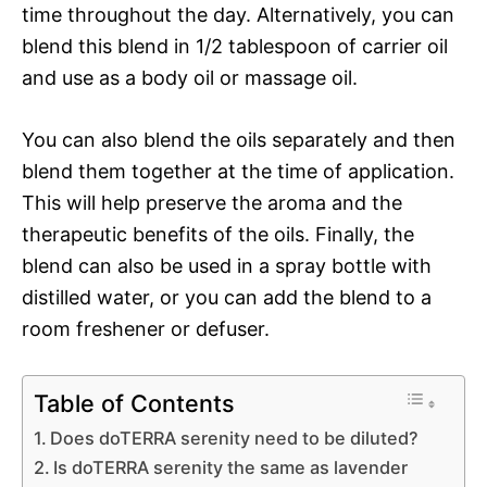
time throughout the day. Alternatively, you can
blend this blend in 1/2 tablespoon of carrier oil
and use as a body oil or massage oil.
You can also blend the oils separately and then
blend them together at the time of application.
This will help preserve the aroma and the
therapeutic benefits of the oils. Finally, the
blend can also be used in a spray bottle with
distilled water, or you can add the blend to a
room freshener or defuser.
Table of Contents
Does doTERRA serenity need to be diluted?
Is doTERRA serenity the same as lavender