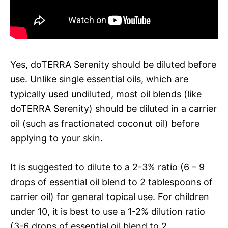
Yes, doTERRA Serenity should be diluted before
use. Unlike single essential oils, which are
typically used undiluted, most oil blends (like
doTERRA Serenity) should be diluted in a carrier
oil (such as fractionated coconut oil) before
applying to your skin.
It is suggested to dilute to a 2-3% ratio (6 – 9
drops of essential oil blend to 2 tablespoons of
carrier oil) for general topical use. For children
under 10, it is best to use a 1-2% dilution ratio
(3-6 drops of essential oil blend to 2