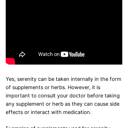
Yes, serenity can be taken internally in the form
of supplements or herbs. However, it is
important to consult your doctor before taking
any supplement or herb as they can cause side
effects or interact with medication.