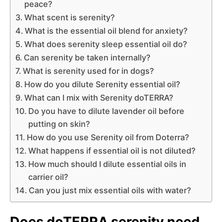
peace?
What scent is serenity?
What is the essential oil blend for anxiety?
What does serenity sleep essential oil do?
Can serenity be taken internally?
What is serenity used for in dogs?
How do you dilute Serenity essential oil?
What can I mix with Serenity doTERRA?
Do you have to dilute lavender oil before
putting on skin?
How do you use Serenity oil from Doterra?
What happens if essential oil is not diluted?
How much should I dilute essential oils in
carrier oil?
Can you just mix essential oils with water?
Does doTERRA serenity need