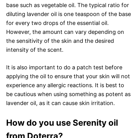
base such as vegetable oil. The typical ratio for
diluting lavender oil is one teaspoon of the base
for every two drops of the essential oil.
However, the amount can vary depending on
the sensitivity of the skin and the desired
intensity of the scent.
It is also important to do a patch test before
applying the oil to ensure that your skin will not
experience any allergic reactions. It is best to
be cautious when using something as potent as
lavender oil, as it can cause skin irritation.
How do you use Serenity oil
from Doterra?