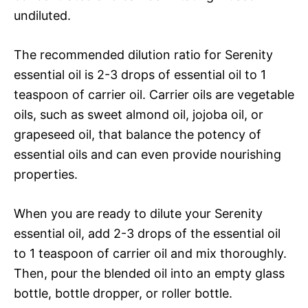
undiluted.
The recommended dilution ratio for Serenity
essential oil is 2-3 drops of essential oil to 1
teaspoon of carrier oil. Carrier oils are vegetable
oils, such as sweet almond oil, jojoba oil, or
grapeseed oil, that balance the potency of
essential oils and can even provide nourishing
properties.
When you are ready to dilute your Serenity
essential oil, add 2-3 drops of the essential oil
to 1 teaspoon of carrier oil and mix thoroughly.
Then, pour the blended oil into an empty glass
bottle, bottle dropper, or roller bottle.