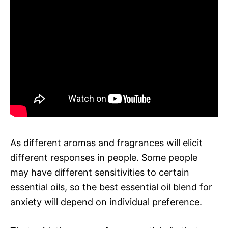
As different aromas and fragrances will elicit
different responses in people. Some people
may have different sensitivities to certain
essential oils, so the best essential oil blend for
anxiety will depend on individual preference.