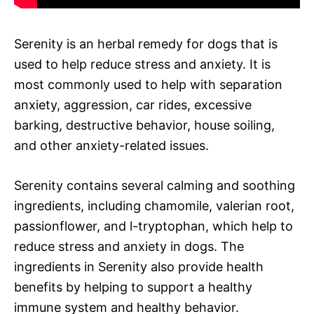
Serenity is an herbal remedy for dogs that is
used to help reduce stress and anxiety. It is
most commonly used to help with separation
anxiety, aggression, car rides, excessive
barking, destructive behavior, house soiling,
and other anxiety-related issues.
Serenity contains several calming and soothing
ingredients, including chamomile, valerian root,
passionflower, and l-tryptophan, which help to
reduce stress and anxiety in dogs. The
ingredients in Serenity also provide health
benefits by helping to support a healthy
immune system and healthy behavior.