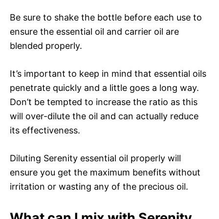
Be sure to shake the bottle before each use to
ensure the essential oil and carrier oil are
blended properly.
It’s important to keep in mind that essential oils
penetrate quickly and a little goes a long way.
Don’t be tempted to increase the ratio as this
will over-dilute the oil and can actually reduce
its effectiveness.
Diluting Serenity essential oil properly will
ensure you get the maximum benefits without
irritation or wasting any of the precious oil.
What can I mix with Serenity