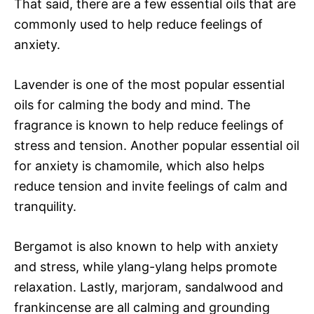
That said, there are a few essential oils that are
commonly used to help reduce feelings of
anxiety.
Lavender is one of the most popular essential
oils for calming the body and mind. The
fragrance is known to help reduce feelings of
stress and tension. Another popular essential oil
for anxiety is chamomile, which also helps
reduce tension and invite feelings of calm and
tranquility.
Bergamot is also known to help with anxiety
and stress, while ylang-ylang helps promote
relaxation. Lastly, marjoram, sandalwood and
frankincense are all calming and grounding