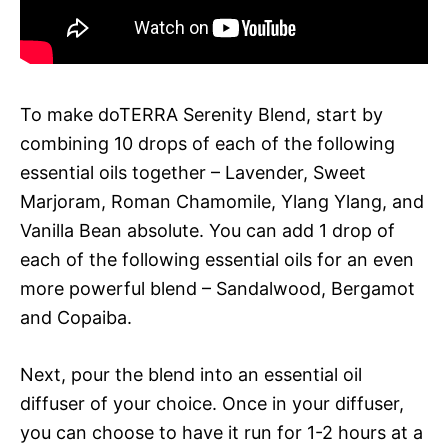
To make doTERRA Serenity Blend, start by
combining 10 drops of each of the following
essential oils together – Lavender, Sweet
Marjoram, Roman Chamomile, Ylang Ylang, and
Vanilla Bean absolute. You can add 1 drop of
each of the following essential oils for an even
more powerful blend – Sandalwood, Bergamot
and Copaiba.
Next, pour the blend into an essential oil
diffuser of your choice. Once in your diffuser,
you can choose to have it run for 1-2 hours at a