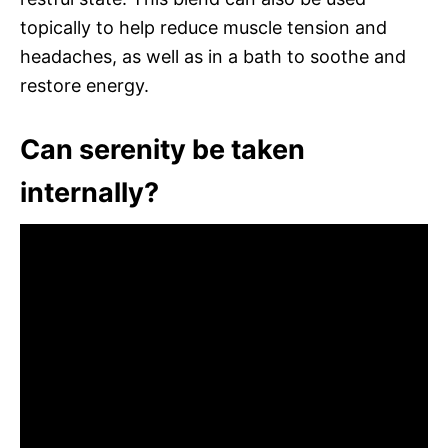
topically to help reduce muscle tension and
headaches, as well as in a bath to soothe and
restore energy.
Can serenity be taken
internally?