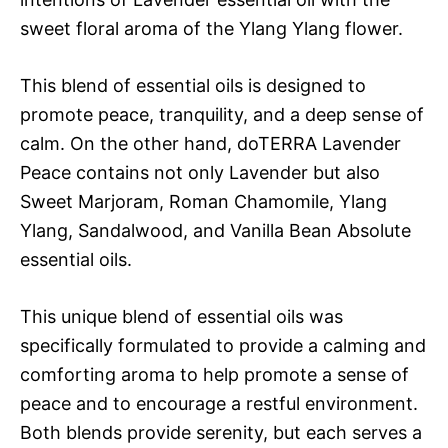
sweet floral aroma of the Ylang Ylang flower.
This blend of essential oils is designed to
promote peace, tranquility, and a deep sense of
calm. On the other hand, doTERRA Lavender
Peace contains not only Lavender but also
Sweet Marjoram, Roman Chamomile, Ylang
Ylang, Sandalwood, and Vanilla Bean Absolute
essential oils.
This unique blend of essential oils was
specifically formulated to provide a calming and
comforting aroma to help promote a sense of
peace and to encourage a restful environment.
Both blends provide serenity, but each serves a