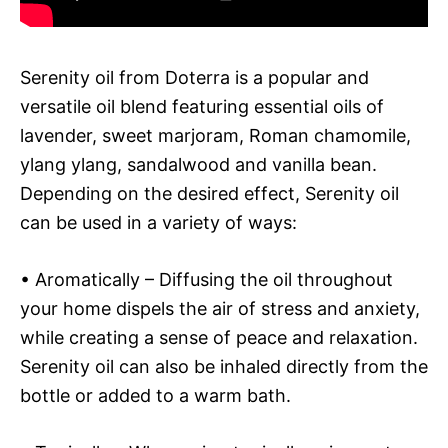
Serenity oil from Doterra is a popular and
versatile oil blend featuring essential oils of
lavender, sweet marjoram, Roman chamomile,
ylang ylang, sandalwood and vanilla bean.
Depending on the desired effect, Serenity oil
can be used in a variety of ways:
• Aromatically – Diffusing the oil throughout
your home dispels the air of stress and anxiety,
while creating a sense of peace and relaxation.
Serenity oil can also be inhaled directly from the
bottle or added to a warm bath.