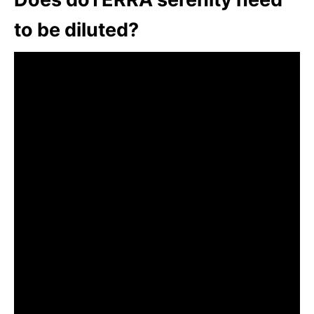
to be diluted?