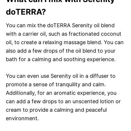
doTERRA?
You can mix the doTERRA Serenity oil blend
with a carrier oil, such as fractionated coconut
oil, to create a relaxing massage blend. You can
also add a few drops of the oil blend to your
bath for a calming and soothing experience.
You can even use Serenity oil in a diffuser to
promote a sense of tranquility and calm.
Additionally, for an aromatic experience, you
can add a few drops to an unscented lotion or
cream to provide a calming and peaceful
environment.