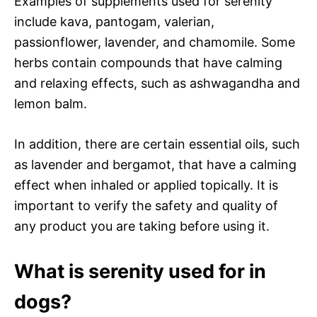
Examples of supplements used for serenity
include kava, pantogam, valerian,
passionflower, lavender, and chamomile. Some
herbs contain compounds that have calming
and relaxing effects, such as ashwagandha and
lemon balm.
In addition, there are certain essential oils, such
as lavender and bergamot, that have a calming
effect when inhaled or applied topically. It is
important to verify the safety and quality of
any product you are taking before using it.
What is serenity used for in
dogs?