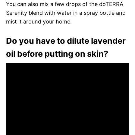
You can also mix a few drops of the doTERRA
Serenity blend with water in a spray bottle and
mist it around your home.
Do you have to dilute lavender
oil before putting on skin?