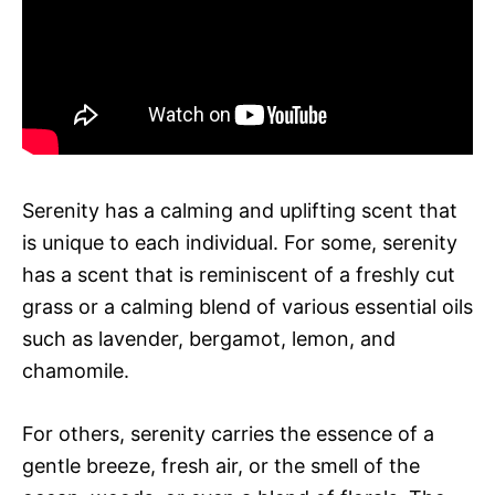
Serenity has a calming and uplifting scent that
is unique to each individual. For some, serenity
has a scent that is reminiscent of a freshly cut
grass or a calming blend of various essential oils
such as lavender, bergamot, lemon, and
chamomile.
For others, serenity carries the essence of a
gentle breeze, fresh air, or the smell of the