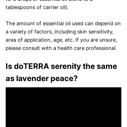
tablespoons of carrier oil).
The amount of essential oil used can depend on
a variety of factors, including skin sensitivity,
area of application, age, etc. If you are unsure,
please consult with a health care professional.
Is doTERRA serenity the same
as lavender peace?