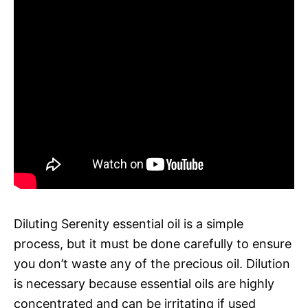
Diluting Serenity essential oil is a simple
process, but it must be done carefully to ensure
you don’t waste any of the precious oil. Dilution
is necessary because essential oils are highly
concentrated and can be irritating if used