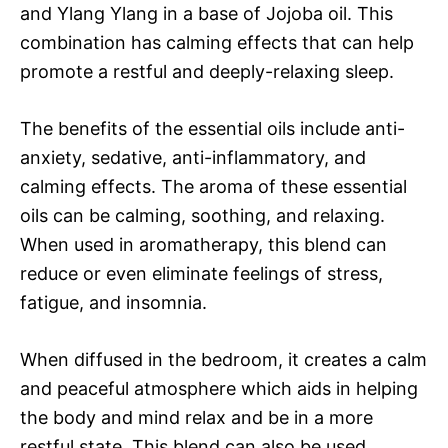
and Ylang Ylang in a base of Jojoba oil. This
combination has calming effects that can help
promote a restful and deeply-relaxing sleep.
The benefits of the essential oils include anti-
anxiety, sedative, anti-inflammatory, and
calming effects. The aroma of these essential
oils can be calming, soothing, and relaxing.
When used in aromatherapy, this blend can
reduce or even eliminate feelings of stress,
fatigue, and insomnia.
When diffused in the bedroom, it creates a calm
and peaceful atmosphere which aids in helping
the body and mind relax and be in a more
restful state. This blend can also be used