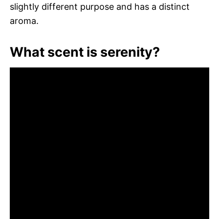
slightly different purpose and has a distinct
aroma.
What scent is serenity?