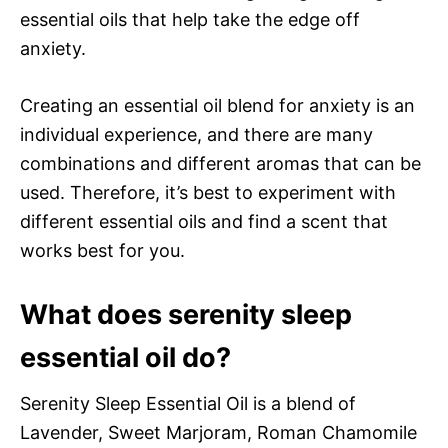
essential oils that help take the edge off
anxiety.
Creating an essential oil blend for anxiety is an
individual experience, and there are many
combinations and different aromas that can be
used. Therefore, it’s best to experiment with
different essential oils and find a scent that
works best for you.
What does serenity sleep
essential oil do?
Serenity Sleep Essential Oil is a blend of
Lavender, Sweet Marjoram, Roman Chamomile