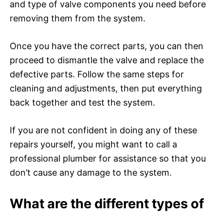
and type of valve components you need before
removing them from the system.
Once you have the correct parts, you can then
proceed to dismantle the valve and replace the
defective parts. Follow the same steps for
cleaning and adjustments, then put everything
back together and test the system.
If you are not confident in doing any of these
repairs yourself, you might want to call a
professional plumber for assistance so that you
don’t cause any damage to the system.
What are the different types of