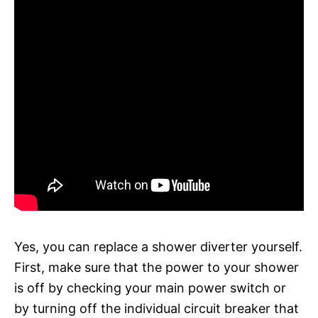
Yes, you can replace a shower diverter yourself.
First, make sure that the power to your shower
is off by checking your main power switch or
by turning off the individual circuit breaker that