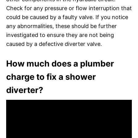
Check for any pressure or flow interruption that
could be caused by a faulty valve. If you notice
any abnormalities, these should be further
investigated to ensure they are not being
caused by a defective diverter valve.
How much does a plumber
charge to fix a shower
diverter?