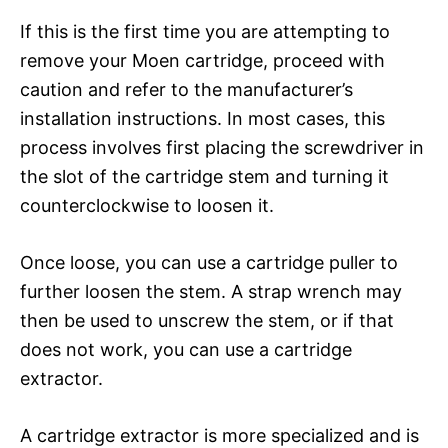
If this is the first time you are attempting to
remove your Moen cartridge, proceed with
caution and refer to the manufacturer’s
installation instructions. In most cases, this
process involves first placing the screwdriver in
the slot of the cartridge stem and turning it
counterclockwise to loosen it.
Once loose, you can use a cartridge puller to
further loosen the stem. A strap wrench may
then be used to unscrew the stem, or if that
does not work, you can use a cartridge
extractor.
A cartridge extractor is more specialized and is