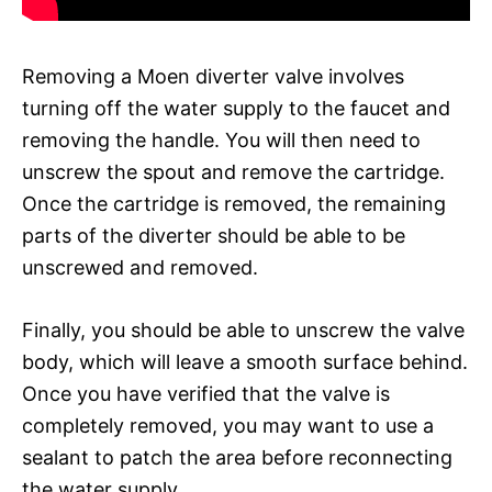
Removing a Moen diverter valve involves
turning off the water supply to the faucet and
removing the handle. You will then need to
unscrew the spout and remove the cartridge.
Once the cartridge is removed, the remaining
parts of the diverter should be able to be
unscrewed and removed.
Finally, you should be able to unscrew the valve
body, which will leave a smooth surface behind.
Once you have verified that the valve is
completely removed, you may want to use a
sealant to patch the area before reconnecting
the water supply.