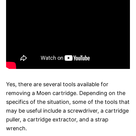
Yes, there are several tools available for
removing a Moen cartridge. Depending on the
specifics of the situation, some of the tools that
may be useful include a screwdriver, a cartridge
puller, a cartridge extractor, and a strap
wrench.