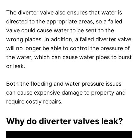
The diverter valve also ensures that water is
directed to the appropriate areas, so a failed
valve could cause water to be sent to the
wrong places. In addition, a failed diverter valve
will no longer be able to control the pressure of
the water, which can cause water pipes to burst
or leak.
Both the flooding and water pressure issues
can cause expensive damage to property and
require costly repairs.
Why do diverter valves leak?