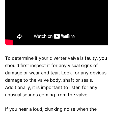
To determine if your diverter valve is faulty, you
should first inspect it for any visual signs of
damage or wear and tear. Look for any obvious
damage to the valve body, shaft or seals.
Additionally, it is important to listen for any
unusual sounds coming from the valve.
If you hear a loud, clunking noise when the