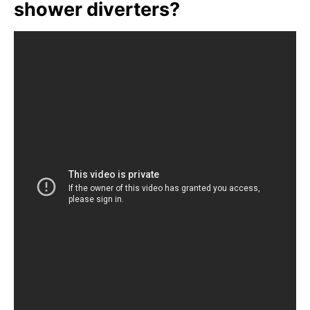
shower diverters?