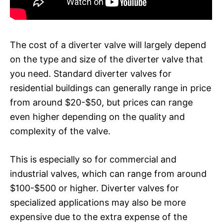
The cost of a diverter valve will largely depend
on the type and size of the diverter valve that
you need. Standard diverter valves for
residential buildings can generally range in price
from around $20-$50, but prices can range
even higher depending on the quality and
complexity of the valve.
This is especially so for commercial and
industrial valves, which can range from around
$100-$500 or higher. Diverter valves for
specialized applications may also be more
expensive due to the extra expense of the