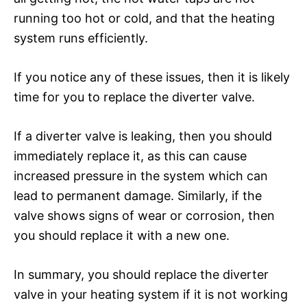
running too hot or cold, and that the heating
system runs efficiently.
If you notice any of these issues, then it is likely
time for you to replace the diverter valve.
If a diverter valve is leaking, then you should
immediately replace it, as this can cause
increased pressure in the system which can
lead to permanent damage. Similarly, if the
valve shows signs of wear or corrosion, then
you should replace it with a new one.
In summary, you should replace the diverter
valve in your heating system if it is not working