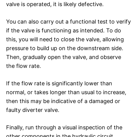
valve is operated, it is likely defective.
You can also carry out a functional test to verify
if the valve is functioning as intended. To do
this, you will need to close the valve, allowing
pressure to build up on the downstream side.
Then, gradually open the valve, and observe
the flow rate.
If the flow rate is significantly lower than
normal, or takes longer than usual to increase,
then this may be indicative of a damaged or
faulty diverter valve.
Finally, run through a visual inspection of the
other components in the hydraulic circuit.