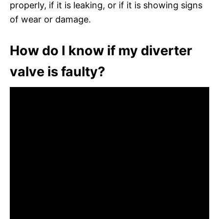
properly, if it is leaking, or if it is showing signs
of wear or damage.
How do I know if my diverter
valve is faulty?