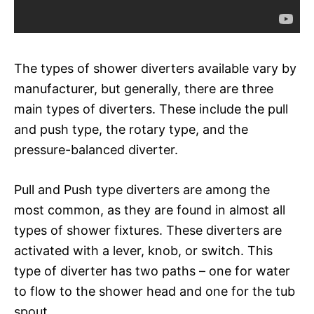
The types of shower diverters available vary by
manufacturer, but generally, there are three
main types of diverters. These include the pull
and push type, the rotary type, and the
pressure-balanced diverter.
Pull and Push type diverters are among the
most common, as they are found in almost all
types of shower fixtures. These diverters are
activated with a lever, knob, or switch. This
type of diverter has two paths – one for water
to flow to the shower head and one for the tub
spout.