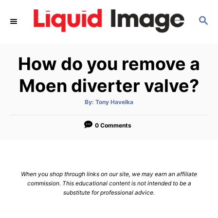
S
S
k
E
i
A
p
R
How do you remove a
C
t
H
o
Moen diverter valve?
C
A
By:
Tony Havelka
o
u
t
n
h
o
0 Comments
r
t
e
n
When you shop through links on our site, we may earn an affiliate
t
commission. This educational content is not intended to be a
substitute for professional advice.