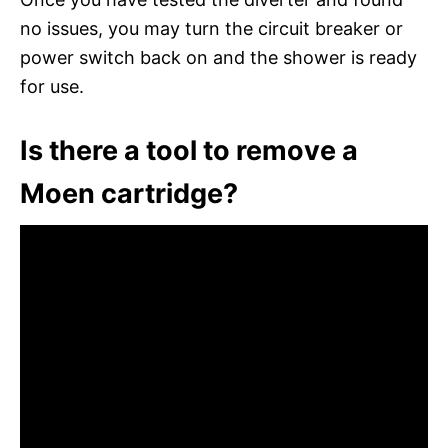
no issues, you may turn the circuit breaker or
power switch back on and the shower is ready
for use.
Is there a tool to remove a
Moen cartridge?