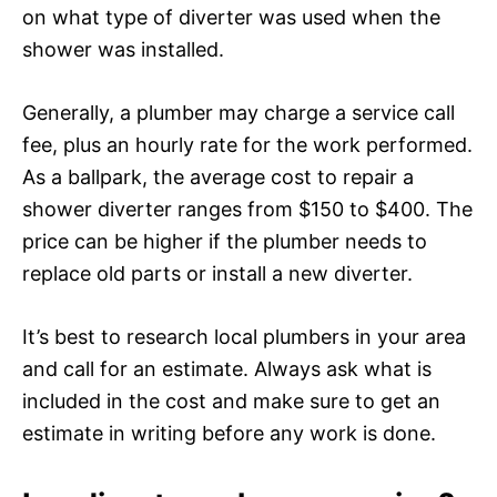
on what type of diverter was used when the
shower was installed.
Generally, a plumber may charge a service call
fee, plus an hourly rate for the work performed.
As a ballpark, the average cost to repair a
shower diverter ranges from $150 to $400. The
price can be higher if the plumber needs to
replace old parts or install a new diverter.
It’s best to research local plumbers in your area
and call for an estimate. Always ask what is
included in the cost and make sure to get an
estimate in writing before any work is done.