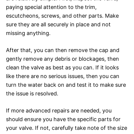
paying special attention to the trim,
escutcheons, screws, and other parts. Make
sure they are all securely in place and not
missing anything.
After that, you can then remove the cap and
gently remove any debris or blockages, then
clean the valve as best as you can. If it looks
like there are no serious issues, then you can
turn the water back on and test it to make sure
the issue is resolved.
If more advanced repairs are needed, you
should ensure you have the specific parts for
your valve. If not, carefully take note of the size