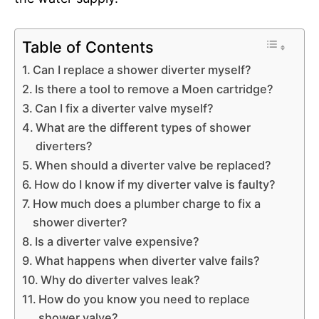
Table of Contents
Can I replace a shower diverter myself?
Is there a tool to remove a Moen cartridge?
Can I fix a diverter valve myself?
What are the different types of shower
diverters?
When should a diverter valve be replaced?
How do I know if my diverter valve is faulty?
How much does a plumber charge to fix a
shower diverter?
Is a diverter valve expensive?
What happens when diverter valve fails?
Why do diverter valves leak?
How do you know you need to replace
shower valve?