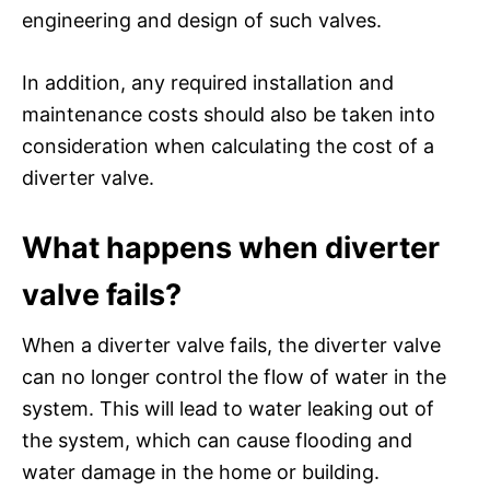
engineering and design of such valves.
In addition, any required installation and
maintenance costs should also be taken into
consideration when calculating the cost of a
diverter valve.
What happens when diverter
valve fails?
When a diverter valve fails, the diverter valve
can no longer control the flow of water in the
system. This will lead to water leaking out of
the system, which can cause flooding and
water damage in the home or building.