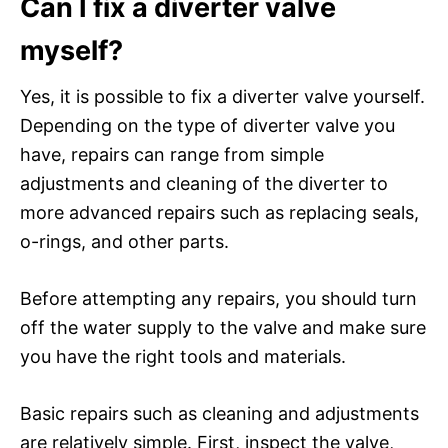
Can I fix a diverter valve
myself?
Yes, it is possible to fix a diverter valve yourself.
Depending on the type of diverter valve you
have, repairs can range from simple
adjustments and cleaning of the diverter to
more advanced repairs such as replacing seals,
o-rings, and other parts.
Before attempting any repairs, you should turn
off the water supply to the valve and make sure
you have the right tools and materials.
Basic repairs such as cleaning and adjustments
are relatively simple. First, inspect the valve,