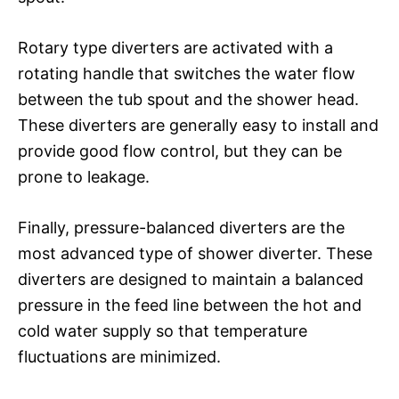
Rotary type diverters are activated with a
rotating handle that switches the water flow
between the tub spout and the shower head.
These diverters are generally easy to install and
provide good flow control, but they can be
prone to leakage.
Finally, pressure-balanced diverters are the
most advanced type of shower diverter. These
diverters are designed to maintain a balanced
pressure in the feed line between the hot and
cold water supply so that temperature
fluctuations are minimized.