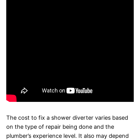
The cost to fix a shower diverter varies based
on the type of repair being done and the
plumber’s experience level. It also may depend