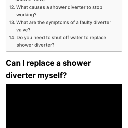
What causes a shower diverter to stop
working?
What are the symptoms of a faulty diverter
valve?
Do you need to shut off water to replace
shower diverter?
Can I replace a shower
diverter myself?