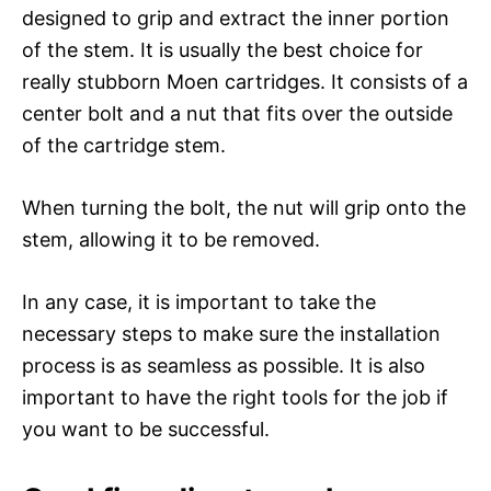
designed to grip and extract the inner portion
of the stem. It is usually the best choice for
really stubborn Moen cartridges. It consists of a
center bolt and a nut that fits over the outside
of the cartridge stem.
When turning the bolt, the nut will grip onto the
stem, allowing it to be removed.
In any case, it is important to take the
necessary steps to make sure the installation
process is as seamless as possible. It is also
important to have the right tools for the job if
you want to be successful.