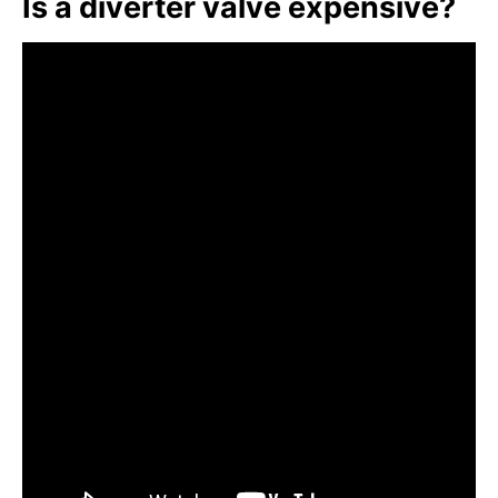
Is a diverter valve expensive?