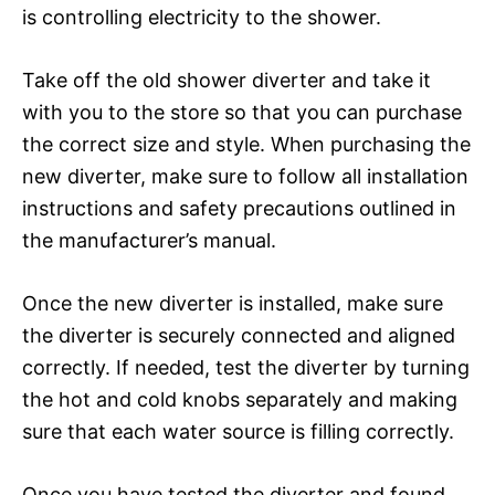
is controlling electricity to the shower.
Take off the old shower diverter and take it
with you to the store so that you can purchase
the correct size and style. When purchasing the
new diverter, make sure to follow all installation
instructions and safety precautions outlined in
the manufacturer’s manual.
Once the new diverter is installed, make sure
the diverter is securely connected and aligned
correctly. If needed, test the diverter by turning
the hot and cold knobs separately and making
sure that each water source is filling correctly.
Once you have tested the diverter and found