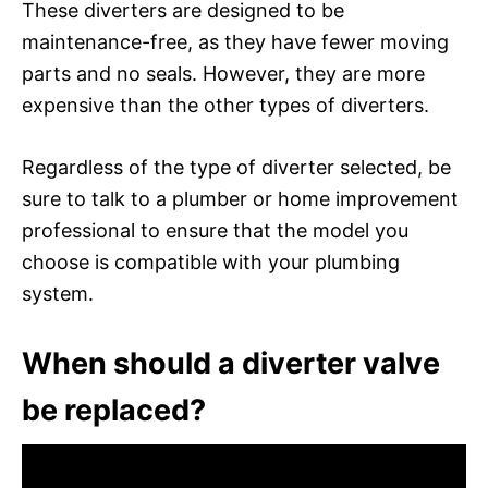
These diverters are designed to be
maintenance-free, as they have fewer moving
parts and no seals. However, they are more
expensive than the other types of diverters.
Regardless of the type of diverter selected, be
sure to talk to a plumber or home improvement
professional to ensure that the model you
choose is compatible with your plumbing
system.
When should a diverter valve
be replaced?