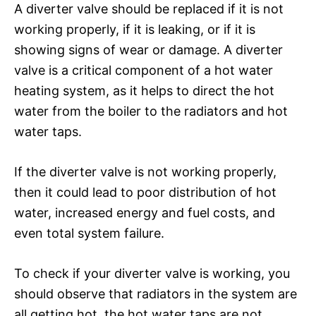
A diverter valve should be replaced if it is not
working properly, if it is leaking, or if it is
showing signs of wear or damage. A diverter
valve is a critical component of a hot water
heating system, as it helps to direct the hot
water from the boiler to the radiators and hot
water taps.
If the diverter valve is not working properly,
then it could lead to poor distribution of hot
water, increased energy and fuel costs, and
even total system failure.
To check if your diverter valve is working, you
should observe that radiators in the system are
all getting hot, the hot water taps are not