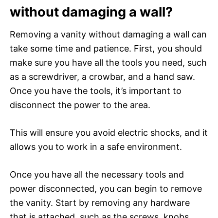
without damaging a wall?
Removing a vanity without damaging a wall can
take some time and patience. First, you should
make sure you have all the tools you need, such
as a screwdriver, a crowbar, and a hand saw.
Once you have the tools, it’s important to
disconnect the power to the area.
This will ensure you avoid electric shocks, and it
allows you to work in a safe environment.
Once you have all the necessary tools and
power disconnected, you can begin to remove
the vanity. Start by removing any hardware
that is attached, such as the screws, knobs,