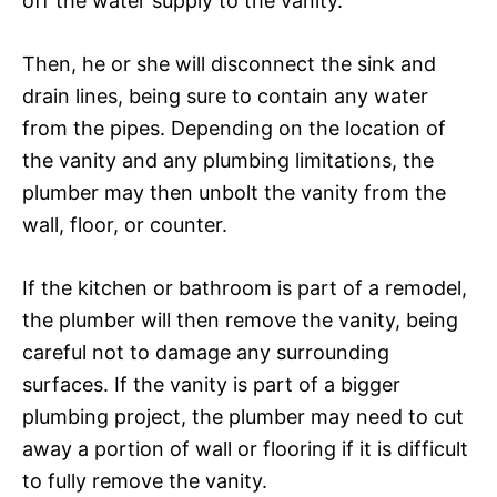
off the water supply to the vanity.
Then, he or she will disconnect the sink and
drain lines, being sure to contain any water
from the pipes. Depending on the location of
the vanity and any plumbing limitations, the
plumber may then unbolt the vanity from the
wall, floor, or counter.
If the kitchen or bathroom is part of a remodel,
the plumber will then remove the vanity, being
careful not to damage any surrounding
surfaces. If the vanity is part of a bigger
plumbing project, the plumber may need to cut
away a portion of wall or flooring if it is difficult
to fully remove the vanity.