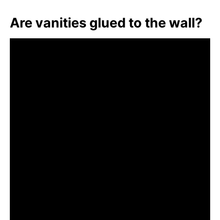
Are vanities glued to the wall?