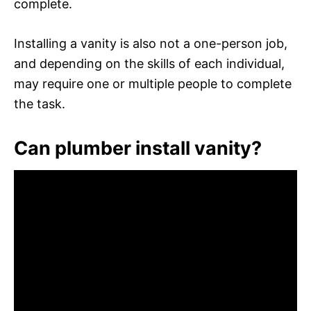
complete.
Installing a vanity is also not a one-person job,
and depending on the skills of each individual,
may require one or multiple people to complete
the task.
Can plumber install vanity?