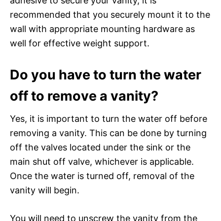
adhesive to secure your vanity, it is
recommended that you securely mount it to the
wall with appropriate mounting hardware as
well for effective weight support.
Do you have to turn the water
off to remove a vanity?
Yes, it is important to turn the water off before
removing a vanity. This can be done by turning
off the valves located under the sink or the
main shut off valve, whichever is applicable.
Once the water is turned off, removal of the
vanity will begin.
You will need to unscrew the vanity from the