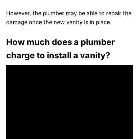
However, the plumber may be able to repair the
damage once the new vanity is in place.
How much does a plumber
charge to install a vanity?