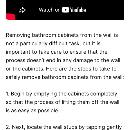
Removing bathroom cabinets from the wall is
not a particularly difficult task, but it is
important to take care to ensure that the
process doesn’t end in any damage to the wall
or the cabinets. Here are the steps to take to
safely remove bathroom cabinets from the wall:
1. Begin by emptying the cabinets completely
so that the process of lifting them off the wall
is as easy as possible.
2. Next, locate the wall studs by tapping gently