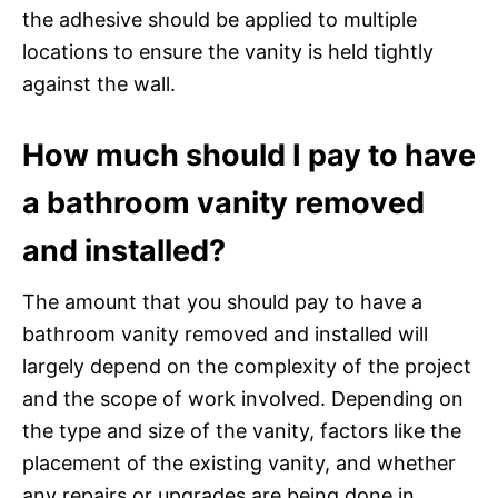
the adhesive should be applied to multiple
locations to ensure the vanity is held tightly
against the wall.
How much should I pay to have
a bathroom vanity removed
and installed?
The amount that you should pay to have a
bathroom vanity removed and installed will
largely depend on the complexity of the project
and the scope of work involved. Depending on
the type and size of the vanity, factors like the
placement of the existing vanity, and whether
any repairs or upgrades are being done in