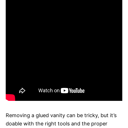
Removing a glued vanity can be tricky, but it’s
doable with the right tools and the proper