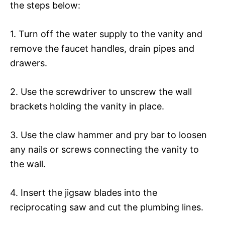
the steps below:
1. Turn off the water supply to the vanity and
remove the faucet handles, drain pipes and
drawers.
2. Use the screwdriver to unscrew the wall
brackets holding the vanity in place.
3. Use the claw hammer and pry bar to loosen
any nails or screws connecting the vanity to
the wall.
4. Insert the jigsaw blades into the
reciprocating saw and cut the plumbing lines.