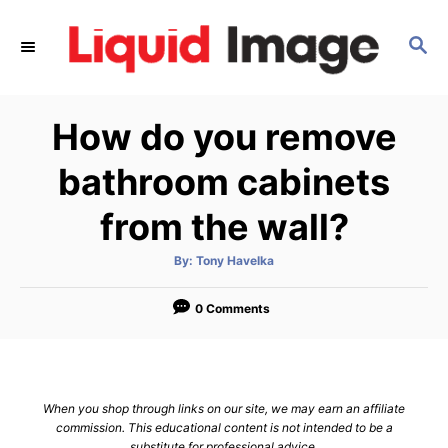
S
k
S
E
i
A
p
R
How do you remove
C
t
H
o
bathroom cabinets
C
from the wall?
o
n
A
By:
Tony Havelka
t
u
t
h
e
o
0 Comments
r
n
t
When you shop through links on our site, we may earn an affiliate
commission. This educational content is not intended to be a
substitute for professional advice.