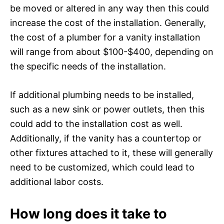
be moved or altered in any way then this could
increase the cost of the installation. Generally,
the cost of a plumber for a vanity installation
will range from about $100-$400, depending on
the specific needs of the installation.
If additional plumbing needs to be installed,
such as a new sink or power outlets, then this
could add to the installation cost as well.
Additionally, if the vanity has a countertop or
other fixtures attached to it, these will generally
need to be customized, which could lead to
additional labor costs.
How long does it take to