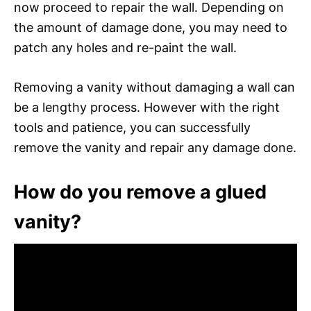
now proceed to repair the wall. Depending on
the amount of damage done, you may need to
patch any holes and re-paint the wall.
Removing a vanity without damaging a wall can
be a lengthy process. However with the right
tools and patience, you can successfully
remove the vanity and repair any damage done.
How do you remove a glued
vanity?