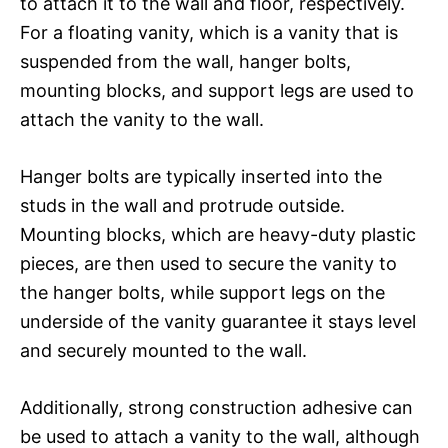
to attach it to the wall and floor, respectively.
For a floating vanity, which is a vanity that is
suspended from the wall, hanger bolts,
mounting blocks, and support legs are used to
attach the vanity to the wall.
Hanger bolts are typically inserted into the
studs in the wall and protrude outside.
Mounting blocks, which are heavy-duty plastic
pieces, are then used to secure the vanity to
the hanger bolts, while support legs on the
underside of the vanity guarantee it stays level
and securely mounted to the wall.
Additionally, strong construction adhesive can
be used to attach a vanity to the wall, although