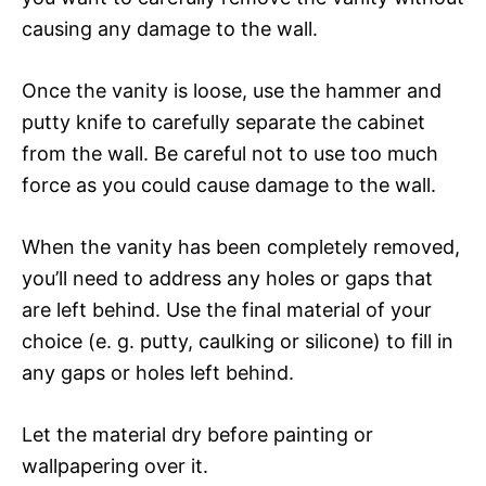
causing any damage to the wall.
Once the vanity is loose, use the hammer and
putty knife to carefully separate the cabinet
from the wall. Be careful not to use too much
force as you could cause damage to the wall.
When the vanity has been completely removed,
you’ll need to address any holes or gaps that
are left behind. Use the final material of your
choice (e. g. putty, caulking or silicone) to fill in
any gaps or holes left behind.
Let the material dry before painting or
wallpapering over it.