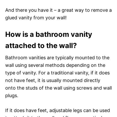
And there you have it – a great way to remove a
glued vanity from your wall!
How is a bathroom vanity
attached to the wall?
Bathroom vanities are typically mounted to the
wall using several methods depending on the
type of vanity. For a traditional vanity, if it does
not have feet, it is usually mounted directly
onto the studs of the wall using screws and wall
plugs.
If it does have feet, adjustable legs can be used