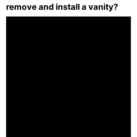
remove and install a vanity?