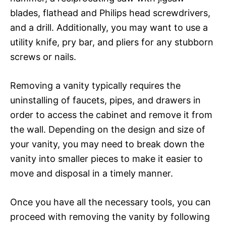
blades, flathead and Philips head screwdrivers,
and a drill. Additionally, you may want to use a
utility knife, pry bar, and pliers for any stubborn
screws or nails.
Removing a vanity typically requires the
uninstalling of faucets, pipes, and drawers in
order to access the cabinet and remove it from
the wall. Depending on the design and size of
your vanity, you may need to break down the
vanity into smaller pieces to make it easier to
move and disposal in a timely manner.
Once you have all the necessary tools, you can
proceed with removing the vanity by following