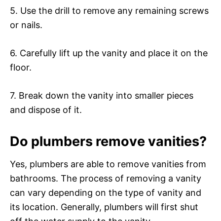
5. Use the drill to remove any remaining screws
or nails.
6. Carefully lift up the vanity and place it on the
floor.
7. Break down the vanity into smaller pieces
and dispose of it.
Do plumbers remove vanities?
Yes, plumbers are able to remove vanities from
bathrooms. The process of removing a vanity
can vary depending on the type of vanity and
its location. Generally, plumbers will first shut