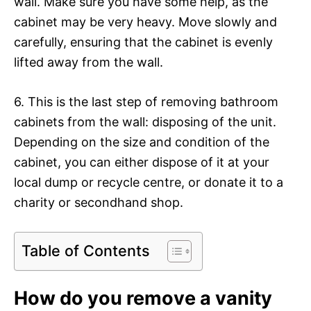
wall. Make sure you have some help, as the
cabinet may be very heavy. Move slowly and
carefully, ensuring that the cabinet is evenly
lifted away from the wall.
6. This is the last step of removing bathroom
cabinets from the wall: disposing of the unit.
Depending on the size and condition of the
cabinet, you can either dispose of it at your
local dump or recycle centre, or donate it to a
charity or secondhand shop.
Table of Contents
How do you remove a vanity