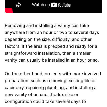
Removing and installing a vanity can take
anywhere from an hour or two to several days
depending on the size, difficulty, and other
factors. If the area is prepped and ready for a
straightforward installation, then a smaller
vanity can usually be installed in an hour or so.
On the other hand, projects with more involved
preparation, such as removing existing tile or
cabinetry, repairing plumbing, and installing a
new vanity of an unorthodox size or
configuration could take several days to