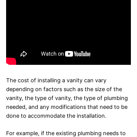
The cost of installing a vanity can vary
depending on factors such as the size of the
vanity, the type of vanity, the type of plumbing
needed, and any modifications that need to be
done to accommodate the installation.
For example, if the existing plumbing needs to