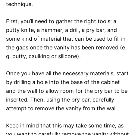
technique.
First, you’ll need to gather the right tools: a
putty knife, a hammer, a drill, a pry bar, and
some kind of material that can be used to fill in
the gaps once the vanity has been removed (e.
g. putty, caulking or silicone).
Once you have all the necessary materials, start
by drilling a hole into the base of the cabinet
and the wall to allow room for the pry bar to be
inserted. Then, using the pry bar, carefully
attempt to remove the vanity from the wall.
Keep in mind that this may take some time, as
you want to carefully remove the vanity without