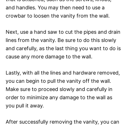
and handles. You may then need to use a
crowbar to loosen the vanity from the wall.
Next, use a hand saw to cut the pipes and drain
lines from the vanity. Be sure to do this slowly
and carefully, as the last thing you want to do is
cause any more damage to the wall.
Lastly, with all the lines and hardware removed,
you can begin to pull the vanity off the wall.
Make sure to proceed slowly and carefully in
order to minimize any damage to the wall as
you pull it away.
After successfully removing the vanity, you can