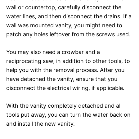
wall or countertop, carefully disconnect the
water lines, and then disconnect the drains. If a
wall was mounted vanity, you might need to
patch any holes leftover from the screws used.
You may also need a crowbar and a
reciprocating saw, in addition to other tools, to
help you with the removal process. After you
have detached the vanity, ensure that you
disconnect the electrical wiring, if applicable.
With the vanity completely detached and all
tools put away, you can turn the water back on
and install the new vanity.