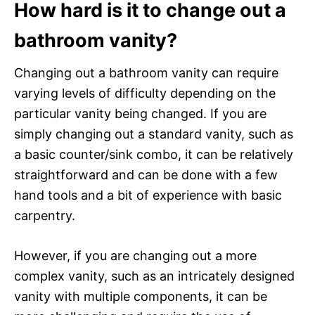
How hard is it to change out a
bathroom vanity?
Changing out a bathroom vanity can require
varying levels of difficulty depending on the
particular vanity being changed. If you are
simply changing out a standard vanity, such as
a basic counter/sink combo, it can be relatively
straightforward and can be done with a few
hand tools and a bit of experience with basic
carpentry.
However, if you are changing out a more
complex vanity, such as an intricately designed
vanity with multiple components, it can be