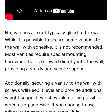
No, vanities are not typically glued to the wall.
While it is possible to secure some vanities to
the wall with adhesive, it is not recommended.
Most vanities require special mounting
hardware that is screwed directly into the wall,
providing a sturdy and secure support.
Additionally, securing a vanity to the wall with
screws will keep it level and provide additional
weight support, which would not be possible
when using adhesive. If you choose to use