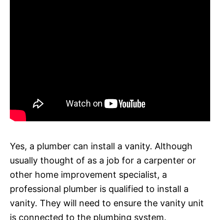
Yes, a plumber can install a vanity. Although
usually thought of as a job for a carpenter or
other home improvement specialist, a
professional plumber is qualified to install a
vanity. They will need to ensure the vanity unit
is connected to the plumbing system.