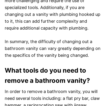
more challenging and require the use of
specialized tools. Additionally, if you are
changing out a vanity with plumbing hooked up
to it, this can add further complexity and
require additional capacity with plumbing.
In summary, the difficulty of changing out a
bathroom vanity can vary greatly depending on
the specifics of the vanity being changed.
What tools do you need to
remove a bathroom vanity?
In order to remove a bathroom vanity, you will
need several tools including: a flat pry bar, claw
hammer, a reciprocating saw with jigsaw