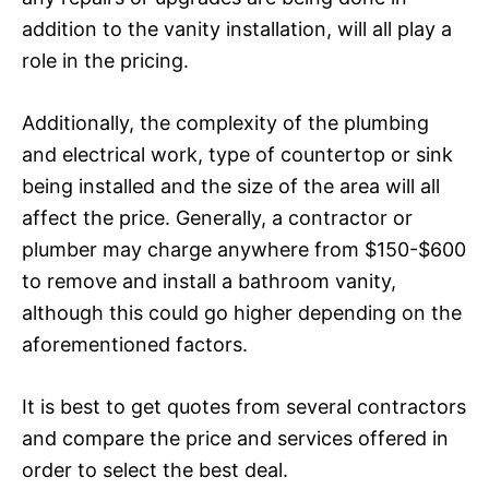
addition to the vanity installation, will all play a
role in the pricing.
Additionally, the complexity of the plumbing
and electrical work, type of countertop or sink
being installed and the size of the area will all
affect the price. Generally, a contractor or
plumber may charge anywhere from $150-$600
to remove and install a bathroom vanity,
although this could go higher depending on the
aforementioned factors.
It is best to get quotes from several contractors
and compare the price and services offered in
order to select the best deal.