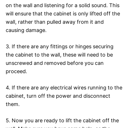
on the wall and listening for a solid sound. This
will ensure that the cabinet is only lifted off the
wall, rather than pulled away from it and
causing damage.
3. If there are any fittings or hinges securing
the cabinet to the wall, these will need to be
unscrewed and removed before you can
proceed.
4. If there are any electrical wires running to the
cabinet, turn off the power and disconnect
them.
5. Now you are ready to lift the cabinet off the