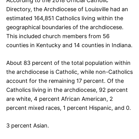
According to the 2018 Official Catholic
Directory, the Archdiocese of Louisville had an
estimated 164,851 Catholics living within the
geographical boundaries of the archdiocese.
This included church members from 56
counties in Kentucky and 14 counties in Indiana.
About 83 percent of the total population within
the archdiocese is Catholic, while non-Catholics
account for the remaining 17 percent. Of the
Catholics living in the archdiocese, 92 percent
are white, 4 percent African American, 2
percent mixed races, 1 percent Hispanic, and 0.
3 percent Asian.