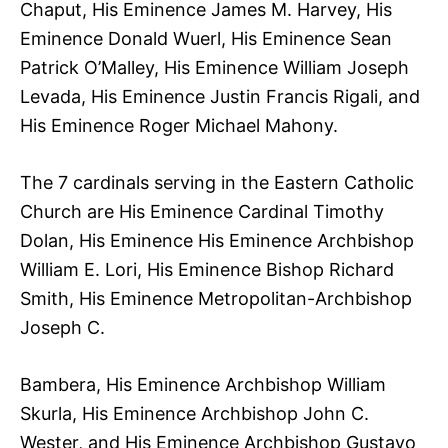
Chaput, His Eminence James M. Harvey, His
Eminence Donald Wuerl, His Eminence Sean
Patrick O’Malley, His Eminence William Joseph
Levada, His Eminence Justin Francis Rigali, and
His Eminence Roger Michael Mahony.
The 7 cardinals serving in the Eastern Catholic
Church are His Eminence Cardinal Timothy
Dolan, His Eminence His Eminence Archbishop
William E. Lori, His Eminence Bishop Richard
Smith, His Eminence Metropolitan-Archbishop
Joseph C.
Bambera, His Eminence Archbishop William
Skurla, His Eminence Archbishop John C.
Wester, and His Eminence Archbishop Gustavo