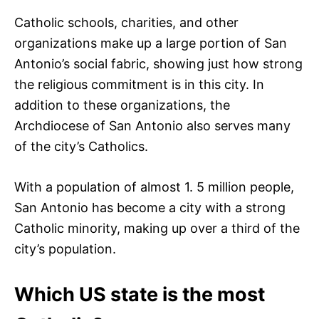
Catholic schools, charities, and other
organizations make up a large portion of San
Antonio’s social fabric, showing just how strong
the religious commitment is in this city. In
addition to these organizations, the
Archdiocese of San Antonio also serves many
of the city’s Catholics.
With a population of almost 1. 5 million people,
San Antonio has become a city with a strong
Catholic minority, making up over a third of the
city’s population.
Which US state is the most