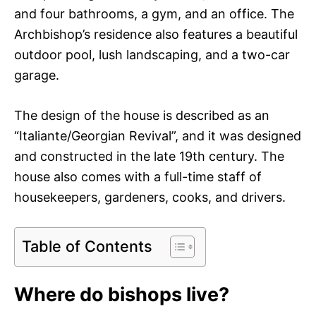
and four bathrooms, a gym, and an office. The
Archbishop’s residence also features a beautiful
outdoor pool, lush landscaping, and a two-car
garage.
The design of the house is described as an
“Italiante/Georgian Revival”, and it was designed
and constructed in the late 19th century. The
house also comes with a full-time staff of
housekeepers, gardeners, cooks, and drivers.
Table of Contents
Where do bishops live?