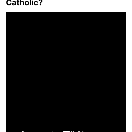
Catholic?