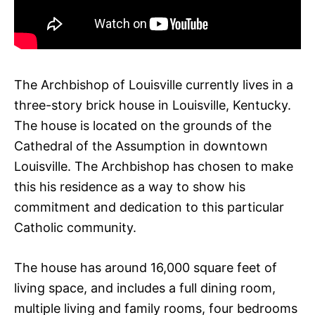
The Archbishop of Louisville currently lives in a
three-story brick house in Louisville, Kentucky.
The house is located on the grounds of the
Cathedral of the Assumption in downtown
Louisville. The Archbishop has chosen to make
this his residence as a way to show his
commitment and dedication to this particular
Catholic community.
The house has around 16,000 square feet of
living space, and includes a full dining room,
multiple living and family rooms, four bedrooms