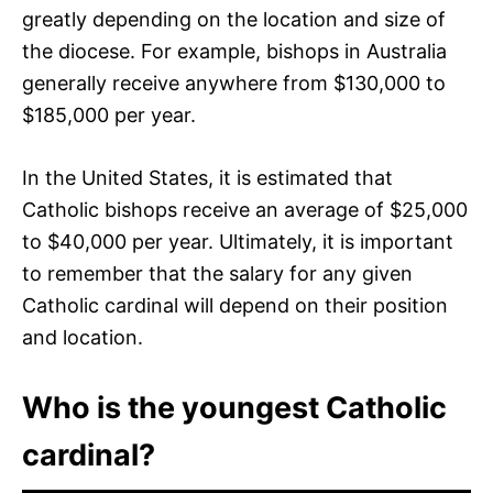
greatly depending on the location and size of
the diocese. For example, bishops in Australia
generally receive anywhere from $130,000 to
$185,000 per year.
In the United States, it is estimated that
Catholic bishops receive an average of $25,000
to $40,000 per year. Ultimately, it is important
to remember that the salary for any given
Catholic cardinal will depend on their position
and location.
Who is the youngest Catholic
cardinal?