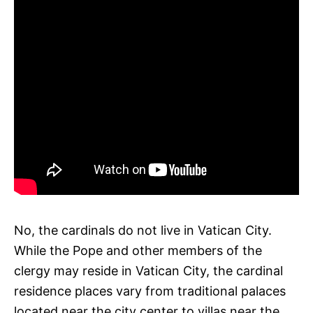
No, the cardinals do not live in Vatican City.
While the Pope and other members of the
clergy may reside in Vatican City, the cardinal
residence places vary from traditional palaces
located near the city center to villas near the