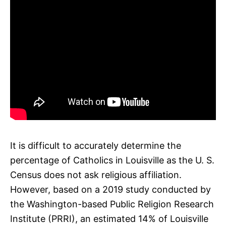
It is difficult to accurately determine the
percentage of Catholics in Louisville as the U. S.
Census does not ask religious affiliation.
However, based on a 2019 study conducted by
the Washington-based Public Religion Research
Institute (PRRI), an estimated 14% of Louisville