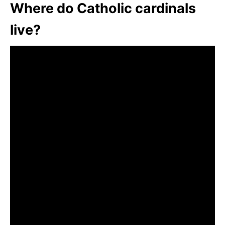
Where do Catholic cardinals
live?