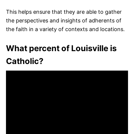
This helps ensure that they are able to gather
the perspectives and insights of adherents of
the faith in a variety of contexts and locations.
What percent of Louisville is
Catholic?