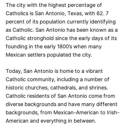
The city with the highest percentage of
Catholics is San Antonio, Texas, with 62. 7
percent of its population currently identifying
as Catholic. San Antonio has been known as a
Catholic stronghold since the early days of its
founding in the early 1800’s when many
Mexican settlers populated the city.
Today, San Antonio is home to a vibrant
Catholic community, including a number of
historic churches, cathedrals, and shrines.
Catholic residents of San Antonio come from
diverse backgrounds and have many different
backgrounds, from Mexican-American to Irish-
American and everything in between.