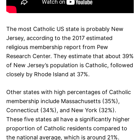
The most Catholic US state is probably New
Jersey, according to the 2017 estimated
religious membership report from Pew
Research Center. They estimate that about 39%
of New Jersey’s population is Catholic, followed
closely by Rhode Island at 37%.
Other states with high percentages of Catholic
membership include Massachusetts (35%),
Connecticut (34%), and New York (32%).
These five states all have a significantly higher
proportion of Catholic residents compared to
the national average, which is around 21%.