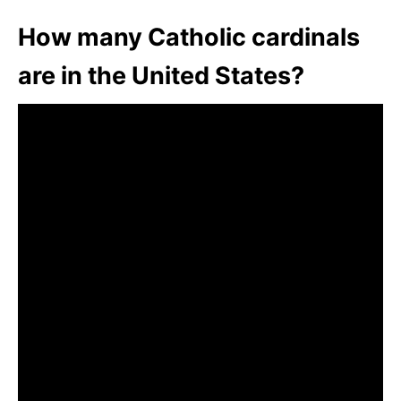
How many Catholic cardinals
are in the United States?