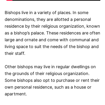
Bishops live in a variety of places. In some
denominations, they are allotted a personal
residence by their religious organization, known
as a bishop’s palace. These residences are often
large and ornate and come with communal and
living space to suit the needs of the bishop and
their staff.
Other bishops may live in regular dwellings on
the grounds of their religious organization.
Some bishops also opt to purchase or rent their
own personal residence, such as a house or
apartment.