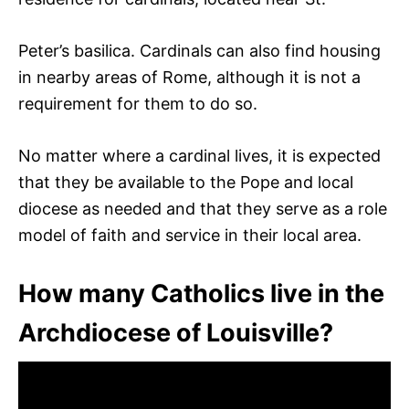
Peter’s basilica. Cardinals can also find housing
in nearby areas of Rome, although it is not a
requirement for them to do so.
No matter where a cardinal lives, it is expected
that they be available to the Pope and local
diocese as needed and that they serve as a role
model of faith and service in their local area.
How many Catholics live in the
Archdiocese of Louisville?