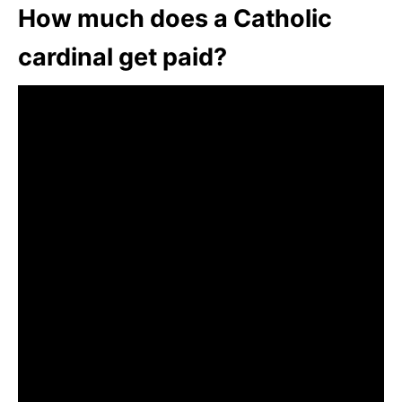
How much does a Catholic
cardinal get paid?