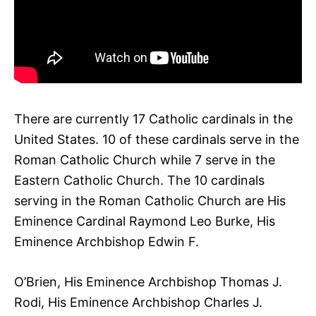
There are currently 17 Catholic cardinals in the
United States. 10 of these cardinals serve in the
Roman Catholic Church while 7 serve in the
Eastern Catholic Church. The 10 cardinals
serving in the Roman Catholic Church are His
Eminence Cardinal Raymond Leo Burke, His
Eminence Archbishop Edwin F.
O’Brien, His Eminence Archbishop Thomas J.
Rodi, His Eminence Archbishop Charles J.