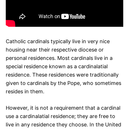
Catholic cardinals typically live in very nice
housing near their respective diocese or
personal residences. Most cardinals live in a
special residence known as a cardinalatial
residence. These residences were traditionally
given to cardinals by the Pope, who sometimes
resides in them.
However, it is not a requirement that a cardinal
use a cardinalatial residence; they are free to
live in any residence they choose. In the United