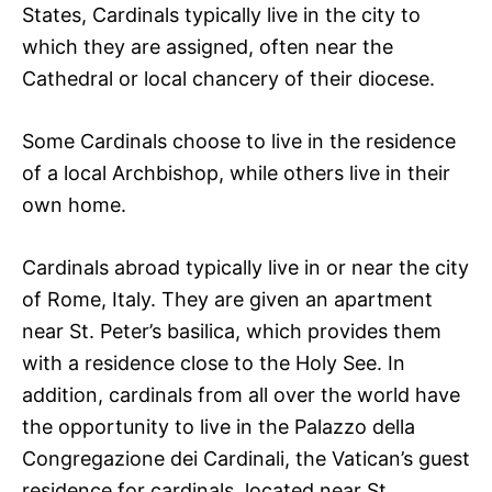
States, Cardinals typically live in the city to
which they are assigned, often near the
Cathedral or local chancery of their diocese.
Some Cardinals choose to live in the residence
of a local Archbishop, while others live in their
own home.
Cardinals abroad typically live in or near the city
of Rome, Italy. They are given an apartment
near St. Peter’s basilica, which provides them
with a residence close to the Holy See. In
addition, cardinals from all over the world have
the opportunity to live in the Palazzo della
Congregazione dei Cardinali, the Vatican’s guest
residence for cardinals, located near St.