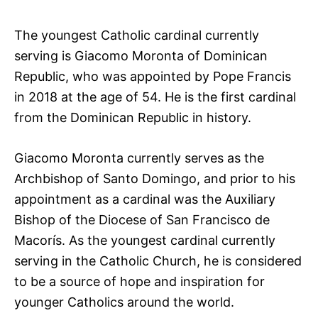
The youngest Catholic cardinal currently
serving is Giacomo Moronta of Dominican
Republic, who was appointed by Pope Francis
in 2018 at the age of 54. He is the first cardinal
from the Dominican Republic in history.
Giacomo Moronta currently serves as the
Archbishop of Santo Domingo, and prior to his
appointment as a cardinal was the Auxiliary
Bishop of the Diocese of San Francisco de
Macorís. As the youngest cardinal currently
serving in the Catholic Church, he is considered
to be a source of hope and inspiration for
younger Catholics around the world.