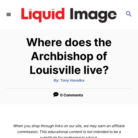
S
k
S
E
i
A
p
R
Where does the
C
t
H
o
Archbishop of
C
Louisville live?
o
n
A
By:
Tony Havelka
t
u
t
h
e
o
0 Comments
r
n
t
When you shop through links on our site, we may earn an affiliate
commission. This educational content is not intended to be a
substitute for professional advice.