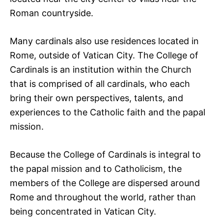
Roman countryside.
Many cardinals also use residences located in
Rome, outside of Vatican City. The College of
Cardinals is an institution within the Church
that is comprised of all cardinals, who each
bring their own perspectives, talents, and
experiences to the Catholic faith and the papal
mission.
Because the College of Cardinals is integral to
the papal mission and to Catholicism, the
members of the College are dispersed around
Rome and throughout the world, rather than
being concentrated in Vatican City.