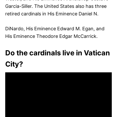
Garcia-Siller. The United States also has three
retired cardinals in His Eminence Daniel N.
DiNardo, His Eminence Edward M. Egan, and
His Eminence Theodore Edgar McCarrick.
Do the cardinals live in Vatican
City?