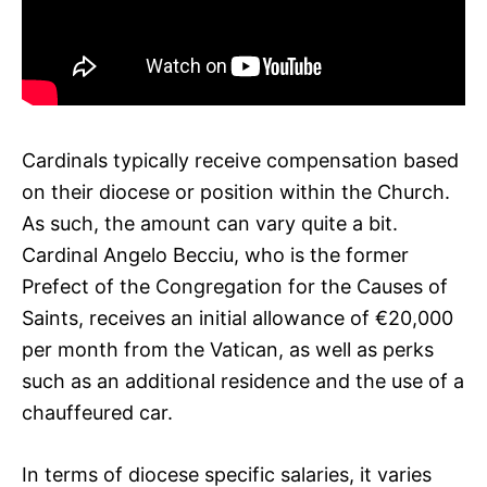
Cardinals typically receive compensation based
on their diocese or position within the Church.
As such, the amount can vary quite a bit.
Cardinal Angelo Becciu, who is the former
Prefect of the Congregation for the Causes of
Saints, receives an initial allowance of €20,000
per month from the Vatican, as well as perks
such as an additional residence and the use of a
chauffeured car.
In terms of diocese specific salaries, it varies