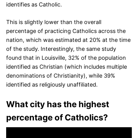
identifies as Catholic.
This is slightly lower than the overall
percentage of practicing Catholics across the
nation, which was estimated at 20% at the time
of the study. Interestingly, the same study
found that in Louisville, 32% of the population
identified as Christian (which includes multiple
denominations of Christianity), while 39%
identified as religiously unaffiliated.
What city has the highest
percentage of Catholics?