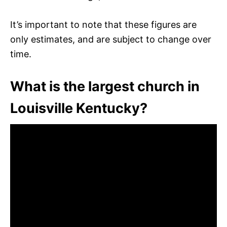
It’s important to note that these figures are
only estimates, and are subject to change over
time.
What is the largest church in
Louisville Kentucky?