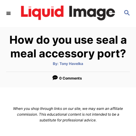
S
S
k
E
i
A
p
R
How do you use seal a
C
t
H
o
meal accessory port?
C
A
By:
Tony Havelka
o
u
t
n
h
o
0 Comments
r
t
e
n
When you shop through links on our site, we may earn an affiliate
t
commission. This educational content is not intended to be a
substitute for professional advice.