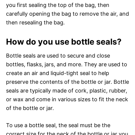
you first sealing the top of the bag, then
carefully opening the bag to remove the air, and
then resealing the bag.
How do you use bottle seals?
Bottle seals are used to secure and close
bottles, flasks, jars, and more. They are used to
create an air and liquid-tight seal to help
preserve the contents of the bottle or jar. Bottle
seals are typically made of cork, plastic, rubber,
or wax and come in various sizes to fit the neck
of the bottle or jar.
To use a bottle seal, the seal must be the
correct size for the neck of the bottle or jar you