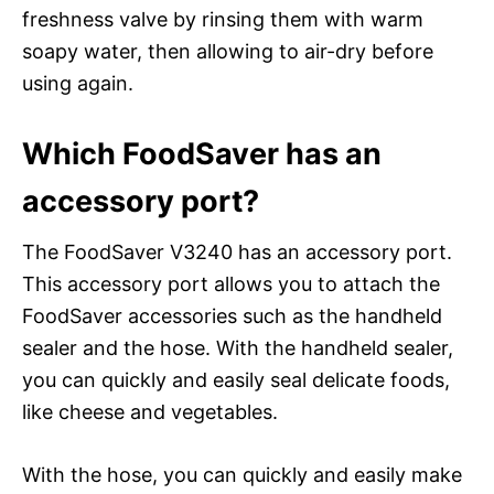
freshness valve by rinsing them with warm
soapy water, then allowing to air-dry before
using again.
Which FoodSaver has an
accessory port?
The FoodSaver V3240 has an accessory port.
This accessory port allows you to attach the
FoodSaver accessories such as the handheld
sealer and the hose. With the handheld sealer,
you can quickly and easily seal delicate foods,
like cheese and vegetables.
With the hose, you can quickly and easily make