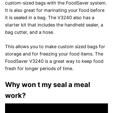
custom-sized bags with the FoodSaver system.
It is also great for marinating your food before
it is sealed in a bag. The V3240 also has a
starter kit that includes the handheld sealer, a
bag cutter, and a hose.
This allows you to make custom sized bags for
storage and for freezing your food items. The
FoodSaver V3240 is a great way to keep food
fresh for longer periods of time.
Why won t my seal a meal
work?