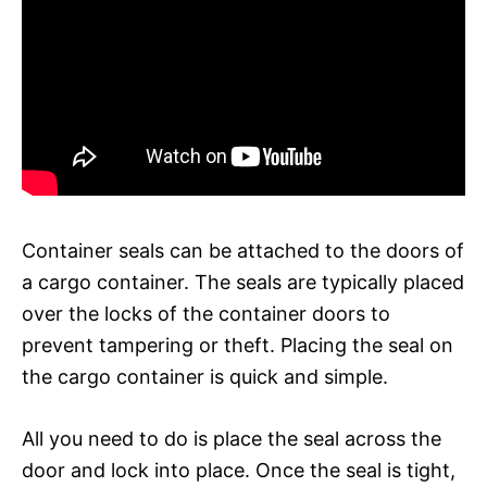
Container seals can be attached to the doors of
a cargo container. The seals are typically placed
over the locks of the container doors to
prevent tampering or theft. Placing the seal on
the cargo container is quick and simple.
All you need to do is place the seal across the
door and lock into place. Once the seal is tight,