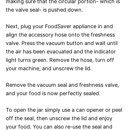
making sure that the circular portion- which is
the valve seal- is pushed down.
Next, plug your FoodSaver appliance in and
align the accessory hose onto the freshness
valve. Press the vacuum button and wait until
the air has been evacuated and the indicator
light turns green. Remove the hose, turn off
your machine, and unscrew the lid.
Remove the vacuum seal and freshness valve,
and your food is now perfectly sealed.
To open the jar simply use a can opener or peel
off the seal, then unscrew the lid and enjoy
your food. You can also re-use the seal and