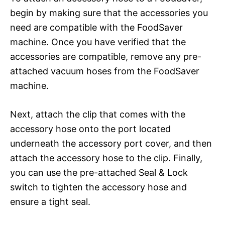
begin by making sure that the accessories you
need are compatible with the FoodSaver
machine. Once you have verified that the
accessories are compatible, remove any pre-
attached vacuum hoses from the FoodSaver
machine.
Next, attach the clip that comes with the
accessory hose onto the port located
underneath the accessory port cover, and then
attach the accessory hose to the clip. Finally,
you can use the pre-attached Seal & Lock
switch to tighten the accessory hose and
ensure a tight seal.