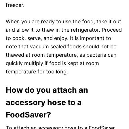
freezer.
When you are ready to use the food, take it out
and allow it to thaw in the refrigerator. Proceed
to cook, serve, and enjoy. It is important to
note that vacuum sealed foods should not be
thawed at room temperature, as bacteria can
quickly multiply if food is kept at room
temperature for too long.
How do you attach an
accessory hose to a
FoodSaver?
To attach an accessory hose to a FoodSaver,