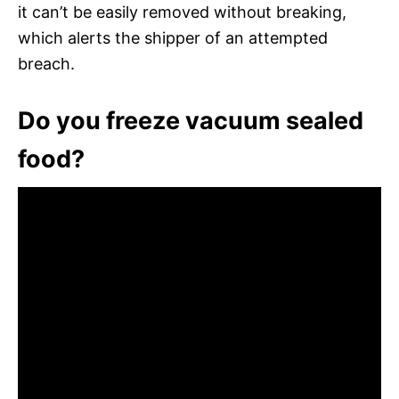
it can’t be easily removed without breaking,
which alerts the shipper of an attempted
breach.
Do you freeze vacuum sealed
food?