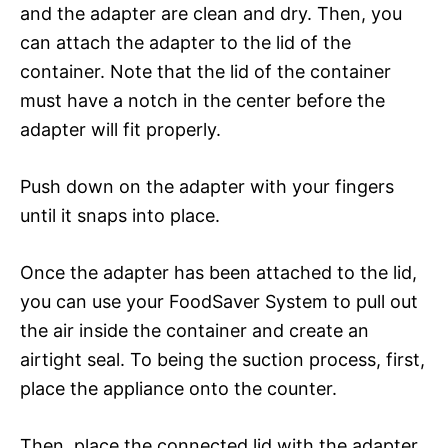
and the adapter are clean and dry. Then, you
can attach the adapter to the lid of the
container. Note that the lid of the container
must have a notch in the center before the
adapter will fit properly.
Push down on the adapter with your fingers
until it snaps into place.
Once the adapter has been attached to the lid,
you can use your FoodSaver System to pull out
the air inside the container and create an
airtight seal. To being the suction process, first,
place the appliance onto the counter.
Then, place the connected lid with the adapter