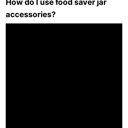
How do I use food saver jar
accessories?