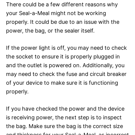
There could be a few different reasons why
your Seal-a-Meal might not be working
properly. It could be due to an issue with the
power, the bag, or the sealer itself.
If the power light is off, you may need to check
the socket to ensure it is properly plugged in
and the outlet is powered on. Additionally, you
may need to check the fuse and circuit breaker
of your device to make sure it is functioning
properly.
If you have checked the power and the device
is receiving power, the next step is to inspect
the bag. Make sure the bag is the correct size
and thickness for your Seal-a-Meal, as incorrect