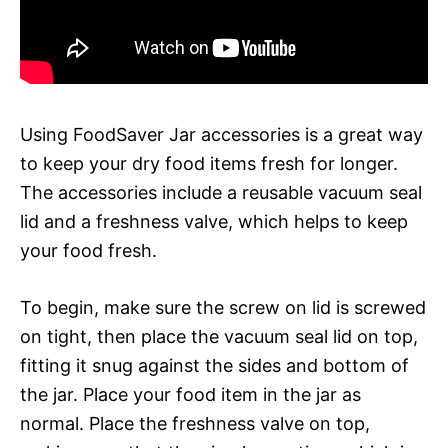
Using FoodSaver Jar accessories is a great way
to keep your dry food items fresh for longer.
The accessories include a reusable vacuum seal
lid and a freshness valve, which helps to keep
your food fresh.
To begin, make sure the screw on lid is screwed
on tight, then place the vacuum seal lid on top,
fitting it snug against the sides and bottom of
the jar. Place your food item in the jar as
normal. Place the freshness valve on top,