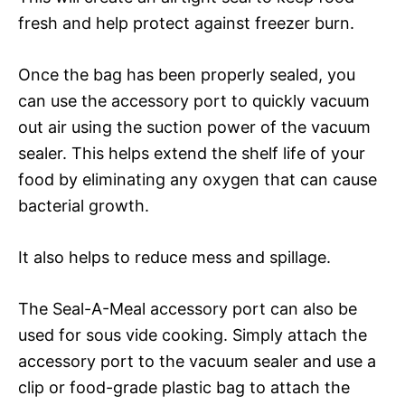
fresh and help protect against freezer burn.
Once the bag has been properly sealed, you
can use the accessory port to quickly vacuum
out air using the suction power of the vacuum
sealer. This helps extend the shelf life of your
food by eliminating any oxygen that can cause
bacterial growth.
It also helps to reduce mess and spillage.
The Seal-A-Meal accessory port can also be
used for sous vide cooking. Simply attach the
accessory port to the vacuum sealer and use a
clip or food-grade plastic bag to attach the