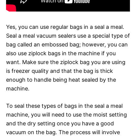
Yes, you can use regular bags in a seal a meal.
Seal a meal vacuum sealers use a special type of
bag called an embossed bag; however, you can
also use ziplock bags in the machine if you
want. Make sure the ziplock bag you are using
is freezer quality and that the bag is thick
enough to handle being heat sealed by the
machine.
To seal these types of bags in the seal a meal
machine, you will need to use the moist setting
and the dry setting once you have a good
vacuum on the bag. The process will involve