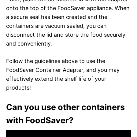
onto the top of the FoodSaver appliance. When
a secure seal has been created and the
containers are vacuum sealed, you can
disconnect the lid and store the food securely
and conveniently.
Follow the guidelines above to use the
FoodSaver Container Adapter, and you may
effectively extend the shelf life of your
products!
Can you use other containers
with FoodSaver?