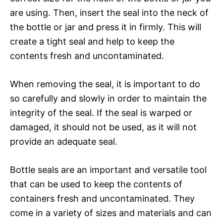
are using. Then, insert the seal into the neck of
the bottle or jar and press it in firmly. This will
create a tight seal and help to keep the
contents fresh and uncontaminated.
When removing the seal, it is important to do
so carefully and slowly in order to maintain the
integrity of the seal. If the seal is warped or
damaged, it should not be used, as it will not
provide an adequate seal.
Bottle seals are an important and versatile tool
that can be used to keep the contents of
containers fresh and uncontaminated. They
come in a variety of sizes and materials and can