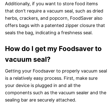
Additionally, if you want to store food items
that don’t require a vacuum seal, such as dried
herbs, crackers, and popcorn, FoodSaver also
offers bags with a patented zipper closure that
seals the bag, indicating a freshness seal.
How do I get my Foodsaver to
vacuum seal?
Getting your Foodsaver to properly vacuum seal
is a relatively easy process. First, make sure
your device is plugged in and all the
components such as the vacuum sealer and the
sealing bar are securely attached.