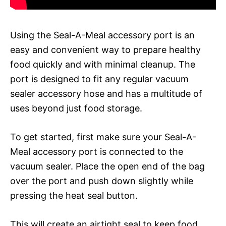
Using the Seal-A-Meal accessory port is an
easy and convenient way to prepare healthy
food quickly and with minimal cleanup. The
port is designed to fit any regular vacuum
sealer accessory hose and has a multitude of
uses beyond just food storage.
To get started, first make sure your Seal-A-
Meal accessory port is connected to the
vacuum sealer. Place the open end of the bag
over the port and push down slightly while
pressing the heat seal button.
This will create an airtight seal to keep food