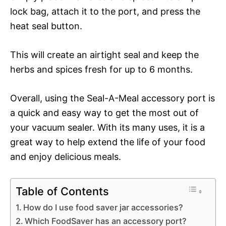
lock bag, attach it to the port, and press the
heat seal button.
This will create an airtight seal and keep the
herbs and spices fresh for up to 6 months.
Overall, using the Seal-A-Meal accessory port is
a quick and easy way to get the most out of
your vacuum sealer. With its many uses, it is a
great way to help extend the life of your food
and enjoy delicious meals.
Table of Contents
How do I use food saver jar accessories?
Which FoodSaver has an accessory port?