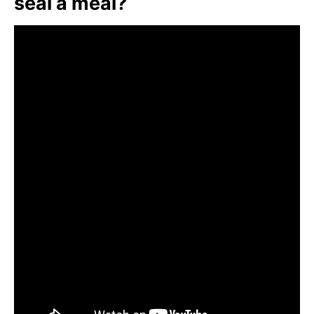
seal a meal?