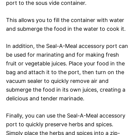
port to the sous vide container.
This allows you to fill the container with water
and submerge the food in the water to cook it.
In addition, the Seal-A-Meal accessory port can
be used for marinating and for making fresh
fruit or vegetable juices. Place your food in the
bag and attach it to the port, then turn on the
vacuum sealer to quickly remove air and
submerge the food in its own juices, creating a
delicious and tender marinade.
Finally, you can use the Seal-A-Meal accessory
port to quickly preserve herbs and spices.
Simply place the herbs and spices into a zip-