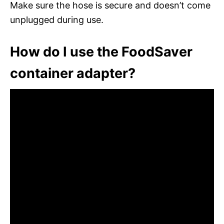
Make sure the hose is secure and doesn’t come
unplugged during use.
How do I use the FoodSaver
container adapter?