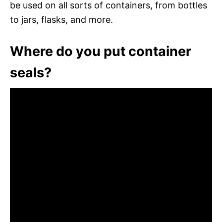
be used on all sorts of containers, from bottles
to jars, flasks, and more.
Where do you put container
seals?