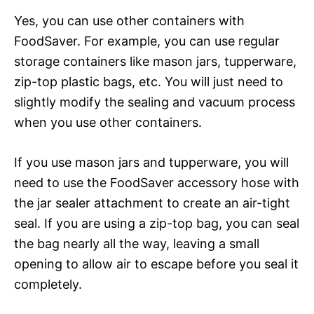
Yes, you can use other containers with
FoodSaver. For example, you can use regular
storage containers like mason jars, tupperware,
zip-top plastic bags, etc. You will just need to
slightly modify the sealing and vacuum process
when you use other containers.
If you use mason jars and tupperware, you will
need to use the FoodSaver accessory hose with
the jar sealer attachment to create an air-tight
seal. If you are using a zip-top bag, you can seal
the bag nearly all the way, leaving a small
opening to allow air to escape before you seal it
completely.