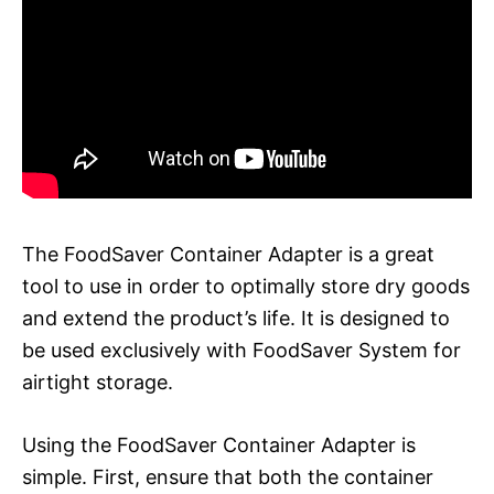
The FoodSaver Container Adapter is a great
tool to use in order to optimally store dry goods
and extend the product’s life. It is designed to
be used exclusively with FoodSaver System for
airtight storage.
Using the FoodSaver Container Adapter is
simple. First, ensure that both the container