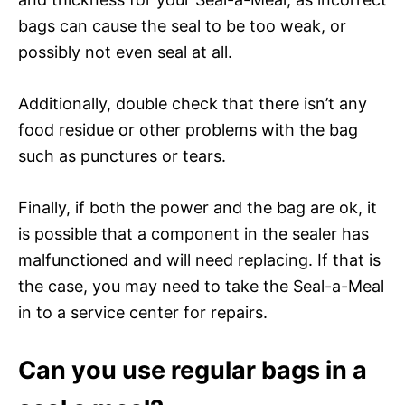
bags can cause the seal to be too weak, or
possibly not even seal at all.
Additionally, double check that there isn’t any
food residue or other problems with the bag
such as punctures or tears.
Finally, if both the power and the bag are ok, it
is possible that a component in the sealer has
malfunctioned and will need replacing. If that is
the case, you may need to take the Seal-a-Meal
in to a service center for repairs.
Can you use regular bags in a