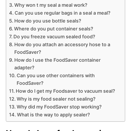
Why won t my seal a meal work?
Can you use regular bags in a seal a meal?
How do you use bottle seals?
Where do you put container seals?
Do you freeze vacuum sealed food?
How do you attach an accessory hose to a
FoodSaver?
How do I use the FoodSaver container
adapter?
Can you use other containers with
FoodSaver?
How do I get my Foodsaver to vacuum seal?
Why is my food sealer not sealing?
Why did my FoodSaver stop working?
What is the way to apply sealer?