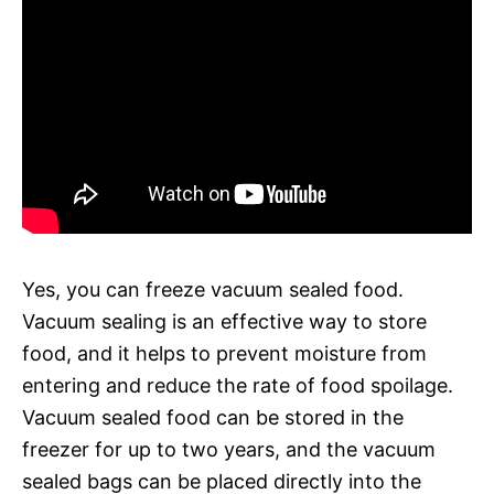
Yes, you can freeze vacuum sealed food.
Vacuum sealing is an effective way to store
food, and it helps to prevent moisture from
entering and reduce the rate of food spoilage.
Vacuum sealed food can be stored in the
freezer for up to two years, and the vacuum
sealed bags can be placed directly into the