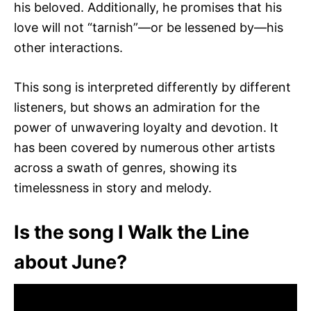
his beloved. Additionally, he promises that his
love will not “tarnish”—or be lessened by—his
other interactions.
This song is interpreted differently by different
listeners, but shows an admiration for the
power of unwavering loyalty and devotion. It
has been covered by numerous other artists
across a swath of genres, showing its
timelessness in story and melody.
Is the song I Walk the Line
about June?