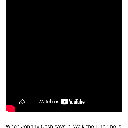
When Johnny Cash says, “I Walk the Line,” he is