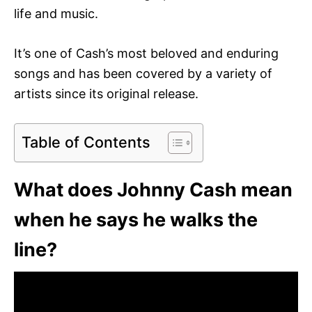
life and music.
It’s one of Cash’s most beloved and enduring
songs and has been covered by a variety of
artists since its original release.
Table of Contents
What does Johnny Cash mean
when he says he walks the
line?