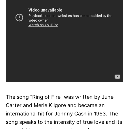
The song “Ring of Fire” was written by June
Carter and Merle Kilgore and became an
international hit for Johnny Cash in 1963. The
song speaks to the intensity of true love and its