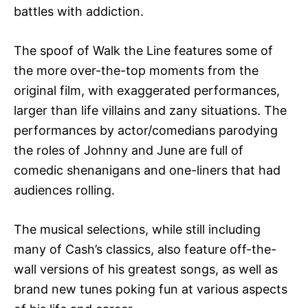
battles with addiction.
The spoof of Walk the Line features some of
the more over-the-top moments from the
original film, with exaggerated performances,
larger than life villains and zany situations. The
performances by actor/comedians parodying
the roles of Johnny and June are full of
comedic shenanigans and one-liners that had
audiences rolling.
The musical selections, while still including
many of Cash’s classics, also feature off-the-
wall versions of his greatest songs, as well as
brand new tunes poking fun at various aspects