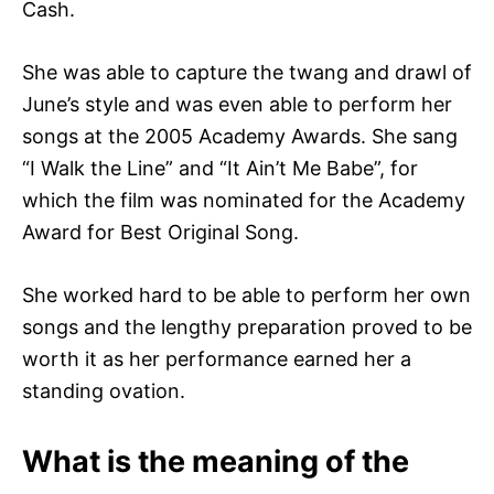
Cash.
She was able to capture the twang and drawl of
June’s style and was even able to perform her
songs at the 2005 Academy Awards. She sang
“I Walk the Line” and “It Ain’t Me Babe”, for
which the film was nominated for the Academy
Award for Best Original Song.
She worked hard to be able to perform her own
songs and the lengthy preparation proved to be
worth it as her performance earned her a
standing ovation.
What is the meaning of the