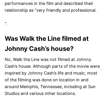
performances in the film and described their
relationship as “very friendly and professional.
“.
Was Walk the Line filmed at
Johnny Cash’s house?
No, Walk the Line was not filmed at Johnny
Cash’s house. Although parts of the movie were
inspired by Johnny Cash’s life and music, most
of the filming was done on location in and
around Memphis, Tennessee, including at Sun
Studios and various other locations.