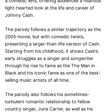
a comedic lens, offering audiences a hilarious
light-hearted look at the life and career of
Johnny Cash.
The parody follows a similar trajectory as the
2005 movie, but with comedic twists,
presenting a larger-than-life version of Cash.
Starting from his childhood, it shows Cash’s
early struggles as a singer and songwriter
through his rise to fame as the The Man in
Black and his iconic fame as one of the best-
selling music artists of all time.
The parody also follows his sometimes-
turbulent romantic relationship to fellow
country singer, June Carter, as well as his