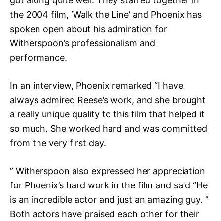
got along quite well. They starred together in
the 2004 film, ‘Walk the Line’ and Phoenix has
spoken open about his admiration for
Witherspoon’s professionalism and
performance.
In an interview, Phoenix remarked “I have
always admired Reese’s work, and she brought
a really unique quality to this film that helped it
so much. She worked hard and was committed
from the very first day.
” Witherspoon also expressed her appreciation
for Phoenix’s hard work in the film and said “He
is an incredible actor and just an amazing guy. ”
Both actors have praised each other for their