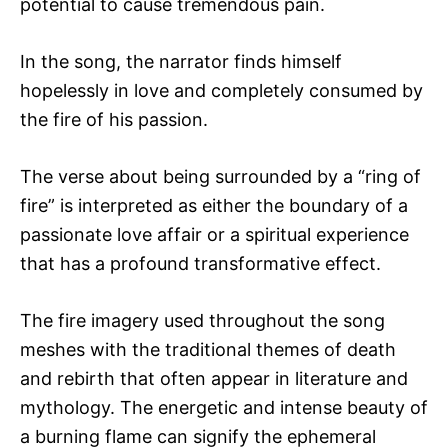
potential to cause tremendous pain.
In the song, the narrator finds himself
hopelessly in love and completely consumed by
the fire of his passion.
The verse about being surrounded by a “ring of
fire” is interpreted as either the boundary of a
passionate love affair or a spiritual experience
that has a profound transformative effect.
The fire imagery used throughout the song
meshes with the traditional themes of death
and rebirth that often appear in literature and
mythology. The energetic and intense beauty of
a burning flame can signify the ephemeral