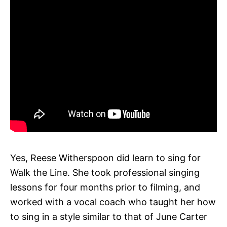
Yes, Reese Witherspoon did learn to sing for
Walk the Line. She took professional singing
lessons for four months prior to filming, and
worked with a vocal coach who taught her how
to sing in a style similar to that of June Carter