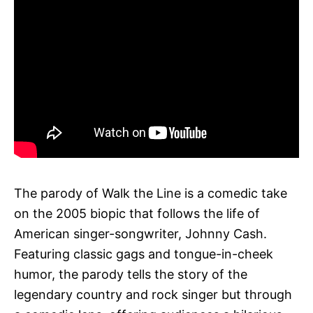
The parody of Walk the Line is a comedic take
on the 2005 biopic that follows the life of
American singer-songwriter, Johnny Cash.
Featuring classic gags and tongue-in-cheek
humor, the parody tells the story of the
legendary country and rock singer but through