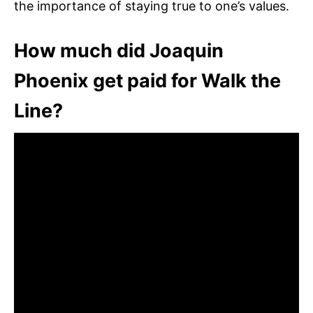
the importance of staying true to one’s values.
How much did Joaquin
Phoenix get paid for Walk the
Line?