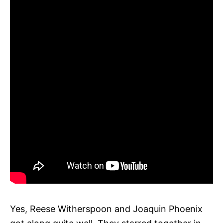
Yes, Reese Witherspoon and Joaquin Phoenix