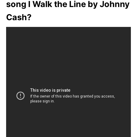
song I Walk the Line by Johnny
Cash?