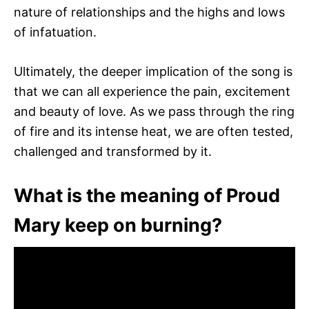
nature of relationships and the highs and lows
of infatuation.
Ultimately, the deeper implication of the song is
that we can all experience the pain, excitement
and beauty of love. As we pass through the ring
of fire and its intense heat, we are often tested,
challenged and transformed by it.
What is the meaning of Proud
Mary keep on burning?