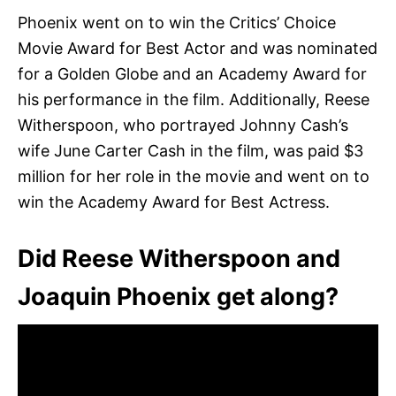
Phoenix went on to win the Critics’ Choice
Movie Award for Best Actor and was nominated
for a Golden Globe and an Academy Award for
his performance in the film. Additionally, Reese
Witherspoon, who portrayed Johnny Cash’s
wife June Carter Cash in the film, was paid $3
million for her role in the movie and went on to
win the Academy Award for Best Actress.
Did Reese Witherspoon and
Joaquin Phoenix get along?