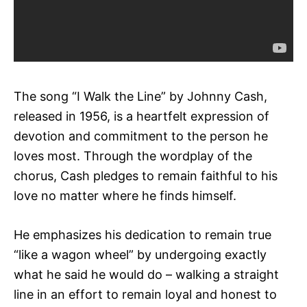
The song “I Walk the Line” by Johnny Cash,
released in 1956, is a heartfelt expression of
devotion and commitment to the person he
loves most. Through the wordplay of the
chorus, Cash pledges to remain faithful to his
love no matter where he finds himself.
He emphasizes his dedication to remain true
“like a wagon wheel” by undergoing exactly
what he said he would do – walking a straight
line in an effort to remain loyal and honest to