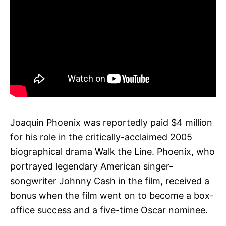
Joaquin Phoenix was reportedly paid $4 million
for his role in the critically-acclaimed 2005
biographical drama Walk the Line. Phoenix, who
portrayed legendary American singer-
songwriter Johnny Cash in the film, received a
bonus when the film went on to become a box-
office success and a five-time Oscar nominee.