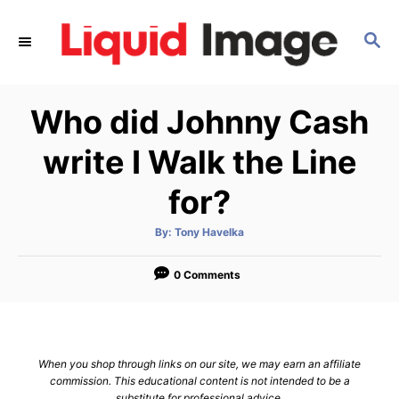
S
k
S
E
i
A
p
R
Who did Johnny Cash
C
t
H
o
write I Walk the Line
C
for?
o
n
A
By:
Tony Havelka
t
u
t
h
e
o
0 Comments
r
n
t
When you shop through links on our site, we may earn an affiliate
commission. This educational content is not intended to be a
substitute for professional advice.