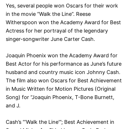
Yes, several people won Oscars for their work
in the movie “Walk the Line”. Reese
Witherspoon won the Academy Award for Best
Actress for her portrayal of the legendary
singer-songwriter June Carter Cash.
Joaquin Phoenix won the Academy Award for
Best Actor for his performance as June’s future
husband and country music icon Johnny Cash.
The film also won Oscars for Best Achievement
in Music Written for Motion Pictures (Original
Song) for “Joaquin Phoenix, T-Bone Burnett,
and J.
Cash’s “‘Walk the Line'”; Best Achievement in