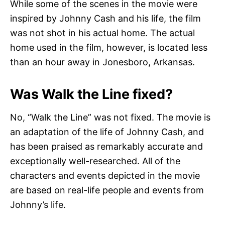
While some of the scenes in the movie were
inspired by Johnny Cash and his life, the film
was not shot in his actual home. The actual
home used in the film, however, is located less
than an hour away in Jonesboro, Arkansas.
Was Walk the Line fixed?
No, “Walk the Line” was not fixed. The movie is
an adaptation of the life of Johnny Cash, and
has been praised as remarkably accurate and
exceptionally well-researched. All of the
characters and events depicted in the movie
are based on real-life people and events from
Johnny’s life.