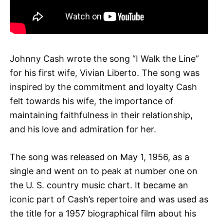
Johnny Cash wrote the song “I Walk the Line”
for his first wife, Vivian Liberto. The song was
inspired by the commitment and loyalty Cash
felt towards his wife, the importance of
maintaining faithfulness in their relationship,
and his love and admiration for her.
The song was released on May 1, 1956, as a
single and went on to peak at number one on
the U. S. country music chart. It became an
iconic part of Cash’s repertoire and was used as
the title for a 1957 biographical film about his