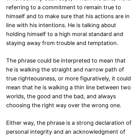
referring to a commitment to remain true to
himself and to make sure that his actions are in
line with his intentions. He is talking about
holding himself to a high moral standard and
staying away from trouble and temptation.
The phrase could be interpreted to mean that
he is walking the straight and narrow path of
true righteousness, or more figuratively, it could
mean that he is walking a thin line between two
worlds, the good and the bad, and always
choosing the right way over the wrong one.
Either way, the phrase is a strong declaration of
personal integrity and an acknowledgment of