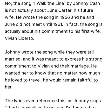
No, the song “I Walk the Line” by Johnny Cash
is not actually about June Carter, his future
wife. He wrote the song in 1956 and he and
June did not meet until 1961. In fact, the song is
actually about his commitment to his first wife,
Vivian Liberto.
Johnny wrote the song while they were still
married, and it was meant to express his strong
commitment to Vivian and their marriage. He
wanted her to know that no matter how much
he loved to travel, he would remain faithful to
her.
The lyrics even reference this, as Johnny sings
“I find a new place to go, and I’m tempted to