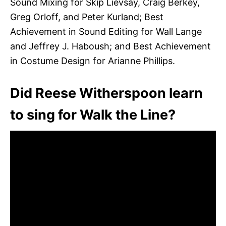
Sound Mixing for Skip Lievsay, Craig Berkey,
Greg Orloff, and Peter Kurland; Best
Achievement in Sound Editing for Wall Lange
and Jeffrey J. Haboush; and Best Achievement
in Costume Design for Arianne Phillips.
Did Reese Witherspoon learn
to sing for Walk the Line?