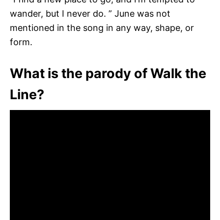
wander, but I never do. ” June was not
mentioned in the song in any way, shape, or
form.
What is the parody of Walk the
Line?