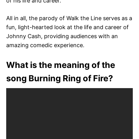
of his life and career.
All in all, the parody of Walk the Line serves as a
fun, light-hearted look at the life and career of
Johnny Cash, providing audiences with an
amazing comedic experience.
What is the meaning of the
song Burning Ring of Fire?