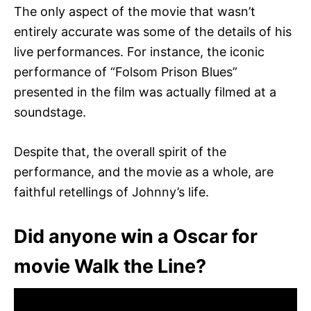
The only aspect of the movie that wasn’t
entirely accurate was some of the details of his
live performances. For instance, the iconic
performance of “Folsom Prison Blues”
presented in the film was actually filmed at a
soundstage.
Despite that, the overall spirit of the
performance, and the movie as a whole, are
faithful retellings of Johnny’s life.
Did anyone win a Oscar for
movie Walk the Line?