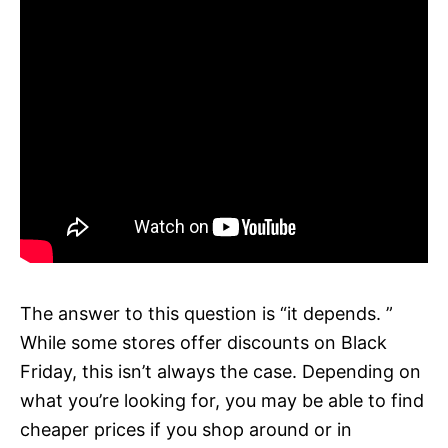
The answer to this question is “it depends. ”
While some stores offer discounts on Black
Friday, this isn’t always the case. Depending on
what you’re looking for, you may be able to find
cheaper prices if you shop around or in