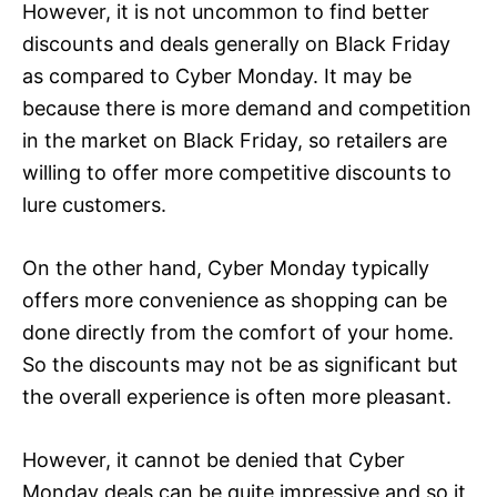
However, it is not uncommon to find better
discounts and deals generally on Black Friday
as compared to Cyber Monday. It may be
because there is more demand and competition
in the market on Black Friday, so retailers are
willing to offer more competitive discounts to
lure customers.
On the other hand, Cyber Monday typically
offers more convenience as shopping can be
done directly from the comfort of your home.
So the discounts may not be as significant but
the overall experience is often more pleasant.
However, it cannot be denied that Cyber
Monday deals can be quite impressive and so it