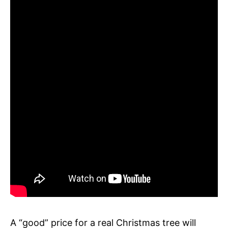
A “good” price for a real Christmas tree will