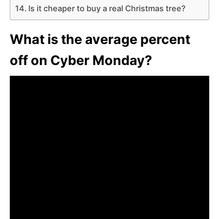
Is it cheaper to buy a real Christmas tree?
What is the average percent
off on Cyber Monday?