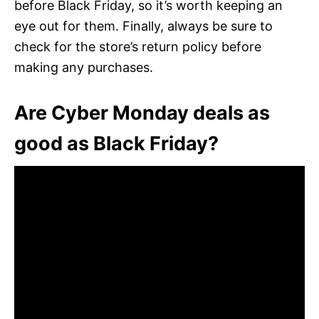
before Black Friday, so it’s worth keeping an
eye out for them. Finally, always be sure to
check for the store’s return policy before
making any purchases.
Are Cyber Monday deals as
good as Black Friday?