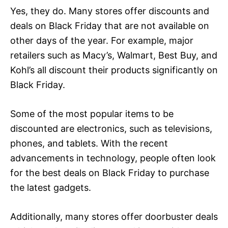
Yes, they do. Many stores offer discounts and
deals on Black Friday that are not available on
other days of the year. For example, major
retailers such as Macy’s, Walmart, Best Buy, and
Kohl’s all discount their products significantly on
Black Friday.
Some of the most popular items to be
discounted are electronics, such as televisions,
phones, and tablets. With the recent
advancements in technology, people often look
for the best deals on Black Friday to purchase
the latest gadgets.
Additionally, many stores offer doorbuster deals