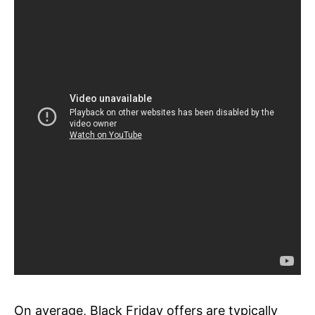
On average, Black Friday offers are typically