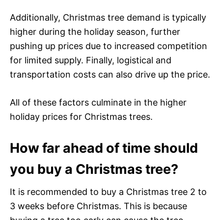
Additionally, Christmas tree demand is typically
higher during the holiday season, further
pushing up prices due to increased competition
for limited supply. Finally, logistical and
transportation costs can also drive up the price.
All of these factors culminate in the higher
holiday prices for Christmas trees.
How far ahead of time should
you buy a Christmas tree?
It is recommended to buy a Christmas tree 2 to
3 weeks before Christmas. This is because