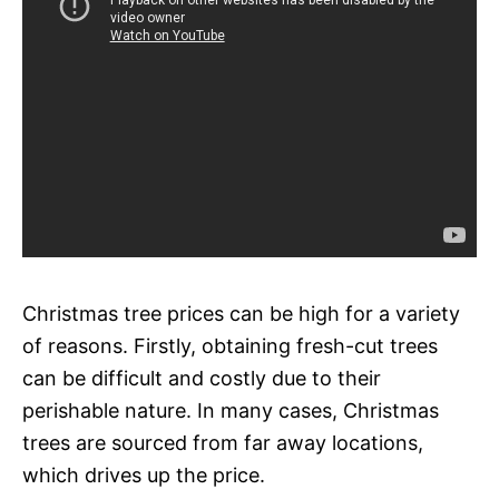
Christmas tree prices can be high for a variety
of reasons. Firstly, obtaining fresh-cut trees
can be difficult and costly due to their
perishable nature. In many cases, Christmas
trees are sourced from far away locations,
which drives up the price.