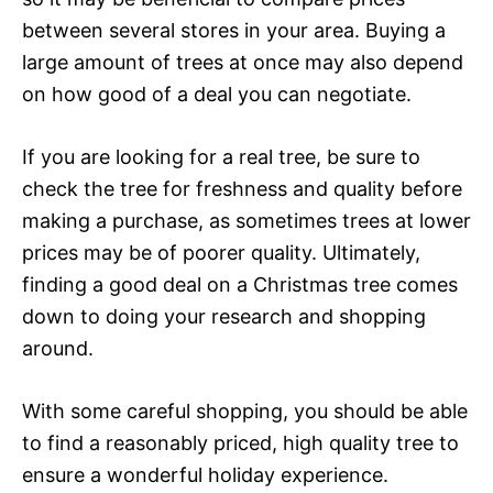
between several stores in your area. Buying a
large amount of trees at once may also depend
on how good of a deal you can negotiate.
If you are looking for a real tree, be sure to
check the tree for freshness and quality before
making a purchase, as sometimes trees at lower
prices may be of poorer quality. Ultimately,
finding a good deal on a Christmas tree comes
down to doing your research and shopping
around.
With some careful shopping, you should be able
to find a reasonably priced, high quality tree to
ensure a wonderful holiday experience.