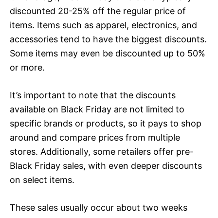
discounted 20-25% off the regular price of
items. Items such as apparel, electronics, and
accessories tend to have the biggest discounts.
Some items may even be discounted up to 50%
or more.
It’s important to note that the discounts
available on Black Friday are not limited to
specific brands or products, so it pays to shop
around and compare prices from multiple
stores. Additionally, some retailers offer pre-
Black Friday sales, with even deeper discounts
on select items.
These sales usually occur about two weeks