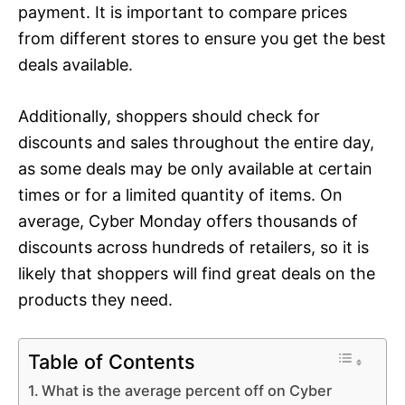
payment. It is important to compare prices
from different stores to ensure you get the best
deals available.
Additionally, shoppers should check for
discounts and sales throughout the entire day,
as some deals may be only available at certain
times or for a limited quantity of items. On
average, Cyber Monday offers thousands of
discounts across hundreds of retailers, so it is
likely that shoppers will find great deals on the
products they need.
Table of Contents
What is the average percent off on Cyber