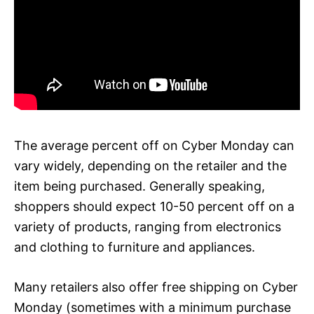
The average percent off on Cyber Monday can
vary widely, depending on the retailer and the
item being purchased. Generally speaking,
shoppers should expect 10-50 percent off on a
variety of products, ranging from electronics
and clothing to furniture and appliances.
Many retailers also offer free shipping on Cyber
Monday (sometimes with a minimum purchase