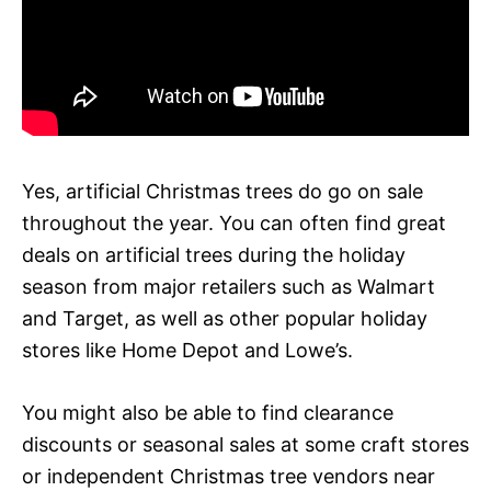
Yes, artificial Christmas trees do go on sale
throughout the year. You can often find great
deals on artificial trees during the holiday
season from major retailers such as Walmart
and Target, as well as other popular holiday
stores like Home Depot and Lowe’s.
You might also be able to find clearance
discounts or seasonal sales at some craft stores
or independent Christmas tree vendors near