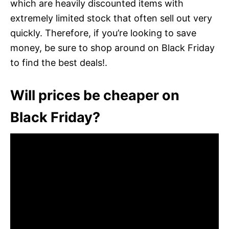
which are heavily discounted items with
extremely limited stock that often sell out very
quickly. Therefore, if you’re looking to save
money, be sure to shop around on Black Friday
to find the best deals!.
Will prices be cheaper on
Black Friday?