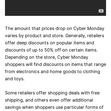
The amount that prices drop on Cyber Monday
varies by product and store. Generally, retailers
offer deep discounts on popular items and
discounts of up to 50% off on certain items.
Depending on the store, Cyber Monday
shoppers will find discounts on items that range
from electronics and home goods to clothing
and toys.
Some retailers offer shopping deals with free
shipping, and others even offer additional
savings when shoppers use particular forms of