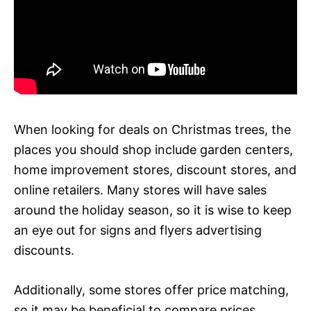
When looking for deals on Christmas trees, the
places you should shop include garden centers,
home improvement stores, discount stores, and
online retailers. Many stores will have sales
around the holiday season, so it is wise to keep
an eye out for signs and flyers advertising
discounts.
Additionally, some stores offer price matching,
so it may be beneficial to compare prices