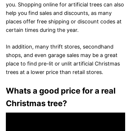
you. Shopping online for artificial trees can also
help you find sales and discounts, as many
places offer free shipping or discount codes at
certain times during the year.
In addition, many thrift stores, secondhand
shops, and even garage sales may be a great
place to find pre-lit or unlit artificial Christmas
trees at a lower price than retail stores.
Whats a good price for a real
Christmas tree?