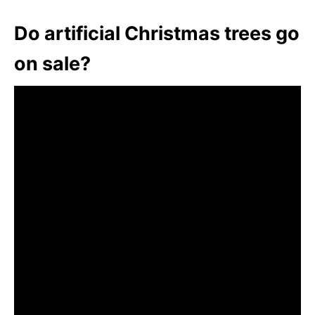
Do artificial Christmas trees go
on sale?