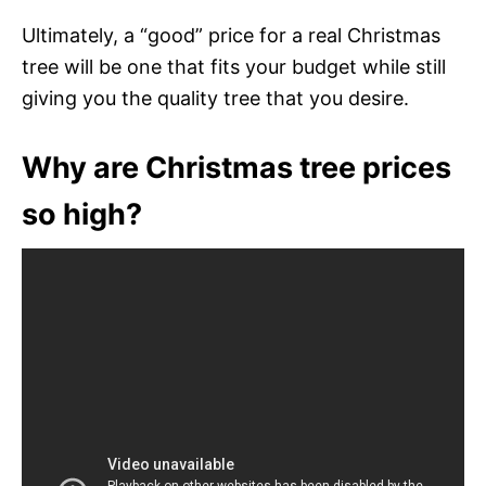
Ultimately, a “good” price for a real Christmas
tree will be one that fits your budget while still
giving you the quality tree that you desire.
Why are Christmas tree prices
so high?