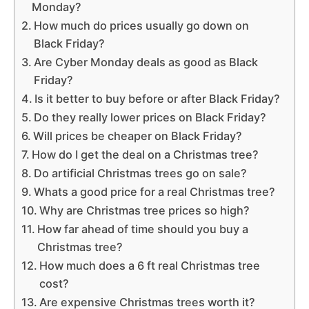
Monday?
How much do prices usually go down on
Black Friday?
Are Cyber Monday deals as good as Black
Friday?
Is it better to buy before or after Black Friday?
Do they really lower prices on Black Friday?
Will prices be cheaper on Black Friday?
How do I get the deal on a Christmas tree?
Do artificial Christmas trees go on sale?
Whats a good price for a real Christmas tree?
Why are Christmas tree prices so high?
How far ahead of time should you buy a
Christmas tree?
How much does a 6 ft real Christmas tree
cost?
Are expensive Christmas trees worth it?