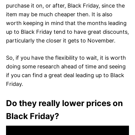
purchase it on, or after, Black Friday, since the
item may be much cheaper then. It is also
worth keeping in mind that the months leading
up to Black Friday tend to have great discounts,
particularly the closer it gets to November.
So, if you have the flexibility to wait, it is worth
doing some research ahead of time and seeing
if you can find a great deal leading up to Black
Friday.
Do they really lower prices on
Black Friday?