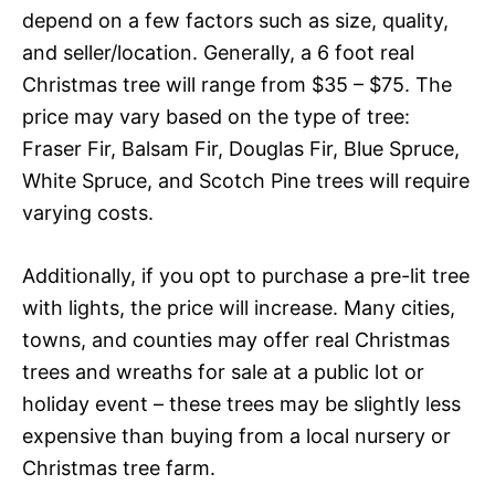
depend on a few factors such as size, quality,
and seller/location. Generally, a 6 foot real
Christmas tree will range from $35 – $75. The
price may vary based on the type of tree:
Fraser Fir, Balsam Fir, Douglas Fir, Blue Spruce,
White Spruce, and Scotch Pine trees will require
varying costs.
Additionally, if you opt to purchase a pre-lit tree
with lights, the price will increase. Many cities,
towns, and counties may offer real Christmas
trees and wreaths for sale at a public lot or
holiday event – these trees may be slightly less
expensive than buying from a local nursery or
Christmas tree farm.