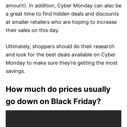
amount). In addition, Cyber Monday can also be
a great time to find hidden deals and discounts
at smaller retailers who are hoping to increase
their sales on this day.
Ultimately, shoppers should do their research
and look for the best deals available on Cyber
Monday to make sure they’re getting the most
savings.
How much do prices usually
go down on Black Friday?