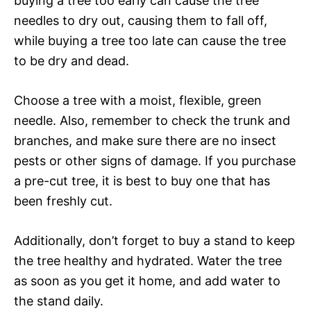
buying a tree too early can cause the tree
needles to dry out, causing them to fall off,
while buying a tree too late can cause the tree
to be dry and dead.
Choose a tree with a moist, flexible, green
needle. Also, remember to check the trunk and
branches, and make sure there are no insect
pests or other signs of damage. If you purchase
a pre-cut tree, it is best to buy one that has
been freshly cut.
Additionally, don’t forget to buy a stand to keep
the tree healthy and hydrated. Water the tree
as soon as you get it home, and add water to
the stand daily.