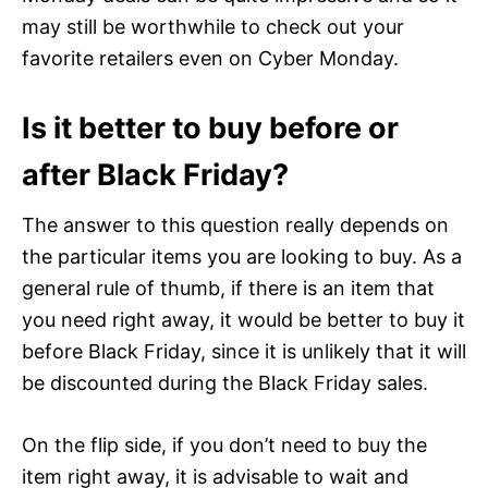
may still be worthwhile to check out your
favorite retailers even on Cyber Monday.
Is it better to buy before or
after Black Friday?
The answer to this question really depends on
the particular items you are looking to buy. As a
general rule of thumb, if there is an item that
you need right away, it would be better to buy it
before Black Friday, since it is unlikely that it will
be discounted during the Black Friday sales.
On the flip side, if you don’t need to buy the
item right away, it is advisable to wait and