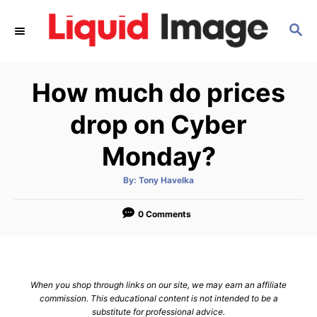
S
S
k
E
i
A
p
R
How much do prices
C
t
H
o
drop on Cyber
C
Monday?
o
n
A
By:
Tony Havelka
u
t
t
h
e
o
0 Comments
r
n
t
When you shop through links on our site, we may earn an affiliate
commission. This educational content is not intended to be a
substitute for professional advice.