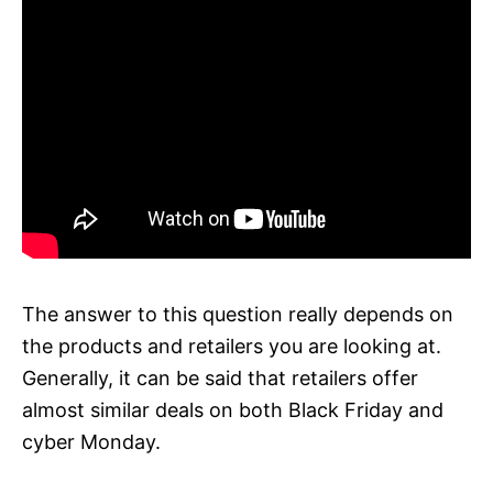
The answer to this question really depends on
the products and retailers you are looking at.
Generally, it can be said that retailers offer
almost similar deals on both Black Friday and
cyber Monday.