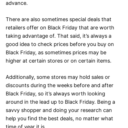
advance.
There are also sometimes special deals that
retailers offer on Black Friday that are worth
taking advantage of. That said, it’s always a
good idea to check prices before you buy on
Black Friday, as sometimes prices may be
higher at certain stores or on certain items.
Additionally, some stores may hold sales or
discounts during the weeks before and after
Black Friday, so it’s always worth looking
around in the lead up to Black Friday. Being a
savvy shopper and doing your research can
help you find the best deals, no matter what
time of year it is.