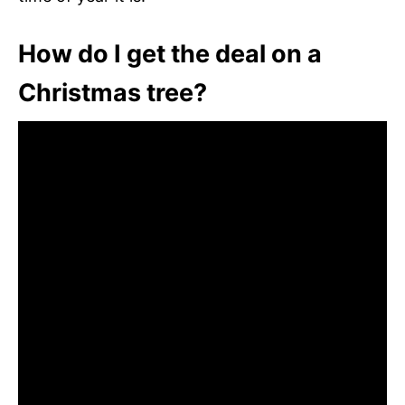
How do I get the deal on a
Christmas tree?