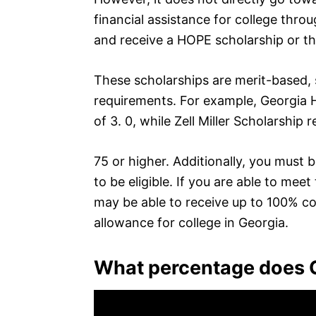
financial assistance for college throu
and receive a HOPE scholarship or the
These scholarships are merit-based,
requirements. For example, Georgia
of 3. 0, while Zell Miller Scholarship 
75 or higher. Additionally, you must 
to be eligible. If you are able to mee
may be able to receive up to 100% cov
allowance for college in Georgia.
What percentage does G