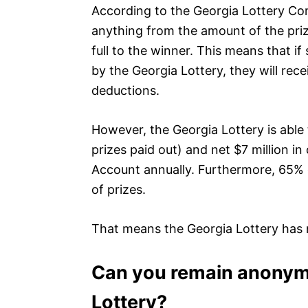
According to the Georgia Lottery Co
anything from the amount of the prize 
full to the winner. This means that 
by the Georgia Lottery, they will rece
deductions.
However, the Georgia Lottery is able 
prizes paid out) and net $7 million in
Account annually. Furthermore, 65% o
of prizes.
That means the Georgia Lottery has n
Can you remain anonymo
Lottery?