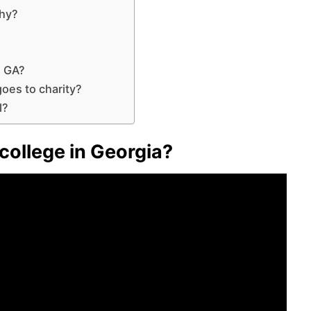
why?
n GA?
oes to charity?
l?
 college in Georgia?