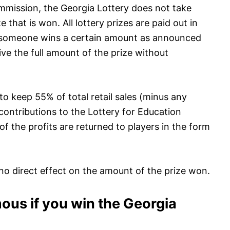
mmission, the Georgia Lottery does not take
that is won. All lottery prizes are paid out in
if someone wins a certain amount as announced
ive the full amount of the prize without
to keep 55% of total retail sales (minus any
 contributions to the Lottery for Education
f the profits are returned to players in the form
o direct effect on the amount of the prize won.
us if you win the Georgia