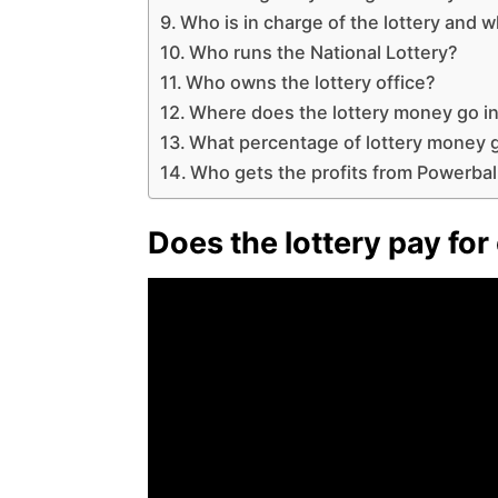
Who is in charge of the lottery and 
Who runs the National Lottery?
Who owns the lottery office?
Where does the lottery money go i
What percentage of lottery money g
Who gets the profits from Powerbal
Does the lottery pay for