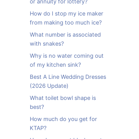
or annuity for lottery?
f
o
How do I stop my ice maker
r
from making too much ice?
:
What number is associated
with snakes?
Why is no water coming out
of my kitchen sink?
Best A Line Wedding Dresses
(2026 Update)
What toilet bowl shape is
best?
How much do you get for
KTAP?