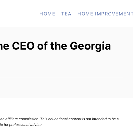
HOME
TEA
HOME IMPROVEMEN
e CEO of the Georgia
n affiliate commission. This educational content is not intended to be a
te for professional advice.