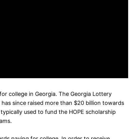
 for college in Georgia. The Georgia Lottery
has since raised more than $20 billion towards
 typically used to fund the HOPE scholarship
rams.
rds paying for college. In order to receive