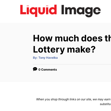
S
k
i
p
t
How much does th
o
C
Lottery make?
o
A
By:
Tony Havelka
n
u
t
h
t
o
0 Comments
r
e
n
t
When you shop through links on our site, we may earn a
substitu