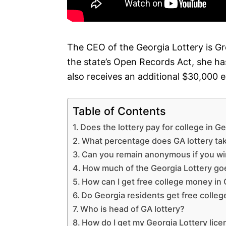
The CEO of the Georgia Lottery is G
the state’s Open Records Act, she has
also receives an additional $30,000 
Table of Contents
Does the lottery pay for college in G
What percentage does GA lottery ta
Can you remain anonymous if you wi
How much of the Georgia Lottery go
How can I get free college money in
Do Georgia residents get free colleg
Who is head of GA lottery?
How do I get my Georgia Lottery lic