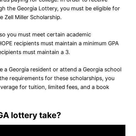
gh the Georgia Lottery, you must be eligible for
 Zell Miller Scholarship.
 so you must meet certain academic
 HOPE recipients must maintain a minimum GPA
recipients must maintain a 3.
be a Georgia resident or attend a Georgia school
t the requirements for these scholarships, you
erage for tuition, limited fees, and a book
A lottery take?