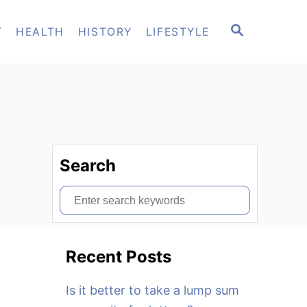
S
T
HEALTH
HISTORY
LIFESTYLE
E
A
R
C
H
Search
S
e
a
Recent Posts
r
c
Is it better to take a lump sum
h