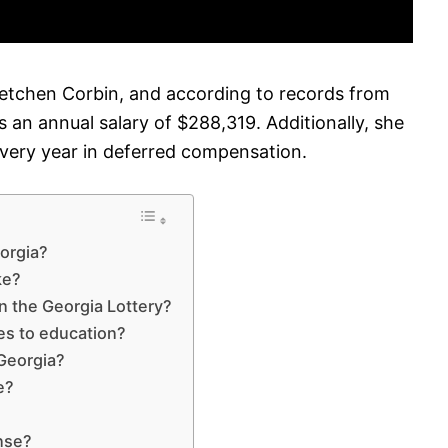
retchen Corbin, and according to records from
 an annual salary of $288,319. Additionally, she
every year in deferred compensation.
eorgia?
ke?
n the Georgia Lottery?
es to education?
 Georgia?
e?
ense?