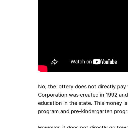
No, the lottery does not directly pay
Corporation was created in 1992 and 
education in the state. This money is
program and pre-kindergarten prog
However, it does not directly go towa