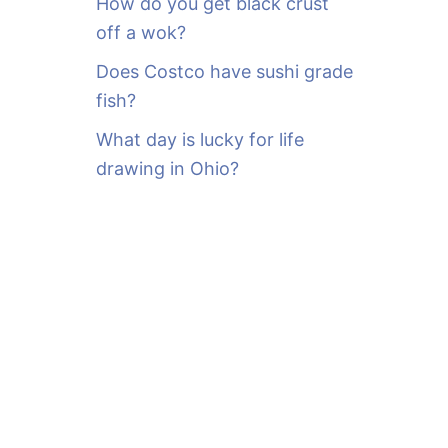
How do you get black crust
off a wok?
Does Costco have sushi grade
fish?
What day is lucky for life
drawing in Ohio?