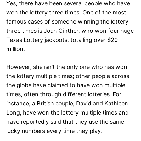
Yes, there have been several people who have
won the lottery three times. One of the most
famous cases of someone winning the lottery
three times is Joan Ginther, who won four huge
Texas Lottery jackpots, totalling over $20
million.
However, she isn’t the only one who has won
the lottery multiple times; other people across
the globe have claimed to have won multiple
times, often through different lotteries. For
instance, a British couple, David and Kathleen
Long, have won the lottery multiple times and
have reportedly said that they use the same
lucky numbers every time they play.