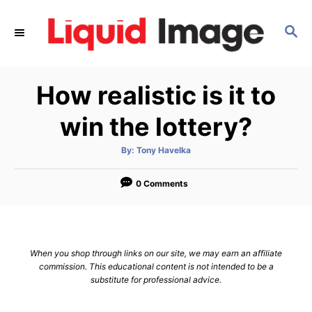
S
k
S
E
i
A
p
R
How realistic is it to
C
t
H
o
win the lottery?
C
o
A
By:
Tony Havelka
u
t
n
h
o
0 Comments
t
r
e
n
t
When you shop through links on our site, we may earn an affiliate
commission. This educational content is not intended to be a
substitute for professional advice.