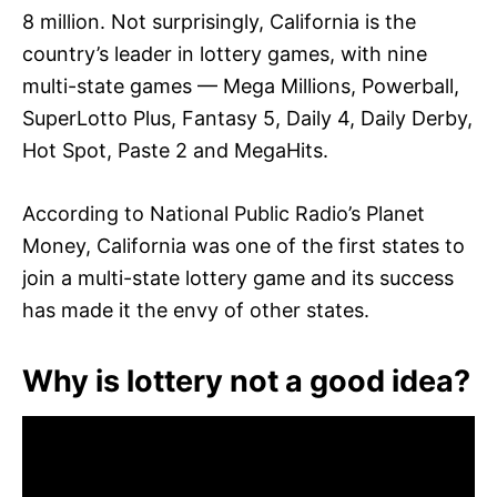
8 million. Not surprisingly, California is the
country’s leader in lottery games, with nine
multi-state games — Mega Millions, Powerball,
SuperLotto Plus, Fantasy 5, Daily 4, Daily Derby,
Hot Spot, Paste 2 and MegaHits.
According to National Public Radio’s Planet
Money, California was one of the first states to
join a multi-state lottery game and its success
has made it the envy of other states.
Why is lottery not a good idea?