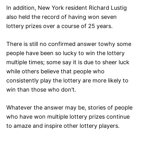
In addition, New York resident Richard Lustig
also held the record of having won seven
lottery prizes over a course of 25 years.
There is still no confirmed answer towhy some
people have been so lucky to win the lottery
multiple times; some say it is due to sheer luck
while others believe that people who
consistently play the lottery are more likely to
win than those who don’t.
Whatever the answer may be, stories of people
who have won multiple lottery prizes continue
to amaze and inspire other lottery players.