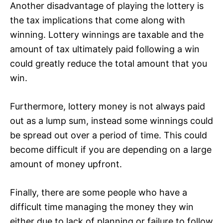
Another disadvantage of playing the lottery is
the tax implications that come along with
winning. Lottery winnings are taxable and the
amount of tax ultimately paid following a win
could greatly reduce the total amount that you
win.
Furthermore, lottery money is not always paid
out as a lump sum, instead some winnings could
be spread out over a period of time. This could
become difficult if you are depending on a large
amount of money upfront.
Finally, there are some people who have a
difficult time managing the money they win
either due to lack of planning or failure to follow