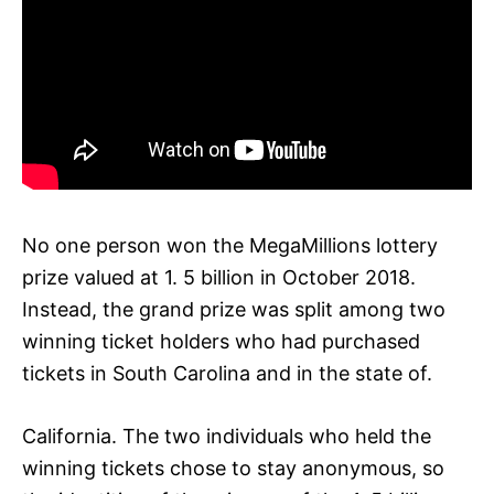
No one person won the MegaMillions lottery
prize valued at 1. 5 billion in October 2018.
Instead, the grand prize was split among two
winning ticket holders who had purchased
tickets in South Carolina and in the state of.
California. The two individuals who held the
winning tickets chose to stay anonymous, so