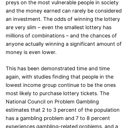
preys on the most vulnerable people in society
and the money earned can rarely be considered
an investment. The odds of winning the lottery
are very slim – even the smallest lottery has
millions of combinations – and the chances of
anyone actually winning a significant amount of
money is even lower.
This has been demonstrated time and time
again, with studies finding that people in the
lowest income group continue to be the ones
most likely to purchase lottery tickets. The
National Council on Problem Gambling
estimates that 2 to 3 percent of the population
has a gambling problem and 7 to 8 percent
experiences gambling-related problems, and a