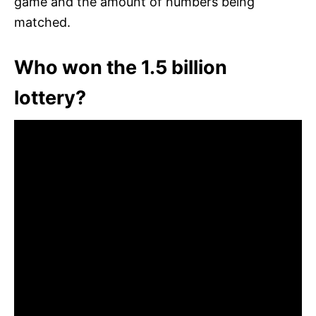
game and the amount of numbers being
matched.
Who won the 1.5 billion
lottery?