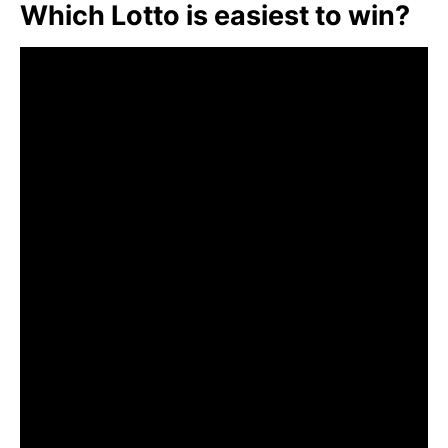
Which Lotto is easiest to win?