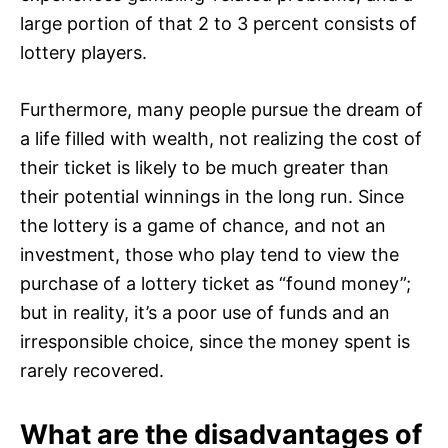
large portion of that 2 to 3 percent consists of
lottery players.
Furthermore, many people pursue the dream of
a life filled with wealth, not realizing the cost of
their ticket is likely to be much greater than
their potential winnings in the long run. Since
the lottery is a game of chance, and not an
investment, those who play tend to view the
purchase of a lottery ticket as “found money”;
but in reality, it’s a poor use of funds and an
irresponsible choice, since the money spent is
rarely recovered.
What are the disadvantages of