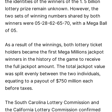
the identities of the winners of the 1. 5 billion
lottery prize remain unknown. However, the
two sets of winning numbers shared by both
winners were 05-28-62-65-70, with a Mega Ball
of 05.
As a result of the winnings, both lottery ticket
holders became the first Mega Millions jackpot
winners in the history of the game to receive
the full jackpot amount. The total jackpot value
was split evenly between the two individuals,
equating to a payout of $750 million each
before taxes.
The South Carolina Lottery Commission and
the California Lottery Commission confirmed