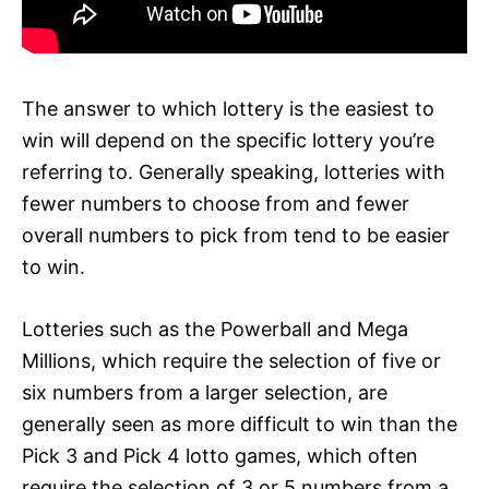
The answer to which lottery is the easiest to
win will depend on the specific lottery you’re
referring to. Generally speaking, lotteries with
fewer numbers to choose from and fewer
overall numbers to pick from tend to be easier
to win.
Lotteries such as the Powerball and Mega
Millions, which require the selection of five or
six numbers from a larger selection, are
generally seen as more difficult to win than the
Pick 3 and Pick 4 lotto games, which often
require the selection of 3 or 5 numbers from a