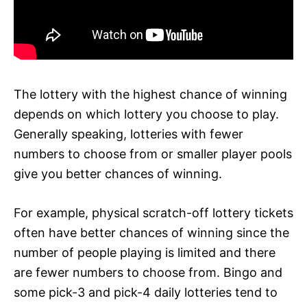
The lottery with the highest chance of winning
depends on which lottery you choose to play.
Generally speaking, lotteries with fewer
numbers to choose from or smaller player pools
give you better chances of winning.
For example, physical scratch-off lottery tickets
often have better chances of winning since the
number of people playing is limited and there
are fewer numbers to choose from. Bingo and
some pick-3 and pick-4 daily lotteries tend to