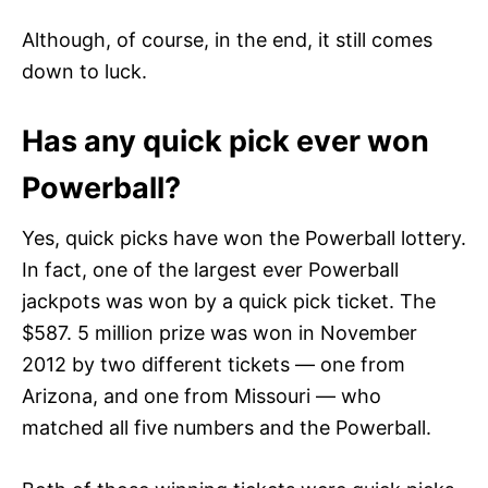
Although, of course, in the end, it still comes
down to luck.
Has any quick pick ever won
Powerball?
Yes, quick picks have won the Powerball lottery.
In fact, one of the largest ever Powerball
jackpots was won by a quick pick ticket. The
$587. 5 million prize was won in November
2012 by two different tickets — one from
Arizona, and one from Missouri — who
matched all five numbers and the Powerball.