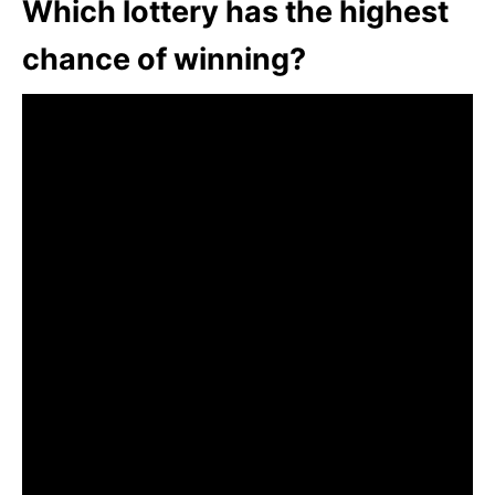
Which lottery has the highest
chance of winning?