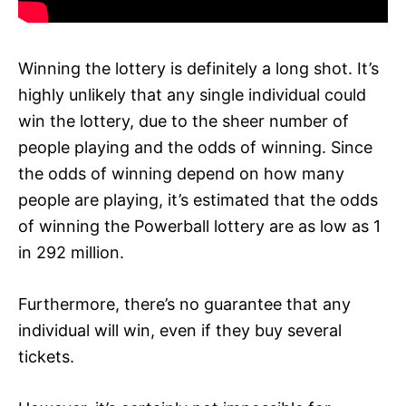
Winning the lottery is definitely a long shot. It’s
highly unlikely that any single individual could
win the lottery, due to the sheer number of
people playing and the odds of winning. Since
the odds of winning depend on how many
people are playing, it’s estimated that the odds
of winning the Powerball lottery are as low as 1
in 292 million.
Furthermore, there’s no guarantee that any
individual will win, even if they buy several
tickets.