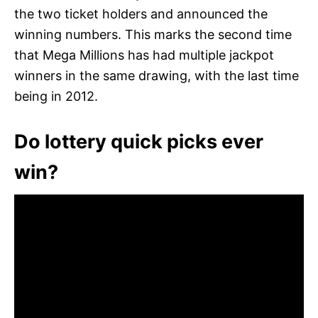
the two ticket holders and announced the
winning numbers. This marks the second time
that Mega Millions has had multiple jackpot
winners in the same drawing, with the last time
being in 2012.
Do lottery quick picks ever
win?