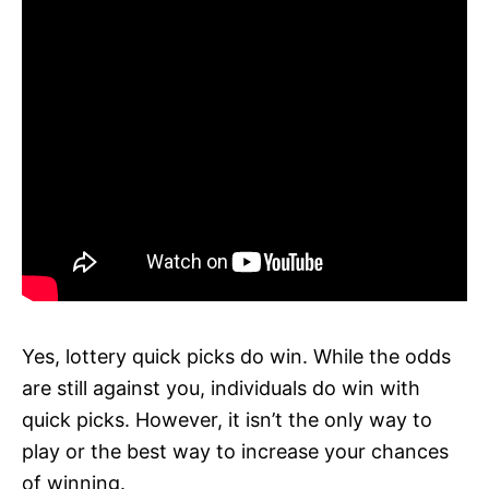
Yes, lottery quick picks do win. While the odds
are still against you, individuals do win with
quick picks. However, it isn’t the only way to
play or the best way to increase your chances
of winning.