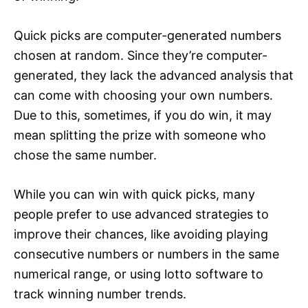
Quick picks are computer-generated numbers
chosen at random. Since they’re computer-
generated, they lack the advanced analysis that
can come with choosing your own numbers.
Due to this, sometimes, if you do win, it may
mean splitting the prize with someone who
chose the same number.
While you can win with quick picks, many
people prefer to use advanced strategies to
improve their chances, like avoiding playing
consecutive numbers or numbers in the same
numerical range, or using lotto software to
track winning number trends.