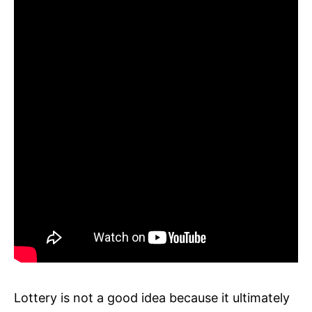
Lottery is not a good idea because it ultimately