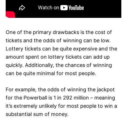
One of the primary drawbacks is the cost of
tickets and the odds of winning can be low.
Lottery tickets can be quite expensive and the
amount spent on lottery tickets can add up
quickly. Additionally, the chances of winning
can be quite minimal for most people.
For example, the odds of winning the jackpot
for the Powerball is 1 in 292 million – meaning
it’s extremely unlikely for most people to win a
substantial sum of money.