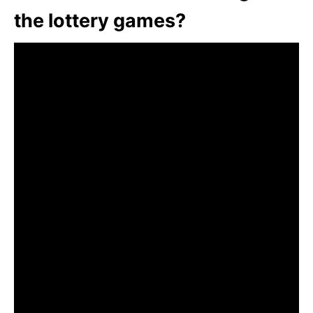
the lottery games?