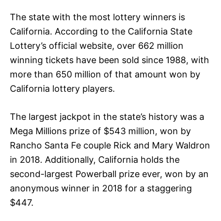
The state with the most lottery winners is
California. According to the California State
Lottery’s official website, over 662 million
winning tickets have been sold since 1988, with
more than 650 million of that amount won by
California lottery players.
The largest jackpot in the state’s history was a
Mega Millions prize of $543 million, won by
Rancho Santa Fe couple Rick and Mary Waldron
in 2018. Additionally, California holds the
second-largest Powerball prize ever, won by an
anonymous winner in 2018 for a staggering
$447.