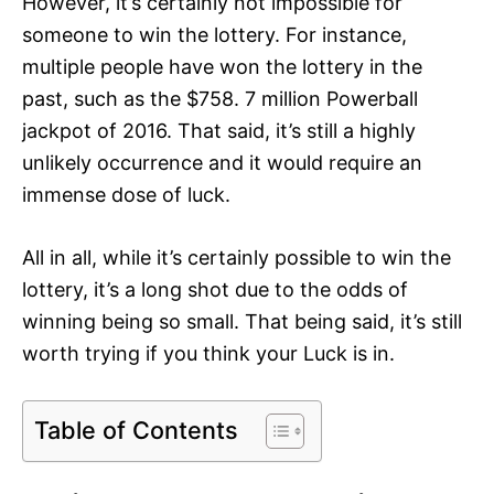
However, it’s certainly not impossible for
someone to win the lottery. For instance,
multiple people have won the lottery in the
past, such as the $758. 7 million Powerball
jackpot of 2016. That said, it’s still a highly
unlikely occurrence and it would require an
immense dose of luck.
All in all, while it’s certainly possible to win the
lottery, it’s a long shot due to the odds of
winning being so small. That being said, it’s still
worth trying if you think your Luck is in.
Table of Contents