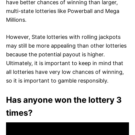
have better chances of winning than larger,
multi-state lotteries like Powerball and Mega
Millions.
However, State lotteries with rolling jackpots
may still be more appealing than other lotteries
because the potential payout is higher.
Ultimately, it is important to keep in mind that
all lotteries have very low chances of winning,
so it is important to gamble responsibly.
Has anyone won the lottery 3
times?