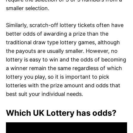
smaller selection.
Similarly, scratch-off lottery tickets often have
better odds of awarding a prize than the
traditional draw type lottery games, although
the payouts are usually smaller. However, no
lottery is easy to win and the odds of becoming
a winner remain the same regardless of which
lottery you play, so it is important to pick
lotteries with the prize amount and odds that
best suit your individual needs.
Which UK Lottery has odds?