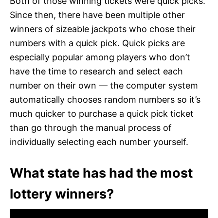
Both of those winning tickets were quick picks.
Since then, there have been multiple other
winners of sizeable jackpots who chose their
numbers with a quick pick. Quick picks are
especially popular among players who don’t
have the time to research and select each
number on their own — the computer system
automatically chooses random numbers so it’s
much quicker to purchase a quick pick ticket
than go through the manual process of
individually selecting each number yourself.
What state has had the most
lottery winners?