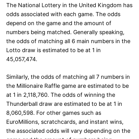
The National Lottery in the United Kingdom has
odds associated with each game. The odds
depend on the game and the amount of
numbers being matched. Generally speaking,
the odds of matching all 6 main numbers in the
Lotto draw is estimated to be at 1 in
45,057,474.
Similarly, the odds of matching all 7 numbers in
the Millionaire Raffle game are estimated to be
at 1 in 2,118,760. The odds of winning the
Thunderball draw are estimated to be at 1 in
8,060,598. For other games such as
EuroMillions, scratchcards, and instant wins,
the associated odds will vary depending on the