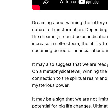
Dreaming about winning the lottery c
nature of transformation. Depending 
the dreamer, it could be an indicatio
increase in self-esteem, the ability 
upcoming period of financial abunda
It may also suggest that we are ready 
On a metaphysical level, winning the 
connection to the spiritual realm and 
mysterious power.
It may be a sign that we are not limi
potential for big life changes. Ultimate