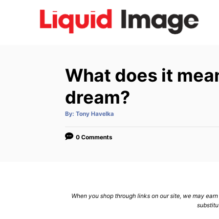
S
k
i
p
t
What does it mean 
o
C
dream?
o
A
By:
Tony Havelka
n
u
t
h
t
o
0 Comments
r
e
n
t
When you shop through links on our site, we may earn a
substitu