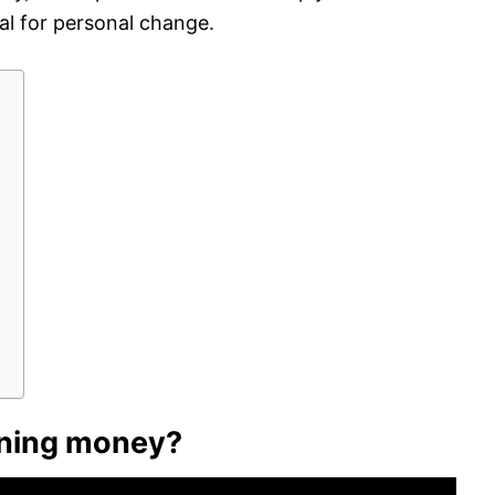
al for personal change.
?
ning money?