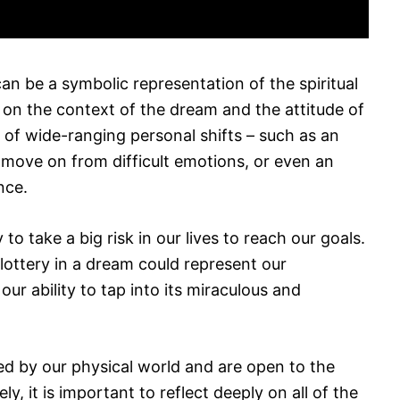
an be a symbolic representation of the spiritual
on the context of the dream and the attitude of
n of wide-ranging personal shifts – such as an
to move on from difficult emotions, or even an
nce.
to take a big risk in our lives to reach our goals.
lottery in a dream could represent our
our ability to tap into its miraculous and
ted by our physical world and are open to the
ly, it is important to reflect deeply on all of the