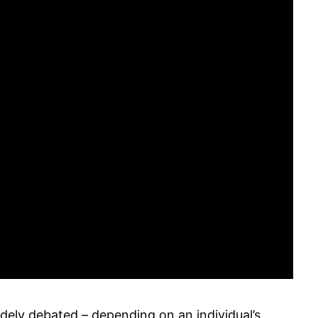
dely debated – depending on an individual’s