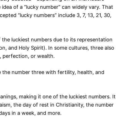
he idea of a “lucky number” can widely vary. That
pted “lucky numbers” include 3, 7, 13, 21, 30,
 the luckiest numbers due to its representation
on, and Holy Spirit). In some cultures, three also
 perfection, or wealth.
the number three with fertility, health, and
ings, making it one of the luckiest numbers. It
aism, the day of rest in Christianity, the number
 days in a week, and more.