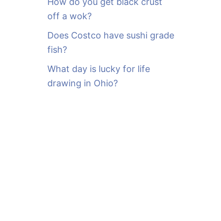
How do you get black crust
off a wok?
Does Costco have sushi grade
fish?
What day is lucky for life
drawing in Ohio?