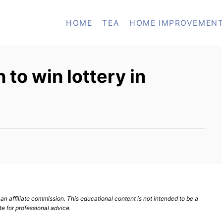
HOME
TEA
HOME IMPROVEMEN
to win lottery in
n affiliate commission. This educational content is not intended to be a
te for professional advice.