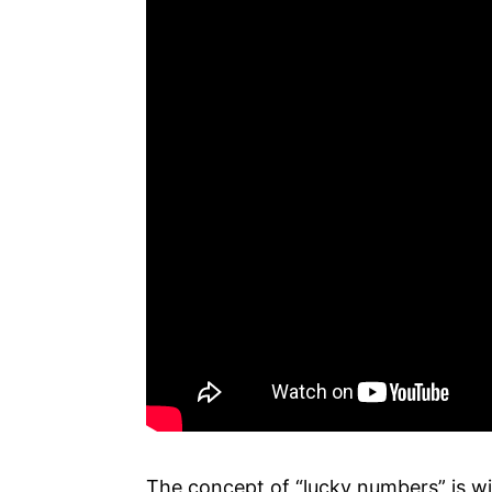
The concept of “lucky numbers” is wi