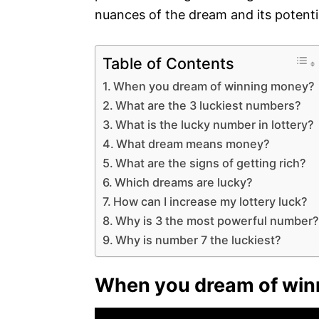
nuances of the dream and its potenti
Table of Contents
When you dream of winning money?
What are the 3 luckiest numbers?
What is the lucky number in lottery?
What dream means money?
What are the signs of getting rich?
Which dreams are lucky?
How can I increase my lottery luck?
Why is 3 the most powerful number
Why is number 7 the luckiest?
When you dream of win