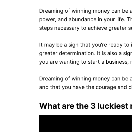
Dreaming of winning money can be a 
power, and abundance in your life. Th
steps necessary to achieve greater su
It may be a sign that you’re ready to
greater determination. It is also a sig
you are wanting to start a business,
Dreaming of winning money can be an
and that you have the courage and d
What are the 3 luckies