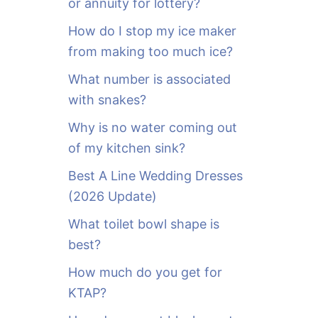
or annuity for lottery?
f
o
How do I stop my ice maker
r
from making too much ice?
:
What number is associated
with snakes?
Why is no water coming out
of my kitchen sink?
Best A Line Wedding Dresses
(2026 Update)
What toilet bowl shape is
best?
How much do you get for
KTAP?