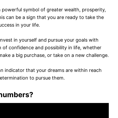
powerful symbol of greater wealth, prosperity,
is can be a sign that you are ready to take the
ccess in your life.
 invest in yourself and pursue your goals with
n of confidence and possibility in life, whether
 make a big purchase, or take on a new challenge.
 indicator that your dreams are within reach
etermination to pursue them.
t numbers?