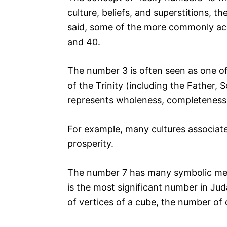
culture, beliefs, and superstitions, t
said, some of the more commonly acce
and 40.
The number 3 is often seen as one of
of the Trinity (including the Father, S
represents wholeness, completeness,
For example, many cultures associate 
prosperity.
The number 7 has many symbolic mean
is the most significant number in Jud
of vertices of a cube, the number of