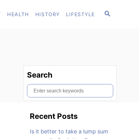
S
T
HEALTH
HISTORY
LIFESTYLE
E
A
R
C
H
Search
S
e
a
Recent Posts
r
c
Is it better to take a lump sum
h