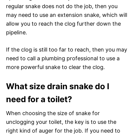
regular snake does not do the job, then you
may need to use an extension snake, which will
allow you to reach the clog further down the
pipeline.
If the clog is still too far to reach, then you may
need to call a plumbing professional to use a
more powerful snake to clear the clog.
What size drain snake do I
need for a toilet?
When choosing the size of snake for
unclogging your toilet, the key is to use the
right kind of auger for the job. If you need to