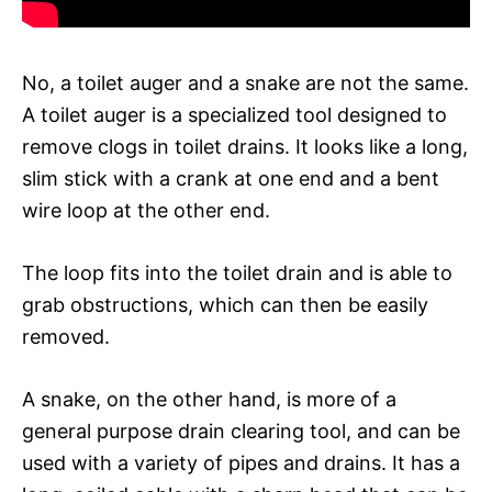
No, a toilet auger and a snake are not the same.
A toilet auger is a specialized tool designed to
remove clogs in toilet drains. It looks like a long,
slim stick with a crank at one end and a bent
wire loop at the other end.
The loop fits into the toilet drain and is able to
grab obstructions, which can then be easily
removed.
A snake, on the other hand, is more of a
general purpose drain clearing tool, and can be
used with a variety of pipes and drains. It has a