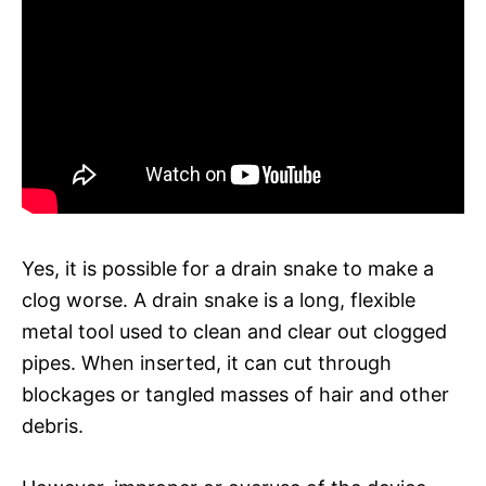
Yes, it is possible for a drain snake to make a
clog worse. A drain snake is a long, flexible
metal tool used to clean and clear out clogged
pipes. When inserted, it can cut through
blockages or tangled masses of hair and other
debris.