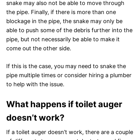
snake may also not be able to move through
the pipe. Finally, if there is more than one
blockage in the pipe, the snake may only be
able to push some of the debris further into the
pipe, but not necessarily be able to make it
come out the other side.
If this is the case, you may need to snake the
pipe multiple times or consider hiring a plumber
to help with the issue.
What happens if toilet auger
doesn’t work?
If a toilet auger doesn’t work, there are a couple