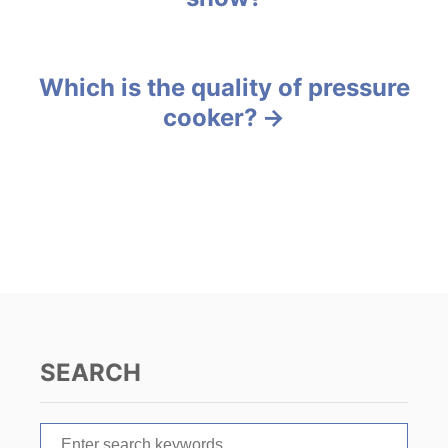
r
o
i
e
s
s
Which is the quality of pressure
t
cooker?
n
a
v
i
g
a
SEARCH
t
S
i