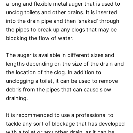
a long and flexible metal auger that is used to
unclog toilets and other drains. It is inserted
into the drain pipe and then ‘snaked’ through
the pipes to break up any clogs that may be
blocking the flow of water.
The auger is available in different sizes and
lengths depending on the size of the drain and
the location of the clog. In addition to
unclogging a toilet, it can be used to remove
debris from the pipes that can cause slow
draining.
It is recommended to use a professional to
tackle any sort of blockage that has developed
with a toilet or any other drain, as it can be