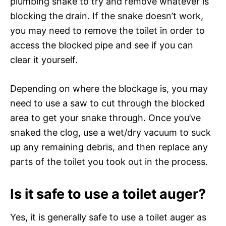
plumbing snake to try and remove whatever is
blocking the drain. If the snake doesn’t work,
you may need to remove the toilet in order to
access the blocked pipe and see if you can
clear it yourself.
Depending on where the blockage is, you may
need to use a saw to cut through the blocked
area to get your snake through. Once you’ve
snaked the clog, use a wet/dry vacuum to suck
up any remaining debris, and then replace any
parts of the toilet you took out in the process.
Is it safe to use a toilet auger?
Yes, it is generally safe to use a toilet auger as