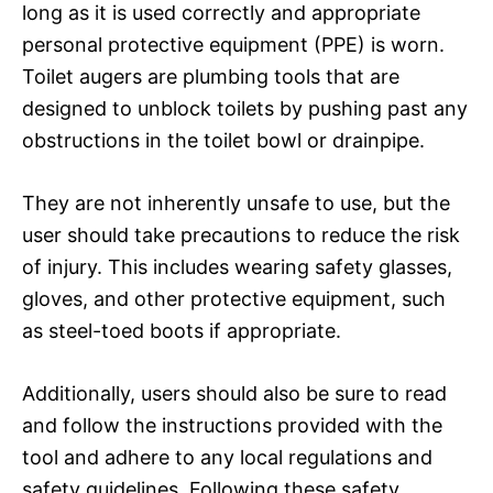
long as it is used correctly and appropriate
personal protective equipment (PPE) is worn.
Toilet augers are plumbing tools that are
designed to unblock toilets by pushing past any
obstructions in the toilet bowl or drainpipe.
They are not inherently unsafe to use, but the
user should take precautions to reduce the risk
of injury. This includes wearing safety glasses,
gloves, and other protective equipment, such
as steel-toed boots if appropriate.
Additionally, users should also be sure to read
and follow the instructions provided with the
tool and adhere to any local regulations and
safety guidelines. Following these safety