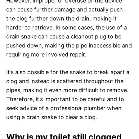
However, improper or overuse of the device
can cause further damage and actually push
the clog further down the drain, making it
harder to retrieve. In some cases, the use of a
drain snake can cause a cleanout plug to be
pushed down, making the pipe inaccessible and
requiring more involved repair.
It’s also possible for the snake to break apart a
clog and instead is scattered throughout the
pipes, making it even more difficult to remove.
Therefore, it’s important to be careful and to
seek advice of a professional plumber when
using a drain snake to clear a clog.
Why is my toilet still clogged