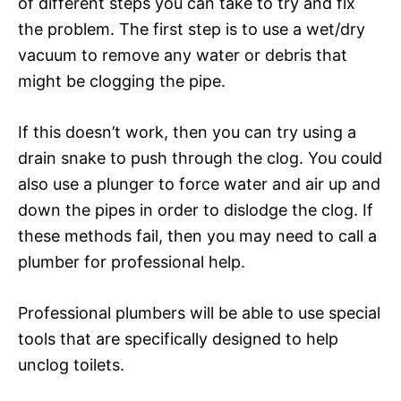
of different steps you can take to try and fix
the problem. The first step is to use a wet/dry
vacuum to remove any water or debris that
might be clogging the pipe.
If this doesn’t work, then you can try using a
drain snake to push through the clog. You could
also use a plunger to force water and air up and
down the pipes in order to dislodge the clog. If
these methods fail, then you may need to call a
plumber for professional help.
Professional plumbers will be able to use special
tools that are specifically designed to help
unclog toilets.