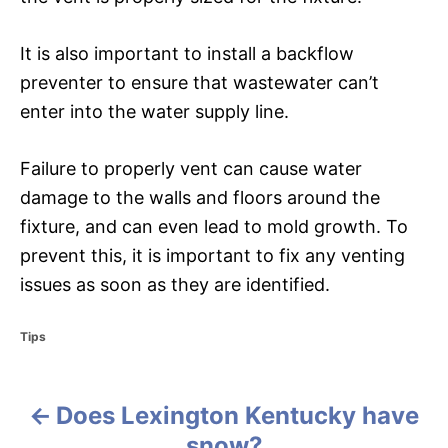
It is also important to install a backflow
preventer to ensure that wastewater can’t
enter into the water supply line.
Failure to properly vent can cause water
damage to the walls and floors around the
fixture, and can even lead to mold growth. To
prevent this, it is important to fix any venting
issues as soon as they are identified.
C
Tips
a
t
e
Does Lexington Kentucky have
g
P
o
snow?