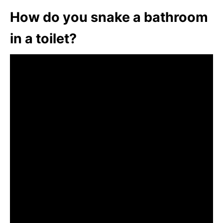
How do you snake a bathroom
in a toilet?