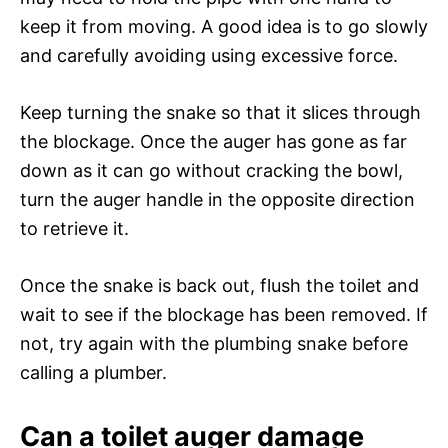
keep it from moving. A good idea is to go slowly
and carefully avoiding using excessive force.
Keep turning the snake so that it slices through
the blockage. Once the auger has gone as far
down as it can go without cracking the bowl,
turn the auger handle in the opposite direction
to retrieve it.
Once the snake is back out, flush the toilet and
wait to see if the blockage has been removed. If
not, try again with the plumbing snake before
calling a plumber.
Can a toilet auger damage