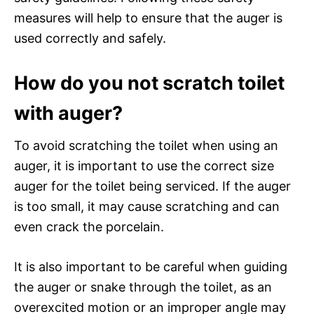
measures will help to ensure that the auger is
used correctly and safely.
How do you not scratch toilet
with auger?
To avoid scratching the toilet when using an
auger, it is important to use the correct size
auger for the toilet being serviced. If the auger
is too small, it may cause scratching and can
even crack the porcelain.
It is also important to be careful when guiding
the auger or snake through the toilet, as an
overexcited motion or an improper angle may