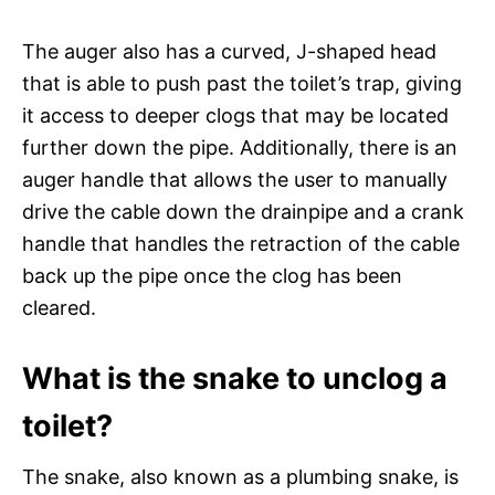
The auger also has a curved, J-shaped head
that is able to push past the toilet’s trap, giving
it access to deeper clogs that may be located
further down the pipe. Additionally, there is an
auger handle that allows the user to manually
drive the cable down the drainpipe and a crank
handle that handles the retraction of the cable
back up the pipe once the clog has been
cleared.
What is the snake to unclog a
toilet?
The snake, also known as a plumbing snake, is