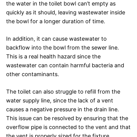
the water in the toilet bowl can’t empty as
quickly as it should, leaving wastewater inside
the bowl for a longer duration of time.
In addition, it can cause wastewater to
backflow into the bowl from the sewer line.
This is a real health hazard since the
wastewater can contain harmful bacteria and
other contaminants.
The toilet can also struggle to refill from the
water supply line, since the lack of a vent
causes a negative pressure in the drain line.
This issue can be resolved by ensuring that the
overflow pipe is connected to the vent and that
the vent is properly sized for the fixture.