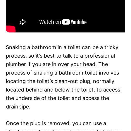
Snaking a bathroom in a toilet can be a tricky
process, so it’s best to talk to a professional
plumber if you are in over your head. The
process of snaking a bathroom toilet involves
locating the toilet’s clean-out plug, normally
located behind and below the toilet, to access
the underside of the toilet and access the
drainpipe.
Once the plug is removed, you can use a