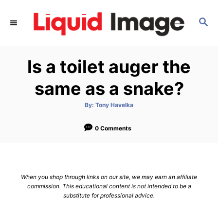
S
k
S
E
i
A
p
R
Is a toilet auger the
C
t
H
o
same as a snake?
C
o
A
By:
Tony Havelka
u
t
n
h
o
0 Comments
t
r
e
n
t
When you shop through links on our site, we may earn an affiliate
commission. This educational content is not intended to be a
substitute for professional advice.