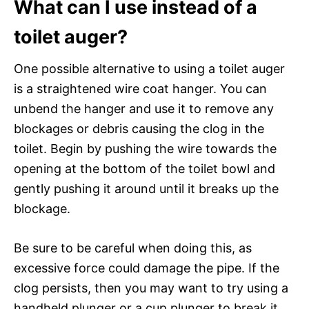
What can I use instead of a
toilet auger?
One possible alternative to using a toilet auger
is a straightened wire coat hanger. You can
unbend the hanger and use it to remove any
blockages or debris causing the clog in the
toilet. Begin by pushing the wire towards the
opening at the bottom of the toilet bowl and
gently pushing it around until it breaks up the
blockage.
Be sure to be careful when doing this, as
excessive force could damage the pipe. If the
clog persists, then you may want to try using a
handheld plunger or a cup plunger to break it