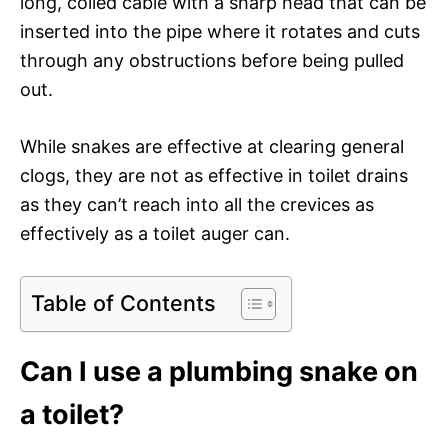
long, coiled cable with a sharp head that can be
inserted into the pipe where it rotates and cuts
through any obstructions before being pulled
out.
While snakes are effective at clearing general
clogs, they are not as effective in toilet drains
as they can’t reach into all the crevices as
effectively as a toilet auger can.
Table of Contents
Can I use a plumbing snake on
a toilet?