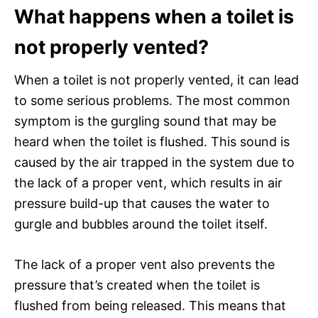
What happens when a toilet is
not properly vented?
When a toilet is not properly vented, it can lead
to some serious problems. The most common
symptom is the gurgling sound that may be
heard when the toilet is flushed. This sound is
caused by the air trapped in the system due to
the lack of a proper vent, which results in air
pressure build-up that causes the water to
gurgle and bubbles around the toilet itself.
The lack of a proper vent also prevents the
pressure that’s created when the toilet is
flushed from being released. This means that