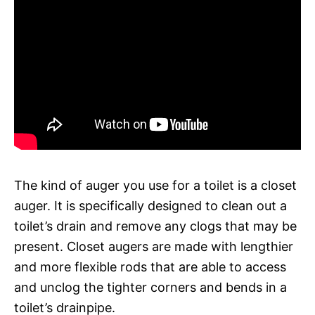
The kind of auger you use for a toilet is a closet
auger. It is specifically designed to clean out a
toilet’s drain and remove any clogs that may be
present. Closet augers are made with lengthier
and more flexible rods that are able to access
and unclog the tighter corners and bends in a
toilet’s drainpipe.