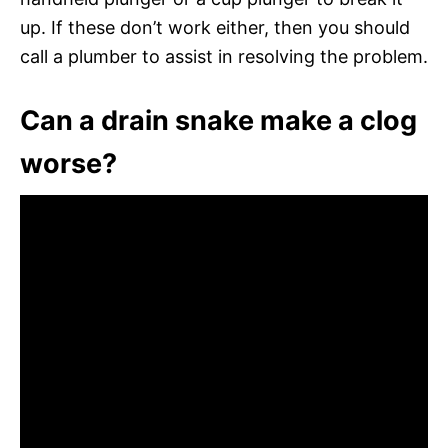
up. If these don’t work either, then you should
call a plumber to assist in resolving the problem.
Can a drain snake make a clog
worse?