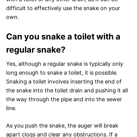
difficult to effectively use the snake on your
own.
Can you snake a toilet with a
regular snake?
Yes, although a regular snake is typically only
long enough to snake a toilet, it is possible.
Snaking a toilet involves inserting the end of
the snake into the toilet drain and pushing it all
the way through the pipe and into the sewer
line.
As you push the snake, the auger will break
apart clogs and clear any obstructions. If a