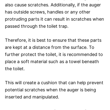
also cause scratches. Additionally, if the auger
has outside screws, handles or any other
protruding parts it can result in scratches when
passed through the toilet trap.
Therefore, it is best to ensure that these parts
are kept at a distance from the surface. To
further protect the toilet, it is recommended to
place a soft material such as a towel beneath
the toilet.
This will create a cushion that can help prevent
potential scratches when the auger is being
inserted and manipulated.