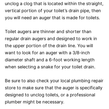
unclog a clog that is located within the straight,
vertical portion of your toilet’s drain pipe, then
you will need an auger that is made for toilets.
Toilet augers are thinner and shorter than
regular drain augers and designed to work in
the upper portion of the drain line. You will
want to look for an auger with a 3/8-inch
diameter shaft and a 6-foot working length
when selecting a snake for your toilet drain.
Be sure to also check your local plumbing repair
store to make sure that the auger is specifically
designed to unclog toilets, or a professional
plumber might be necessary.