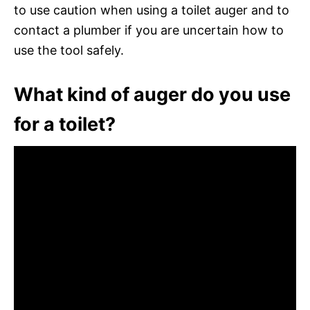
to use caution when using a toilet auger and to
contact a plumber if you are uncertain how to
use the tool safely.
What kind of auger do you use
for a toilet?