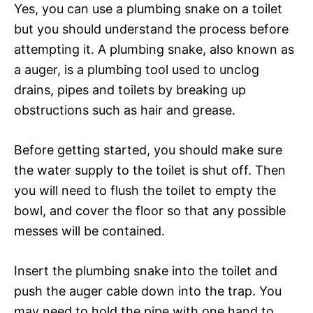
Yes, you can use a plumbing snake on a toilet
but you should understand the process before
attempting it. A plumbing snake, also known as
a auger, is a plumbing tool used to unclog
drains, pipes and toilets by breaking up
obstructions such as hair and grease.
Before getting started, you should make sure
the water supply to the toilet is shut off. Then
you will need to flush the toilet to empty the
bowl, and cover the floor so that any possible
messes will be contained.
Insert the plumbing snake into the toilet and
push the auger cable down into the trap. You
may need to hold the pipe with one hand to