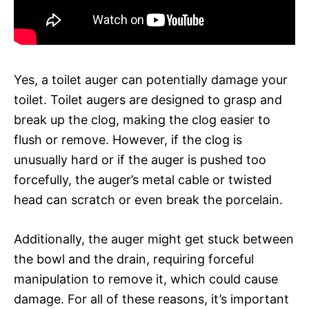
Yes, a toilet auger can potentially damage your
toilet. Toilet augers are designed to grasp and
break up the clog, making the clog easier to
flush or remove. However, if the clog is
unusually hard or if the auger is pushed too
forcefully, the auger’s metal cable or twisted
head can scratch or even break the porcelain.
Additionally, the auger might get stuck between
the bowl and the drain, requiring forceful
manipulation to remove it, which could cause
damage. For all of these reasons, it’s important