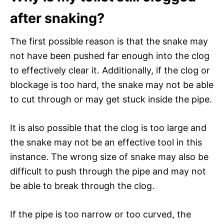
after snaking?
The first possible reason is that the snake may
not have been pushed far enough into the clog
to effectively clear it. Additionally, if the clog or
blockage is too hard, the snake may not be able
to cut through or may get stuck inside the pipe.
It is also possible that the clog is too large and
the snake may not be an effective tool in this
instance. The wrong size of snake may also be
difficult to push through the pipe and may not
be able to break through the clog.
If the pipe is too narrow or too curved, the