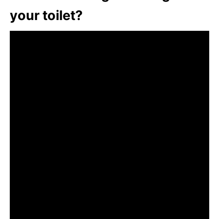
your toilet?