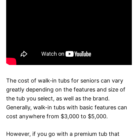
The cost of walk-in tubs for seniors can vary
greatly depending on the features and size of
the tub you select, as well as the brand.
Generally, walk-in tubs with basic features can
cost anywhere from $3,000 to $5,000.
However, if you go with a premium tub that