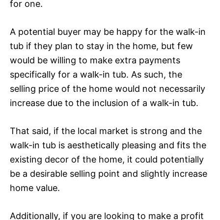
for one.
A potential buyer may be happy for the walk-in
tub if they plan to stay in the home, but few
would be willing to make extra payments
specifically for a walk-in tub. As such, the
selling price of the home would not necessarily
increase due to the inclusion of a walk-in tub.
That said, if the local market is strong and the
walk-in tub is aesthetically pleasing and fits the
existing decor of the home, it could potentially
be a desirable selling point and slightly increase
home value.
Additionally, if you are looking to make a profit