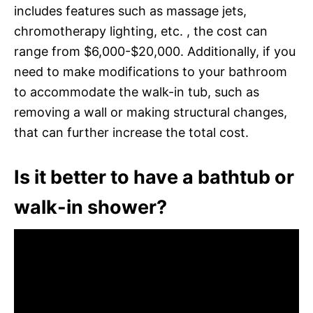
includes features such as massage jets,
chromotherapy lighting, etc. , the cost can
range from $6,000-$20,000. Additionally, if you
need to make modifications to your bathroom
to accommodate the walk-in tub, such as
removing a wall or making structural changes,
that can further increase the total cost.
Is it better to have a bathtub or
walk-in shower?