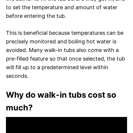
to set the temperature and amount of water
before entering the tub.
This is beneficial because temperatures can be
precisely monitored and boiling hot water is
avoided. Many walk-in tubs also come with a
pre-filled feature so that once selected, the tub
will fill up to a predetermined level within
seconds.
Why do walk-in tubs cost so
much?