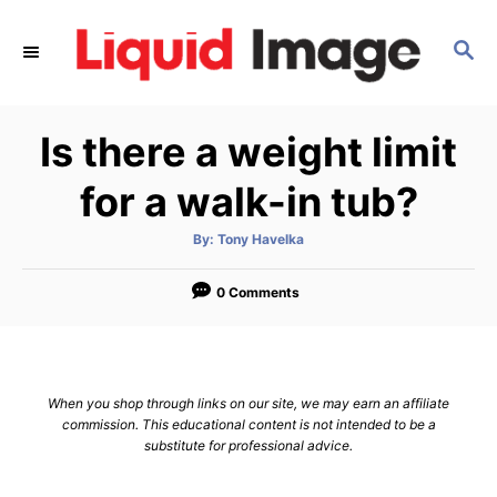
S
k
S
E
i
A
p
R
Is there a weight limit
C
t
H
o
for a walk-in tub?
C
o
A
By:
Tony Havelka
u
t
n
h
o
0 Comments
t
r
e
n
t
When you shop through links on our site, we may earn an affiliate
commission. This educational content is not intended to be a
substitute for professional advice.