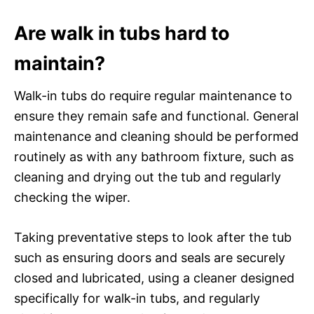
Are walk in tubs hard to
maintain?
Walk-in tubs do require regular maintenance to
ensure they remain safe and functional. General
maintenance and cleaning should be performed
routinely as with any bathroom fixture, such as
cleaning and drying out the tub and regularly
checking the wiper.
Taking preventative steps to look after the tub
such as ensuring doors and seals are securely
closed and lubricated, using a cleaner designed
specifically for walk-in tubs, and regularly