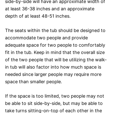
side-by-side will have an approximate width of
at least 36-38 inches and an approximate
depth of at least 48-51 inches.
The seats within the tub should be designed to
accommodate two people and provide
adequate space for two people to comfortably
fit in the tub. Keep in mind that the overall size
of the two people that will be utilizing the walk-
in tub will also factor into how much space is
needed since larger people may require more
space than smaller people.
If the space is too limited, two people may not
be able to sit side-by-side, but may be able to
take turns sitting-on-top of each other in the