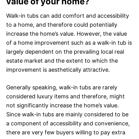
value of your home?
Walk-in tubs can add comfort and accessibility
to a home, and therefore could potentially
increase the home’s value. However, the value
of a home improvement such as a walk-in tub is
largely dependent on the prevailing local real
estate market and the extent to which the
improvement is aesthetically attractive.
Generally speaking, walk-in tubs are rarely
considered luxury items and therefore, might
not significantly increase the home’s value.
Since walk-in tubs are mainly considered to be
a component of accessibility and convenience,
there are very few buyers willing to pay extra