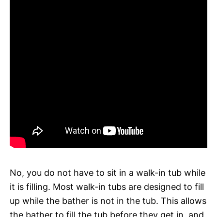
No, you do not have to sit in a walk-in tub while
it is filling. Most walk-in tubs are designed to fill
up while the bather is not in the tub. This allows
the bather to fill the tub before they get in, and