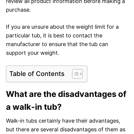
review all product information before making a
purchase.
If you are unsure about the weight limit for a
particular tub, it is best to contact the
manufacturer to ensure that the tub can
support your weight.
Table of Contents
What are the disadvantages of
a walk-in tub?
Walk-in tubs certainly have their advantages,
but there are several disadvantages of them as