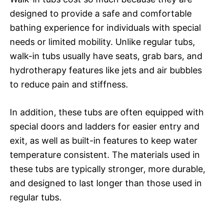
designed to provide a safe and comfortable
bathing experience for individuals with special
needs or limited mobility. Unlike regular tubs,
walk-in tubs usually have seats, grab bars, and
hydrotherapy features like jets and air bubbles
to reduce pain and stiffness.
In addition, these tubs are often equipped with
special doors and ladders for easier entry and
exit, as well as built-in features to keep water
temperature consistent. The materials used in
these tubs are typically stronger, more durable,
and designed to last longer than those used in
regular tubs.