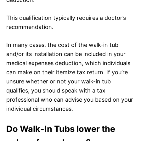
This qualification typically requires a doctor’s
recommendation.
In many cases, the cost of the walk-in tub
and/or its installation can be included in your
medical expenses deduction, which individuals
can make on their itemize tax return. If you’re
unsure whether or not your walk-in tub
qualifies, you should speak with a tax
professional who can advise you based on your
individual circumstances.
Do Walk-In Tubs lower the