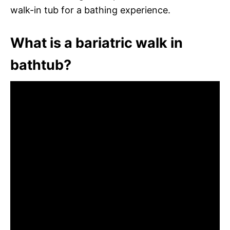
walk-in tub for a bathing experience.
What is a bariatric walk in
bathtub?