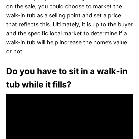
on the sale, you could choose to market the
walk-in tub as a selling point and set a price
that reflects this. Ultimately, it is up to the buyer
and the specific local market to determine if a
walk-in tub will help increase the home’s value
or not.
Do you have to sit in a walk-in
tub while it fills?