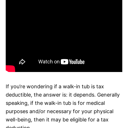
If you’re wondering if a walk-in tub is tax
deductible, the answer is: it depends. Generally
speaking, if the walk-in tub is for medical
purposes and/or necessary for your physical
well-being, then it may be eligible for a tax
deduction.