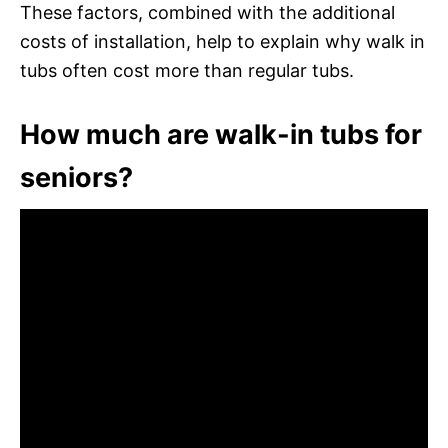
These factors, combined with the additional
costs of installation, help to explain why walk in
tubs often cost more than regular tubs.
How much are walk-in tubs for
seniors?