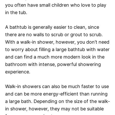
you often have small children who love to play
in the tub.
A bathtub is generally easier to clean, since
there are no walls to scrub or grout to scrub.
With a walk-in shower, however, you don’t need
to worry about filling a large bathtub with water
and can find a much more modern look in the
bathroom with intense, powerful showering
experience.
Walk-in showers can also be much faster to use
and can be more energy-efficient than running
a large bath. Depending on the size of the walk-
in shower, however, they may not be suitable