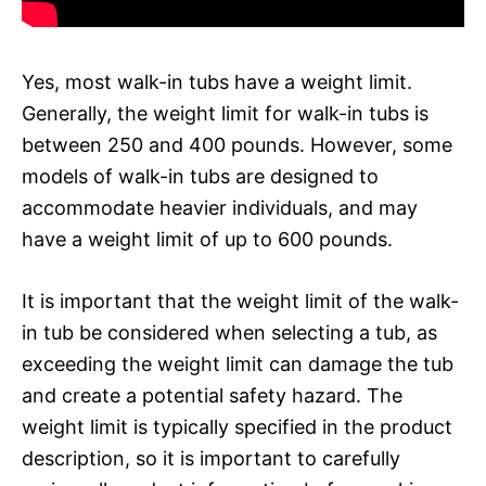
Yes, most walk-in tubs have a weight limit.
Generally, the weight limit for walk-in tubs is
between 250 and 400 pounds. However, some
models of walk-in tubs are designed to
accommodate heavier individuals, and may
have a weight limit of up to 600 pounds.
It is important that the weight limit of the walk-
in tub be considered when selecting a tub, as
exceeding the weight limit can damage the tub
and create a potential safety hazard. The
weight limit is typically specified in the product
description, so it is important to carefully