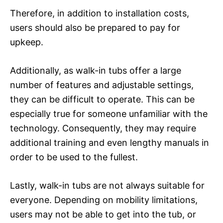
Therefore, in addition to installation costs,
users should also be prepared to pay for
upkeep.
Additionally, as walk-in tubs offer a large
number of features and adjustable settings,
they can be difficult to operate. This can be
especially true for someone unfamiliar with the
technology. Consequently, they may require
additional training and even lengthy manuals in
order to be used to the fullest.
Lastly, walk-in tubs are not always suitable for
everyone. Depending on mobility limitations,
users may not be able to get into the tub, or