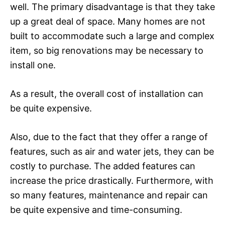
well. The primary disadvantage is that they take
up a great deal of space. Many homes are not
built to accommodate such a large and complex
item, so big renovations may be necessary to
install one.
As a result, the overall cost of installation can
be quite expensive.
Also, due to the fact that they offer a range of
features, such as air and water jets, they can be
costly to purchase. The added features can
increase the price drastically. Furthermore, with
so many features, maintenance and repair can
be quite expensive and time-consuming.