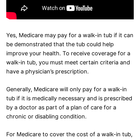
Yes, Medicare may pay for a walk-in tub if it can
be demonstrated that the tub could help
improve your health. To receive coverage for a
walk-in tub, you must meet certain criteria and
have a physician’s prescription.
Generally, Medicare will only pay for a walk-in
tub if it is medically necessary and is prescribed
by a doctor as part of a plan of care for a
chronic or disabling condition.
For Medicare to cover the cost of a walk-in tub,