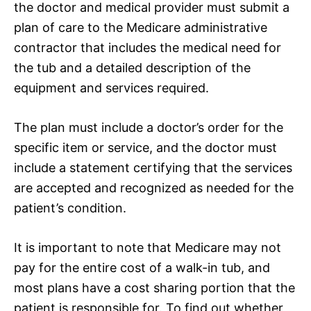
the doctor and medical provider must submit a
plan of care to the Medicare administrative
contractor that includes the medical need for
the tub and a detailed description of the
equipment and services required.
The plan must include a doctor’s order for the
specific item or service, and the doctor must
include a statement certifying that the services
are accepted and recognized as needed for the
patient’s condition.
It is important to note that Medicare may not
pay for the entire cost of a walk-in tub, and
most plans have a cost sharing portion that the
patient is responsible for. To find out whether