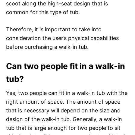
scoot along the high-seat design that is
common for this type of tub.
Therefore, it is important to take into
consideration the user’s physical capabilities
before purchasing a walk-in tub.
Can two people fit in a walk-in
tub?
Yes, two people can fit in a walk-in tub with the
right amount of space. The amount of space
that is necessary will depend on the size and
design of the walk-in tub. Generally, a walk-in
tub that is large enough for two people to sit