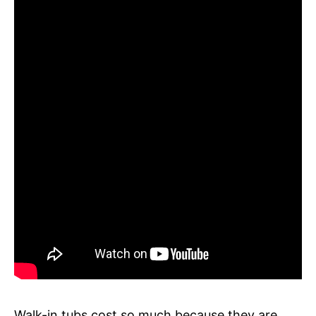
Walk-in tubs cost so much because they are