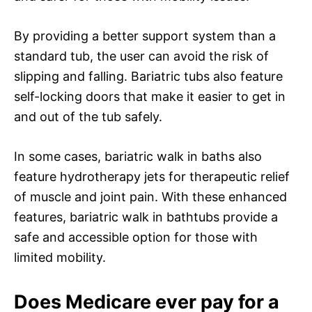
By providing a better support system than a
standard tub, the user can avoid the risk of
slipping and falling. Bariatric tubs also feature
self-locking doors that make it easier to get in
and out of the tub safely.
In some cases, bariatric walk in baths also
feature hydrotherapy jets for therapeutic relief
of muscle and joint pain. With these enhanced
features, bariatric walk in bathtubs provide a
safe and accessible option for those with
limited mobility.
Does Medicare ever pay for a