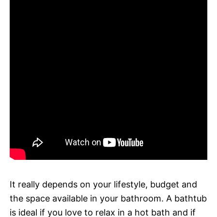
It really depends on your lifestyle, budget and
the space available in your bathroom. A bathtub
is ideal if you love to relax in a hot bath and if