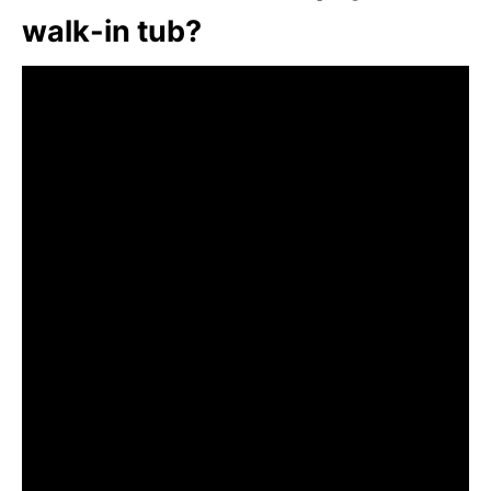
walk-in tub?