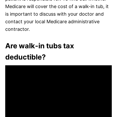
Medicare will cover the cost of a walk-in tub, it
is important to discuss with your doctor and
contact your local Medicare administrative
contractor.
Are walk-in tubs tax
deductible?