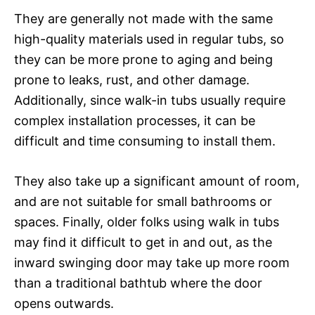
They are generally not made with the same
high-quality materials used in regular tubs, so
they can be more prone to aging and being
prone to leaks, rust, and other damage.
Additionally, since walk-in tubs usually require
complex installation processes, it can be
difficult and time consuming to install them.
They also take up a significant amount of room,
and are not suitable for small bathrooms or
spaces. Finally, older folks using walk in tubs
may find it difficult to get in and out, as the
inward swinging door may take up more room
than a traditional bathtub where the door
opens outwards.