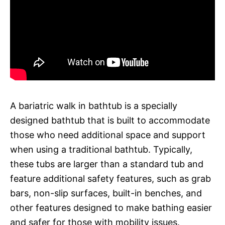
A bariatric walk in bathtub is a specially
designed bathtub that is built to accommodate
those who need additional space and support
when using a traditional bathtub. Typically,
these tubs are larger than a standard tub and
feature additional safety features, such as grab
bars, non-slip surfaces, built-in benches, and
other features designed to make bathing easier
and safer for those with mobility issues.