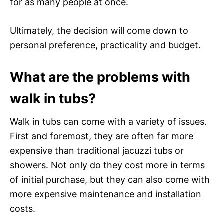
for as many people at once.
Ultimately, the decision will come down to
personal preference, practicality and budget.
What are the problems with
walk in tubs?
Walk in tubs can come with a variety of issues.
First and foremost, they are often far more
expensive than traditional jacuzzi tubs or
showers. Not only do they cost more in terms
of initial purchase, but they can also come with
more expensive maintenance and installation
costs.