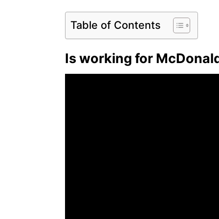
Table of Contents
Is working for McDonald