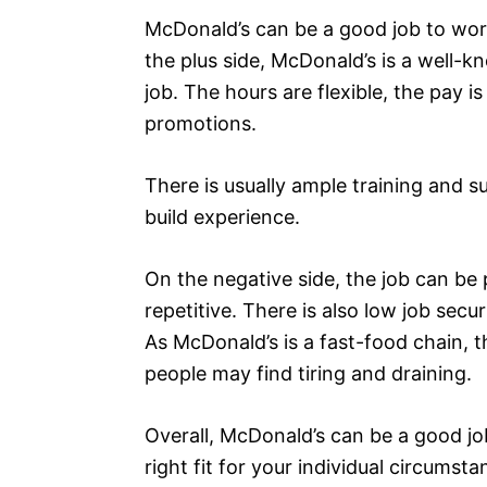
McDonald’s can be a good job to work
the plus side, McDonald’s is a well-kn
job. The hours are flexible, the pay i
promotions.
There is usually ample training and su
build experience.
On the negative side, the job can b
repetitive. There is also low job secu
As McDonald’s is a fast-food chain, t
people may find tiring and draining.
Overall, McDonald’s can be a good job
right fit for your individual circumst