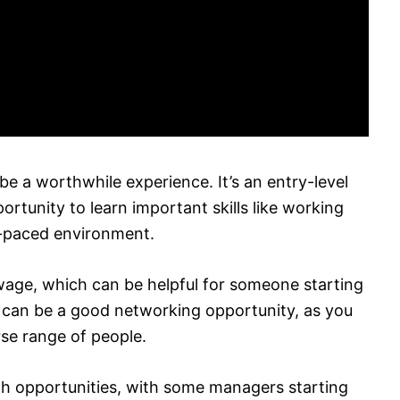
e a worthwhile experience. It’s an entry-level
ortunity to learn important skills like working
-paced environment.
wage, which can be helpful for someone starting
t can be a good networking opportunity, as you
se range of people.
th opportunities, with some managers starting