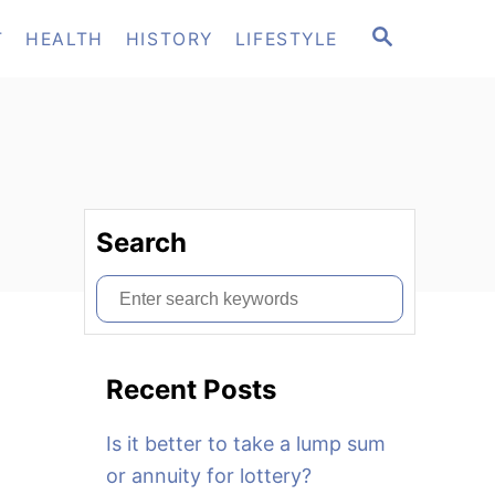
S
T
HEALTH
HISTORY
LIFESTYLE
E
A
R
C
H
Search
S
e
a
Recent Posts
r
c
Is it better to take a lump sum
h
or annuity for lottery?
f