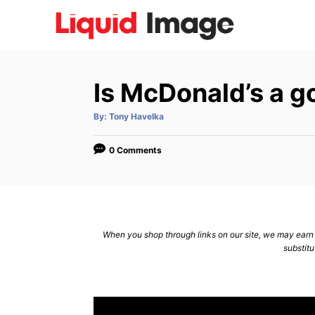
S
k
i
p
Is McDonald’s a g
t
o
A
By:
Tony Havelka
u
C
t
h
o
o
0 Comments
r
n
t
e
n
When you shop through links on our site, we may earn a
substitu
t