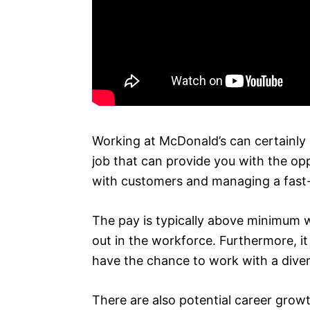
Working at McDonald’s can certainly b
job that can provide you with the opp
with customers and managing a fast
The pay is typically above minimum 
out in the workforce. Furthermore, i
have the chance to work with a diver
There are also potential career grow