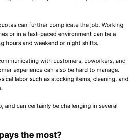
quotas can further complicate the job. Working
imes or in a fast-paced environment can be a
ng hours and weekend or night shifts.
communicating with customers, coworkers, and
tomer experience can also be hard to manage.
ysical labor such as stocking items, cleaning, and
s.
ob, and can certainly be challenging in several
pays the most?