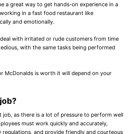
 be a great way to get hands-on experience in a
working in a fast food restaurant like
ally and emotionally.
eal with irritated or rude customers from time
d tedious, with the same tasks being performed
or McDonalds is worth it will depend on your
 job?
 job, as there is a lot of pressure to perform well
loyees must work quickly and accurately,
y regulations, and provide friendly and courteous