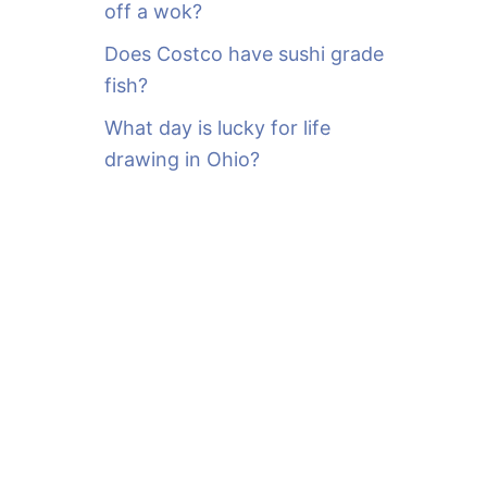
off a wok?
Does Costco have sushi grade
fish?
What day is lucky for life
drawing in Ohio?