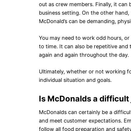
out as crew members. Finally, it can
business setting. On the other hand, 
McDonald’s can be demanding, physic
You may need to work odd hours, or d
to time. It can also be repetitive an
again and again throughout the day.
Ultimately, whether or not working f
individual situation and goals.
Is McDonalds a difficult
McDonalds can certainly be a difficult
and meet customer expectations. Emp
follow all food preparation and safet