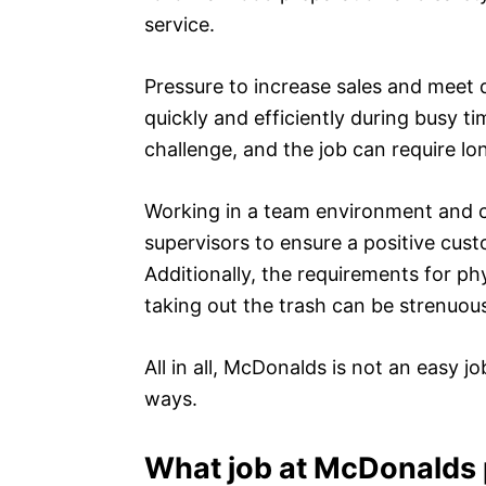
service.
Pressure to increase sales and meet 
quickly and efficiently during busy t
challenge, and the job can require lo
Working in a team environment and 
supervisors to ensure a positive cus
Additionally, the requirements for ph
taking out the trash can be strenuou
All in all, McDonalds is not an easy j
ways.
What job at McDonalds 