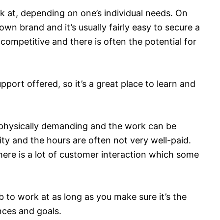
 at, depending on one’s individual needs. On
own brand and it’s usually fairly easy to secure a
s competitive and there is often the potential for
pport offered, so it’s a great place to learn and
e physically demanding and the work can be
rity and the hours are often not very well-paid.
here is a lot of customer interaction which some
 to work at as long as you make sure it’s the
ances and goals.