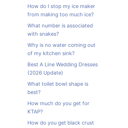
o
How do I stop my ice maker
r
from making too much ice?
:
What number is associated
with snakes?
Why is no water coming out
of my kitchen sink?
Best A Line Wedding Dresses
(2026 Update)
What toilet bowl shape is
best?
How much do you get for
KTAP?
How do you get black crust