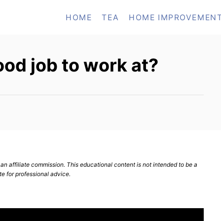
HOME
TEA
HOME IMPROVEMEN
ood job to work at?
n affiliate commission. This educational content is not intended to be a
te for professional advice.